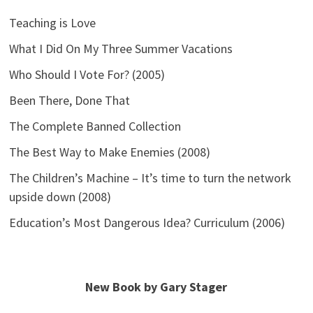
Teaching is Love
What I Did On My Three Summer Vacations
Who Should I Vote For? (2005)
Been There, Done That
The Complete Banned Collection
The Best Way to Make Enemies (2008)
The Children’s Machine – It’s time to turn the network
upside down (2008)
Education’s Most Dangerous Idea? Curriculum (2006)
New Book by Gary Stager