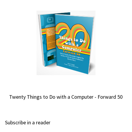
Twenty Things to Do with a Computer - Forward 50
Subscribe in a reader