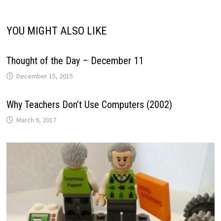
YOU MIGHT ALSO LIKE
Thought of the Day – December 11
December 15, 2015
Why Teachers Don’t Use Computers (2002)
March 9, 2017