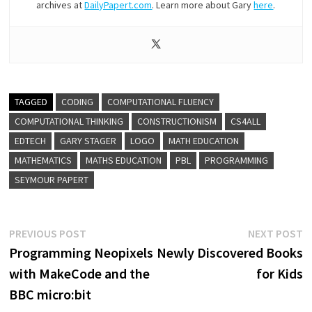
archives at
DailyPapert.com
. Learn more about Gary
here
.
TAGGED
CODING
COMPUTATIONAL FLUENCY
COMPUTATIONAL THINKING
CONSTRUCTIONISM
CS4ALL
EDTECH
GARY STAGER
LOGO
MATH EDUCATION
MATHEMATICS
MATHS EDUCATION
PBL
PROGRAMMING
SEYMOUR PAPERT
Post
Previous
N
PREVIOUS POST
NEXT POST
post:
p
Programming Neopixels
Newly Discovered Books
navigation
with MakeCode and the
for Kids
BBC micro:bit