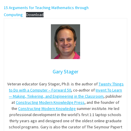
15 Arguments for Teaching Mathematics through
Computing
Download
Gary Stager
Veteran educator Gary Stager, Ph.D. is the author of
Twenty Things
to Do with a Computer – Forward 50
, co-author of
Invent To Learn
— Making, Tinkering, and Engineering in the Classroom
, publisher
at
Constructing Modern Knowledge Press
, and the founder of
the
Constructing Modern Knowledge
summer institute. He led
professional development in the world’s first 1:1 laptop schools
thirty years ago and designed one of the oldest online graduate
school programs. Gary is also the curator of The Seymour Papert