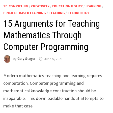
1:1 COMPUTING
/
CREATIVITY
/
EDUCATION POLICY
/
LEARNING
/
PROJECT-BASED LEARNING
/
TEACHING
/
TECHNOLOGY
15 Arguments for Teaching
Mathematics Through
Computer Programming
by
Gary Stager
June 5, 2021
Modern mathematics teaching and learning requires
computation. Computer programming and
mathematical knowledge construction should be
inseparable. This downloadable handout attempts to
make that case.