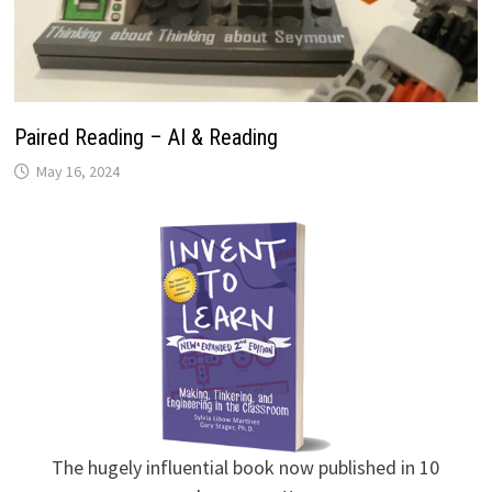
Paired Reading – AI & Reading
May 16, 2024
The hugely influential book now published in 10