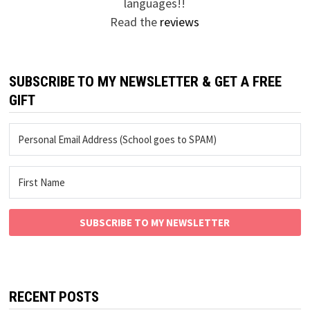
languages!!
Read the
reviews
SUBSCRIBE TO MY NEWSLETTER & GET A FREE
GIFT
SUBSCRIBE TO MY NEWSLETTER
RECENT POSTS