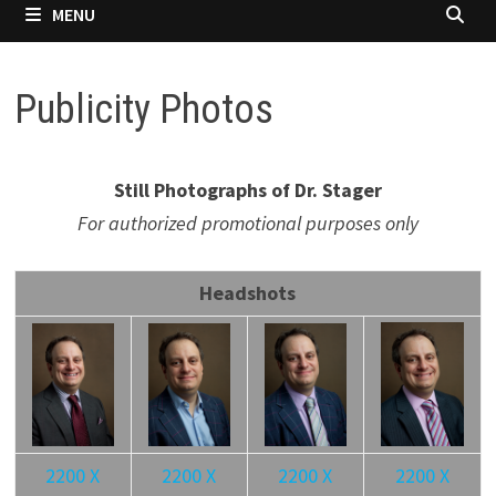
MENU
Publicity Photos
Still Photographs of Dr. Stager
For authorized promotional purposes only
Headshots
2200 X
2200 X
2200 X
2200 X