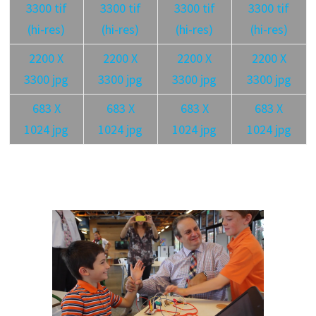
3300 tif
3300 tif
3300 tif
3300 tif
(hi-res)
(hi-res)
(hi-res)
(hi-res)
2200 X
2200 X
2200 X
2200 X
3300 jpg
3300 jpg
3300 jpg
3300 jpg
683 X
683 X
683 X
683 X
1024 jpg
1024 jpg
1024 jpg
1024 jpg