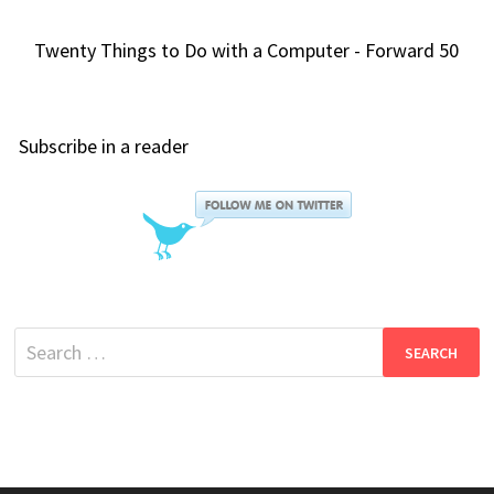
Twenty Things to Do with a Computer - Forward 50
Subscribe in a reader
Search
for: