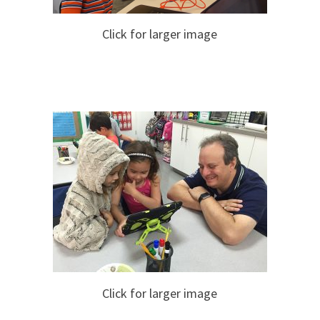
Click for larger image
Click for larger image