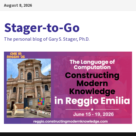
Skip
August 8, 2026
to
content
Stager-to-Go
The personal blog of Gary S. Stager, Ph.D.