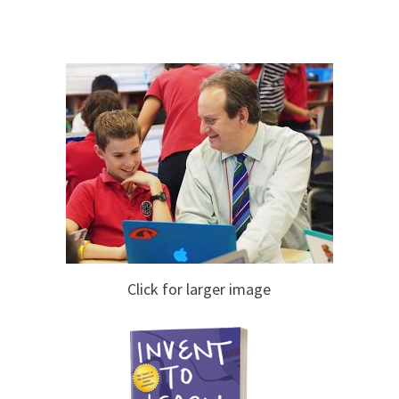
Click for larger image