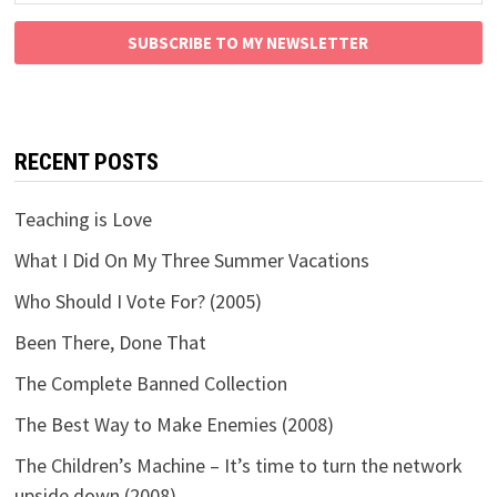
SUBSCRIBE TO MY NEWSLETTER
RECENT POSTS
Teaching is Love
What I Did On My Three Summer Vacations
Who Should I Vote For? (2005)
Been There, Done That
The Complete Banned Collection
The Best Way to Make Enemies (2008)
The Children’s Machine – It’s time to turn the network
upside down (2008)