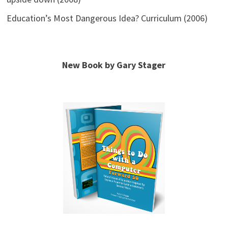
Education’s Most Dangerous Idea? Curriculum (2006)
New Book by Gary Stager