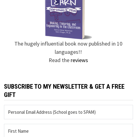
The hugely influential book now published in 10
languages!!
Read the
reviews
SUBSCRIBE TO MY NEWSLETTER & GET A FREE
GIFT