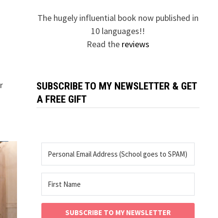
The hugely influential book now published in
10 languages!!
Read the
reviews
r
SUBSCRIBE TO MY NEWSLETTER & GET
A FREE GIFT
SUBSCRIBE TO MY NEWSLETTER