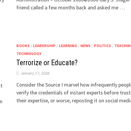
friend called a few months back and asked me …
BOOKS
/
LEADERSHIP
/
LEARNING
/
NEWS
/
POLITICS
/
TEACHIN
TECHNOLOGY
Terrorize or Educate?
January 17, 2026
Consider the Source I marvel how infrequently peopl
ct
verify the credentials of instant experts before trust
their expertise, or worse, reposting it on social med
on