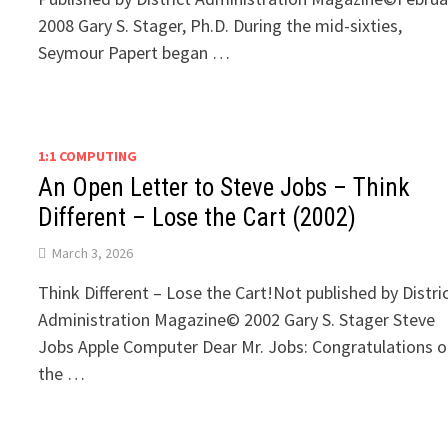
2008 Gary S. Stager, Ph.D. During the mid-sixties,
Seymour Papert began …
1:1 COMPUTING
An Open Letter to Steve Jobs – Think
Different – Lose the Cart (2002)
March 3, 2026
Think Different – Lose the Cart!Not published by Distri
Administration Magazine© 2002 Gary S. Stager Steve
Jobs Apple Computer Dear Mr. Jobs: Congratulations 
the …