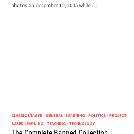
photos on December 15, 2005 while …
CLASSIC STAGER
/
GENERAL
/
LEARNING
/
POLITICS
/
PROJECT-
BASED LEARNING
/
TEACHING
/
TECHNOLOGY
The Complete Banned Collection