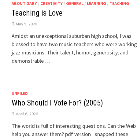
ABOUT GARY
/
CREATIVITY
/
GENERAL
/
LEARNING
/
TEACHING
Teaching is Love
May 5, 2026
Amidst an unexceptional suburban high school, I was
blessed to have two music teachers who were workin
jazz musicians. Their talent, humor, generosity, and
demonstrable …
UNFILED
Who Should I Vote For? (2005)
April 6, 2026
The world is full of interesting questions. Can the Web
help you answer them? pdf version I snapped these