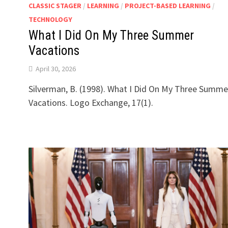
CLASSIC STAGER
/
LEARNING
/
PROJECT-BASED LEARNING
/
TECHNOLOGY
What I Did On My Three Summer
Vacations
April 30, 2026
g
Silverman, B. (1998). What I Did On My Three Summe
Vacations. Logo Exchange, 17(1).