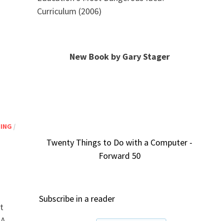
Curriculum (2006)
New Book by Gary Stager
NING
/
Twenty Things to Do with a Computer -
Forward 50
Subscribe in a reader
t
 A