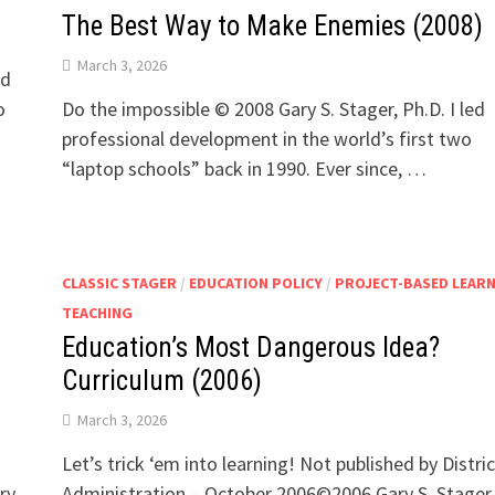
The Best Way to Make Enemies (2008)
March 3, 2026
nd
o
Do the impossible © 2008 Gary S. Stager, Ph.D. I led
professional development in the world’s first two
“laptop schools” back in 1990. Ever since, …
CLASSIC STAGER
/
EDUCATION POLICY
/
PROJECT-BASED LEAR
TEACHING
n
Education’s Most Dangerous Idea?
Curriculum (2006)
March 3, 2026
Let’s trick ‘em into learning! Not published by Distric
ry
Administration – October 2006©2006 Gary S. Stager