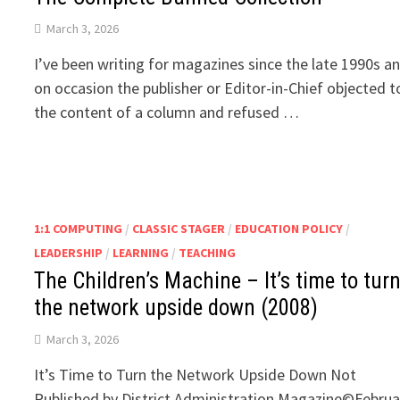
March 3, 2026
I’ve been writing for magazines since the late 1990s a
on occasion the publisher or Editor-in-Chief objected t
the content of a column and refused …
1:1 COMPUTING
/
CLASSIC STAGER
/
EDUCATION POLICY
/
LEADERSHIP
/
LEARNING
/
TEACHING
The Children’s Machine – It’s time to tur
the network upside down (2008)
March 3, 2026
It’s Time to Turn the Network Upside Down Not
Published by District Administration Magazine©Februa