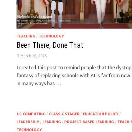
TEACHING
/
TECHNOLOGY
Been There, Done That
March 20, 2026
I created this post to remind people that the dystop
fantasy of replacing schools with AI is far from new
in many ways has …
1:1 COMPUTING
/
CLASSIC STAGER
/
EDUCATION POLICY
/
LEADERSHIP
/
LEARNING
/
PROJECT-BASED LEARNING
/
TEACHI
TECHNOLOGY