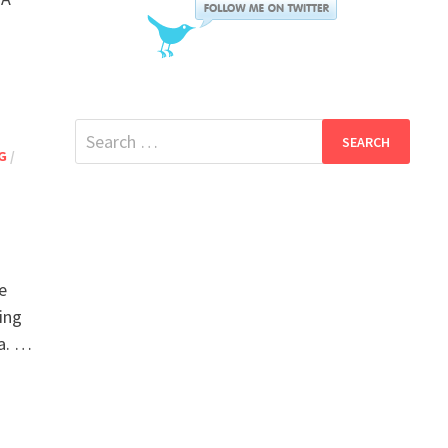
Search
G
/
for:
e
ing
ia. …