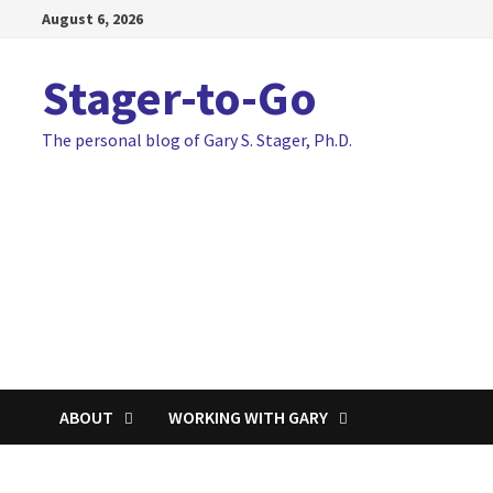
Skip
August 6, 2026
to
content
Stager-to-Go
The personal blog of Gary S. Stager, Ph.D.
ABOUT
WORKING WITH GARY