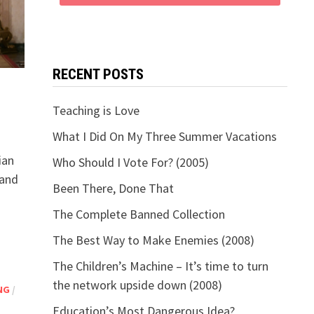
RECENT POSTS
Teaching is Love
What I Did On My Three Summer Vacations
ian
Who Should I Vote For? (2005)
 and
Been There, Done That
The Complete Banned Collection
The Best Way to Make Enemies (2008)
The Children’s Machine – It’s time to turn
the network upside down (2008)
NG
/
Education’s Most Dangerous Idea?