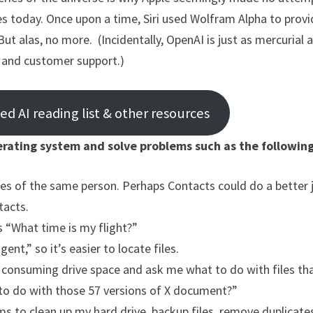
oes today. Once upon a time, Siri used Wolfram Alpha to prov
But alas, no more. (Incidentally, OpenAI is just as mercurial 
e and customer support.)
 AI reading list & other resources
rating system and solve problems such as the following
pies of the same person. Perhaps Contacts could do a better 
tacts.
s “What time is my flight?”
nt,” so it’s easier to locate files.
s consuming drive space and ask me what to do with files th
 to do with those 57 versions of X document?”
s to clean up my hard drive, backup files, remove duplicates