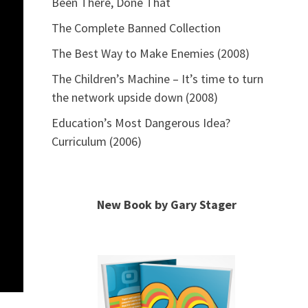
Been There, Done That
The Complete Banned Collection
The Best Way to Make Enemies (2008)
The Children’s Machine – It’s time to turn
the network upside down (2008)
Education’s Most Dangerous Idea?
Curriculum (2006)
New Book by Gary Stager