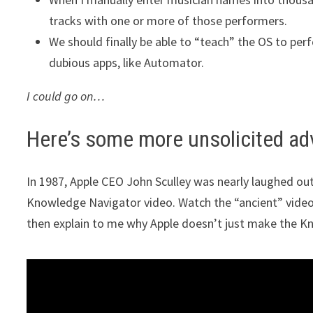
tracks with one or more of those performers.
We should finally be able to “teach” the OS to per
dubious apps, like Automator.
I could go on…
Here’s some more unsolicited ad
In 1987, Apple CEO John Sculley was nearly laughed out 
Knowledge Navigator video. Watch the “ancient” video (
then explain to me why Apple doesn’t just make the Kn