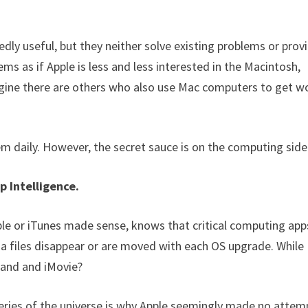
ly useful, but they neither solve existing problems or prov
ems as if Apple is less and less interested in the Macintosh,
agine there are others who also use Mac computers to get w
hem daily. However, the secret sauce is on the computing side
p Intelligence.
 or iTunes made sense, knows that critical computing app
ia files disappear or are moved with each OS upgrade. While
eband and iMovie?
teries of the universe is why Apple seemingly made no attem