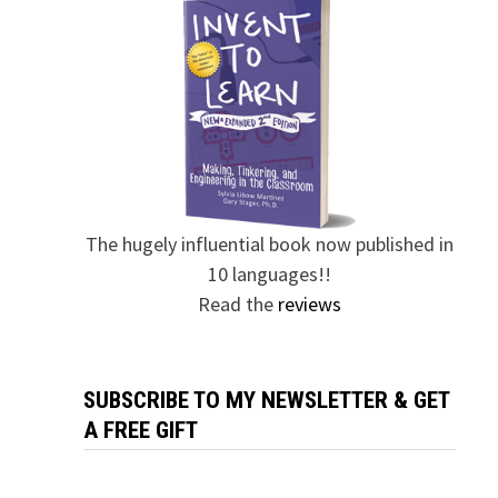
The hugely influential book now published in
10 languages!!
Read the
reviews
SUBSCRIBE TO MY NEWSLETTER & GET
A FREE GIFT