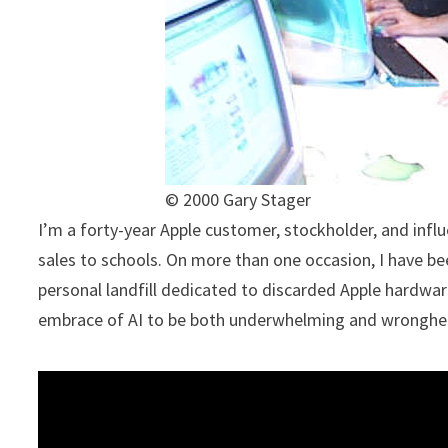
© 2000 Gary Stager
I’m a forty-year Apple customer, stockholder, and influ
sales to schools. On more than one occasion, I have be
personal landfill dedicated to discarded Apple hardwar
embrace of AI to be both underwhelming and wrongh