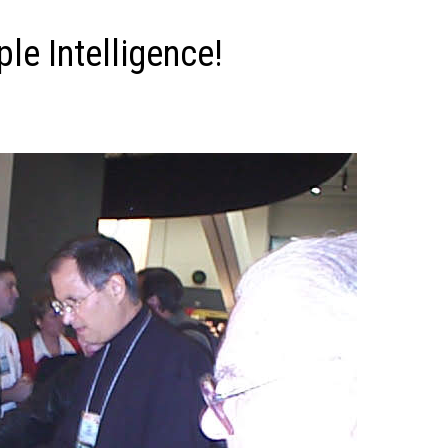
le Intelligence!