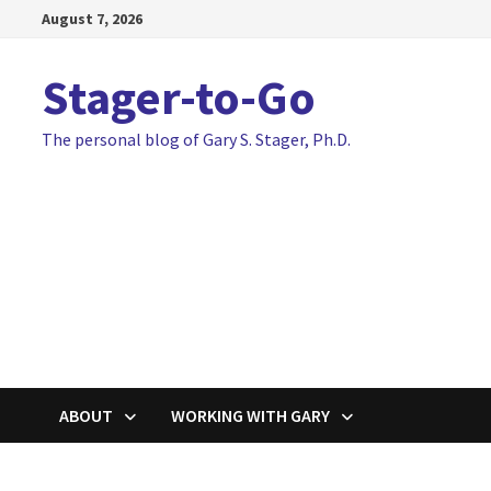
Skip
August 7, 2026
to
content
Stager-to-Go
The personal blog of Gary S. Stager, Ph.D.
ABOUT
WORKING WITH GARY