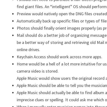
find giant files. An “intelligent” OS should perform
Preview would natively open the DNG files created
Automatically back up specific files or types of file
Photos should finally orient images properly (as p
Mail should do a better job of organizing message
be a better way of storing and retrieving old Mail
online drives.
Keychain Access should work across more apps.
Home would be a hell of a lot more intuitive for 
camera video is stored.
Apple Music would show users the original record a
Apple Music should be able to tell you the musicians
Apple Music should actually be able to find album 
imprecise clues or spelling. It could ask me which o
When I manually enter musician names into thousands