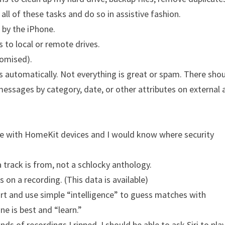
 all of these tasks and do so in assistive fashion.
 by the iPhone.
s to local or remote drives.
romised).
s automatically. Not everything is great or spam. There sho
 messages by category, date, or other attributes on external
use with HomeKit devices and I would know where security
 track is from, not a schlocky anthology.
 on a recording. (This data is available)
art and use simple “intelligence” to guess matches with
ne is best and “learn.”
 of recordings I ripped, I should be able to ask Siri to pla