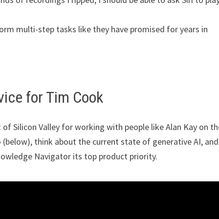
form multi-step tasks like they have promised for years in
vice for Tim Cook
of Silicon Valley for working with people like Alan Kay on th
below), think about the current state of generative AI, and
owledge Navigator its top product priority.