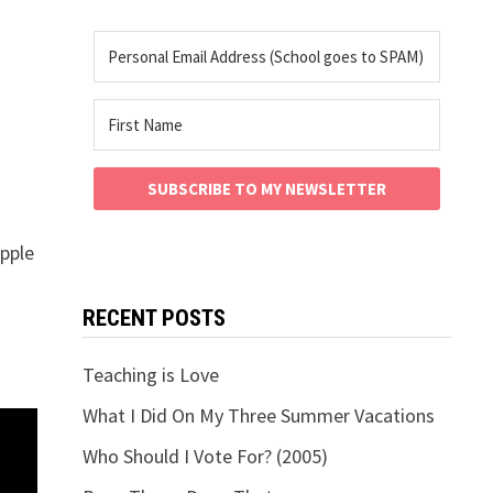
SUBSCRIBE TO MY NEWSLETTER
Apple
RECENT POSTS
Teaching is Love
What I Did On My Three Summer Vacations
Who Should I Vote For? (2005)