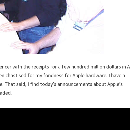
encer with the receipts for a few hundred million dollars in 
en chastised for my fondness for Apple hardware. I have a
e. That said, I find today’s announcements about Apple’s
eaded.