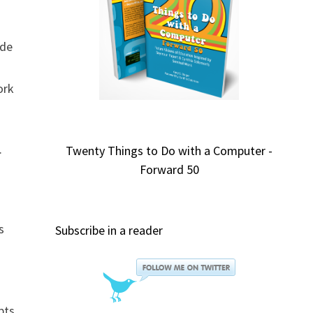
ide
ork
.
Twenty Things to Do with a Computer -
Forward 50
s
Subscribe in a reader
pts