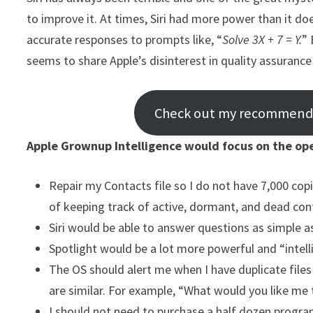
to improve it. At times, Siri had more power than it d
accurate responses to prompts like, “
Solve 3X + 7 = Y.
” 
seems to share Apple’s disinterest in quality assuranc
Check out my recommended
Apple Grownup Intelligence would focus on the ope
Repair my Contacts file so I do not have 7,000 co
of keeping track of active, dormant, and dead con
Siri would be able to answer questions as simple a
Spotlight would be a lot more powerful and “intellige
The OS should alert me when I have duplicate file
are similar. For example, “What would you like me
I should not need to purchase a half dozen program