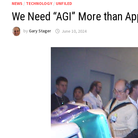
NEWS
/
TECHNOLOGY
/
UNFILED
We Need “AGI” More than App
by
Gary Stager
June 10, 2024