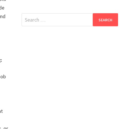
ide
and
Search
for:
:
job
at
, or