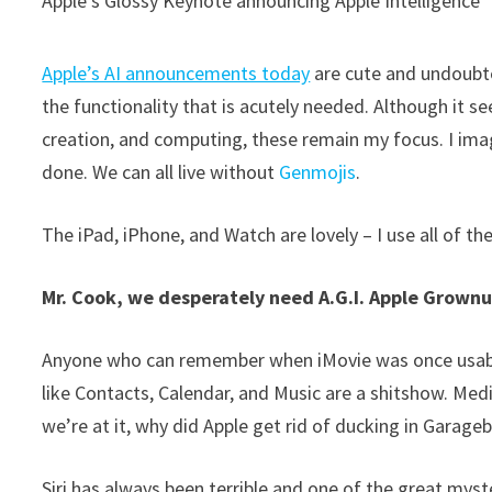
Apple’s Glossy Keynote announcing Apple Intelligence
Apple’s AI announcements today
are cute and undoubted
the functionality that is acutely needed. Although it se
creation, and computing, these remain my focus. I im
done. We can all live without
Genmojis
.
The iPad, iPhone, and Watch are lovely – I use all of t
Mr. Cook, we desperately need A.G.I. Apple Grownu
Anyone who can remember when iMovie was once usable
like Contacts, Calendar, and Music are a shitshow. Med
we’re at it, why did Apple get rid of ducking in Garag
Siri has always been terrible and one of the great mys