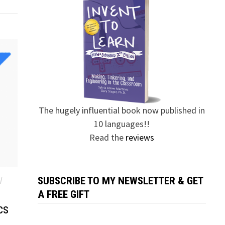
The hugely influential book now published in
10 languages!!
Read the
reviews
SUBSCRIBE TO MY NEWSLETTER & GET
/
A FREE GIFT
cs