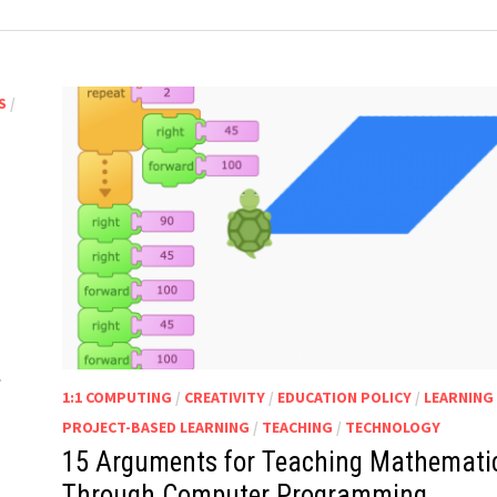
S
/
…
1:1 COMPUTING
/
CREATIVITY
/
EDUCATION POLICY
/
LEARNING
PROJECT-BASED LEARNING
/
TEACHING
/
TECHNOLOGY
15 Arguments for Teaching Mathemati
Through Computer Programming