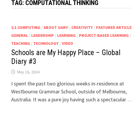
TAG:
COMPUTATIONAL THINKING
1:1 COMPUTING
/
ABOUT GARY
/
CREATIVITY
/
FEATURED ARTICLE
GENERAL
/
LEADERSHIP
/
LEARNING
/
PROJECT-BASED LEARNING
/
TEACHING
/
TECHNOLOGY
/
VIDEO
Schools are My Happy Place – Global
Diary #3
May 16, 2024
I spent the past two glorious weeks in-residence at
Westbourne Grammar School, outside of Melbourne,
Australia. It was a pure joy having such a spectacular 