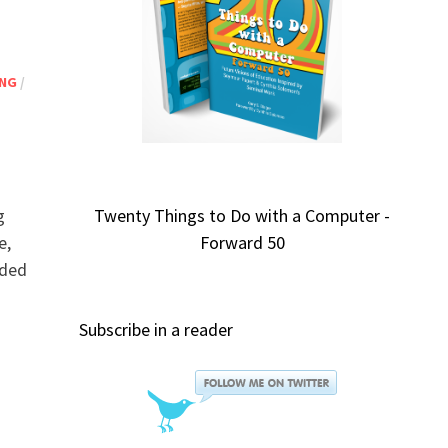
ING
/
g
Twenty Things to Do with a Computer -
e,
Forward 50
nded
Subscribe in a reader