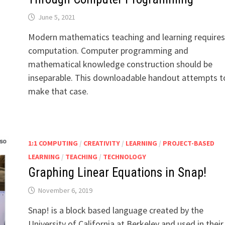
June 5, 2021
Modern mathematics teaching and learning requires
computation. Computer programming and
mathematical knowledge construction should be
inseparable. This downloadable handout attempts t
make that case.
1:1 COMPUTING
/
CREATIVITY
/
LEARNING
/
PROJECT-BASED
LEARNING
/
TEACHING
/
TECHNOLOGY
Graphing Linear Equations in Snap!
November 6, 2019
Snap! is a block based language created by the
University of California at Berkeley and used in their 