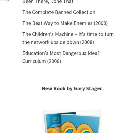
Been There, Done That
The Complete Banned Collection
The Best Way to Make Enemies (2008)
The Children’s Machine – It’s time to turn
the network upside down (2008)
Education’s Most Dangerous Idea?
Curriculum (2006)
New Book by Gary Stager