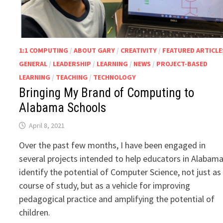
1:1 COMPUTING
/
ABOUT GARY
/
CREATIVITY
/
FEATURED ARTICLE
GENERAL
/
LEADERSHIP
/
LEARNING
/
NEWS
/
PROJECT-BASED
LEARNING
/
TEACHING
/
TECHNOLOGY
Bringing My Brand of Computing to
Alabama Schools
April 8, 2021
Over the past few months, I have been engaged in
several projects intended to help educators in Alabam
identify the potential of Computer Science, not just as
course of study, but as a vehicle for improving
pedagogical practice and amplifying the potential of
children.