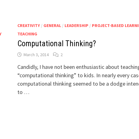
CREATIVITY
/
GENERAL
/
LEADERSHIP
/
PROJECT-BASED LEARN
Y
TEACHING
Computational Thinking?
March 3, 2014
2
Candidly, I have not been enthusiastic about teachin
“computational thinking” to kids. In nearly every cas
computational thinking seemed to be a dodge inte
to …