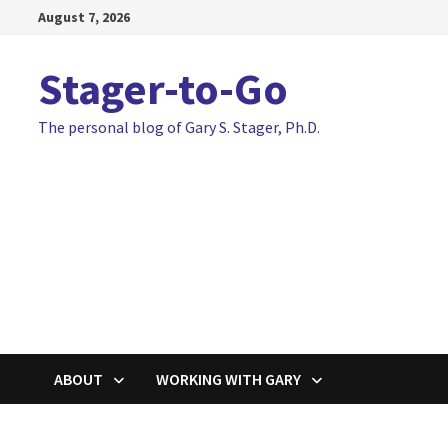
Skip
August 7, 2026
to
content
Stager-to-Go
The personal blog of Gary S. Stager, Ph.D.
ABOUT
WORKING WITH GARY