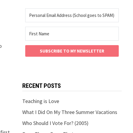
o
SUBSCRIBE TO MY NEWSLETTER
RECENT POSTS
Teaching is Love
What I Did On My Three Summer Vacations
Who Should I Vote For? (2005)
first