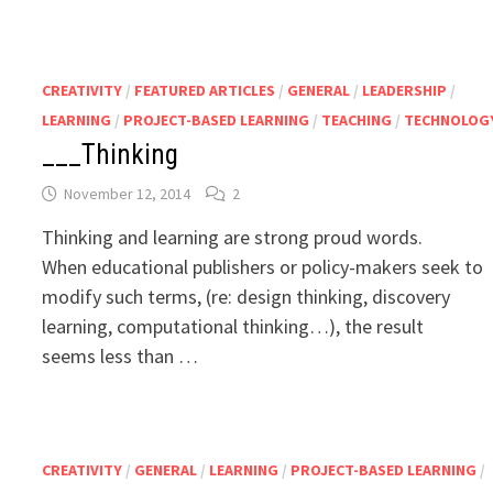
CREATIVITY
/
FEATURED ARTICLES
/
GENERAL
/
LEADERSHIP
/
LEARNING
/
PROJECT-BASED LEARNING
/
TEACHING
/
TECHNOLOG
___Thinking
November 12, 2014
2
Thinking and learning are strong proud words.
When educational publishers or policy-makers seek to
modify such terms, (re: design thinking, discovery
learning, computational thinking…), the result
seems less than …
CREATIVITY
/
GENERAL
/
LEARNING
/
PROJECT-BASED LEARNING
/