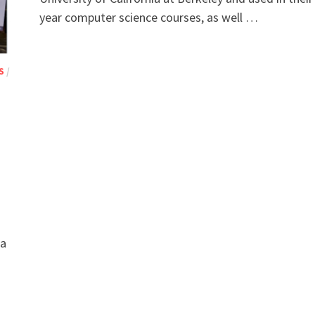
year computer science courses, as well …
S
/
a
 a