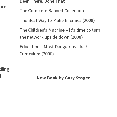
Been There, Done That
ence
The Complete Banned Collection
The Best Way to Make Enemies (2008)
The Children’s Machine – It’s time to turn
the network upside down (2008)
Education’s Most Dangerous Idea?
Curriculum (2006)
iling
l
New Book by Gary Stager