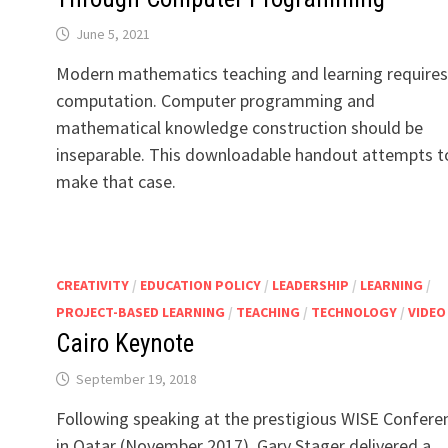
June 5, 2021
Modern mathematics teaching and learning requires
computation. Computer programming and
mathematical knowledge construction should be
inseparable. This downloadable handout attempts t
make that case.
CREATIVITY
/
EDUCATION POLICY
/
LEADERSHIP
/
LEARNING
/
PROJECT-BASED LEARNING
/
TEACHING
/
TECHNOLOGY
/
VIDEO
Cairo Keynote
September 19, 2018
Following speaking at the prestigious WISE Confere
in Qatar (November 2017), Gary Stager delivered a