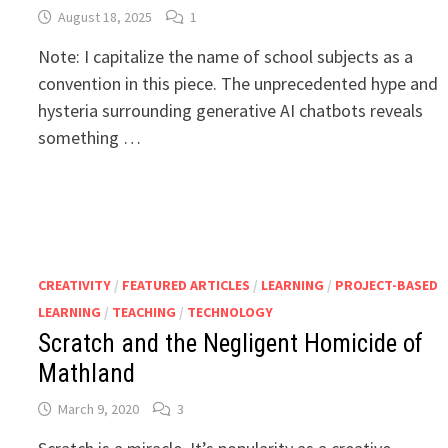
August 18, 2025
1
Note: I capitalize the name of school subjects as a
convention in this piece. The unprecedented hype and
hysteria surrounding generative AI chatbots reveals
something …
CREATIVITY
/
FEATURED ARTICLES
/
LEARNING
/
PROJECT-BASED
LEARNING
/
TEACHING
/
TECHNOLOGY
Scratch and the Negligent Homicide of
Mathland
March 9, 2020
3