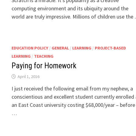
Scratch is a miracle. It’s popularity as a creative
computing environment and its ubiquity around the
world are truly impressive. Millions of children use the
EDUCATION POLICY
/
GENERAL
/
LEARNING
/
PROJECT-BASED
LEARNING
/
TEACHING
Paying for Homework
April 1, 2016
I just received the following email from my nephew, a
conscientious and excellent student currently enrolled 
an East Coast university costing $68,000/year – before
…