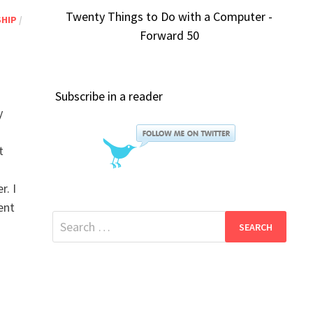
Twenty Things to Do with a Computer -
SHIP
/
Forward 50
Subscribe in a reader
y
t
r. I
ent
Search
for: