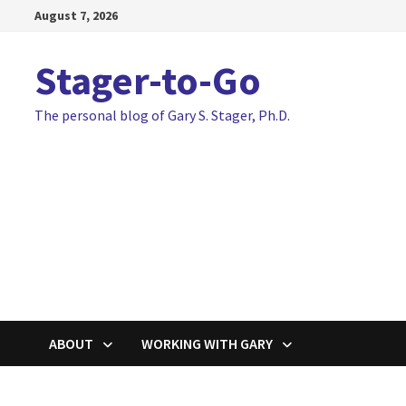
Skip
August 7, 2026
to
content
Stager-to-Go
The personal blog of Gary S. Stager, Ph.D.
ABOUT
WORKING WITH GARY