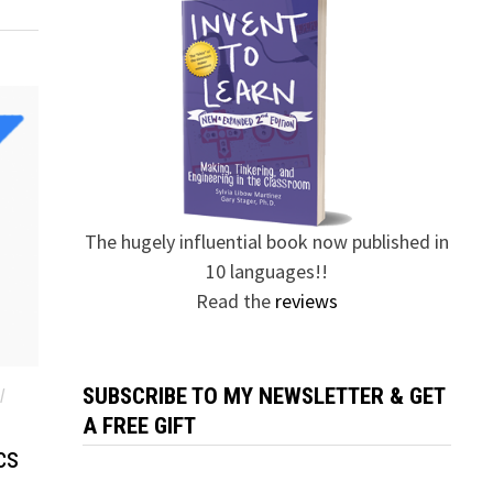
The hugely influential book now published in
10 languages!!
Read the
reviews
SUBSCRIBE TO MY NEWSLETTER & GET
/
A FREE GIFT
cs