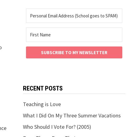
o
SUBSCRIBE TO MY NEWSLETTER
RECENT POSTS
Teaching is Love
What I Did On My Three Summer Vacations
Who Should I Vote For? (2005)
nce