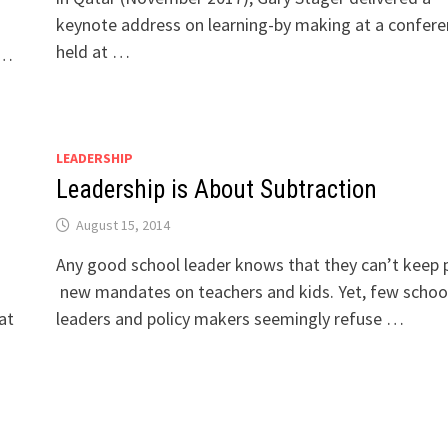
keynote address on learning-by making at a confer
held at …
 …
LEADERSHIP
Leadership is About Subtraction
August 15, 2014
Any good school leader knows that they can’t keep p
new mandates on teachers and kids. Yet, few schoo
at
leaders and policy makers seemingly refuse …