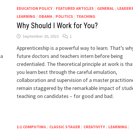
EDUCATION POLICY
/
FEATURED ARTICLES
/
GENERAL
/
LEADER
LEARNING
/
OBAMA
/
POLITICS
/
TEACHING
Why Should I Work for You?
September 20, 2010
1
Apprenticeship is a powerful way to learn. That’s wh
 a
future doctors and teachers intern before being
credentialed. The theoretical principle at work is tha
you learn best through the careful emulation,
collaboration and supervision of a master practitione
remain staggered by the remarkable impact of stud
teaching on candidates – for good and bad.
1:1 COMPUTING
/
CLASSIC STAGER
/
CREATIVITY
/
LEARNING
/