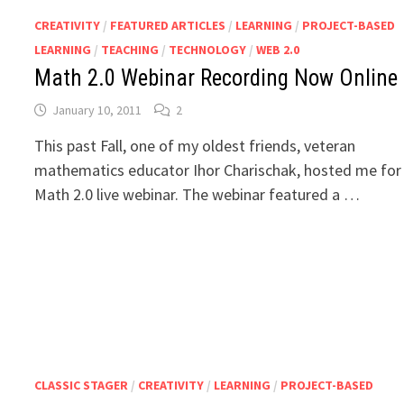
CREATIVITY
/
FEATURED ARTICLES
/
LEARNING
/
PROJECT-BASED
LEARNING
/
TEACHING
/
TECHNOLOGY
/
WEB 2.0
Math 2.0 Webinar Recording Now Online
January 10, 2011
2
This past Fall, one of my oldest friends, veteran
mathematics educator Ihor Charischak, hosted me for
Math 2.0 live webinar. The webinar featured a …
CLASSIC STAGER
/
CREATIVITY
/
LEARNING
/
PROJECT-BASED