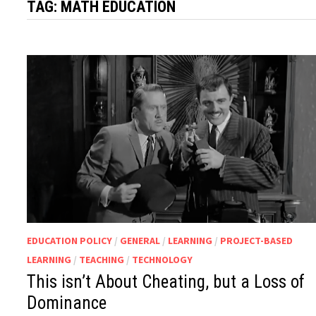
TAG:
MATH EDUCATION
EDUCATION POLICY
/
GENERAL
/
LEARNING
/
PROJECT-BASED
LEARNING
/
TEACHING
/
TECHNOLOGY
This isn’t About Cheating, but a Loss of
Dominance