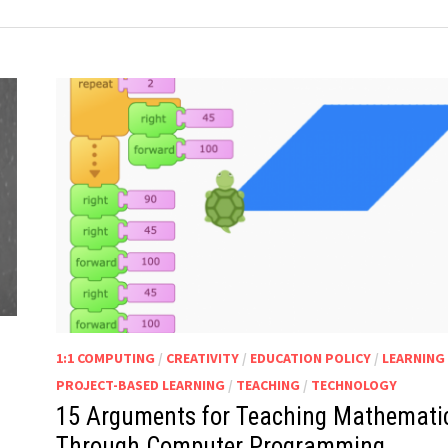
1:1 COMPUTING
/
CREATIVITY
/
EDUCATION POLICY
/
LEARNING
PROJECT-BASED LEARNING
/
TEACHING
/
TECHNOLOGY
15 Arguments for Teaching Mathemati
Through Computer Programming