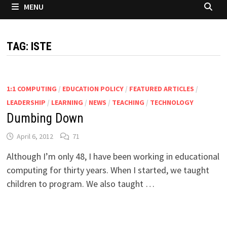
MENU
TAG:
ISTE
1:1 COMPUTING
/
EDUCATION POLICY
/
FEATURED ARTICLES
/
LEADERSHIP
/
LEARNING
/
NEWS
/
TEACHING
/
TECHNOLOGY
Dumbing Down
April 6, 2012
71
Although I’m only 48, I have been working in educational
computing for thirty years. When I started, we taught
children to program. We also taught …