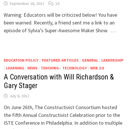
September 26, 2011
10
Warning: Educators will be criticized below! You have
been warned. Recently, a friend sent me a link to an
episode of Sylvia’s Super-Awesome Maker Show. …
EDUCATION POLICY
/
FEATURED ARTICLES
/
GENERAL
/
LEADERSHIP
/
LEARNING
/
NEWS
/
TEACHING
/
TECHNOLOGY
/
WEB 2.0
A Conversation with Will Richardson &
Gary Stager
July 6, 2011
On June 26th, The Constructivist Consortium hosted
the Fifth Annual Constructivist Celebration prior to the
ISTE Conference in Philadelphia. In addition to multiple