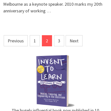
Melbourne as a keynote speaker. 2010 marks my 20th
anniversary of working …
Posts
Previous
1
2
3
Next
pagination
The hugely influential book now published in 10