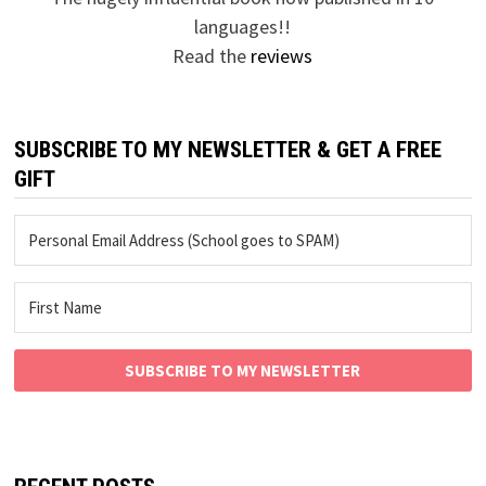
languages!!
Read the
reviews
SUBSCRIBE TO MY NEWSLETTER & GET A FREE
GIFT
SUBSCRIBE TO MY NEWSLETTER