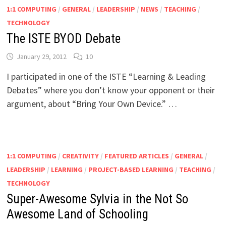
1:1 COMPUTING
/
GENERAL
/
LEADERSHIP
/
NEWS
/
TEACHING
/
TECHNOLOGY
The ISTE BYOD Debate
January 29, 2012
10
I participated in one of the ISTE “Learning & Leading
Debates” where you don’t know your opponent or their
argument, about “Bring Your Own Device.” …
1:1 COMPUTING
/
CREATIVITY
/
FEATURED ARTICLES
/
GENERAL
/
LEADERSHIP
/
LEARNING
/
PROJECT-BASED LEARNING
/
TEACHING
/
TECHNOLOGY
Super-Awesome Sylvia in the Not So
Awesome Land of Schooling