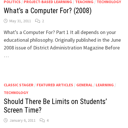
POLITICS
/
PROJECT-BASED LEARNING
/
TEACHING
/
TECHNOLOGY
What’s a Computer For? (2008)
May 31, 2011
2
What’s a Computer For? Part 1 It all depends on your
educational philosophy. Originally published in the June
2008 issue of District Administration Magazine Before
…
CLASSIC STAGER
/
FEATURED ARTICLES
/
GENERAL
/
LEARNING
/
TECHNOLOGY
Should There Be Limits on Students’
Screen Time?
January 6, 2011
4