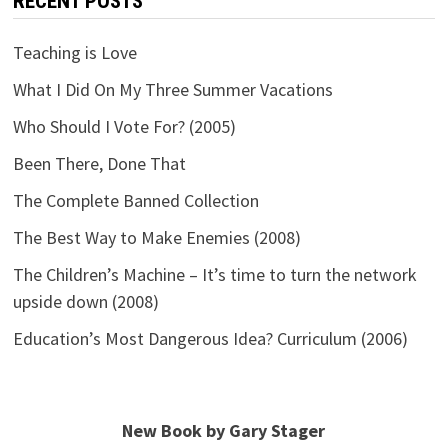
RECENT POSTS
Teaching is Love
What I Did On My Three Summer Vacations
Who Should I Vote For? (2005)
Been There, Done That
The Complete Banned Collection
The Best Way to Make Enemies (2008)
The Children’s Machine – It’s time to turn the network
upside down (2008)
Education’s Most Dangerous Idea? Curriculum (2006)
New Book by Gary Stager