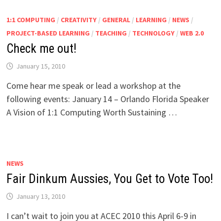
1:1 COMPUTING
/
CREATIVITY
/
GENERAL
/
LEARNING
/
NEWS
/
PROJECT-BASED LEARNING
/
TEACHING
/
TECHNOLOGY
/
WEB 2.0
Check me out!
January 15, 2010
Come hear me speak or lead a workshop at the
following events: January 14 – Orlando Florida Speaker
A Vision of 1:1 Computing Worth Sustaining …
NEWS
Fair Dinkum Aussies, You Get to Vote Too!
January 13, 2010
I can’t wait to join you at ACEC 2010 this April 6-9 in