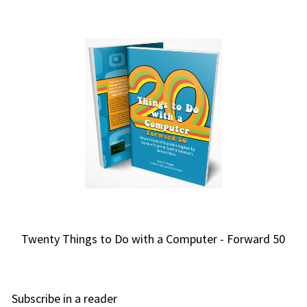
Twenty Things to Do with a Computer - Forward 50
Subscribe in a reader