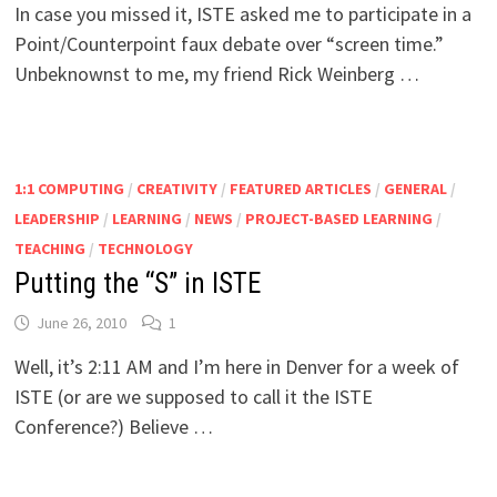
In case you missed it, ISTE asked me to participate in a
Point/Counterpoint faux debate over “screen time.”
Unbeknownst to me, my friend Rick Weinberg …
1:1 COMPUTING
/
CREATIVITY
/
FEATURED ARTICLES
/
GENERAL
/
LEADERSHIP
/
LEARNING
/
NEWS
/
PROJECT-BASED LEARNING
/
TEACHING
/
TECHNOLOGY
Putting the “S” in ISTE
June 26, 2010
1
Well, it’s 2:11 AM and I’m here in Denver for a week of
ISTE (or are we supposed to call it the ISTE
Conference?) Believe …