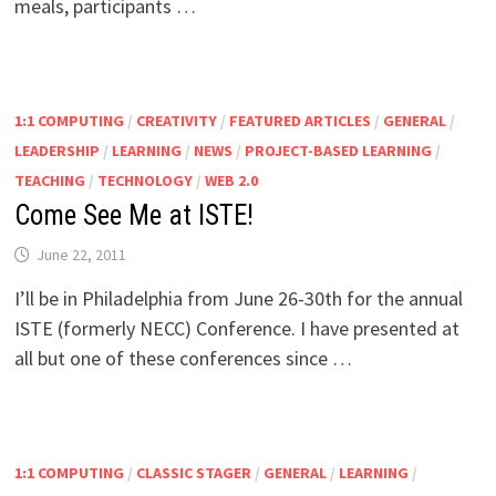
meals, participants …
1:1 COMPUTING
/
CREATIVITY
/
FEATURED ARTICLES
/
GENERAL
/
LEADERSHIP
/
LEARNING
/
NEWS
/
PROJECT-BASED LEARNING
/
TEACHING
/
TECHNOLOGY
/
WEB 2.0
Come See Me at ISTE!
June 22, 2011
I’ll be in Philadelphia from June 26-30th for the annual
ISTE (formerly NECC) Conference. I have presented at
all but one of these conferences since …
1:1 COMPUTING
/
CLASSIC STAGER
/
GENERAL
/
LEARNING
/