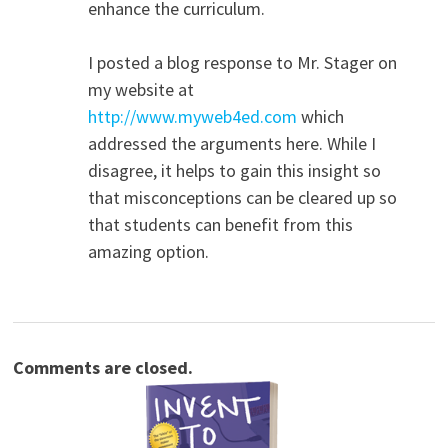
enhance the curriculum.
I posted a blog response to Mr. Stager on
my website at
http://www.myweb4ed.com
which
addressed the arguments here. While I
disagree, it helps to gain this insight so
that misconceptions can be cleared up so
that students can benefit from this
amazing option.
Comments are closed.