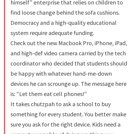
himself” enterprise that relies on children to
find loose change behind the sofa cushions.
Democracy and a high-quality educational
system require adequate funding.
Check out the new Macbook Pro, iPhone, iPad,
and high-def video camera carried by the tech
coordinator who decided that students should
be happy with whatever hand-me-down
devices he can scrounge up. The message here
is: “Let them eat cell phones!”
It takes chutzpah to ask a school to buy
something for every student. You better make
sure you ask for the right device. Kids need a