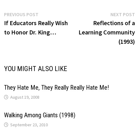
Post
Previous
N
PREVIOUS POST
NEXT POST
post:
p
If Educators Really Wish
Reflections of a
navigation
to Honor Dr. King…
Learning Community
(1993)
YOU MIGHT ALSO LIKE
They Hate Me, They Really Really Hate Me!
August 19, 2008
Walking Among Giants (1998)
September 23, 2010