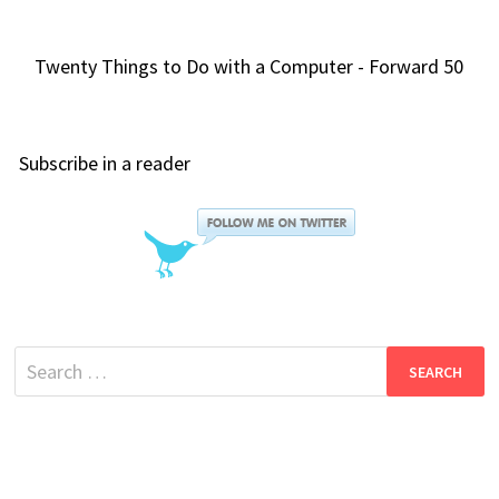
Twenty Things to Do with a Computer - Forward 50
Subscribe in a reader
Search
for: