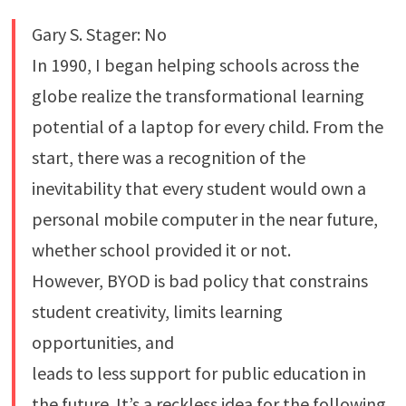
Gary S. Stager: No
In 1990, I began helping schools across the
globe realize the transformational learning
potential of a laptop for every child. From the
start, there was a recognition of the
inevitability that every student would own a
personal mobile computer in the near future,
whether school provided it or not.
However, BYOD is bad policy that constrains
student creativity, limits learning
opportunities, and
leads to less support for public education in
the future. It’s a reckless idea for the following