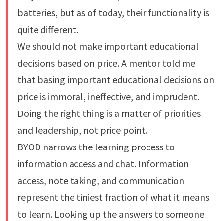
batteries, but as of today, their functionality is
quite different.
We should not make important educational
decisions based on price. A mentor told me
that basing important educational decisions on
price is immoral, ineffective, and imprudent.
Doing the right thing is a matter of priorities
and leadership, not price point.
BYOD narrows the learning process to
information access and chat. Information
access, note taking, and communication
represent the tiniest fraction of what it means
to learn. Looking up the answers to someone