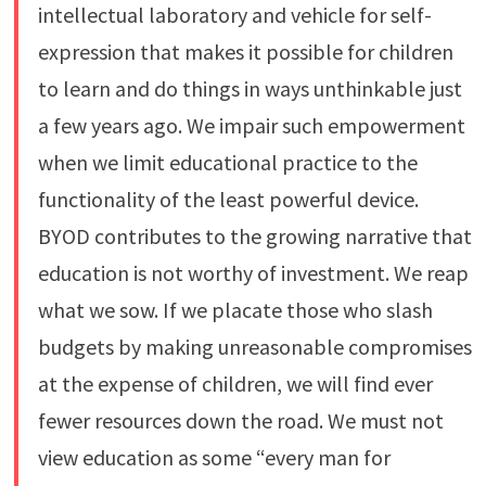
intellectual laboratory and vehicle for self-
expression that makes it possible for children
to learn and do things in ways unthinkable just
a few years ago. We impair such empowerment
when we limit educational practice to the
functionality of the least powerful device.
BYOD contributes to the growing narrative that
education is not worthy of investment. We reap
what we sow. If we placate those who slash
budgets by making unreasonable compromises
at the expense of children, we will find ever
fewer resources down the road. We must not
view education as some “every man for