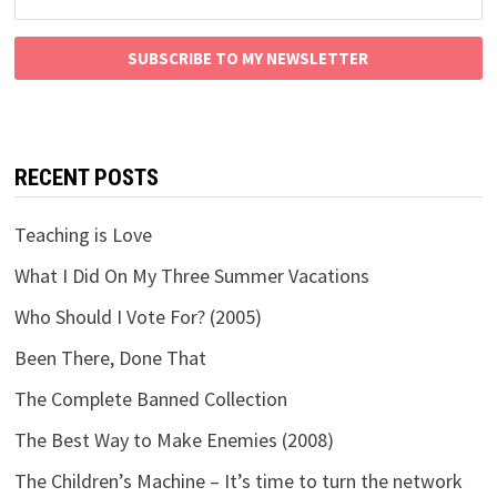
SUBSCRIBE TO MY NEWSLETTER
RECENT POSTS
Teaching is Love
What I Did On My Three Summer Vacations
Who Should I Vote For? (2005)
Been There, Done That
The Complete Banned Collection
The Best Way to Make Enemies (2008)
The Children’s Machine – It’s time to turn the network