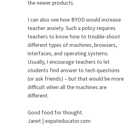
the newer products.
I can also see how BYOD would increase
teacher anxiety. Such a policy requires
teachers to know how to trouble-shoot
different types of machines, browsers,
interfaces, and operating systems.
Usually, I encourage teachers to let
students find answer to tech questions
(or ask friends) – but that would be more
difficult when all the machines are
different.
Good food for thought.
Janet | expateducator.com