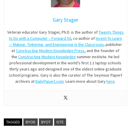
Gary Stager
Veteran educator Gary Stager, Ph.D. is the author of
Twenty Things
to Do with a Computer – Forward 50
, co-author of
Invent To Learn
— Making, Tinkering, and Engineering in the Classroom
, publisher
at
Constructing Modern Knowledge Press
, and the founder of
the
Constructing Modern Knowledge
summer institute. He led
professional development in the world’s first 1:1 laptop schools
thirty years ago and designed one of the oldest online graduate
school programs. Gary is also the curator of The Seymour Papert
archives at
DailyPapert.com
. Learn more about Gary
here
.
TAGGED
BYOD
BYOT
ISTE