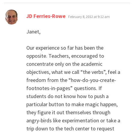
says:
JD Ferries-Rowe
February 8, 2012 at 9:12 am
Janet,
Our experience so far has been the
opposite. Teachers, encouraged to
concentrate only on the academic
objectives, what we call “the verbs”, feel a
freedom from the “how-do-you-create-
footnotes-in-pages” questions. If
students do not know how to push a
particular button to make magic happen,
they figure it out themselves through
angry-birds like experimentation or take a
trip down to the tech center to request