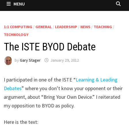
MENU
1:1 COMPUTING
/
GENERAL
/
LEADERSHIP
/
NEWS
/
TEACHING
/
TECHNOLOGY
The ISTE BYOD Debate
by
Gary Stager
January 29, 2012
I participated in one of the ISTE “
Learning & Leading
Debates
” where you don’t know your opponent or their
argument, about “Bring Your Own Device.” I reiterated
my opposition to BYOD as policy.
Here is the text: