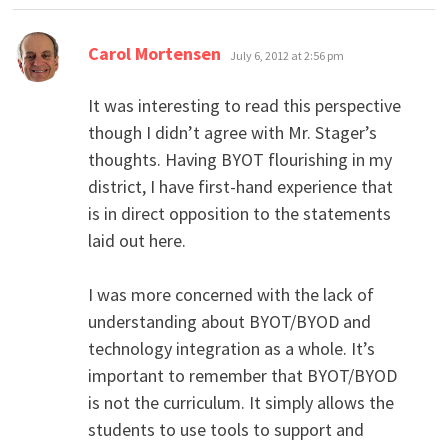
says:
Carol Mortensen
July 6, 2012 at 2:56 pm
It was interesting to read this perspective
though I didn’t agree with Mr. Stager’s
thoughts. Having BYOT flourishing in my
district, I have first-hand experience that
is in direct opposition to the statements
laid out here.
I was more concerned with the lack of
understanding about BYOT/BYOD and
technology integration as a whole. It’s
important to remember that BYOT/BYOD
is not the curriculum. It simply allows the
students to use tools to support and