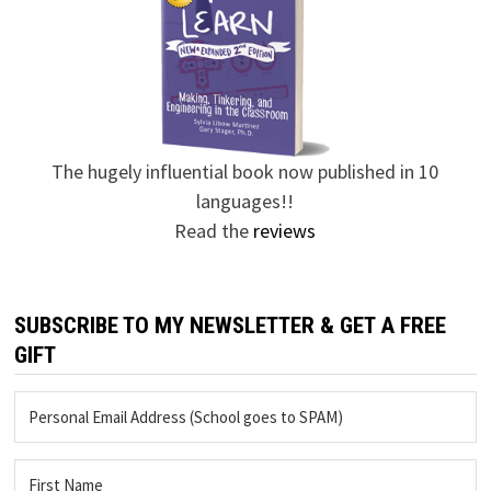
The hugely influential book now published in 10
languages!!
Read the
reviews
SUBSCRIBE TO MY NEWSLETTER & GET A FREE
GIFT