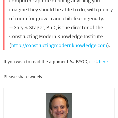
computer capable of doing anything you
imagine they should be able to do, with plenty
of room for growth and childlike ingenuity.
—Gary S. Stager, PhD, is the director of the
Constructing Modern Knowledge Institute
(
http://constructingmodernknowledge.com
).
If you wish to read the argument
for
BYOD, click
here
.
Please share widely.