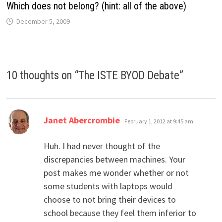
Which does not belong? (hint: all of the above)
December 5, 2009
10 thoughts on “
The ISTE BYOD Debate
”
says:
Janet Abercrombie
February 1, 2012 at 9:45 am
Huh. I had never thought of the
discrepancies between machines. Your
post makes me wonder whether or not
some students with laptops would
choose to not bring their devices to
school because they feel them inferior to