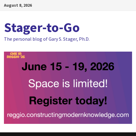
Skip
August 8, 2026
to
content
Stager-to-Go
The personal blog of Gary S. Stager, Ph.D.