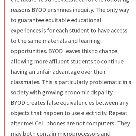
reasons:BYOD enshrines inequity. The only way
to guarantee equitable educational
experiences is for each student to have access
to the same materials and learning
opportunities. BYOD leaves this to chance,
allowing more affluent students to continue
having an unfair advantage over their
classmates. This is particularly problematic in a
society with growing economic disparity.
BYOD creates false equivalencies between any
objects that happen to use electricity. Repeat
after me! Cell phones are not computers! They
may both contain microprocessors and