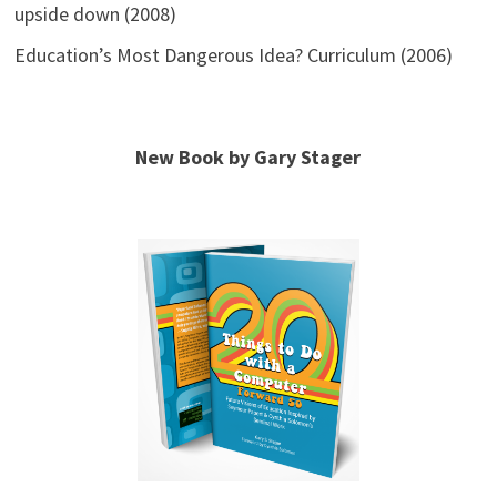
upside down (2008)
Education’s Most Dangerous Idea? Curriculum (2006)
New Book by Gary Stager