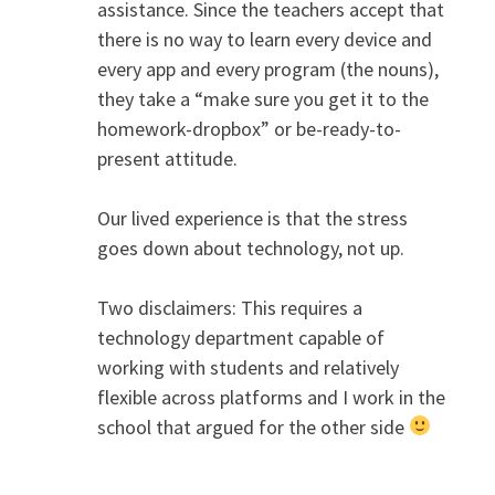
assistance. Since the teachers accept that
there is no way to learn every device and
every app and every program (the nouns),
they take a “make sure you get it to the
homework-dropbox” or be-ready-to-
present attitude.
Our lived experience is that the stress
goes down about technology, not up.
Two disclaimers: This requires a
technology department capable of
working with students and relatively
flexible across platforms and I work in the
school that argued for the other side