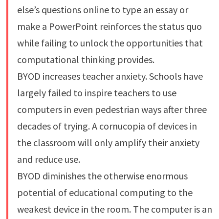
else’s questions online to type an essay or
make a PowerPoint reinforces the status quo
while failing to unlock the opportunities that
computational thinking provides.
BYOD increases teacher anxiety. Schools have
largely failed to inspire teachers to use
computers in even pedestrian ways after three
decades of trying. A cornucopia of devices in
the classroom will only amplify their anxiety
and reduce use.
BYOD diminishes the otherwise enormous
potential of educational computing to the
weakest device in the room. The computer is an