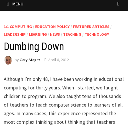
MENU
1:1 COMPUTING
/
EDUCATION POLICY
/
FEATURED ARTICLES
/
LEADERSHIP
/
LEARNING
/
NEWS
/
TEACHING
/
TECHNOLOGY
Dumbing Down
by
Gary Stager
April 6, 2012
Although I’m only 48, I have been working in educational
computing for thirty years. When I started, we taught
children to program. We also taught tens of thousands
of teachers to teach computer science to learners of all
ages. In many cases, this experience represented the
most complex thinking about thinking that teachers