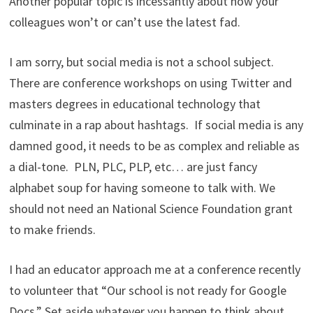
Another popular topic is incessantly about how your
colleagues won’t or can’t use the latest fad.
I am sorry, but social media is not a school subject.
There are conference workshops on using Twitter and
masters degrees in educational technology that
culminate in a rap about hashtags. If social media is any
damned good, it needs to be as complex and reliable as
a dial-tone. PLN, PLC, PLP, etc… are just fancy
alphabet soup for having someone to talk with. We
should not need an National Science Foundation grant
to make friends.
I had an educator approach me at a conference recently
to volunteer that “Our school is not ready for Google
Docs.” Set aside whatever you happen to think about