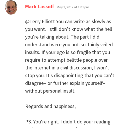
says:
Mark Lassoff
May 3, 2012 at 1:03 pm
@Terry Elliott You can write as slowly as
you want. I still don’t know what the hell
you’re talking about. The part I did
understand were you not-so-thinly veiled
insults. If your ego is so fragile that you
require to attempt belittle people over
the internet in a civil discussion, I won’t
stop you. It’s disappointing that you can’t
disagree– or further explain yourself–
without personal insult.
Regards and happiness,
PS. You’re right. I didn’t do your reading