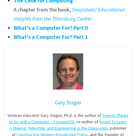
The Case for Computing
A chapter from the book,
Snapshots! Educational
Insights from the Thornburg Center
What’s a Computer For? Part II
What’s a Computer For? Part 1
Gary Stager
Veteran educator Gary Stager, Ph.D. is the author of
Twenty Things
to Do with a Computer – Forward 50
, co-author of
Invent To Learn
— Making, Tinkering, and Engineering in the Classroom
, publisher
at
Constructing Modern Knowledge Press
, and the founder of