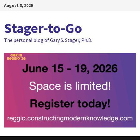
Skip
August 8, 2026
to
content
Stager-to-Go
The personal blog of Gary S. Stager, Ph.D.