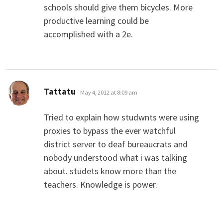
schools should give them bicycles. More
productive learning could be
accomplished with a 2e.
says:
Tattatu
May 4, 2012 at 8:09 am
Tried to explain how studwnts were using
proxies to bypass the ever watchful
district server to deaf bureaucrats and
nobody understood what i was talking
about. studets know more than the
teachers. Knowledge is power.