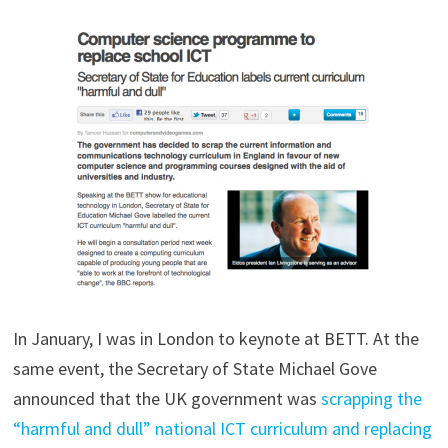
In January, I was in London to keynote at BETT. At the
same event, the Secretary of State Michael Gove
announced that the UK government was
scrapping the
“harmful and dull” national ICT curriculum and replacing