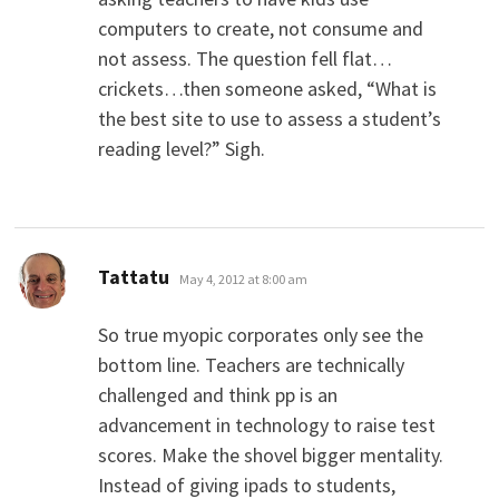
computers to create, not consume and
not assess. The question fell flat…
crickets…then someone asked, “What is
the best site to use to assess a student’s
reading level?” Sigh.
says:
Tattatu
May 4, 2012 at 8:00 am
So true myopic corporates only see the
bottom line. Teachers are technically
challenged and think pp is an
advancement in technology to raise test
scores. Make the shovel bigger mentality.
Instead of giving ipads to students,