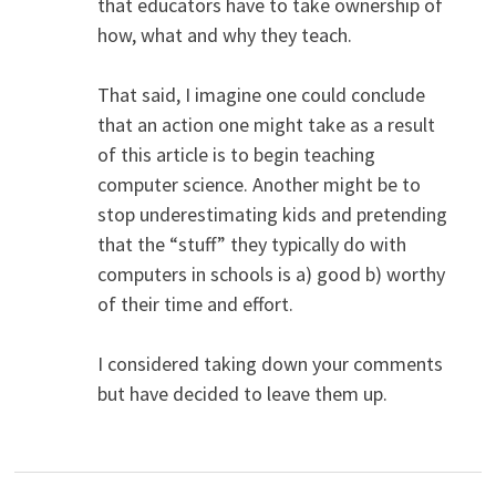
that educators have to take ownership of
how, what and why they teach.
That said, I imagine one could conclude
that an action one might take as a result
of this article is to begin teaching
computer science. Another might be to
stop underestimating kids and pretending
that the “stuff” they typically do with
computers in schools is a) good b) worthy
of their time and effort.
I considered taking down your comments
but have decided to leave them up.