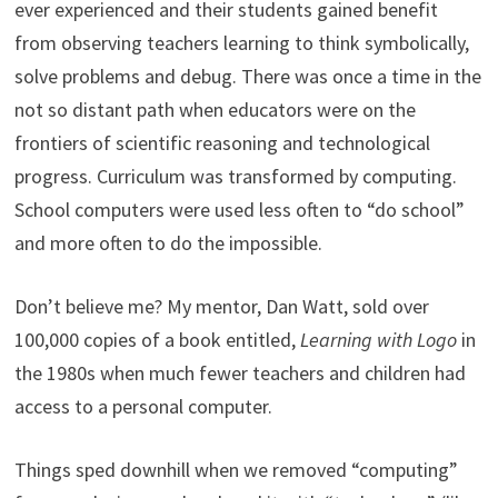
ever experienced and their students gained benefit
from observing teachers learning to think symbolically,
solve problems and debug. There was once a time in the
not so distant path when educators were on the
frontiers of scientific reasoning and technological
progress. Curriculum was transformed by computing.
School computers were used less often to “do school”
and more often to do the impossible.
Don’t believe me? My mentor, Dan Watt, sold over
100,000 copies of a book entitled,
Learning with Logo
in
the 1980s when much fewer teachers and children had
access to a personal computer.
Things sped downhill when we removed “computing”