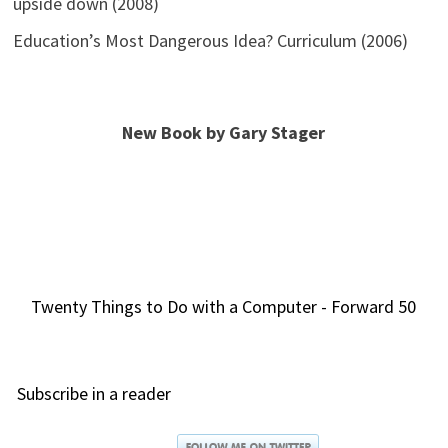
upside down (2008)
Education’s Most Dangerous Idea? Curriculum (2006)
New Book by Gary Stager
Twenty Things to Do with a Computer - Forward 50
Subscribe in a reader