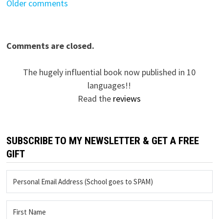
Comments
Older comments
navigation
Comments are closed.
The hugely influential book now published in 10
languages!!
Read the
reviews
SUBSCRIBE TO MY NEWSLETTER & GET A FREE
GIFT