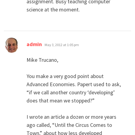
assignment. Busy teaching computer
science at the moment.
says:
admin
May 3, 2012 at 1:05 pm
Mike Trucano,
You make a very good point about
Advanced Economies. Papert used to ask,
“if we call another country ‘developing’
does that mean we stopped?”
I wrote an article a dozen or more years
ago called, “Until the Circus Comes to
Town,” about how less developed