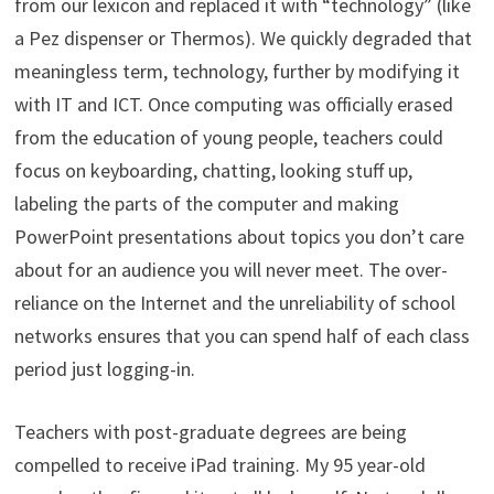
from our lexicon and replaced it with “technology” (like
a Pez dispenser or Thermos). We quickly degraded that
meaningless term, technology, further by modifying it
with IT and ICT. Once computing was officially erased
from the education of young people, teachers could
focus on keyboarding, chatting, looking stuff up,
labeling the parts of the computer and making
PowerPoint presentations about topics you don’t care
about for an audience you will never meet. The over-
reliance on the Internet and the unreliability of school
networks ensures that you can spend half of each class
period just logging-in.
Teachers with post-graduate degrees are being
compelled to receive iPad training. My 95 year-old