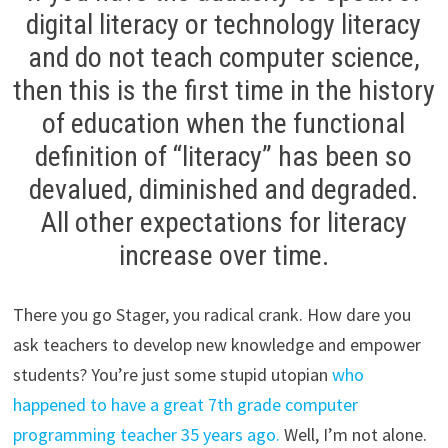
digital literacy or technology literacy
and do not teach computer science,
then this is the first time in the history
of education when the functional
definition of “literacy” has been so
devalued, diminished and degraded.
All other expectations for literacy
increase over time.
There you go Stager, you radical crank. How dare you
ask teachers to develop new knowledge and empower
students? You’re just some stupid utopian
who
happened to have a great 7th grade computer
programming teacher 35 years ago.
Well, I’m not alone.