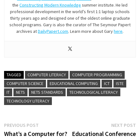
the
Constructing Modern Knowledge
summer institute. He led
professional development in the world’s first 1:1 laptop schools
thirty years ago and designed one of the oldest online graduate
school programs. Gary is also the curator of The Seymour Papert
archives at
DailyPapert.com
. Learn more about Gary
here
.
TAGGED
COMPUTER LITERACY
COMPUTER PROGRAMMING
COMPUTER SCIENCE
EDUCATIONAL COMPUTING
ICT
ISTE
IT
NETS
NETS STANDARDS
TECHNOLOGICAL LITERACY
TECHNOLOGY LITERACY
Post
Previous
N
PREVIOUS POST
NEXT POST
post:
p
What’s a Computer for?
Educational Conference
navigation