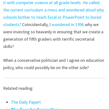
it with computer science at all grade levels. He called
the current curriculum a mess and wondered aloud why
schools bother to teach Excel or PowerPoint to bored
students?
Coincidentally, I
wondered in 1996
why we
were investing so heavenly in ensuring that we create a
generation of fifth graders with terrific secretarial
skills?
When a conservative politician and I agree on education
policy, who could possibly be on the other side?
Related reading:
The Daily Papert