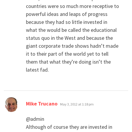
countries were so much more receptive to
powerful ideas and leaps of progress
because they had so little invested in
what the would be called the educational
status quo in the West and because the
giant corporate trade shows hadn’t made
it to their part of the world yet to tell
them that what they’re doing isn’t the
latest fad.
says:
Mike Trucano
May 3, 2012 at 1:18 pm
@admin
Although of course they are invested in