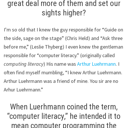
great deal more of them and set our
sights higher?
I’m so old that I knew the guy responsible for “Guide on
the side, sage on the stage” (Chris Held) and “Ask three
before me,” (Leslie Thyberg) I even knew the gentleman
responsible for “computer literacy.” (originally called
computing literacy
) His name was
Arthur Luehrmann
. I
often find myself mumbling, “I knew Arthur Luehrmann.
Arthur Luehrmann was a friend of mine. You sir are no
Arhur Luehrmann.”
When Luerhmann coined the term,
“computer literacy,” he intended it to
mean computer programming the