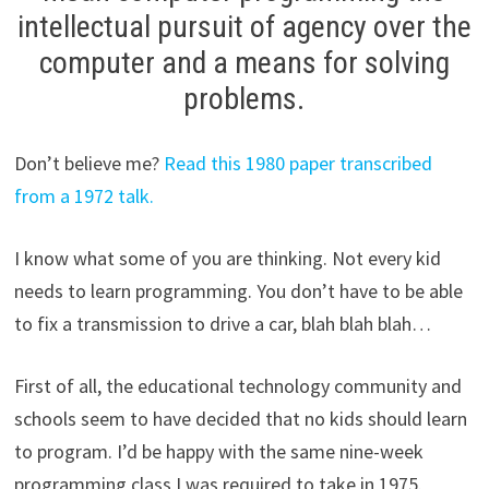
intellectual pursuit of agency over the
computer and a means for solving
problems.
Don’t believe me?
Read this 1980 paper transcribed
from a 1972 talk.
I know what some of you are thinking. Not every kid
needs to learn programming. You don’t have to be able
to fix a transmission to drive a car, blah blah blah…
First of all, the educational technology community and
schools seem to have decided that no kids should learn
to program. I’d be happy with the same nine-week
programming class I was required to take in 1975.