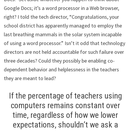
Google Docs; it’s a word processor in a Web browser,
right? I told the tech director, “Congratulations, your
school district has apparently managed to employ the
last breathing mammals in the solar system incapable
of using a word processor.” Isn’t it odd that technology
directors are not held accountable for such failure over
three decades? Could they possibly be enabling co-
dependent behavior and helplessness in the teachers
they are meant to lead?
If the percentage of teachers using
computers remains constant over
time, regardless of how we lower
expectations, shouldn’t we ask a