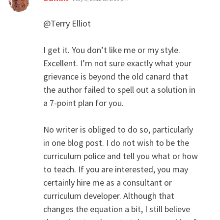
@Terry Elliot
I get it. You don’t like me or my style.
Excellent. I’m not sure exactly what your
grievance is beyond the old canard that
the author failed to spell out a solution in
a 7-point plan for you.
No writer is obliged to do so, particularly
in one blog post. I do not wish to be the
curriculum police and tell you what or how
to teach. If you are interested, you may
certainly hire me as a consultant or
curriculum developer. Although that
changes the equation a bit, I still believe