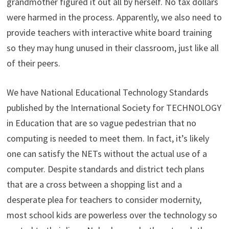
grandmother figured it out all by herself. No tax dollars
were harmed in the process. Apparently, we also need to
provide teachers with interactive white board training
so they may hung unused in their classroom, just like all
of their peers.
We have National Educational Technology Standards
published by the International Society for TECHNOLOGY
in Education that are so vague pedestrian that no
computing is needed to meet them. In fact, it’s likely
one can satisfy the NETs without the actual use of a
computer. Despite standards and district tech plans
that are a cross between a shopping list and a
desperate plea for teachers to consider modernity,
most school kids are powerless over the technology so