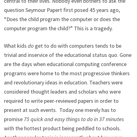
central to their lives. Nobody even bothers to ask the
question Seymour Papert first posed 45 years ago,
“Does the child program the computer or does the
computer program the child?” This is a tragedy.
What kids
do
get to do with computers tends to be
trivial and inservice of the educational status quo. Gone
are the days when educational computing conference
programs were home to the most progressive thinkers
and revolutionary ideas in education. Teachers were
considered thought leaders and scholars who were
required to write peer-reviewed papers in order to
present at such events. Today one merely has to
promise
75 quick and easy things to do in 37 minutes
with the hottest product being peddled to schools.