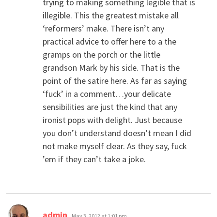
trying to making something legible that is
illegible. This the greatest mistake all
‘reformers’ make. There isn’t any
practical advice to offer here to a the
gramps on the porch or the little
grandson Mark by his side. That is the
point of the satire here. As far as saying
‘fuck’ in a comment…your delicate
sensibilities are just the kind that any
ironist pops with delight. Just because
you don’t understand doesn’t mean I did
not make myself clear. As they say, fuck
’em if they can’t take a joke.
says:
admin
May 3, 2012 at 1:01 pm