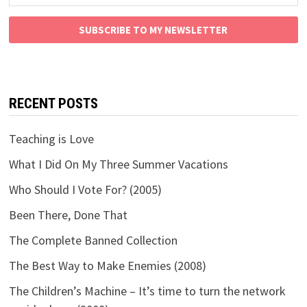
SUBSCRIBE TO MY NEWSLETTER
RECENT POSTS
Teaching is Love
What I Did On My Three Summer Vacations
Who Should I Vote For? (2005)
Been There, Done That
The Complete Banned Collection
The Best Way to Make Enemies (2008)
The Children’s Machine – It’s time to turn the network