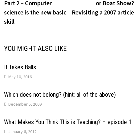
Part 2 – Computer
or Boat Show?
science is the new basic
Revisiting a 2007 article
skill
YOU MIGHT ALSO LIKE
It Takes Balls
May 10, 2016
Which does not belong? (hint: all of the above)
December 5, 2009
What Makes You Think This is Teaching? – episode 1
January 6, 2012