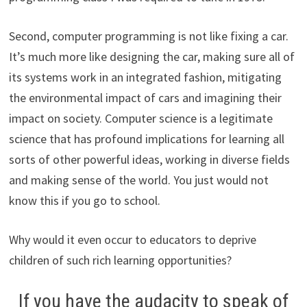
Second, computer programming is not like fixing a car.
It’s much more like designing the car, making sure all of
its systems work in an integrated fashion, mitigating
the environmental impact of cars and imagining their
impact on society. Computer science is a legitimate
science that has profound implications for learning all
sorts of other powerful ideas, working in diverse fields
and making sense of the world. You just would not
know this if you go to school.
Why would it even occur to educators to deprive
children of such rich learning opportunities?
If you have the audacity to speak of