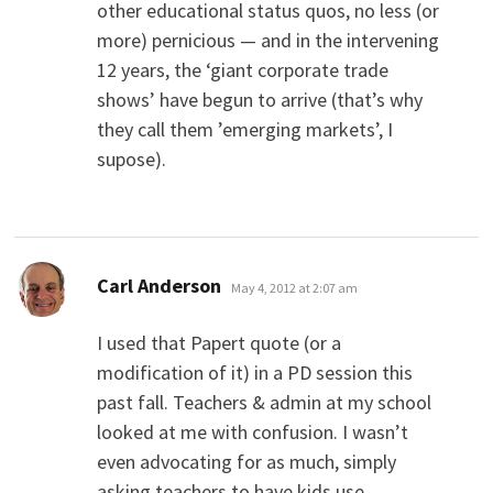
other educational status quos, no less (or
more) pernicious — and in the intervening
12 years, the ‘giant corporate trade
shows’ have begun to arrive (that’s why
they call them ’emerging markets’, I
supose).
says:
Carl Anderson
May 4, 2012 at 2:07 am
I used that Papert quote (or a
modification of it) in a PD session this
past fall. Teachers & admin at my school
looked at me with confusion. I wasn’t
even advocating for as much, simply
asking teachers to have kids use