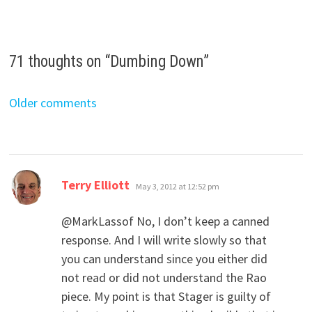
71 thoughts on “
Dumbing Down
”
Comments
Older comments
navigation
says:
Terry Elliott
May 3, 2012 at 12:52 pm
@MarkLassof No, I don’t keep a canned
response. And I will write slowly so that
you can understand since you either did
not read or did not understand the Rao
piece. My point is that Stager is guilty of