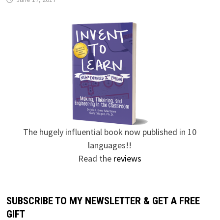
The hugely influential book now published in 10
languages!!
Read the
reviews
SUBSCRIBE TO MY NEWSLETTER & GET A FREE
GIFT