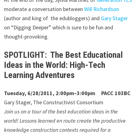
moderate a conversation between
Will Richardson
(author and king of the edubloggers) and
Gary Stager
on “Digging Deeper” which is sure to be fun and
thought-provoking.
SPOTLIGHT: The Best Educational
Ideas in the World: High-Tech
Learning Adventures
Tuesday, 6/28/2011, 2:00pm–3:00pm PACC 103BC
Gary Stager, The Constructivist Consortium
Join us on a tour of the best education ideas in the
world! Lessons learned en route create the productive
knowledge construction contexts required for a