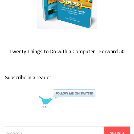
Twenty Things to Do with a Computer - Forward 50
Subscribe in a reader
Search