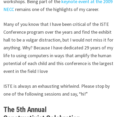
workshops. Being part of the
keynote event at the 2009
NECC
remains one of the highlights of my career.
Many of you know that I have been critical of the ISTE
Conference program over the years and find the exhibit
hall to be a vulgar distraction, but I would not miss it for
anything. Why? Because I have dedicated 29 years of my
life to using computers in ways that amplify the human
potential of each child and this conference is the largest
event in the field I love
ISTE is always an exhausting whirlwind. Please stop by
one of the following sessions and say, “hi!”
The 5th Annual