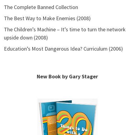
The Complete Banned Collection
The Best Way to Make Enemies (2008)
The Children’s Machine – It’s time to turn the network
upside down (2008)
Education’s Most Dangerous Idea? Curriculum (2006)
New Book by Gary Stager