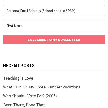
SUBSCRIBE TO MY NEWSLETTER
RECENT POSTS
Teaching is Love
What I Did On My Three Summer Vacations
Who Should I Vote For? (2005)
Been There, Done That