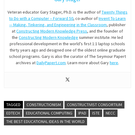
Veteran educator Gary Stager, Ph.D. is the author of
Twenty Things
to Do with a Computer – Forward 50
, co-author of
Invent To Learn
— Making, Tinkering, and Engineering in the Classroom
, publisher
at
Constructing Modern Knowledge Press
, and the founder of
the
Constructing Modern Knowledge
summer institute. He led
professional development in the world’s first 1:1 laptop schools
thirty years ago and designed one of the oldest online graduate
school programs. Gary is also the curator of The Seymour Papert
archives at
DailyPapert.com
. Learn more about Gary
here
.
TAGGED
CONSTRUCTIONISM
CONSTRUCTIVIST CONSORTIUM
EDTECH
EDUCATIONAL COMPUTING
IPAD
ISTE
NECC
THE BEST EDUCATIONAL IDEAS IN THE WORLD