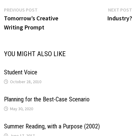
Post
Previous
N
PREVIOUS POST
NEXT POST
post:
p
Tomorrow’s Creative
Industry?
navigation
Writing Prompt
YOU MIGHT ALSO LIKE
Student Voice
October 28, 2010
Planning for the Best-Case Scenario
May 30, 2020
Summer Reading, with a Purpose (2002)
June 17, 2017