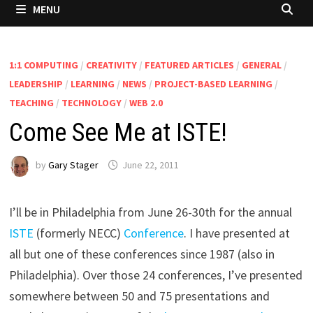
MENU
1:1 COMPUTING
/
CREATIVITY
/
FEATURED ARTICLES
/
GENERAL
/
LEADERSHIP
/
LEARNING
/
NEWS
/
PROJECT-BASED LEARNING
/
TEACHING
/
TECHNOLOGY
/
WEB 2.0
Come See Me at ISTE!
by
Gary Stager
June 22, 2011
I’ll be in Philadelphia from June 26-30th for the annual
ISTE
(formerly NECC)
Conference
. I have presented at
all but one of these conferences since 1987 (also in
Philadelphia). Over those 24 conferences, I’ve presented
somewhere between 50 and 75 presentations and