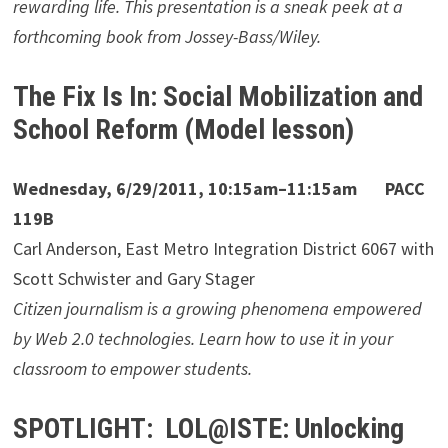
rewarding life. This presentation is a sneak peek at a
forthcoming book from Jossey-Bass/Wiley.
The Fix Is In: Social Mobilization and
School Reform (Model lesson)
Wednesday, 6/29/2011, 10:15am–11:15am PACC
119B
Carl Anderson, East Metro Integration District 6067 with
Scott Schwister and Gary Stager
Citizen journalism is a growing phenomena empowered
by Web 2.0 technologies. Learn how to use it in your
classroom to empower students.
SPOTLIGHT: LOL@ISTE: Unlocking