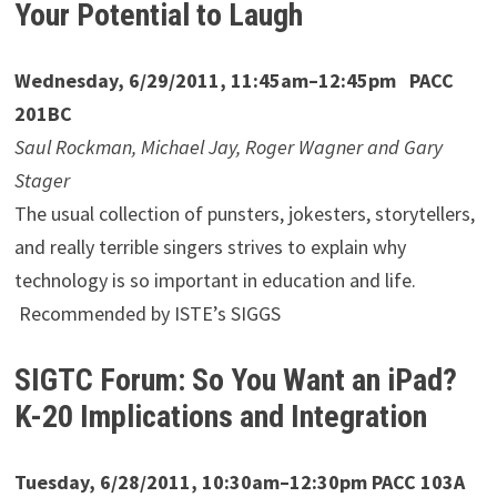
Your Potential to Laugh
Wednesday, 6/29/2011, 11:45am–12:45pm PACC
201BC
Saul Rockman, Michael Jay, Roger Wagner and Gary
Stager
The usual collection of punsters, jokesters, storytellers,
and really terrible singers strives to explain why
technology is so important in education and life.
Recommended by ISTE’s SIGGS
SIGTC Forum: So You Want an iPad?
K-20 Implications and Integration
Tuesday, 6/28/2011, 10:30am–12:30pm PACC 103A