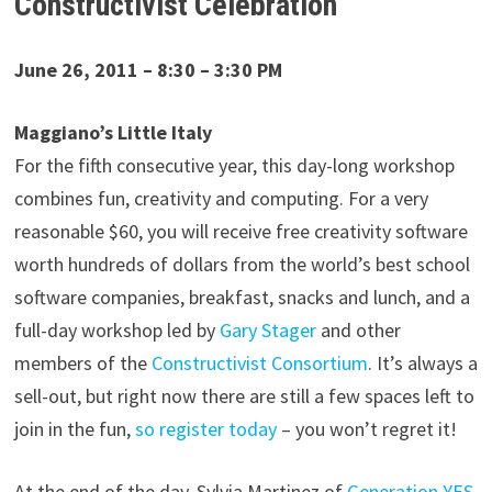
Constructivist Celebration
June 26, 2011 – 8:30 – 3:30 PM
Maggiano’s Little Italy
For the fifth consecutive year, this day-long workshop
combines fun, creativity and computing. For a very
reasonable $60, you will receive free creativity software
worth hundreds of dollars from the world’s best school
software companies, breakfast, snacks and lunch, and a
full-day workshop led by
Gary Stager
and other
members of the
Constructivist Consortium
. It’s always a
sell-out, but right now there are still a few spaces left to
join in the fun,
so register today
– you won’t regret it!
At the end of the day, Sylvia Martinez of
Generation YES