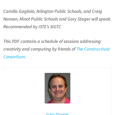
Camilla Gagliolo, Arlington Public Schools, and Craig
Nansen, Minot Public Schools and Gary Stager will speak.
Recommended by ISTE’s SIGTC
This PDF contains a schedule of sessions addressing
creativity and computing by friends of
The Constructivist
Consortium.
Gary Stager