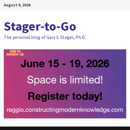
Skip
August 9, 2026
to
content
Stager-to-Go
The personal blog of Gary S. Stager, Ph.D.