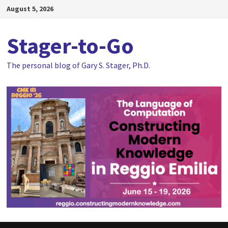
Skip
August 5, 2026
to
content
Stager-to-Go
The personal blog of Gary S. Stager, Ph.D.