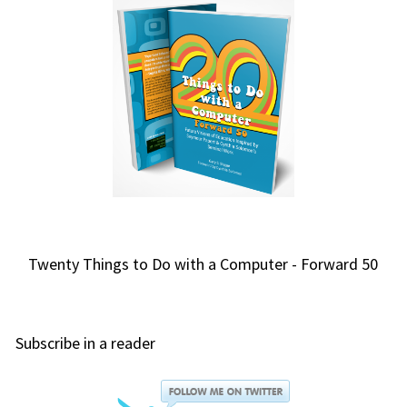
Twenty Things to Do with a Computer - Forward 50
Subscribe in a reader