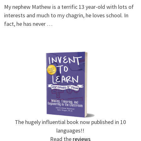
My nephew Mathew is a terrific 13 year-old with lots of
interests and much to my chagrin, he loves school. In
fact, he has never …
The hugely influential book now published in 10
languages!!
Read the
reviews