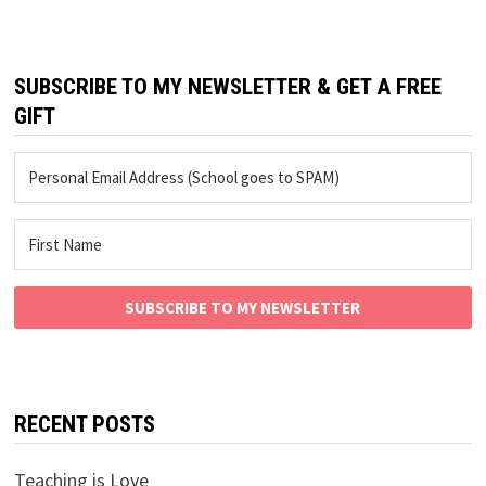
SUBSCRIBE TO MY NEWSLETTER & GET A FREE
GIFT
SUBSCRIBE TO MY NEWSLETTER
RECENT POSTS
Teaching is Love