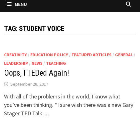
MENU
TAG:
STUDENT VOICE
CREATIVITY
/
EDUCATION POLICY
/
FEATURED ARTICLES
/
GENERAL
/
LEADERSHIP
/
NEWS
/
TEACHING
Oops, I TEDed Again!
September 28, 2017
With all of the problems in the world, I know what
you’ve been thinking. “I sure wish there was a new Gary
Stager TED Talk …