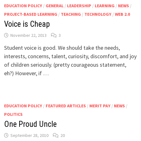
EDUCATION POLICY
/
GENERAL
/
LEADERSHIP
/
LEARNING
/
NEWS
/
PROJECT-BASED LEARNING
/
TEACHING
/
TECHNOLOGY
/
WEB 2.0
Voice is Cheap
November 22, 2013
3
Student voice is good. We should take the needs,
interests, concerns, talent, curiosity, discomfort, and joy
of children seriously. (pretty courageous statement,
eh?) However, if …
EDUCATION POLICY
/
FEATURED ARTICLES
/
MERIT PAY
/
NEWS
/
POLITICS
One Proud Uncle
September 28, 2010
20