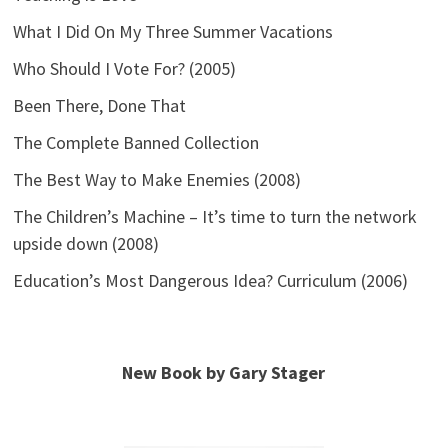
What I Did On My Three Summer Vacations
Who Should I Vote For? (2005)
Been There, Done That
The Complete Banned Collection
The Best Way to Make Enemies (2008)
The Children’s Machine – It’s time to turn the network
upside down (2008)
Education’s Most Dangerous Idea? Curriculum (2006)
New Book by Gary Stager