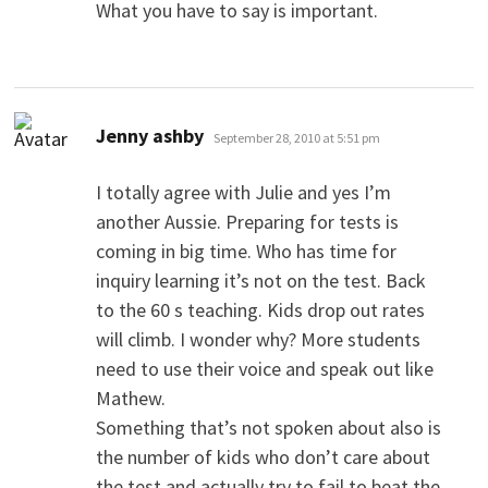
What you have to say is important.
says:
Jenny ashby
September 28, 2010 at 5:51 pm
I totally agree with Julie and yes I’m
another Aussie. Preparing for tests is
coming in big time. Who has time for
inquiry learning it’s not on the test. Back
to the 60 s teaching. Kids drop out rates
will climb. I wonder why? More students
need to use their voice and speak out like
Mathew.
Something that’s not spoken about also is
the number of kids who don’t care about
the test and actually try to fail to beat the