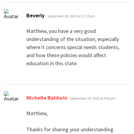
says:
Beverly
September 28, 2010 at 11:13 pm
Matthew, you have a very good
understanding of the situation, especially
where it concerns special needs students,
and how these policies would affect
education in this state.
says:
Michelle Baldwin
September 29, 2010 at 4:01 pm
Matthew,
Thanks for sharing your understanding