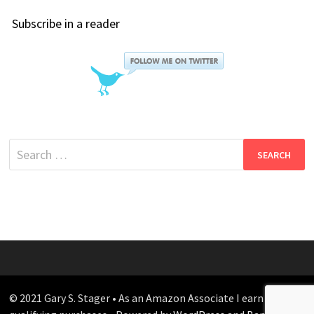
Subscribe in a reader
Search
for:
© 2021 Gary S. Stager • As an Amazon Associate I earn from