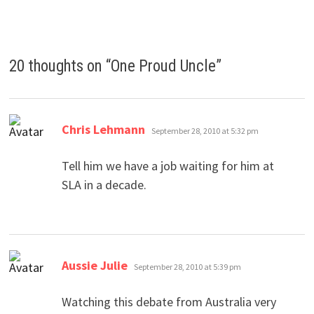
20 thoughts on “
One Proud Uncle
”
says:
Chris Lehmann
September 28, 2010 at 5:32 pm
Tell him we have a job waiting for him at
SLA in a decade.
says:
Aussie Julie
September 28, 2010 at 5:39 pm
Watching this debate from Australia very