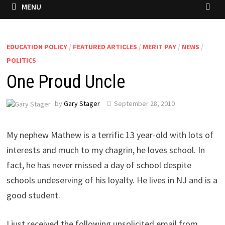
MENU
EDUCATION POLICY
/
FEATURED ARTICLES
/
MERIT PAY
/
NEWS
/
POLITICS
One Proud Uncle
by
Gary Stager
September 28, 2010
My nephew Mathew is a terrific 13 year-old with lots of
interests and much to my chagrin, he loves school. In
fact, he has never missed a day of school despite
schools undeserving of his loyalty. He lives in NJ and is a
good student.
I just received the following unsolicited email from