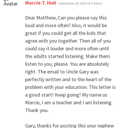
says:
Marcie T. Hull
September 28, 2010 at 6:44 pm
Dear Matthew, Can you please say this
loud and more often? Also, it would be
great if you could get all the kids that
agree with you together. Then all of you
could say it louder and more often until
the adults started listening. Make them
listen to you, please. You are absolutely
right. The email to Uncle Gary was
perfectly written and to the heart of the
problem with your education. This letter is
a good start! Keep going! My name us
Marcie, I am a teacher and I am listening.
Thank you.
Gary, thanks for posting this your nephew