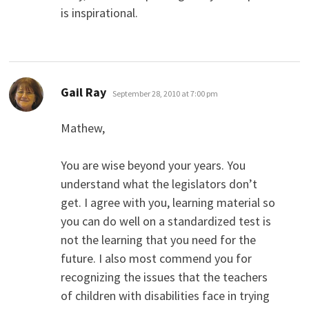
is inspirational.
says:
Gail Ray
September 28, 2010 at 7:00 pm
Mathew,
You are wise beyond your years. You
understand what the legislators don’t
get. I agree with you, learning material so
you can do well on a standardized test is
not the learning that you need for the
future. I also most commend you for
recognizing the issues that the teachers
of children with disabilities face in trying