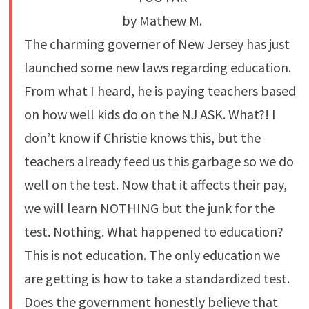
by Mathew M.
The charming governer of New Jersey has just
launched some new laws regarding education.
From what I heard, he is paying teachers based
on how well kids do on the NJ ASK. What?! I
don’t know if Christie knows this, but the
teachers already feed us this garbage so we do
well on the test. Now that it affects their pay,
we will learn NOTHING but the junk for the
test. Nothing. What happened to education?
This is not education. The only education we
are getting is how to take a standardized test.
Does the government honestly believe that