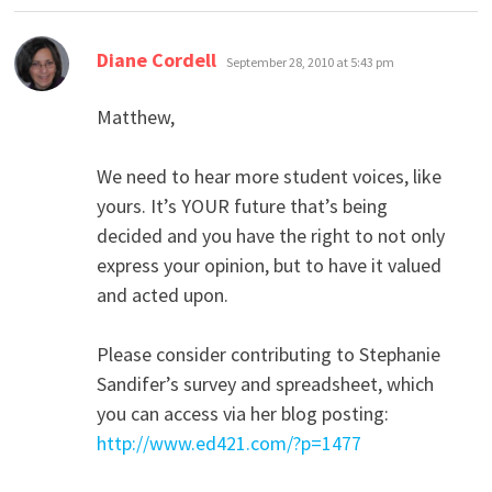
says:
Diane Cordell
September 28, 2010 at 5:43 pm
Matthew,
We need to hear more student voices, like
yours. It’s YOUR future that’s being
decided and you have the right to not only
express your opinion, but to have it valued
and acted upon.
Please consider contributing to Stephanie
Sandifer’s survey and spreadsheet, which
you can access via her blog posting:
http://www.ed421.com/?p=1477