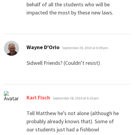
behalf of all the students who will be
impacted the most by these new laws.
says:
Wayne D'Orio
September 28, 2010 at 6:09 pm
Sidwell Friends? (Couldn’t resist)
says:
Karl Fisch
September 28, 2010 at 6:10 pm
Tell Matthew he’s not alone (although he
probably already knows that). Some of
our students just had a fishbowl