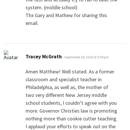
system. (middle school)
Thx Gary and Mathew for sharing this
email.
says:
Tracey McGrath
September 28, 2010 at 5:54 pm
Amen Matthew! Well stated. As a former
classroom and specialist teacher in
Philadelphia, as well as, the mother of
two very different New Jersey middle
school students, I couldn’t agree with you
more. Governor Christies law is promoting
nothing more than cookie cutter teaching.
I applaud your efforts to speak out on the