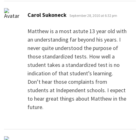
says:
Carol Sukoneck
September 28, 2010 at 6:32 pm
Matthew is a most astute 13 year old with
an understanding far beyond his years. I
never quite understood the purpose of
those standardized tests. How well a
student takes a standardized test is no
indication of that student’s learning.
Don’t hear those complaints from
students at Independent schools. I expect
to hear great things about Matthew in the
future.