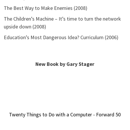
The Best Way to Make Enemies (2008)
The Children’s Machine – It’s time to turn the network
upside down (2008)
Education’s Most Dangerous Idea? Curriculum (2006)
New Book by Gary Stager
Twenty Things to Do with a Computer - Forward 50