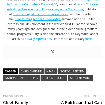
to Do with a Computer – Forward 50
, co-author of
Invent To Learn
— Making, Tinkering, and Engineering in the Classroom
, publisher
at
Constructing Modern Knowledge Press
, and the founder of
the
Constructing Modern Knowledge
summer institute. He led
professional development in the world’s first 1:1 laptop schools
thirty years ago and designed one of the oldest online graduate
school programs. Gary is also the curator of The Seymour Papert
archives at
DailyPapert.com
. Learn more about Gary
here
.
TAGGED
CHRIS CHRISTIE
NJASK
SCHOOL REFORM
STANDARDIZED TESTING
STUDENT RIGHTS
STUDENT VOICE
Post
Previous
N
PREVIOUS POST
NEXT POST
post:
p
Chief Family
A Politician that Can