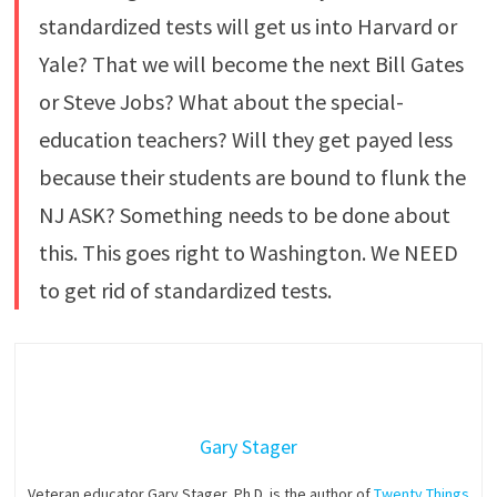
standardized tests will get us into Harvard or
Yale? That we will become the next Bill Gates
or Steve Jobs? What about the special-
education teachers? Will they get payed less
because their students are bound to flunk the
NJ ASK? Something needs to be done about
this. This goes right to Washington. We NEED
to get rid of standardized tests.
Gary Stager
Veteran educator Gary Stager, Ph.D. is the author of
Twenty Things