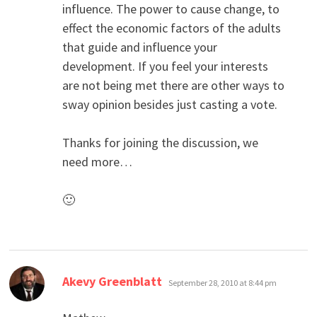
influence. The power to cause change, to
effect the economic factors of the adults
that guide and influence your
development. If you feel your interests
are not being met there are other ways to
sway opinion besides just casting a vote.
Thanks for joining the discussion, we
need more…
🙂
says:
Akevy Greenblatt
September 28, 2010 at 8:44 pm