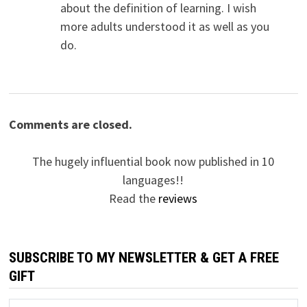
about the definition of learning. I wish
more adults understood it as well as you
do.
Comments are closed.
The hugely influential book now published in 10
languages!!
Read the
reviews
SUBSCRIBE TO MY NEWSLETTER & GET A FREE
GIFT