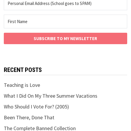
SUBSCRIBE TO MY NEWSLETTER
RECENT POSTS
Teaching is Love
What I Did On My Three Summer Vacations
Who Should I Vote For? (2005)
Been There, Done That
The Complete Banned Collection