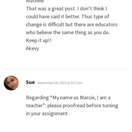
Mathew
That was a great post. I don’t think I
could have said it better. Thus type of
change is difficult but there are educators
who believe the same thing as you do.
Keep it up!!
Akevy
says:
Sue
September 28, 2010 at 9:21 pm
Regarding “My name us Marcie, I am a
teacher”: please proofread before turning
in your assignment.