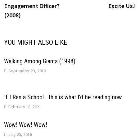
navigation
Engagement Officer?
Excite Us!
(2008)
YOU MIGHT ALSO LIKE
Walking Among Giants (1998)
September 23, 2010
If I Ran a School… this is what I’d be reading now
February 18, 2021
Wow! Wow! Wow!
July 25, 2016