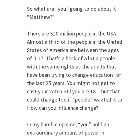
So what are “you” going to do about it
“Matthew?”
There are 310 million people in the USA.
Almost a third of the people in the United
States of America are between the ages
of 0-17. That’s a heck of a lot a people
with the same rights as the adults that
have been trying to change education for
the last 25 years. You might not get to
cast your vote until you are 18…but that
could change too if “people” wanted it to.
How can you influence change?
In my humble opinion, “you” hold an
extraordinary amount of power in