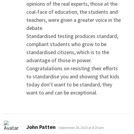
opinions of the real experts, those at the
coal-face of education, the students and
teachers, were given a greater voice in the
debate.
Standardised testing produces standard,
compliant students who grow to be
standardised citizens, which is to the
advantage of those in power.
Congratulations on resisting their efforts
to standardise you and showing that kids
today don’t want to be standard, they
want to and can be exceptional.
says:
John Patten
September 28, 2010 at 8:20 pm