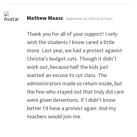
says:
Mathew Maass
September 28, 2010 at 6:23 pm
Thank you for all of your support! I only
wish the students I know cared a little
more. Last year, we had a protest against
Christie’s budget cuts. Though it didn’t
work out, because half the kids just
wanted an excuse to cut class. The
administrators made us return inside, but
the few who stayed out that truly did care
were given detentions. If I didn’t know
better I’d have a protest again. And my
teachers would join me.