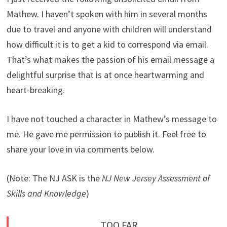
Mathew. I haven’t spoken with him in several months
due to travel and anyone with children will understand
how difficult it is to get a kid to correspond via email.
That’s what makes the passion of his email message a
delightful surprise that is at once heartwarming and
heart-breaking.
I have not touched a character in Mathew’s message to
me. He gave me permission to publish it. Feel free to
share your love in via comments below.
(Note: The NJ ASK is the
NJ New Jersey Assessment of
Skills and Knowledge
)
TOO FAR