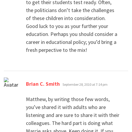
to get their students test ready. Often,
the politicians don’t take the challenges
of these children into consideration.
Good luck to you as your further your
education. Perhaps you should consider a
career in educational policy; you’d bring a
fresh perpective to the mix!
says:
Brian C. Smith
September 28, 2010 at 7:14 pm
Matthew, by writing those few words,
you’ve shared it with adults who are
listening and are sure to share it with their
colleagues. The hard part is doing what
Marcie asks above. Keep doing it. If you