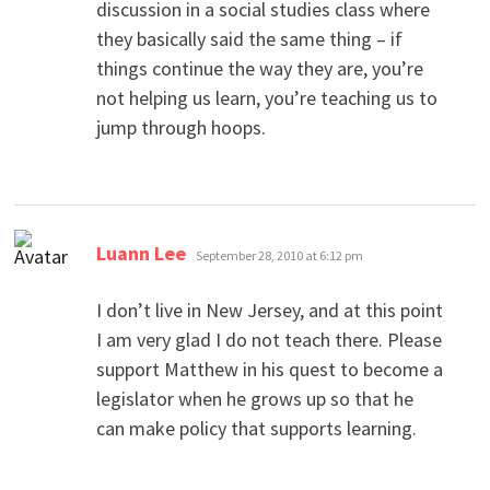
discussion in a social studies class where
they basically said the same thing – if
things continue the way they are, you’re
not helping us learn, you’re teaching us to
jump through hoops.
says:
Luann Lee
September 28, 2010 at 6:12 pm
I don’t live in New Jersey, and at this point
I am very glad I do not teach there. Please
support Matthew in his quest to become a
legislator when he grows up so that he
can make policy that supports learning.