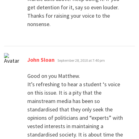
get detention for it, say so even louder.
Thanks for raising your voice to the
nonsense.
says:
John Sloan
September 28, 2010 at 7:40 pm
Good on you Matthew.
It’s refreshing to hear a student ‘s voice
on this issue. It is a pity that the
mainstream media has been so
standardised that they only seek the
opinions of politicians and “experts” with
vested interests in maintaining a
standardised society. It is about time the