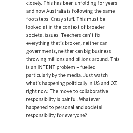
closely. This has been unfolding for years
and now Australia is following the same
footsteps. Crazy stuff. This must be
looked at in the context of broader
societal issues. Teachers can’t fix
everything that’s broken, neither can
governments, neither can big business
throwing millions and billions around. This
is an INTENT problem – fuelled
particularly by the media. Just watch
what’s happening politically in US and OZ
right now. The move to collaborative
responsibility is painful. Whatever
happened to personal and societal
responsibility for everyone?