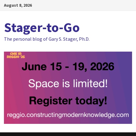
Skip
August 8, 2026
to
content
Stager-to-Go
The personal blog of Gary S. Stager, Ph.D.