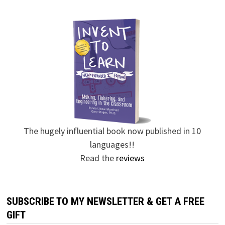
The hugely influential book now published in 10
languages!!
Read the
reviews
SUBSCRIBE TO MY NEWSLETTER & GET A FREE
GIFT