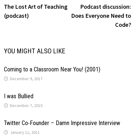
post:
p
The Lost Art of Teaching
Podcast discussion:
navigation
(podcast)
Does Everyone Need to
Code?
YOU MIGHT ALSO LIKE
Coming to a Classroom Near You! (2001)
December 9, 2017
I was Bullied
December 7, 2010
Twitter Co-Founder – Damn Impressive Interview
January 11, 2011