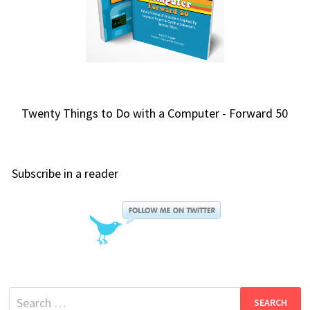
Twenty Things to Do with a Computer - Forward 50
Subscribe in a reader
Search