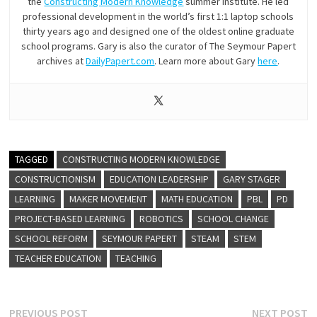
the
Constructing Modern Knowledge
summer institute. He led
professional development in the world’s first 1:1 laptop schools
thirty years ago and designed one of the oldest online graduate
school programs. Gary is also the curator of The Seymour Papert
archives at
DailyPapert.com
. Learn more about Gary
here
.
TAGGED
CONSTRUCTING MODERN KNOWLEDGE
CONSTRUCTIONISM
EDUCATION LEADERSHIP
GARY STAGER
LEARNING
MAKER MOVEMENT
MATH EDUCATION
PBL
PD
PROJECT-BASED LEARNING
ROBOTICS
SCHOOL CHANGE
SCHOOL REFORM
SEYMOUR PAPERT
STEAM
STEM
TEACHER EDUCATION
TEACHING
Post
Previous
N
PREVIOUS POST
NEXT POST