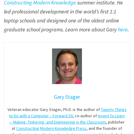
Constructing Modern Knowledge
summer institute. He
led professional development in the world’s first 1:1
laptop schools and designed one of the oldest online
graduate school programs. Learn more about Gary
here
.
Gary Stager
Veteran educator Gary Stager, Ph.D. is the author of
Twenty Things
to Do with a Computer – Forward 50
, co-author of
Invent To Learn
— Making, Tinkering, and Engineering in the Classroom
, publisher
at
Constructing Modern Knowledge Press
, and the founder of