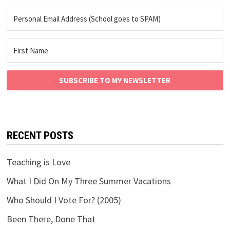
SUBSCRIBE TO MY NEWSLETTER
RECENT POSTS
Teaching is Love
What I Did On My Three Summer Vacations
Who Should I Vote For? (2005)
Been There, Done That