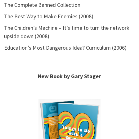
The Complete Banned Collection
The Best Way to Make Enemies (2008)
The Children’s Machine – It’s time to turn the network
upside down (2008)
Education’s Most Dangerous Idea? Curriculum (2006)
New Book by Gary Stager