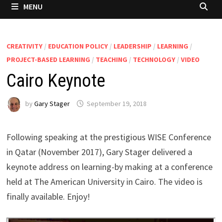
MENU
CREATIVITY
/
EDUCATION POLICY
/
LEADERSHIP
/
LEARNING
/
PROJECT-BASED LEARNING
/
TEACHING
/
TECHNOLOGY
/
VIDEO
Cairo Keynote
by
Gary Stager
September 19, 2018
Following speaking at the prestigious WISE Conference
in Qatar (November 2017), Gary Stager delivered a
keynote address on learning-by making at a conference
held at The American University in Cairo. The video is
finally available. Enjoy!