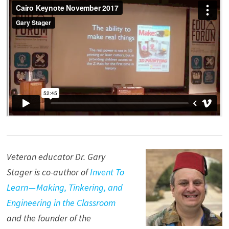
Veteran educator Dr. Gary
Stager is co-author of
Invent To
Learn — Making, Tinkering, and
Engineering in the Classroom
and the founder of the