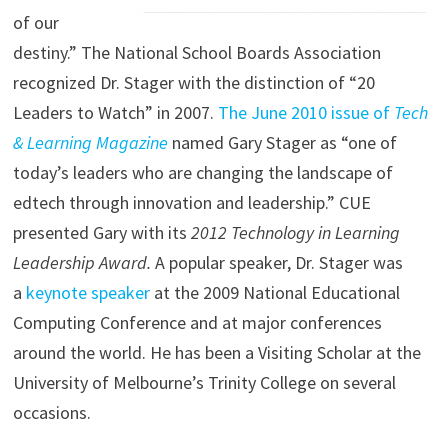
of our
destiny.” The National School Boards Association
recognized Dr. Stager with the distinction of “20
Leaders to Watch” in 2007.
The June 2010 issue of
Tech
& Learning Magazine
named Gary Stager as “one of
today’s leaders who are changing the landscape of
edtech through innovation and leadership.” CUE
presented Gary with its
2012 Technology in Learning
Leadership Award.
A popular speaker, Dr. Stager was
a
keynote speaker
at the 2009 National Educational
Computing Conference and at major conferences
around the world. He has been a Visiting Scholar at the
University of Melbourne’s Trinity College on several
occasions.