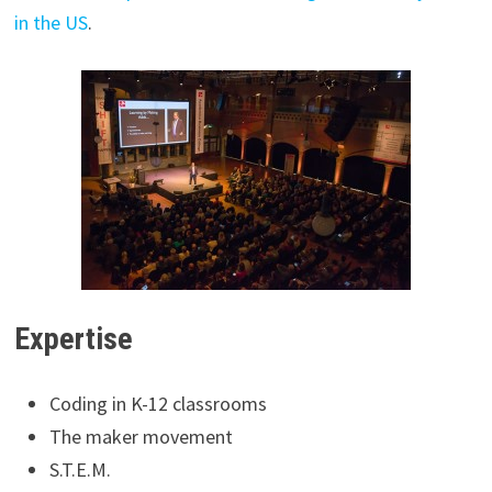
in the US
.
Expertise
Coding in K-12 classrooms
The maker movement
S.T.E.M.