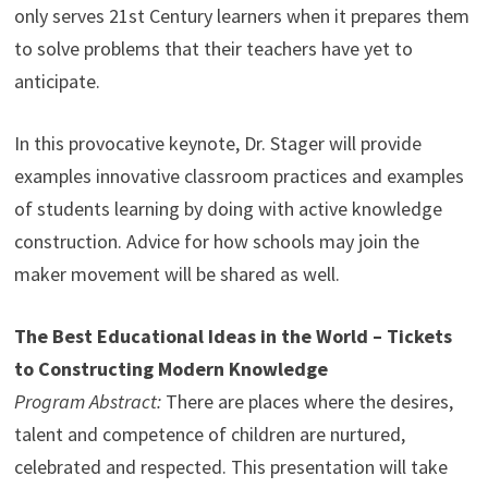
only serves 21st Century learners when it prepares them
to solve problems that their teachers have yet to
anticipate.
In this provocative keynote, Dr. Stager will provide
examples innovative classroom practices and examples
of students learning by doing with active knowledge
construction. Advice for how schools may join the
maker movement will be shared as well.
The Best Educational Ideas in the World – Tickets
to Constructing Modern Knowledge
Program Abstract:
There are places where the desires,
talent and competence of children are nurtured,
celebrated and respected. This presentation will take