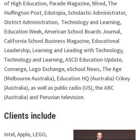
of High Education, Parade Magazine, Wired, The
Huffington Post, Edutopia, Scholastic Administrator,
District Administration, Technology and Learning,
Education Week, American School Boards Journal,
California School Business Magazine, Educational
Leadership, Learning and Leading with Technology,
Technology and Learning, ASCD Education Update,
Converge, Logo Exchange, eSchool News, The Age
(Melbourne Australia), Education HQ (Australia) Crikey
(Australia), as well as public radio (US), the ABC
(Australia) and Peruvian television.
Clients include
Intel, Apple, LEGO,