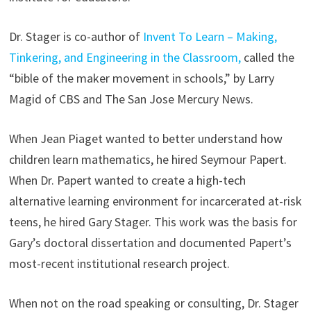
Dr. Stager is co-author of
Invent To Learn – Making,
Tinkering, and Engineering in the Classroom,
called the
“bible of the maker movement in schools,” by Larry
Magid of CBS and The San Jose Mercury News.
When Jean Piaget wanted to better understand how
children learn mathematics, he hired Seymour Papert.
When Dr. Papert wanted to create a high-tech
alternative learning environment for incarcerated at-risk
teens, he hired Gary Stager. This work was the basis for
Gary’s doctoral dissertation and documented Papert’s
most-recent institutional research project.
When not on the road speaking or consulting, Dr. Stager