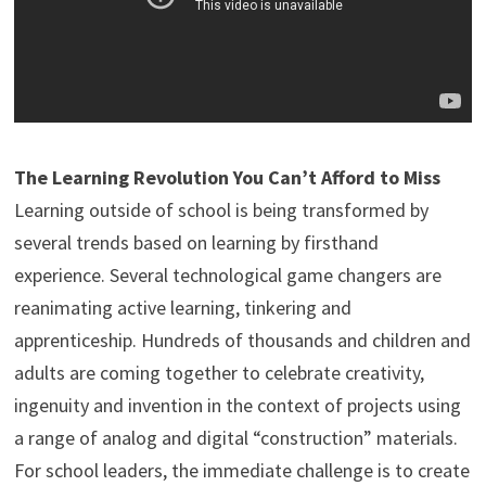
The Learning Revolution You Can’t Afford to Miss
Learning outside of school is being transformed by
several trends based on learning by firsthand
experience. Several technological game changers are
reanimating active learning, tinkering and
apprenticeship. Hundreds of thousands and children and
adults are coming together to celebrate creativity,
ingenuity and invention in the context of projects using
a range of analog and digital “construction” materials.
For school leaders, the immediate challenge is to create