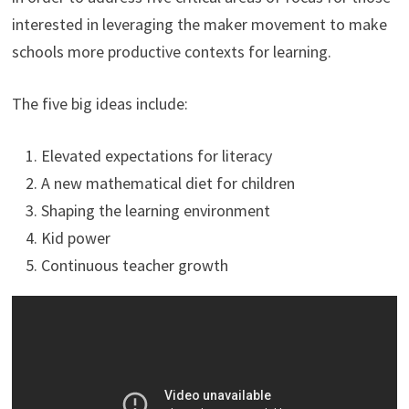
interested in leveraging the maker movement to make
schools more productive contexts for learning.
The five big ideas include:
Elevated expectations for literacy
A new mathematical diet for children
Shaping the learning environment
Kid power
Continuous teacher growth