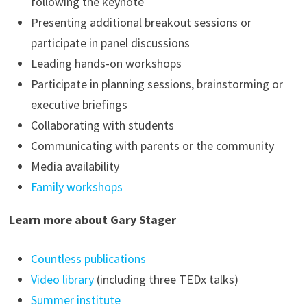
following the keynote
Presenting additional breakout sessions or
participate in panel discussions
Leading hands-on workshops
Participate in planning sessions, brainstorming or
executive briefings
Collaborating with students
Communicating with parents or the community
Media availability
Family workshops
Learn more about Gary Stager
Countless publications
Video library
(including three TEDx talks)
Summer institute