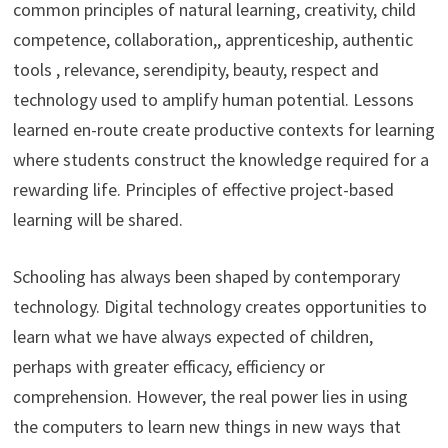
common principles of natural learning, creativity, child
competence, collaboration,, apprenticeship, authentic
tools , relevance, serendipity, beauty, respect and
technology used to amplify human potential. Lessons
learned en-route create productive contexts for learning
where students construct the knowledge required for a
rewarding life. Principles of effective project-based
learning will be shared.
Schooling has always been shaped by contemporary
technology. Digital technology creates opportunities to
learn what we have always expected of children,
perhaps with greater efficacy, efficiency or
comprehension. However, the real power lies in using
the computers to learn new things in new ways that