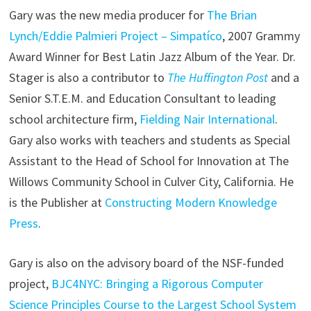
Gary was the new media producer for
The Brian
Lynch/Eddie Palmieri Project – Simpatíco
, 2007 Grammy
Award Winner for Best Latin Jazz Album of the Year. Dr.
Stager is also a contributor to
The Huffington Post
and a
Senior S.T.E.M. and Education Consultant to leading
school architecture firm,
Fielding Nair International
.
Gary also works with teachers and students as Special
Assistant to the Head of School for Innovation at The
Willows Community School in Culver City, California. He
is the Publisher at
Constructing Modern Knowledge
Press
.
Gary is also on the advisory board of the NSF-funded
project,
BJC4NYC: Bringing a Rigorous Computer
Science Principles Course to the Largest School System