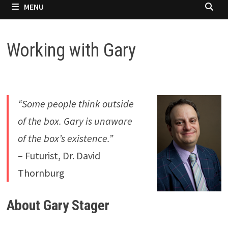
MENU
Working with Gary
“Some people think outside
of the box. Gary is unaware
of the box’s existence.”
– Futurist, Dr. David
Thornburg
About Gary Stager