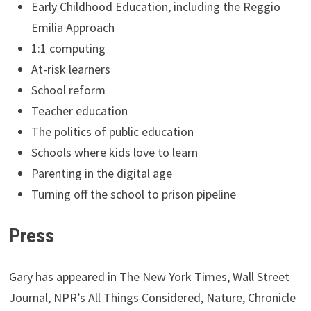
Early Childhood Education, including the Reggio
Emilia Approach
1:1 computing
At-risk learners
School reform
Teacher education
The politics of public education
Schools where kids love to learn
Parenting in the digital age
Turning off the school to prison pipeline
Press
Gary has appeared in The New York Times, Wall Street
Journal, NPR’s All Things Considered, Nature, Chronicle