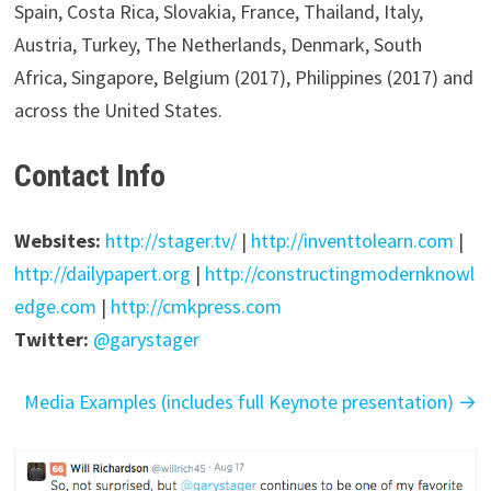
Spain, Costa Rica, Slovakia, France, Thailand, Italy,
Austria, Turkey, The Netherlands, Denmark, South
Africa, Singapore, Belgium (2017), Philippines (2017) and
across the United States.
Contact Info
Websites:
http://stager.tv/
|
http://inventtolearn.com
|
http://dailypapert.org
|
http://constructingmodernknowl
edge.com
|
http://cmkpress.com
Twitter:
@garystager
Media Examples (includes full Keynote presentation) →