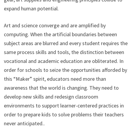
expand human potential.
Art and science converge and are amplified by
computing. When the artificial boundaries between
subject areas are blurred and every student requires the
same process skills and tools, the distinction between
vocational and academic education are obliterated. In
order for schools to seize the opportunities afforded by
this “Maker” spirit, educators need more than
awareness that the world is changing. They need to
develop new skills and redesign classroom
environments to support learner-centered practices in
order to prepare kids to solve problems their teachers
never anticipated..