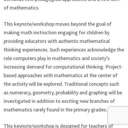
of mathematics.
This keynote/workshop moves beyond the goal of
making math instruction engaging for children by
providing educators with authentic mathematical
thinking experiences. Such experiences acknowledge the
role computers play in mathematics and society’s
increasing demand for computational thinking. Project-
based approaches with mathematics at the center of
the activity will be explored. Traditional concepts such
as numeracy, geometry, probability and graphing will be
investigated in addition to exciting new branches of
mathematics rarely found in the primary grades.
This keynote/workshop is designed for teachers of