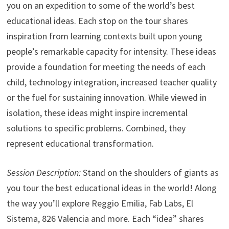
you on an expedition to some of the world’s best
educational ideas. Each stop on the tour shares
inspiration from learning contexts built upon young
people’s remarkable capacity for intensity. These ideas
provide a foundation for meeting the needs of each
child, technology integration, increased teacher quality
or the fuel for sustaining innovation. While viewed in
isolation, these ideas might inspire incremental
solutions to specific problems. Combined, they
represent educational transformation.
Session Description:
Stand on the shoulders of giants as
you tour the best educational ideas in the world! Along
the way you’ll explore Reggio Emilia, Fab Labs, El
Sistema, 826 Valencia and more. Each “idea” shares