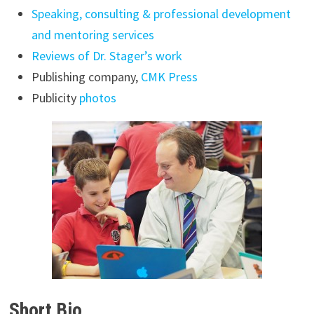
Speaking, consulting & professional development
and mentoring services
Reviews of Dr. Stager’s work
Publishing company,
CMK Press
Publicity
photos
Short Bio