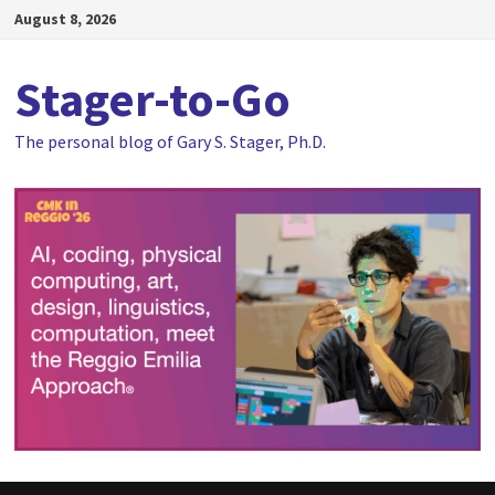
Skip
August 8, 2026
to
content
Stager-to-Go
The personal blog of Gary S. Stager, Ph.D.