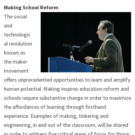
Making School Reform
The social
and
technologic
al revolution
known as
the maker
movement
offers unprecedented opportunities to learn and amplify
human potential. Making inspires education reform and
schools require substantive change in order to maximize
the affordances of learning through firsthand
experience. Examples of making, tinkering and
engineering, in and out of the classroom, will be shared
in order to address five critical areas of focus for those