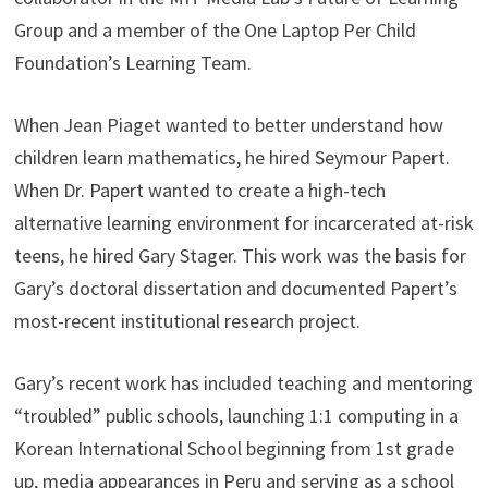
Group and a member of the One Laptop Per Child
Foundation’s Learning Team.
When Jean Piaget wanted to better understand how
children learn mathematics, he hired Seymour Papert.
When Dr. Papert wanted to create a high-tech
alternative learning environment for incarcerated at-risk
teens, he hired Gary Stager. This work was the basis for
Gary’s doctoral dissertation and documented Papert’s
most-recent institutional research project.
Gary’s recent work has included teaching and mentoring
“troubled” public schools, launching 1:1 computing in a
Korean International School beginning from 1st grade
up, media appearances in Peru and serving as a school