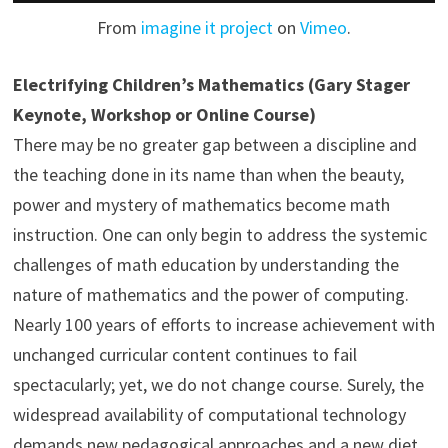
From
imagine it project
on
Vimeo
.
Electrifying Children’s Mathematics (Gary Stager
Keynote, Workshop or Online Course)
There may be no greater gap between a discipline and
the teaching done in its name than when the beauty,
power and mystery of mathematics become math
instruction. One can only begin to address the systemic
challenges of math education by understanding the
nature of mathematics and the power of computing.
Nearly 100 years of efforts to increase achievement with
unchanged curricular content continues to fail
spectacularly; yet, we do not change course. Surely, the
widespread availability of computational technology
demands new pedagogical approaches and a new diet