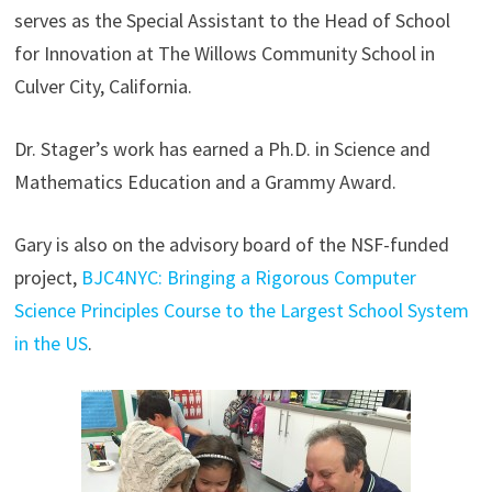
serves as the Special Assistant to the Head of School
for Innovation at The Willows Community School in
Culver City, California.
Dr. Stager’s work has earned a Ph.D. in Science and
Mathematics Education and a Grammy Award.
Gary is also on the advisory board of the NSF-funded
project,
BJC4NYC: Bringing a Rigorous Computer
Science Principles Course to the Largest School System
in the US
.