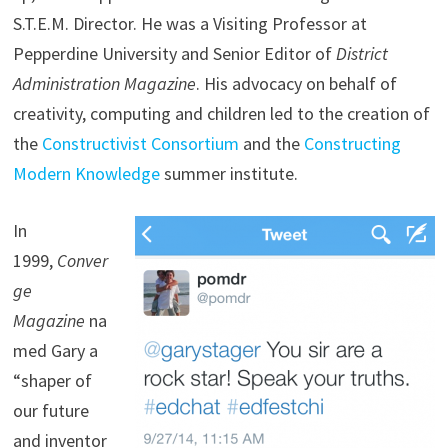
S.T.E.M. Director. He was a Visiting Professor at
Pepperdine University and Senior Editor of
District
Administration Magazine
. His advocacy on behalf of
creativity, computing and children led to the creation of
the
Constructivist Consortium
and the
Constructing
Modern Knowledge
summer institute.
In
1999,
Conver
ge
Magazine
na
med Gary a
“shaper of
our future
and inventor