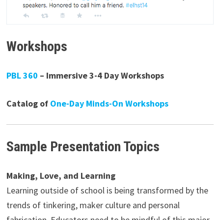
Workshops
PBL 360
– Immersive 3-4 Day Workshops
Catalog of
One-Day Minds-On Workshops
Sample Presentation Topics
Making, Love, and Learning
Learning outside of school is being transformed by the
trends of tinkering, maker culture and personal
fabrication. Educators need to be mindful of this major