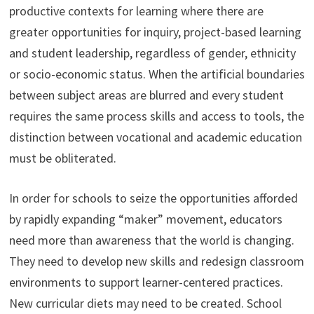
productive contexts for learning where there are
greater opportunities for inquiry, project-based learning
and student leadership, regardless of gender, ethnicity
or socio-economic status. When the artificial boundaries
between subject areas are blurred and every student
requires the same process skills and access to tools, the
distinction between vocational and academic education
must be obliterated.
In order for schools to seize the opportunities afforded
by rapidly expanding “maker” movement, educators
need more than awareness that the world is changing.
They need to develop new skills and redesign classroom
environments to support learner-centered practices.
New curricular diets may need to be created. School