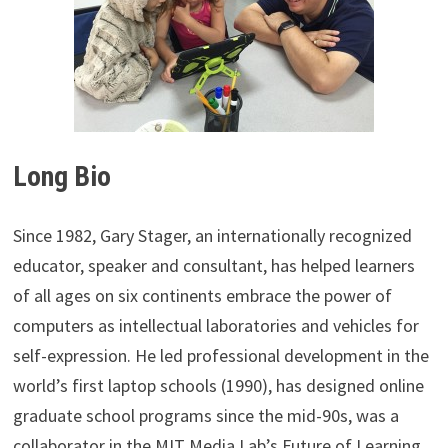
Long Bio
Since 1982, Gary Stager, an internationally recognized
educator, speaker and consultant, has helped learners
of all ages on six continents embrace the power of
computers as intellectual laboratories and vehicles for
self-expression. He led professional development in the
world’s first laptop schools (1990), has designed online
graduate school programs since the mid-90s, was a
collaborator in the MIT Media Lab’s Future of Learning