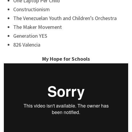
One Laptop Per Child
Constructionism
The Venezuelan Youth and Children’s Orchestra
The Maker Movement
Generation YES
826 Valencia
My Hope for Schools