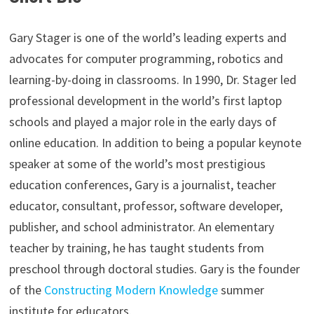
Gary Stager is one of the world’s leading experts and
advocates for computer programming, robotics and
learning-by-doing in classrooms. In 1990, Dr. Stager led
professional development in the world’s first laptop
schools and played a major role in the early days of
online education. In addition to being a popular keynote
speaker at some of the world’s most prestigious
education conferences, Gary is a journalist, teacher
educator, consultant, professor, software developer,
publisher, and school administrator. An elementary
teacher by training, he has taught students from
preschool through doctoral studies. Gary is the founder
of the
Constructing Modern Knowledge
summer
institute for educators.