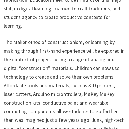
shift in digital learning, married to craft traditions, and
student agency to create productive contexts for
learning.
The Maker ethos of constructionism, or learning-by-
making through first-hand experience will be explored in
the context of projects using a range of analog and
digital “construction” materials. Children can now use
technology to create and solve their own problems.
Affordable tools and materials, such as 3-D printers,
laser cutters, Arduino microntrollers, MaKey MaKey
construction kits, conductive paint and wearable
computing components allow students to go farther
than was imagined just a few years ago. Junk, high-tech
gear, art supplies and engineering principles collide to