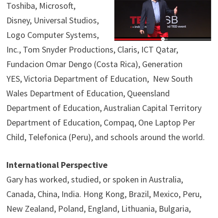
Toshiba, Microsoft,
Disney, Universal Studios,
Logo Computer Systems,
Inc., Tom Snyder Productions, Claris, ICT Qatar,
Fundacion Omar Dengo (Costa Rica), Generation
YES, Victoria Department of Education, New South
Wales Department of Education, Queensland
Department of Education, Australian Capital Territory
Department of Education, Compaq, One Laptop Per
Child, Telefonica (Peru), and schools around the world.
International Perspective
Gary has worked, studied, or spoken in Australia,
Canada, China, India. Hong Kong, Brazil, Mexico, Peru,
New Zealand, Poland, England, Lithuania, Bulgaria,