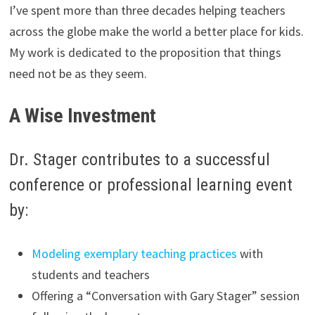
I’ve spent more than three decades helping teachers
across the globe make the world a better place for kids.
My work is dedicated to the proposition that things
need not be as they seem.
A Wise Investment
Dr. Stager contributes to a successful
conference or professional learning event
by:
Modeling exemplary teaching practices
with
students and teachers
Offering a “Conversation with Gary Stager” session