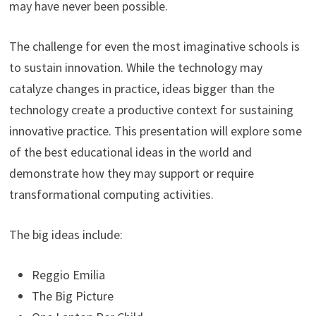
may have never been possible.
The challenge for even the most imaginative schools is
to sustain innovation. While the technology may
catalyze changes in practice, ideas bigger than the
technology create a productive context for sustaining
innovative practice. This presentation will explore some
of the best educational ideas in the world and
demonstrate how they may support or require
transformational computing activities.
The big ideas include:
Reggio Emilia
The Big Picture