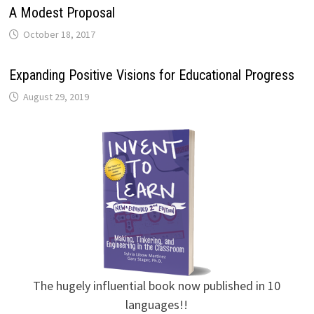
A Modest Proposal
October 18, 2017
Expanding Positive Visions for Educational Progress
August 29, 2019
The hugely influential book now published in 10
languages!!