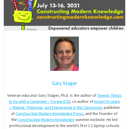
Gary Stager
Veteran educator Gary Stager, Ph.D. is the author of
Twenty Things
to Do with a Computer – Forward 50
, co-author of
Invent To Learn
— Making, Tinkering, and Engineering in the Classroom
, publisher
at
Constructing Modern Knowledge Press
, and the founder of
the
Constructing Modern Knowledge
summer institute. He led
professional development in the world’s first 1:1 laptop schools