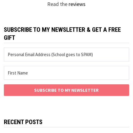
Read the
reviews
SUBSCRIBE TO MY NEWSLETTER & GET A FREE
GIFT
SUBSCRIBE TO MY NEWSLETTER
RECENT POSTS