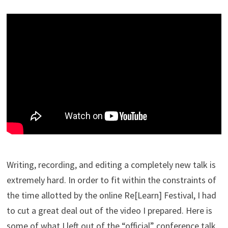
Writing, recording, and editing a completely new talk is
extremely hard. In order to fit within the constraints of
the time allotted by the online Re[Learn] Festival, I had
to cut a great deal out of the video I prepared. Here is
some of what I left out of the “official” conference talk.