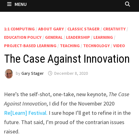
MENU
1:1 COMPUTING
/
ABOUT GARY
/
CLASSIC STAGER
/
CREATIVITY
/
EDUCATION POLICY
/
GENERAL
/
LEADERSHIP
/
LEARNING
/
PROJECT-BASED LEARNING
/
TEACHING
/
TECHNOLOGY
/
VIDEO
The Case Against Innovation
by
Gary Stager
December 8, 2020
Here’s the self-shot, one-take, new keynote,
The Case
Against Innovation
, I did for the November 2020
Re[Learn] Festival.
I sure hope I’ll get to refine it in the
future. That said, I’m proud of the contrarian issues
raised.