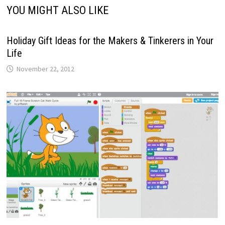
YOU MIGHT ALSO LIKE
Holiday Gift Ideas for the Makers & Tinkerers in Your
Life
November 22, 2012