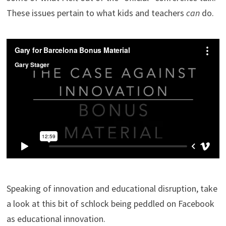
These issues pertain to what kids and teachers
can
do.
Speaking of innovation and educational disruption, take
a look at this bit of schlock being peddled on Facebook
as educational innovation.