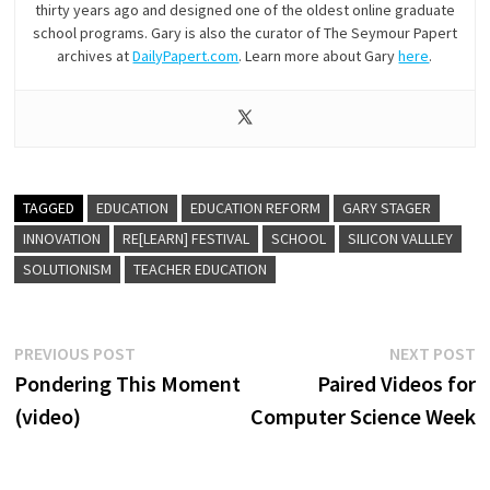
thirty years ago and designed one of the oldest online graduate
school programs. Gary is also the curator of The Seymour Papert
archives at
DailyPapert.com
. Learn more about Gary
here
.
TAGGED
EDUCATION
EDUCATION REFORM
GARY STAGER
INNOVATION
RE[LEARN] FESTIVAL
SCHOOL
SILICON VALLLEY
SOLUTIONISM
TEACHER EDUCATION
Post
Previous
N
PREVIOUS POST
NEXT POST
post:
p
Pondering This Moment
Paired Videos for
navigation
(video)
Computer Science Week