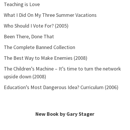
Teaching is Love
What I Did On My Three Summer Vacations
Who Should I Vote For? (2005)
Been There, Done That
The Complete Banned Collection
The Best Way to Make Enemies (2008)
The Children’s Machine – It’s time to turn the network
upside down (2008)
Education’s Most Dangerous Idea? Curriculum (2006)
New Book by Gary Stager