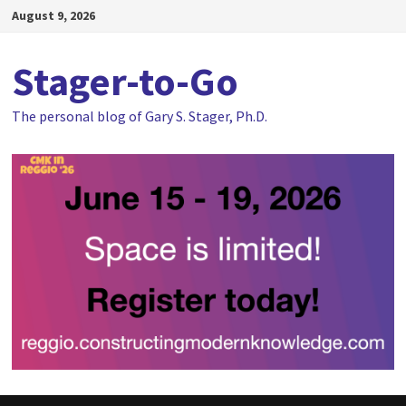
Skip
August 9, 2026
to
content
Stager-to-Go
The personal blog of Gary S. Stager, Ph.D.