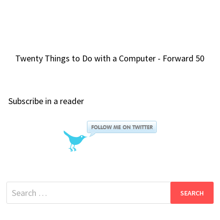
Twenty Things to Do with a Computer - Forward 50
Subscribe in a reader
Search
for: