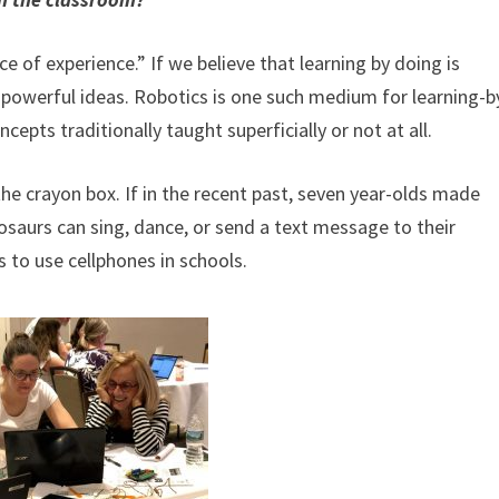
of experience.” If we believe that learning by doing is
 powerful ideas. Robotics is one such medium for learning-b
epts traditionally taught superficially or not at all.
the crayon box. If in the recent past, seven year-olds made
osaurs can sing, dance, or send a text message to their
s to use cellphones in schools.