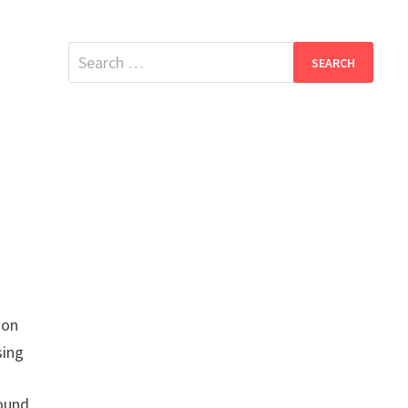
Search
for:
ion
sing
found