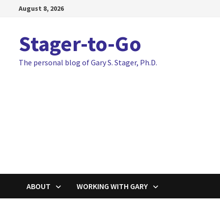
Skip
August 8, 2026
to
content
Stager-to-Go
The personal blog of Gary S. Stager, Ph.D.
ABOUT
WORKING WITH GARY