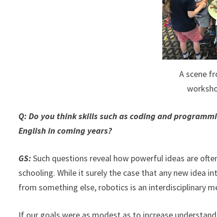
A scene f
worksho
Q: Do you think skills such as coding and programm
English in coming years?
GS:
Such questions reveal how powerful ideas are ofte
schooling. While it surely the case that any new idea i
from something else, robotics is an interdisciplinary m
If our goals were as modest as to increase understand