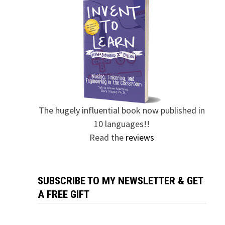
The hugely influential book now published in
10 languages!!
Read the
reviews
SUBSCRIBE TO MY NEWSLETTER & GET
A FREE GIFT