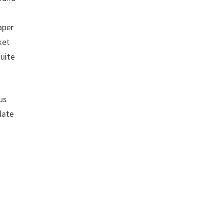
aper
ket
uite
us
late