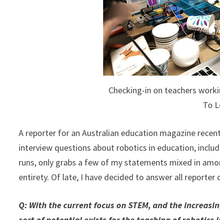
Checking-in on teachers workin
To L
A reporter for an Australian education magazine recent
interview questions about robotics in education, includi
runs, only grabs a few of my statements mixed in among
entirety. Of late, I have decided to answer all reporter
Q: With the current focus on STEM, and the increas
sort of potential exists for the teaching of robotics