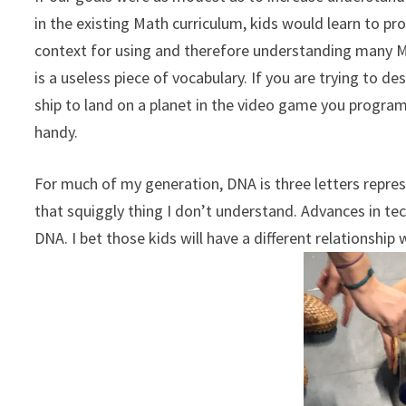
in the existing Math curriculum, kids would learn to p
context for using and therefore understanding many Ma
is a useless piece of vocabulary. If you are trying to d
ship to land on a planet in the video game you progra
handy.
For much of my generation, DNA is three letters repre
that squiggly thing I don’t understand. Advances in te
DNA. I bet those kids will have a different relationship