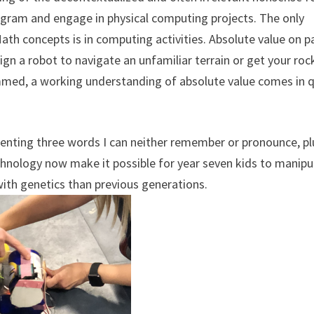
rogram and engage in physical computing projects. The only
th concepts is in computing activities. Absolute value on p
esign a robot to navigate an unfamiliar terrain or get your roc
mmed, a working understanding of absolute value comes in q
senting three words I can neither remember or pronounce, pl
chnology now make it possible for year seven kids to manipu
 with genetics than previous generations.