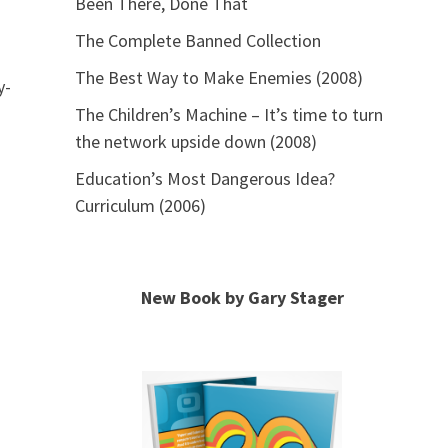
Been There, Done That
The Complete Banned Collection
The Best Way to Make Enemies (2008)
y-
The Children’s Machine – It’s time to turn
the network upside down (2008)
Education’s Most Dangerous Idea?
Curriculum (2006)
New Book by Gary Stager