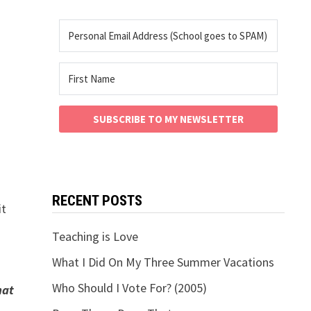
SUBSCRIBE TO MY NEWSLETTER
RECENT POSTS
it
Teaching is Love
What I Did On My Three Summer Vacations
Who Should I Vote For? (2005)
hat