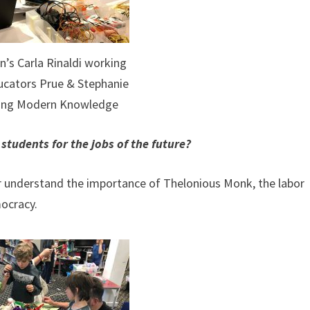
n’s Carla Rinaldi working
ucators Prue & Stephanie
ting Modern Knowledge
tudents for the jobs of the future?
 or understand the importance of Thelonious Monk, the labor
ocracy.