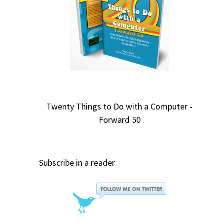
Twenty Things to Do with a Computer -
Forward 50
Subscribe in a reader