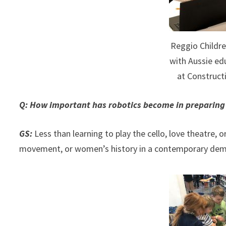
Reggio Childre
with Aussie ed
at Construc
Q: How important has robotics become in preparing s
GS:
Less than learning to play the cello, love theatre,
movement, or women’s history in a contemporary dem