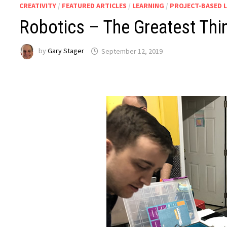
CREATIVITY
/
FEATURED ARTICLES
/
LEARNING
/
PROJECT-BASED 
Robotics – The Greatest Thi
by
Gary Stager
September 12, 2019