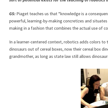
GS:
Piaget teaches us that “knowledge is a consequence 
powerful, learning-by-making concretizes and situates
making in a fashion that combines the actual use of conc
In a learner-centered context, robotics adds colors to 
dinosaurs out of cereal boxes, now their cereal box din
grandmother, as long as state law still allows dinosaur