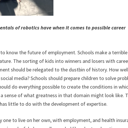
ntals of robotics have when it comes to possible career
 to know the future of employment. Schools make a terrible
ature. The sorting of kids into winners and losers with caree
ent should be relegated to the dustbin of history. How well
social media? Schools should prepare children to solve pro
hould do everything possible to create the conditions in whi
a sense of what greatness in that domain might look like. 
has little to do with the development of expertise.
nly one to live on her own, with employment, and health insu