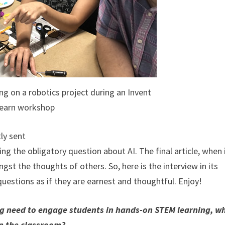
g on a robotics project during an Invent
earn workshop
ly sent
ng the obligatory question about AI. The final article, when 
st the thoughts of others. So, here is the interview in its
 questions as if they are earnest and thoughtful. Enjoy!
ing need to engage students in hands-on STEM learning, w
 in the classroom?