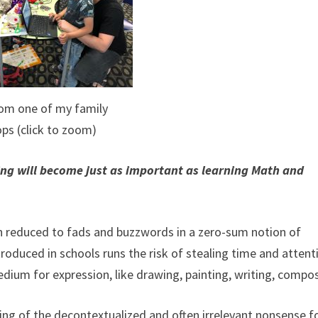
rom one of my family
ps (click to zoom)
ing will become just as important as learning Math and
n reduced to fads and buzzwords in a zero-sum notion of
ntroduced in schools runs the risk of stealing time and attent
edium for expression, like drawing, painting, writing, compo
ing of the decontextualized and often irrelevant nonsense 