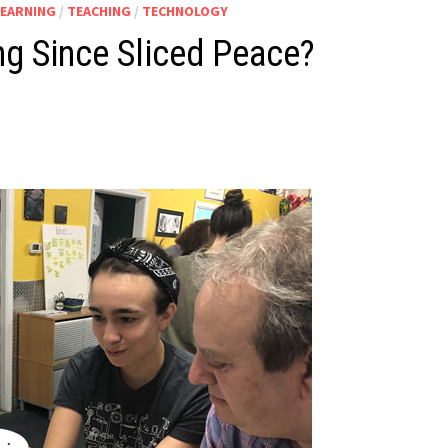
LEARNING
/
TEACHING
/
TECHNOLOGY
ng Since Sliced Peace?