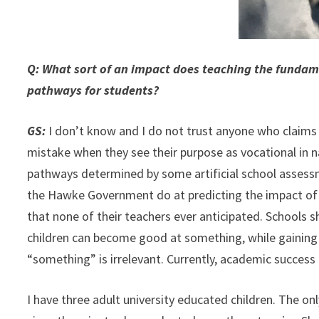
Q: What sort of an impact does teaching the fundame
pathways for students?
GS:
I don’t know and I do not trust anyone who claims
mistake when they see their purpose as vocational in n
pathways determined by some artificial school assessm
the Hawke Government do at predicting the impact of 
that none of their teachers ever anticipated. Schools s
children can become good at something, while gaining 
“something” is irrelevant. Currently, academic success 
I have three adult university educated children. The o