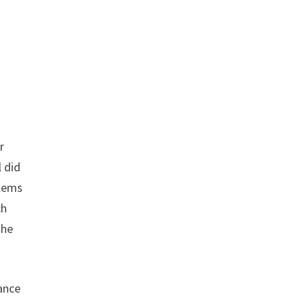
r
 did
blems
ch
The
rance