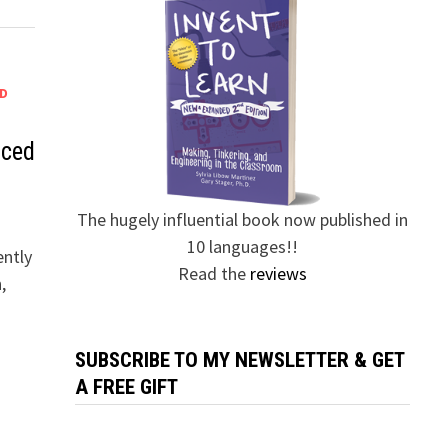
D
iced
The hugely influential book now published in
10 languages!!
ently
Read the
reviews
,
SUBSCRIBE TO MY NEWSLETTER & GET
A FREE GIFT