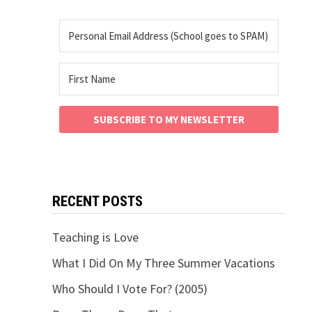
SUBSCRIBE TO MY NEWSLETTER
RECENT POSTS
Teaching is Love
What I Did On My Three Summer Vacations
Who Should I Vote For? (2005)