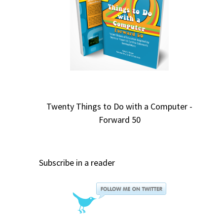
Twenty Things to Do with a Computer -
Forward 50
Subscribe in a reader