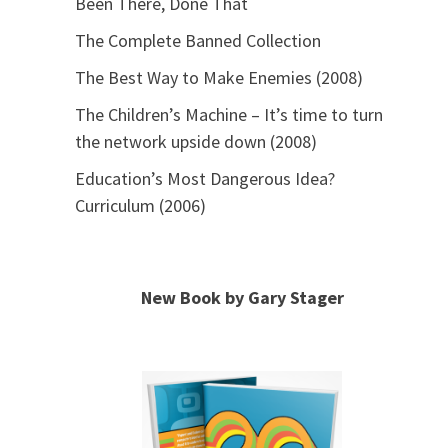
Been There, Done That
The Complete Banned Collection
The Best Way to Make Enemies (2008)
The Children’s Machine – It’s time to turn
the network upside down (2008)
Education’s Most Dangerous Idea?
Curriculum (2006)
New Book by Gary Stager