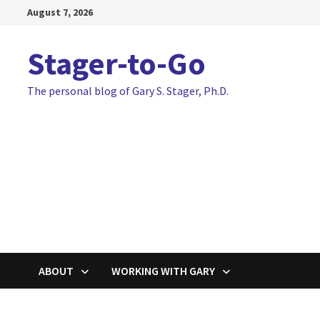
Skip
August 7, 2026
to
content
Stager-to-Go
The personal blog of Gary S. Stager, Ph.D.
ABOUT
WORKING WITH GARY