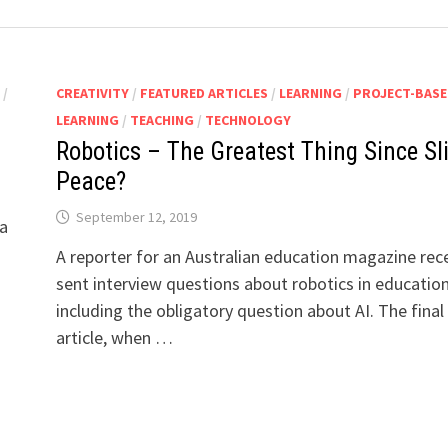
S
/
CREATIVITY
/
FEATURED ARTICLES
/
LEARNING
/
PROJECT-BASE
LEARNING
/
TEACHING
/
TECHNOLOGY
Robotics – The Greatest Thing Since Sl
Peace?
September 12, 2019
 a
A reporter for an Australian education magazine rec
sent interview questions about robotics in education
including the obligatory question about AI. The final
article, when …