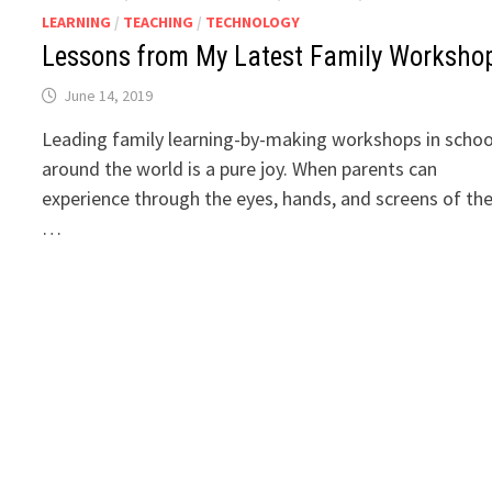
LEARNING
/
TEACHING
/
TECHNOLOGY
Lessons from My Latest Family Worksho
June 14, 2019
Leading family learning-by-making workshops in schoo
around the world is a pure joy. When parents can
experience through the eyes, hands, and screens of the
…