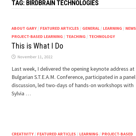
TAG:
BIRDBRAIN TECHNOLOGIES
ABOUT GARY
/
FEATURED ARTICLES
/
GENERAL
/
LEARNING
/
NEW
PROJECT-BASED LEARNING
/
TEACHING
/
TECHNOLOGY
This is What I Do
November 11, 2022
Last week, I delivered the opening keynote address at
Bulgarian S.T.E.A.M. Conference, participated in a panel
discussion, led two-days of hands-on workshops with
Sylvia …
CREATIVITY
/
FEATURED ARTICLES
/
LEARNING
/
PROJECT-BASED