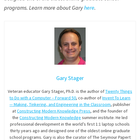
programs. Learn more about Gary
here
.
Gary Stager
Veteran educator Gary Stager, Ph.D. is the author of
Twenty Things
to Do with a Computer – Forward 50
, co-author of
Invent To Learn
— Making, Tinkering, and Engineering in the Classroom
, publisher
at
Constructing Modern Knowledge Press
, and the founder of
the
Constructing Modern Knowledge
summer institute. He led
professional development in the world’s first 1:1 laptop schools
thirty years ago and designed one of the oldest online graduate
school programs. Gary is also the curator of The Seymour Papert