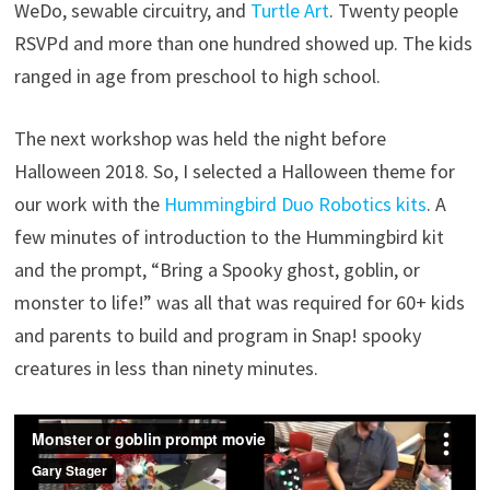
WeDo, sewable circuitry, and
Turtle Art
. Twenty people
RSVPd and more than one hundred showed up. The kids
ranged in age from preschool to high school.
The next workshop was held the night before
Halloween 2018. So, I selected a Halloween theme for
our work with the
Hummingbird Duo Robotics kits
. A
few minutes of introduction to the Hummingbird kit
and the prompt, “Bring a Spooky ghost, goblin, or
monster to life!” was all that was required for 60+ kids
and parents to build and program in Snap! spooky
creatures in less than ninety minutes.