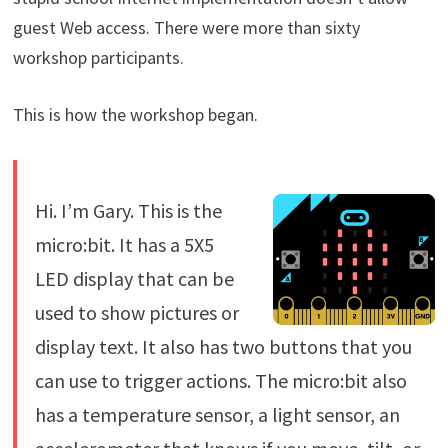
guest Web access. There were more than sixty
workshop participants.
This is how the workshop began.
Hi. I’m Gary. This is the
micro:bit. It has a 5X5
LED display that can be
used to show pictures or
display text. It also has two buttons that you
can use to trigger actions. The micro:bit also
has a temperature sensor, a light sensor, an