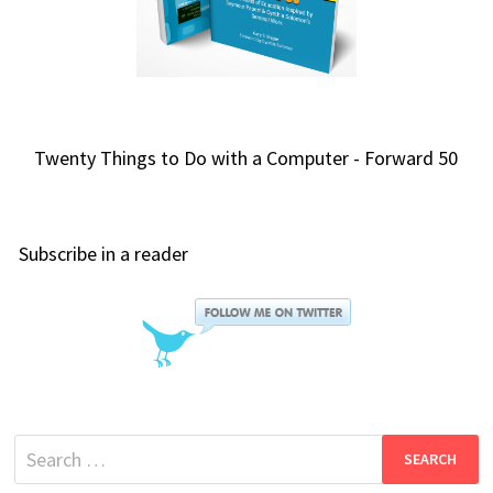
Twenty Things to Do with a Computer - Forward 50
Subscribe in a reader
Search
for: