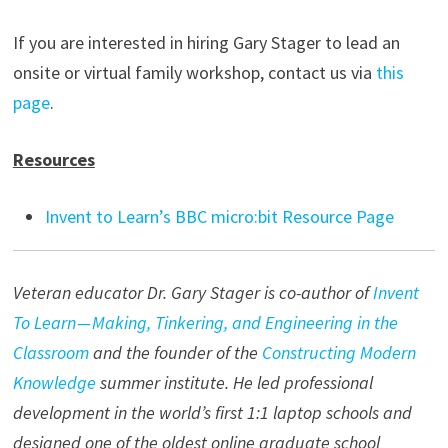
If you are interested in hiring Gary Stager to lead an
onsite or virtual family workshop, contact us via
this
page
.
Resources
Invent to Learn’s BBC micro:bit Resource Page
Veteran educator Dr. Gary Stager is co-author of
Invent
To Learn — Making, Tinkering, and Engineering in the
Classroom
and the founder of the
Constructing Modern
Knowledge
summer institute. He led professional
development in the world’s first 1:1 laptop schools and
designed one of the oldest online graduate school