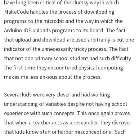
have long been critical of the clumsy way in which
MakeCode handles the process of downloading
programs to the micro:bit and the way in which the
Arduino IDE uploads programs to its board. The fact
that upload and download are used arbitrarily is but one
indicator of the unnecessarily tricky process. The fact
that not one primary school student had such difficulty
the first time they encountered physical computing
makes me less anxious about the process.
Several kids were very clever and had working
understanding of variables despite not having school
experience with such concepts. This once again proves
that when a teacher acts as a researcher. they discover
that kids know stuff or harbor misconceptions . Such