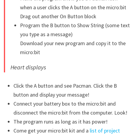
when a user clicks the A button on the micro:bit
Drag out another On Button block
Program the B button to Show String (some text
you type as a message)
Download your new program and copy it to the
micro:bit
Heart
displays
Click the A button and see Pacman. Click the B
button and display your message!
Connect your battery box to the micro:bit and
disconnect the micro:bit from the computer. Look!
The program runs as long as it has power!
Come get your micro:bit kit and a
list of project