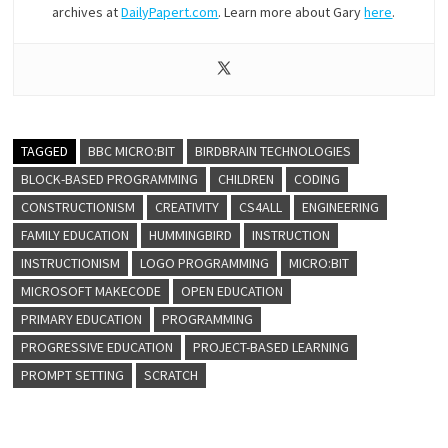
archives at
DailyPapert.com
. Learn more about Gary
here
.
TAGGED
BBC MICRO:BIT
BIRDBRAIN TECHNOLOGIES
BLOCK-BASED PROGRAMMING
CHILDREN
CODING
CONSTRUCTIONISM
CREATIVITY
CS4ALL
ENGINEERING
FAMILY EDUCATION
HUMMINGBIRD
INSTRUCTION
INSTRUCTIONISM
LOGO PROGRAMMING
MICRO:BIT
MICROSOFT MAKECODE
OPEN EDUCATION
PRIMARY EDUCATION
PROGRAMMING
PROGRESSIVE EDUCATION
PROJECT-BASED LEARNING
PROMPT SETTING
SCRATCH