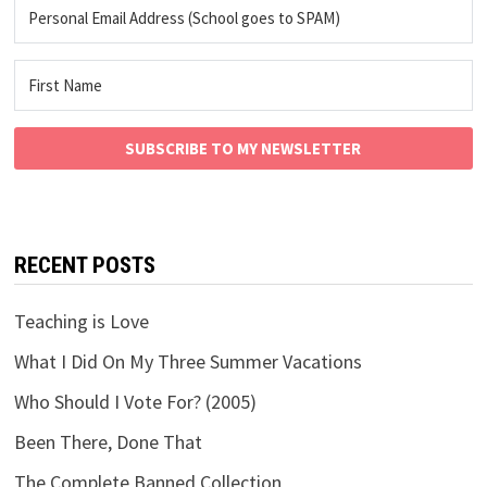
SUBSCRIBE TO MY NEWSLETTER
RECENT POSTS
Teaching is Love
What I Did On My Three Summer Vacations
Who Should I Vote For? (2005)
Been There, Done That
The Complete Banned Collection