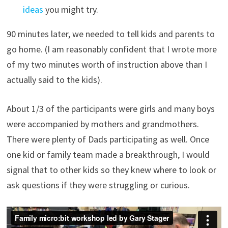
ideas
you might try.
90 minutes later, we needed to tell kids and parents to
go home. (I am reasonably confident that I wrote more
of my two minutes worth of instruction above than I
actually said to the kids).
About 1/3 of the participants were girls and many boys
were accompanied by mothers and grandmothers.
There were plenty of Dads participating as well. Once
one kid or family team made a breakthrough, I would
signal that to other kids so they knew where to look or
ask questions if they were struggling or curious.