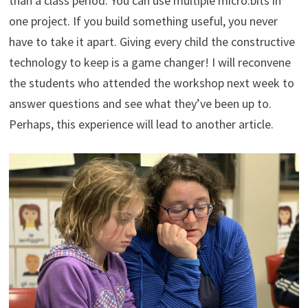
than a class period. You can use multiple micro:bits in
one project. If you build something useful, you never
have to take it apart. Giving every child the constructive
technology to keep is a game changer! I will reconvene
the students who attended the workshop next week to
answer questions and see what they’ve been up to.
Perhaps, this experience will lead to another article.