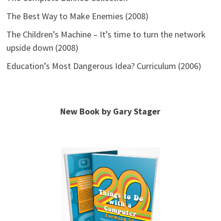
The Best Way to Make Enemies (2008)
The Children’s Machine – It’s time to turn the network
upside down (2008)
Education’s Most Dangerous Idea? Curriculum (2006)
New Book by Gary Stager