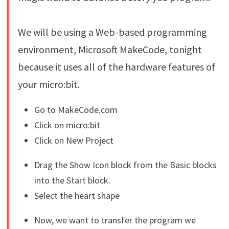
We will be using a Web-based programming
environment, Microsoft MakeCode, tonight
because it uses all of the hardware features of
your micro:bit.
Go to MakeCode.com
Click on micro:bit
Click on New Project
Drag the Show Icon block from the Basic blocks
into the Start block.
Select the heart shape
Now, we want to transfer the program we