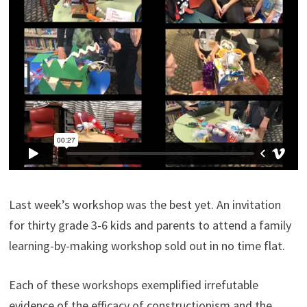
Last week’s workshop was the best yet. An invitation
for thirty grade 3-6 kids and parents to attend a family
learning-by-making workshop sold out in no time flat.
Each of these workshops exemplified irrefutable
evidence of the efficacy of constructionism and the