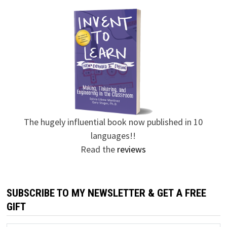
The hugely influential book now published in 10
languages!!
Read the
reviews
SUBSCRIBE TO MY NEWSLETTER & GET A FREE
GIFT