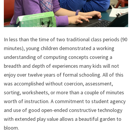
In less than the time of two traditional class periods (90
minutes), young children demonstrated a working
understanding of computing concepts covering a
breadth and depth of experiences many kids will not
enjoy over twelve years of formal schooling. All of this
was accomplished without coercion, assessment,
sorting, worksheets, or more than a couple of minutes
worth of instruction. A commitment to student agency
and use of good open-ended constructive technology
with extended play value allows a beautiful garden to
bloom.