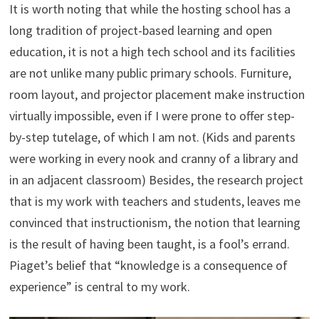
It is worth noting that while the hosting school has a
long tradition of project-based learning and open
education, it is not a high tech school and its facilities
are not unlike many public primary schools. Furniture,
room layout, and projector placement make instruction
virtually impossible, even if I were prone to offer step-
by-step tutelage, of which I am not. (Kids and parents
were working in every nook and cranny of a library and
in an adjacent classroom) Besides, the research project
that is my work with teachers and students, leaves me
convinced that instructionism, the notion that learning
is the result of having been taught, is a fool’s errand.
Piaget’s belief that “knowledge is a consequence of
experience” is central to my work.