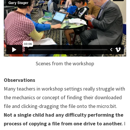
Scenes from the workshop
Observations
Many teachers in workshop settings really struggle with
the mechanics or concept of finding their downloaded
file and clicking-dragging the file onto the micro:bit.
Not a single child had any difficulty performing the
process of copying a file from one drive to another.
I