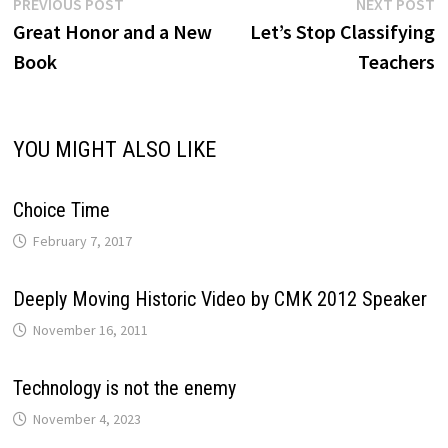
Post
Previous
N
PREVIOUS POST
NEXT POST
post:
p
Great Honor and a New
Let’s Stop Classifying
navigation
Book
Teachers
YOU MIGHT ALSO LIKE
Choice Time
February 7, 2017
Deeply Moving Historic Video by CMK 2012 Speaker
November 16, 2011
Technology is not the enemy
November 4, 2023