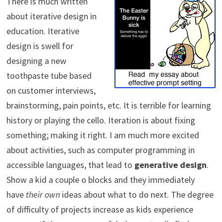
There is much written
about iterative design in
education. Iterative
design is swell for
designing a new
toothpaste tube based
on customer interviews,
brainstorming, pain points, etc. It is terrible for learning
history or playing the cello. Iteration is about fixing
something; making it right. I am much more excited
about activities, such as computer programming in
accessible languages, that lead to
generative design
.
Show a kid a couple o blocks and they immediately
have
their own
ideas about what to do next. The degree
of difficulty of projects increase as kids experience