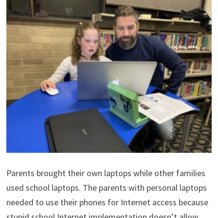
Parents brought their own laptops while other families
used school laptops. The parents with personal laptops
needed to use their phones for Internet access because
stupid school Internet implementation doesn’t allow