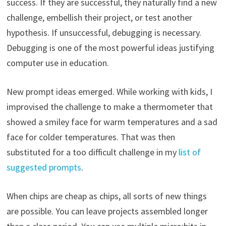
success. If they are successful, they naturally find a new
challenge, embellish their project, or test another
hypothesis. If unsuccessful, debugging is necessary.
Debugging is one of the most powerful ideas justifying
computer use in education.
New prompt ideas emerged. While working with kids, I
improvised the challenge to make a thermometer that
showed a smiley face for warm temperatures and a sad
face for colder temperatures. That was then
substituted for a too difficult challenge in my
list of
suggested prompts
.
When chips are cheap as chips, all sorts of new things
are possible. You can leave projects assembled longer