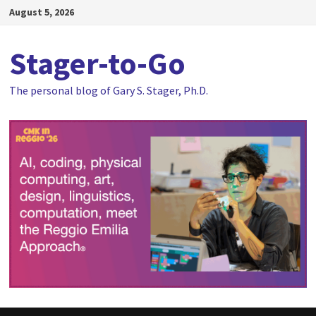
Skip
August 5, 2026
to
content
Stager-to-Go
The personal blog of Gary S. Stager, Ph.D.