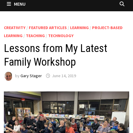
MENU
CREATIVITY
/
FEATURED ARTICLES
/
LEARNING
/
PROJECT-BASED
LEARNING
/
TEACHING
/
TECHNOLOGY
Lessons from My Latest
Family Workshop
by
Gary Stager
June 14, 2019