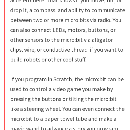
accelerometer that knows if you move, tilt, or
drop it, a compass, and ability to communicate
between two or more micro:bits via radio. You
can also connect LEDs, motors, buttons, or
other sensors to the micro:bit via alligator
clips, wire, or conductive thread if you want to
build robots or other cool stuff.
If you program in Scratch, the micro:bit can be
used to control a video game you make by
pressing the buttons or tilting the micro:bit
like a steering wheel. You can even connect the
micro:bit to a paper towel tube and make a
magic wand to advance a story you program.