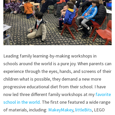
Leading family learning-by-making workshops in
schools around the world is a pure joy. When parents can
experience through the eyes, hands, and screens of their
children what is possible, they demand a new more
progressive educational diet from their school. I have
now led three different family workshops at my
favorite
school in the world
. The first one featured a wide range
of materials, including:
MakeyMakey
,
littleBits
, LEGO