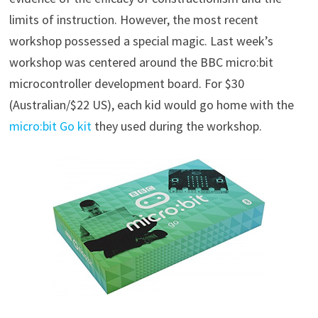
limits of instruction. However, the most recent
workshop possessed a special magic. Last week’s
workshop was centered around the BBC micro:bit
microcontroller development board. For $30
(Australian/$22 US), each kid would go home with the
micro:bit Go kit
they used during the workshop.