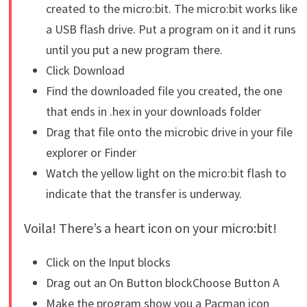
created to the micro:bit. The micro:bit works like
a USB flash drive. Put a program on it and it runs
until you put a new program there.
Click Download
Find the downloaded file you created, the one
that ends in .hex in your downloads folder
Drag that file onto the microbic drive in your file
explorer or Finder
Watch the yellow light on the micro:bit flash to
indicate that the transfer is underway.
Voila! There’s a heart icon on your micro:bit!
Click on the Input blocks
Drag out an On Button blockChoose Button A
Make the program show you a Pacman icon