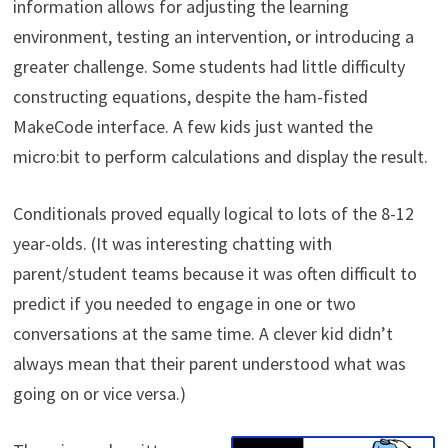
information allows for adjusting the learning
environment, testing an intervention, or introducing a
greater challenge. Some students had little difficulty
constructing equations, despite the ham-fisted
MakeCode interface. A few kids just wanted the
micro:bit to perform calculations and display the result.
Conditionals proved equally logical to lots of the 8-12
year-olds. (It was interesting chatting with
parent/student teams because it was often difficult to
predict if you needed to engage in one or two
conversations at the same time. A clever kid didn’t
always mean that their parent understood what was
going on or vice versa.)