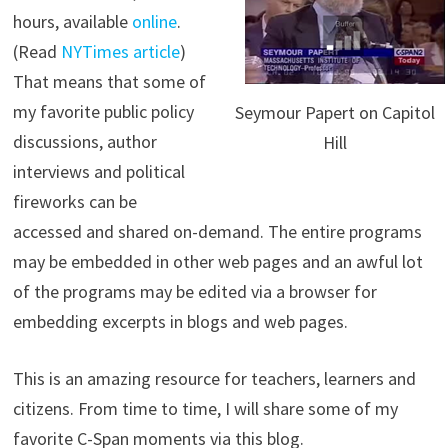
hours, available
online
.
(Read
NYTimes article
)
That means that some of
my favorite public policy
Seymour Papert on Capitol
discussions, author
Hill
interviews and political
fireworks can be
accessed and shared on-demand. The entire programs
may be embedded in other web pages and an awful lot
of the programs may be edited via a browser for
embedding excerpts in blogs and web pages.
This is an amazing resource for teachers, learners and
citizens. From time to time, I will share some of my
favorite C-Span moments via this blog.