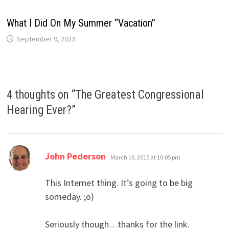
What I Did On My Summer “Vacation”
September 9, 2023
4 thoughts on “
The Greatest Congressional
Hearing Ever?
”
says:
John Pederson
March 16, 2010 at 10:05 pm
This Internet thing. It’s going to be big
someday. ;o)
Seriously though…thanks for the link.