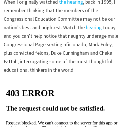
When I originally watched
the hearing
, back in 1995, I
remember thinking that the members of the
Congressional Education Committee may not be our
nation’s best and brightest. Watch the
hearing
today
and you can’t help notice that naughty underage male
Congressional Page sexting aficionado, Mark Foley,
plus convicted felons, Duke Cunningham and Chaka
Fattah, interrogating some of the most thoughtful
educational thinkers in the world.