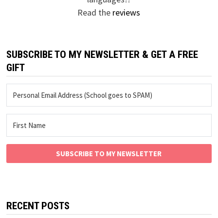
Read the
reviews
SUBSCRIBE TO MY NEWSLETTER & GET A FREE
GIFT
SUBSCRIBE TO MY NEWSLETTER
RECENT POSTS