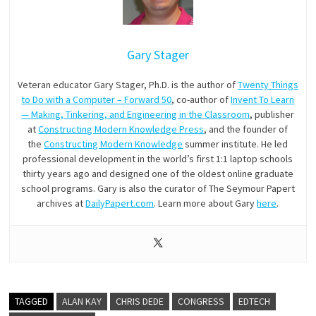
Gary Stager
Veteran educator Gary Stager, Ph.D. is the author of
Twenty Things
to Do with a Computer – Forward 50
, co-author of
Invent To Learn
— Making, Tinkering, and Engineering in the Classroom
, publisher
at
Constructing Modern Knowledge Press
, and the founder of
the
Constructing Modern Knowledge
summer institute. He led
professional development in the world’s first 1:1 laptop schools
thirty years ago and designed one of the oldest online graduate
school programs. Gary is also the curator of The Seymour Papert
archives at
DailyPapert.com
. Learn more about Gary
here
.
TAGGED
ALAN KAY
CHRIS DEDE
CONGRESS
EDTECH