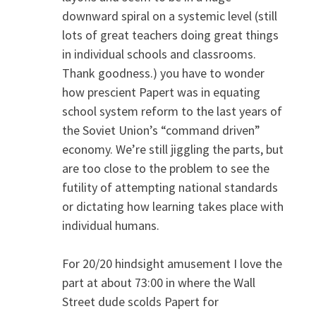
downward spiral on a systemic level (still
lots of great teachers doing great things
in individual schools and classrooms.
Thank goodness.) you have to wonder
how prescient Papert was in equating
school system reform to the last years of
the Soviet Union’s “command driven”
economy. We’re still jiggling the parts, but
are too close to the problem to see the
futility of attempting national standards
or dictating how learning takes place with
individual humans.
For 20/20 hindsight amusement I love the
part at about 73:00 in where the Wall
Street dude scolds Papert for