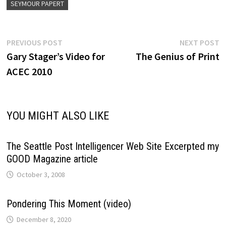
SEYMOUR PAPERT
Post
Previous
N
PREVIOUS POST
NEXT POST
post:
p
Gary Stager’s Video for
The Genius of Print
navigation
ACEC 2010
YOU MIGHT ALSO LIKE
The Seattle Post Intelligencer Web Site Excerpted my
GOOD Magazine article
October 3, 2008
Pondering This Moment (video)
December 8, 2020