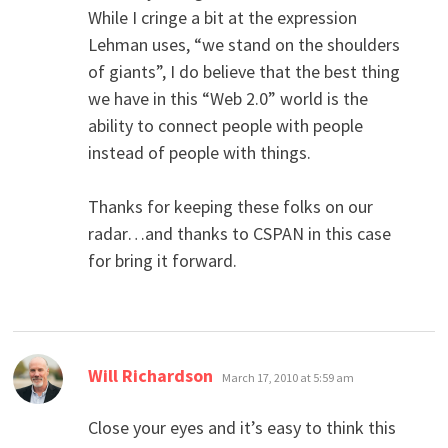
While I cringe a bit at the expression
Lehman uses, “we stand on the shoulders
of giants”, I do believe that the best thing
we have in this “Web 2.0” world is the
ability to connect people with people
instead of people with things.
Thanks for keeping these folks on our
radar…and thanks to CSPAN in this case
for bring it forward.
says:
Will Richardson
March 17, 2010 at 5:59 am
Close your eyes and it’s easy to think this