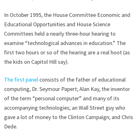
In October 1995, the House Committee Economic and
Educational Opportunities and House Science
Committees held a nearly three-hour hearing to
examine “technological advances in education.” The
first two hours or so of the hearing are a real hoot (as
the kids on Capitol Hill say).
The first panel
consists of the father of educational
computing, Dr. Seymour Papert; Alan Kay, the inventor
of the term “personal computer” and many of its
accompanying technologies; an Wall Street guy who
gave a lot of money to the Clinton Campaign; and Chris
Dede.