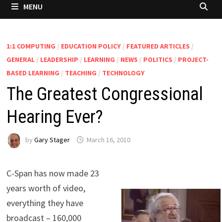
MENU
1:1 COMPUTING
/
EDUCATION POLICY
/
FEATURED ARTICLES
/
GENERAL
/
LEADERSHIP
/
LEARNING
/
NEWS
/
POLITICS
/
PROJECT-
BASED LEARNING
/
TEACHING
/
TECHNOLOGY
The Greatest Congressional
Hearing Ever?
by
Gary Stager
March 16, 2010
C-Span has now made 23
years worth of video,
everything they have
broadcast – 160,000