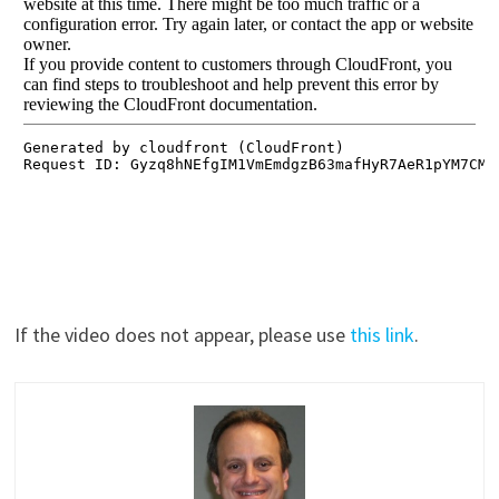
If the video does not appear, please use
this link
.