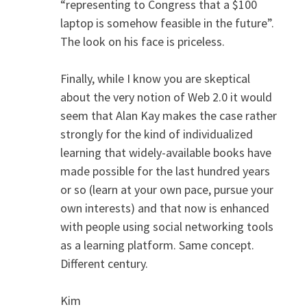
“representing to Congress that a $100
laptop is somehow feasible in the future”.
The look on his face is priceless.
Finally, while I know you are skeptical
about the very notion of Web 2.0 it would
seem that Alan Kay makes the case rather
strongly for the kind of individualized
learning that widely-available books have
made possible for the last hundred years
or so (learn at your own pace, pursue your
own interests) and that now is enhanced
with people using social networking tools
as a learning platform. Same concept.
Different century.
Kim