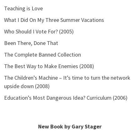
Teaching is Love
What I Did On My Three Summer Vacations
Who Should I Vote For? (2005)
Been There, Done That
The Complete Banned Collection
The Best Way to Make Enemies (2008)
The Children’s Machine – It’s time to turn the network
upside down (2008)
Education’s Most Dangerous Idea? Curriculum (2006)
New Book by Gary Stager