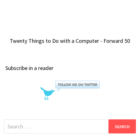
Twenty Things to Do with a Computer - Forward 50
Subscribe in a reader
Search
for: