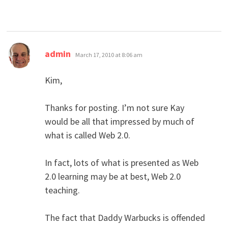
says:
admin
March 17, 2010 at 8:06 am
Kim,
Thanks for posting. I’m not sure Kay
would be all that impressed by much of
what is called Web 2.0.
In fact, lots of what is presented as Web
2.0 learning may be at best, Web 2.0
teaching.
The fact that Daddy Warbucks is offended