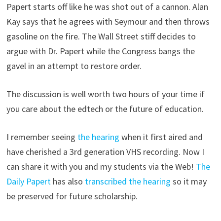
Papert starts off like he was shot out of a cannon. Alan
Kay says that he agrees with Seymour and then throws
gasoline on the fire. The Wall Street stiff decides to
argue with Dr. Papert while the Congress bangs the
gavel in an attempt to restore order.
The discussion is well worth two hours of your time if
you care about the edtech or the future of education.
I remember seeing
the hearing
when it first aired and
have cherished a 3rd generation VHS recording. Now I
can share it with you and my students via the Web!
The
Daily Papert
has also
transcribed the hearing
so it may
be preserved for future scholarship.