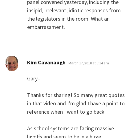
panel convened yesterday, including the
insipid, irrelevant, idiotic responses from
the legislators in the room. What an
embarrassment.
says:
Kim Cavanaugh
March 17, 2010 at 6:14 am
Gary–
Thanks for sharing! So many great quotes
in that video and I’m glad I have a point to
reference when I want to go back.
As school systems are facing massive
layoffs and seem to be in a huge