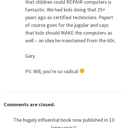
that children could REPAIR computers is
fantastic. We had kids doing that 25+
years ago as certified technicians. Papert
of course goes for the jugular and says
that kids should MAKE the computers as
well – an idea he maintained from the 60s.
Gary
PS: Will, you’re so radical
Comments are closed.
The hugely influential book now published in 10
languages!!