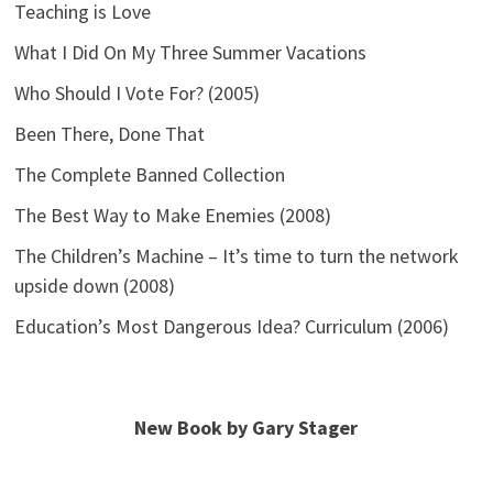
Teaching is Love
What I Did On My Three Summer Vacations
Who Should I Vote For? (2005)
Been There, Done That
The Complete Banned Collection
The Best Way to Make Enemies (2008)
The Children’s Machine – It’s time to turn the network
upside down (2008)
Education’s Most Dangerous Idea? Curriculum (2006)
New Book by Gary Stager