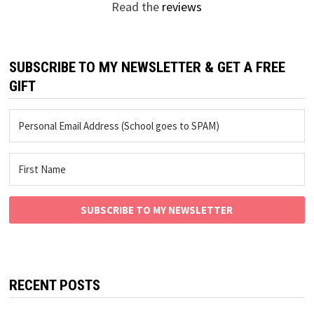
Read the
reviews
SUBSCRIBE TO MY NEWSLETTER & GET A FREE
GIFT
SUBSCRIBE TO MY NEWSLETTER
RECENT POSTS