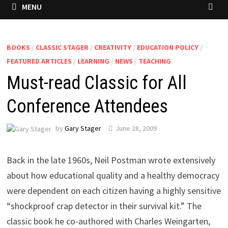
MENU
BOOKS
/
CLASSIC STAGER
/
CREATIVITY
/
EDUCATION POLICY
/
FEATURED ARTICLES
/
LEARNING
/
NEWS
/
TEACHING
Must-read Classic for All
Conference Attendees
by
Gary Stager
June 28, 2009
Back in the late 1960s, Neil Postman wrote extensively
about how educational quality and a healthy democracy
were dependent on each citizen having a highly sensitive
“shockproof crap detector in their survival kit.” The
classic book he co-authored with Charles Weingarten,