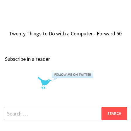
Twenty Things to Do with a Computer - Forward 50
Subscribe in a reader
Search
for: