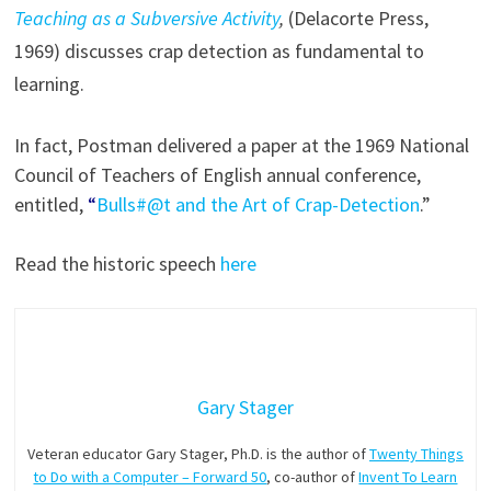
Teaching as a Subversive Activity
,
(Delacorte Press,
1969) discusses crap detection as fundamental to
learning.
In fact, Postman delivered a paper at the 1969 National
Council of Teachers of English annual conference,
entitled,
“
Bulls#@t and the Art of Crap-Detection
.”
Read the historic speech
here
Gary Stager
Veteran educator Gary Stager, Ph.D. is the author of
Twenty Things
to Do with a Computer – Forward 50
, co-author of
Invent To Learn