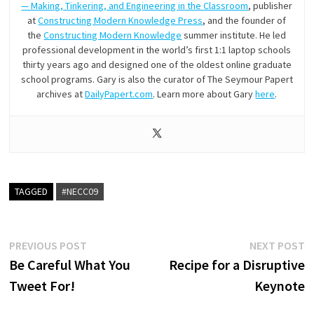
— Making, Tinkering, and Engineering in the Classroom
, publisher
at
Constructing Modern Knowledge Press
, and the founder of
the
Constructing Modern Knowledge
summer institute. He led
professional development in the world’s first 1:1 laptop schools
thirty years ago and designed one of the oldest online graduate
school programs. Gary is also the curator of The Seymour Papert
archives at
DailyPapert.com
. Learn more about Gary
here
.
TAGGED
#NECC09
Post
Previous
N
PREVIOUS POST
NEXT POST
post:
p
Be Careful What You
Recipe for a Disruptive
navigation
Tweet For!
Keynote