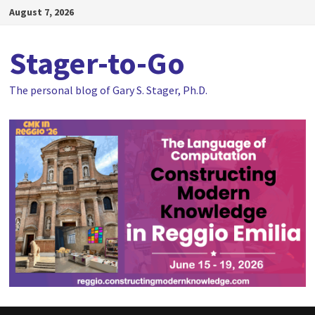
Skip
August 7, 2026
to
content
Stager-to-Go
The personal blog of Gary S. Stager, Ph.D.