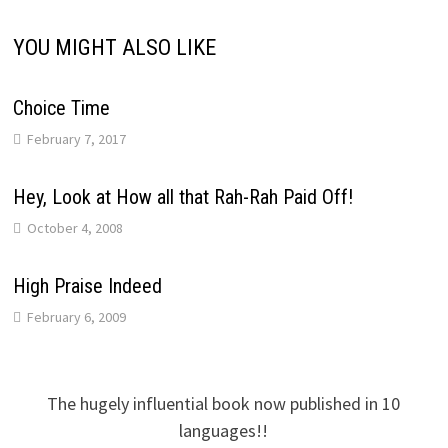
YOU MIGHT ALSO LIKE
Choice Time
February 7, 2017
Hey, Look at How all that Rah-Rah Paid Off!
October 4, 2008
High Praise Indeed
February 6, 2009
The hugely influential book now published in 10
languages!!