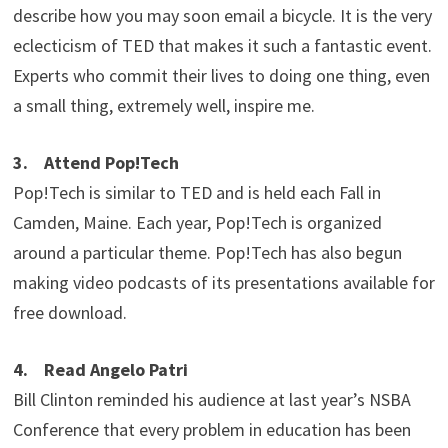
describe how you may soon email a bicycle. It is the very
eclecticism of TED that makes it such a fantastic event.
Experts who commit their lives to doing one thing, even
a small thing, extremely well, inspire me.
3. Attend Pop!Tech
Pop!Tech is similar to TED and is held each Fall in
Camden, Maine. Each year, Pop!Tech is organized
around a particular theme. Pop!Tech has also begun
making video podcasts of its presentations available for
free download.
4. Read Angelo Patri
Bill Clinton reminded his audience at last year’s NSBA
Conference that every problem in education has been