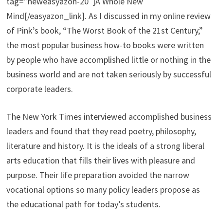
tag=”neweasyazon-20″]A Whole New
Mind[/easyazon_link]. As I discussed in my online review
of Pink’s book, “The Worst Book of the 21st Century,”
the most popular business how-to books were written
by people who have accomplished little or nothing in the
business world and are not taken seriously by successful
corporate leaders.
The New York Times interviewed accomplished business
leaders and found that they read poetry, philosophy,
literature and history. It is the ideals of a strong liberal
arts education that fills their lives with pleasure and
purpose. Their life preparation avoided the narrow
vocational options so many policy leaders propose as
the educational path for today’s students.