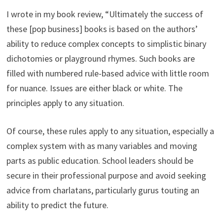
I wrote in my book review, “Ultimately the success of
these [pop business] books is based on the authors’
ability to reduce complex concepts to simplistic binary
dichotomies or playground rhymes. Such books are
filled with numbered rule-based advice with little room
for nuance. Issues are either black or white. The
principles apply to any situation.
Of course, these rules apply to any situation, especially a
complex system with as many variables and moving
parts as public education. School leaders should be
secure in their professional purpose and avoid seeking
advice from charlatans, particularly gurus touting an
ability to predict the future.