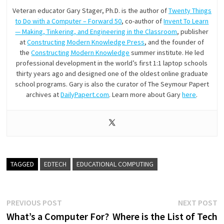
Veteran educator Gary Stager, Ph.D. is the author of
Twenty Things
to Do with a Computer – Forward 50
, co-author of
Invent To Learn
— Making, Tinkering, and Engineering in the Classroom
, publisher
at
Constructing Modern Knowledge Press
, and the founder of
the
Constructing Modern Knowledge
summer institute. He led
professional development in the world’s first 1:1 laptop schools
thirty years ago and designed one of the oldest online graduate
school programs. Gary is also the curator of The Seymour Papert
archives at
DailyPapert.com
. Learn more about Gary
here
.
TAGGED
EDTECH
EDUCATIONAL COMPUTING
Post
Previous
N
PREVIOUS POST
NEXT POST
post:
p
What’s a Computer For?
Where is the List of Tech
navigation