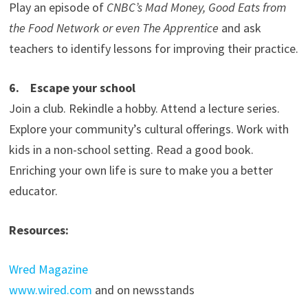
Play an episode of
CNBC’s Mad Money, Good Eats from
the Food Network or even The Apprentice
and ask
teachers to identify lessons for improving their practice.
6. Escape your school
Join a club. Rekindle a hobby. Attend a lecture series.
Explore your community’s cultural offerings. Work with
kids in a non-school setting. Read a good book.
Enriching your own life is sure to make you a better
educator.
Resources:
Wred Magazine
www.wired.com
and on newsstands