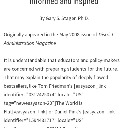
informed and inspired
By Gary S. Stager, Ph.D.
Originally appeared in the May 2008 issue of
District
Administration Magazine
It is understandable that educators and policy-makers
are concerned with preparing students for the future.
That may explain the popularity of deeply flawed
bestsellers, like Tom Friedman’s [easyazon_link
identifier=”0312425074″ locale=”US”
tag=”neweasyazon-20″]The World is
Flat[/easyazon_link] or Daniel Pink’s [easyazon_link
identifier=”1594481717″ locale=”US”