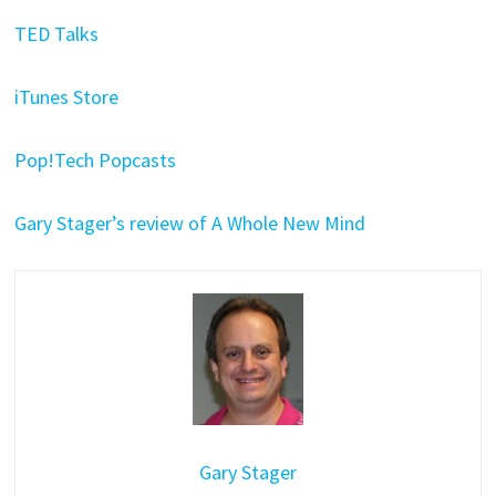
TED Talks
iTunes Store
Pop!Tech Popcasts
Gary Stager’s review of A Whole New Mind
Gary Stager