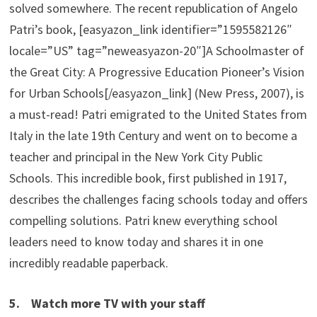
solved somewhere. The recent republication of Angelo
Patri’s book, [easyazon_link identifier=”1595582126″
locale=”US” tag=”neweasyazon-20″]A Schoolmaster of
the Great City: A Progressive Education Pioneer’s Vision
for Urban Schools[/easyazon_link] (New Press, 2007), is
a must-read! Patri emigrated to the United States from
Italy in the late 19th Century and went on to become a
teacher and principal in the New York City Public
Schools. This incredible book, first published in 1917,
describes the challenges facing schools today and offers
compelling solutions. Patri knew everything school
leaders need to know today and shares it in one
incredibly readable paperback.
5. Watch more TV with your staff