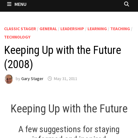
MENU
CLASSIC STAGER
/
GENERAL
/
LEADERSHIP
/
LEARNING
/
TEACHING
/
TECHNOLOGY
Keeping Up with the Future
(2008)
by
Gary Stager
May 31, 2011
Keeping Up with the Future
A few suggestions for staying