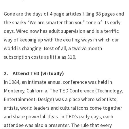
Gone are the days of 4 page articles filling 38 pages and
the snarky “We are smarter than you” tone of its early
days. Wired now has adult supervision and is a terrific
way of keeping up with the exciting ways in which our
world is changing. Best of all, a twelve month
subscription costs as little as $10.
2. Attend TED (virtually)
In 1984, an intimate annual conference was held in
Monterey, California. The TED Conference (Technology,
Entertainment, Design) was a place where scientists,
artists, world leaders and cultural icons come together
and share powerful ideas. In TED’s early days, each
attendee was also a presenter. The rule that every