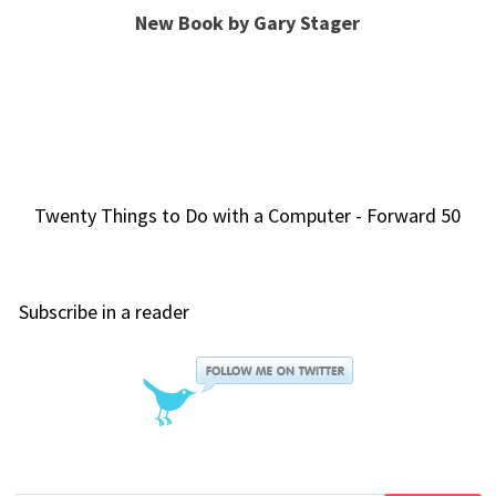
New Book by Gary Stager
Twenty Things to Do with a Computer - Forward 50
Subscribe in a reader