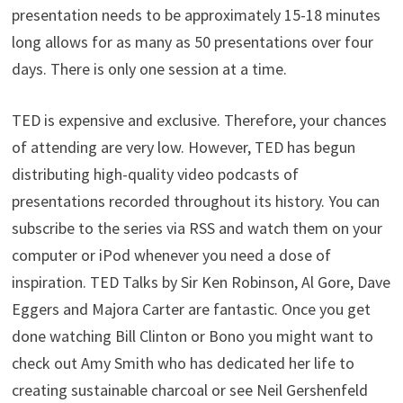
presentation needs to be approximately 15-18 minutes
long allows for as many as 50 presentations over four
days. There is only one session at a time.
TED is expensive and exclusive. Therefore, your chances
of attending are very low. However, TED has begun
distributing high-quality video podcasts of
presentations recorded throughout its history. You can
subscribe to the series via RSS and watch them on your
computer or iPod whenever you need a dose of
inspiration. TED Talks by Sir Ken Robinson, Al Gore, Dave
Eggers and Majora Carter are fantastic. Once you get
done watching Bill Clinton or Bono you might want to
check out Amy Smith who has dedicated her life to
creating sustainable charcoal or see Neil Gershenfeld