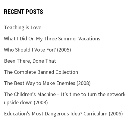
RECENT POSTS
Teaching is Love
What I Did On My Three Summer Vacations
Who Should I Vote For? (2005)
Been There, Done That
The Complete Banned Collection
The Best Way to Make Enemies (2008)
The Children’s Machine – It’s time to turn the network
upside down (2008)
Education’s Most Dangerous Idea? Curriculum (2006)