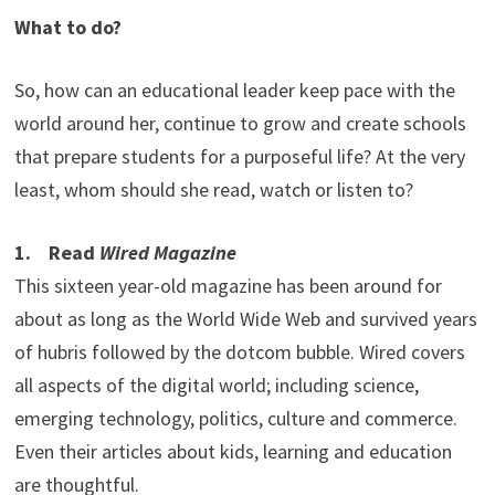
What to do?
So, how can an educational leader keep pace with the
world around her, continue to grow and create schools
that prepare students for a purposeful life? At the very
least, whom should she read, watch or listen to?
1. Read
Wired Magazine
This sixteen year-old magazine has been around for
about as long as the World Wide Web and survived years
of hubris followed by the dotcom bubble. Wired covers
all aspects of the digital world; including science,
emerging technology, politics, culture and commerce.
Even their articles about kids, learning and education
are thoughtful.