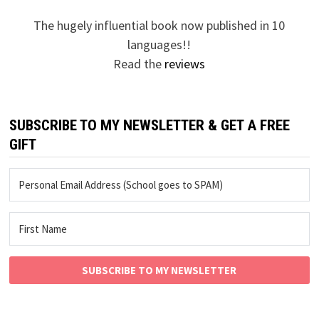
The hugely influential book now published in 10
languages!!
Read the
reviews
SUBSCRIBE TO MY NEWSLETTER & GET A FREE
GIFT
SUBSCRIBE TO MY NEWSLETTER