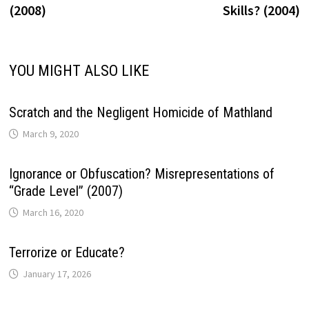
(2008)
Skills? (2004)
YOU MIGHT ALSO LIKE
Scratch and the Negligent Homicide of Mathland
March 9, 2020
Ignorance or Obfuscation? Misrepresentations of
“Grade Level” (2007)
March 16, 2020
Terrorize or Educate?
January 17, 2026