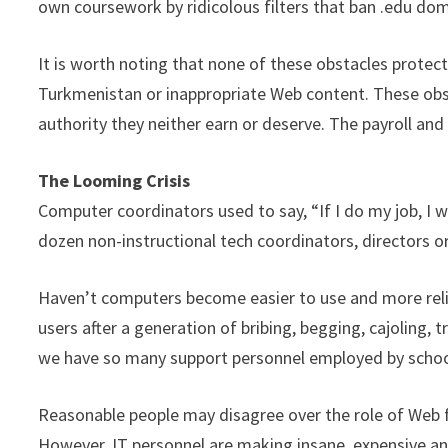
own coursework by ridicolous filters that ban .edu dom
It is worth noting that none of these obstacles protec
Turkmenistan or inappropriate Web content. These obst
authority they neither earn or deserve. The payroll and
The Looming Crisis
Computer coordinators used to say, “If I do my job, I w
dozen non-instructional tech coordinators, directors o
Haven’t computers become easier to use and more rel
users after a generation of bribing, begging, cajoling, t
we have so many support personnel employed by schoo
Reasonable people may disagree over the role of Web f
However, IT personnel are making insane, expensive an