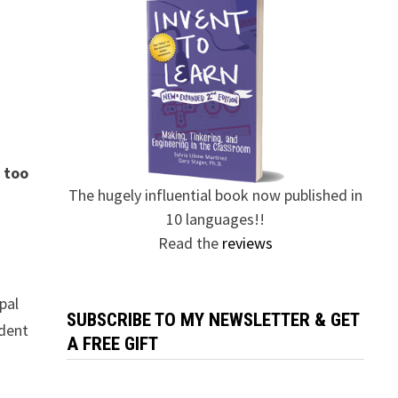
y too
The hugely influential book now published in
10 languages!!
Read the
reviews
pal
SUBSCRIBE TO MY NEWSLETTER & GET
udent
A FREE GIFT