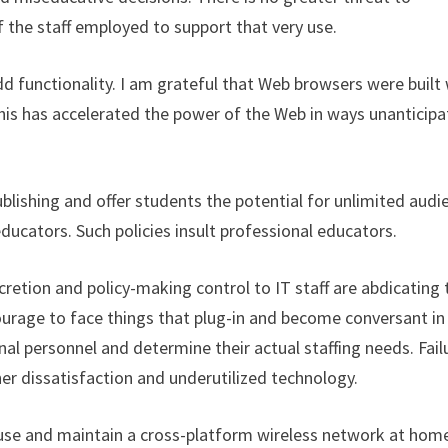
 the staff employed to support that very use.
add functionality. I am grateful that Web browsers were built
This has accelerated the power of the Web in ways unanticip
ublishing and offer students the potential for unlimited audi
-educators. Such policies insult professional educators.
etion and policy-making control to IT staff are abdicating 
ourage to face things that plug-in and become conversant in
al personnel and determine their actual staffing needs. Fail
er dissatisfaction and underutilized technology.
 use and maintain a cross-platform wireless network at home