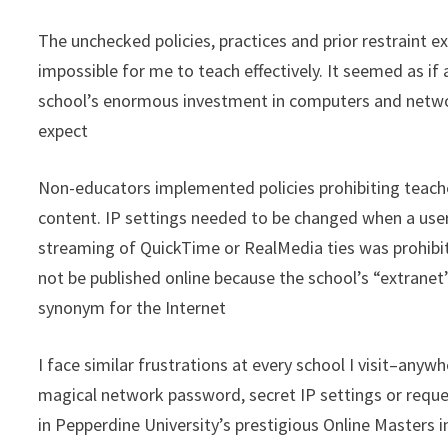
The unchecked policies, practices and prior restraint 
impossible for me to teach effectively. It seemed as if
school’s enormous investment in computers and network
expect
Non-educators implemented policies prohibiting teache
content. IP settings needed to be changed when a use
streaming of QuickTime or RealMedia ties was prohibit
not be published online because the school’s “extranet”
synonym for the Internet
I face similar frustrations at every school I visit–anyw
magical network password, secret IP settings or reque
in Pepperdine University’s prestigious Online Masters 