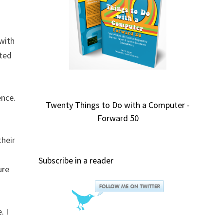
 with
ated
ence.
Twenty Things to Do with a Computer -
Forward 50
their
Subscribe in a reader
ure
. I