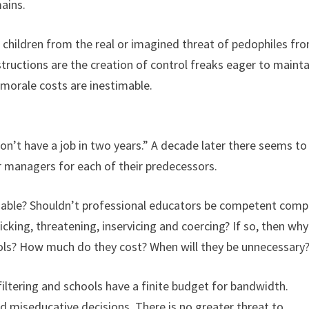
ains.
t children from the real or imagined threat of pedophiles fr
ructions are the creation of control freaks eager to mainta
 morale costs are inestimable.
on’t have a job in two years.” A decade later there seems to
r managers for each of their predecessors.
iable? Shouldn’t professional educators be competent comp
ricking, threatening, inservicing and coercing? If so, then wh
ls? How much do they cost? When will they be unnecessary
iltering and schools have a finite budget for bandwidth.
d miseducative decisions. There is no greater threat to