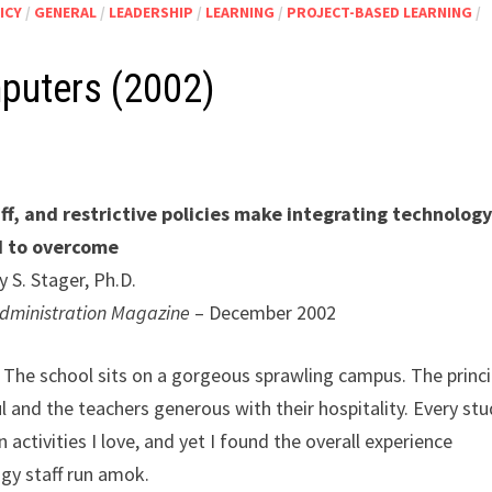
ICY
/
GENERAL
/
LEADERSHIP
/
LEARNING
/
PROJECT-BASED LEARNING
/
puters (2002)
aff, and restrictive policies make integrating technolog
d to overcome
y S. Stager, Ph.D.
 Administration Magazine
– December 2002
. The school sits on a gorgeous sprawling campus. The princi
l and the teachers generous with their hospitality. Every st
 activities I love, and yet I found the overall experience
gy staff run amok.