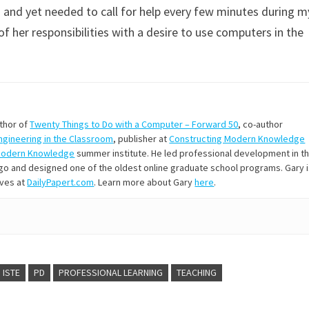
and yet needed to call for help every few minutes during m
of her responsibilities with a desire to use computers in the
uthor of
Twenty Things to Do with a Computer – Forward 50
, co-author
Engineering in the Classroom
, publisher at
Constructing Modern Knowledge
Modern Knowledge
summer institute. He led professional development in t
s ago and designed one of the oldest online graduate school programs. Gary 
ives at
DailyPapert.com
. Learn more about Gary
here
.
ISTE
PD
PROFESSIONAL LEARNING
TEACHING