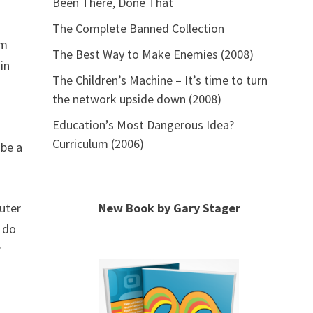
Been There, Done That
The Complete Banned Collection
om
The Best Way to Make Enemies (2008)
in
The Children’s Machine – It’s time to turn
the network upside down (2008)
Education’s Most Dangerous Idea?
Curriculum (2006)
 be a
uter
New Book by Gary Stager
y do
?