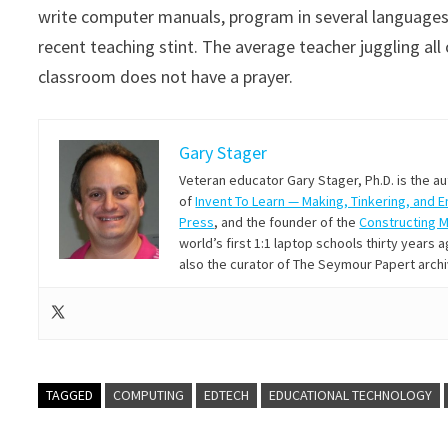
write computer manuals, program in several languages 
recent teaching stint. The average teacher juggling all 
classroom does not have a prayer.
Gary Stager
Veteran educator Gary Stager, Ph.D. is the a
of
Invent To Learn — Making, Tinkering, and 
Press
, and the founder of the
Constructing 
world’s first 1:1 laptop schools thirty year
also the curator of The Seymour Papert arch
TAGGED
COMPUTING
EDTECH
EDUCATIONAL TECHNOLOGY