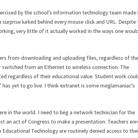
exercised by the school’s information technology team made 
 a surprise lurked behind every mouse click and URL. Despite
ing, very little of it actually worked in the ways one woul
rs from-downloading and uploading files, regardless of the
r switched from an Ethernet to wireless connection. The
ed regardless of their educational value. Student work coul
 has yet to go live. I think extranet is some meglamaniac’s
here in the world. I need to beg a network technician for the
st an act of Congress to make a presentation. Teachers enr
in Educational Technology are routinely denied access to thei