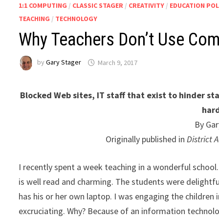
1:1 COMPUTING
/
CLASSIC STAGER
/
CREATIVITY
/
EDUCATION POL
TEACHING
/
TECHNOLOGY
Why Teachers Don’t Use Com
by
Gary Stager
March 9, 2017
Blocked Web sites, IT staff that exist to hinder st
har
By Gar
Originally published in
District
I recently spent a week teaching in a wonderful school
is well read and charming. The students were delightfu
has his or her own laptop. I was engaging the children in
excruciating. Why? Because of an information technolo