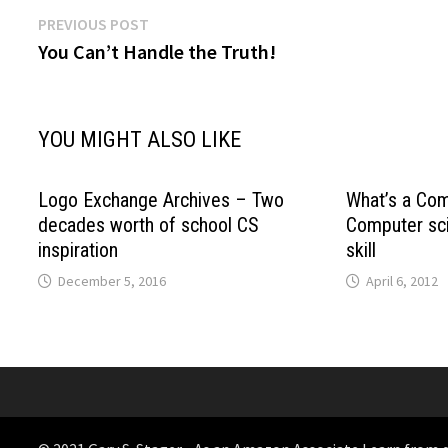
Post
Previous
PREVIOUS POST
post:
You Can’t Handle the Truth!
navigation
YOU MIGHT ALSO LIKE
Logo Exchange Archives – Two
What’s a Com
decades worth of school CS
Computer sci
inspiration
skill
December 5, 2016
April 6, 2012