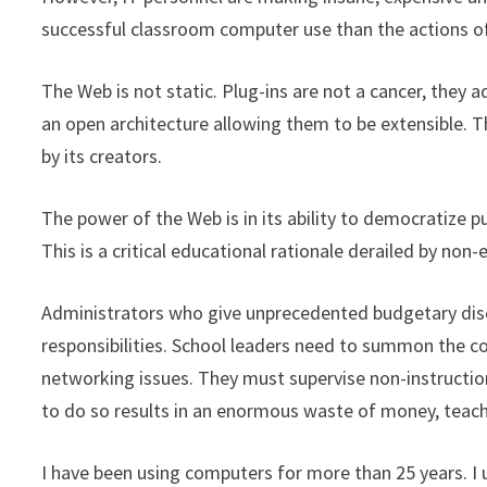
successful classroom computer use than the actions of
The Web is not static. Plug-ins are not a cancer, they 
an open architecture allowing them to be extensible. 
by its creators.
The power of the Web is in its ability to democratize p
This is a critical educational rationale derailed by non
Administrators who give unprecedented budgetary discr
responsibilities. School leaders need to summon the c
networking issues. They must supervise non-instruction
to do so results in an enormous waste of money, teach
I have been using computers for more than 25 years. I