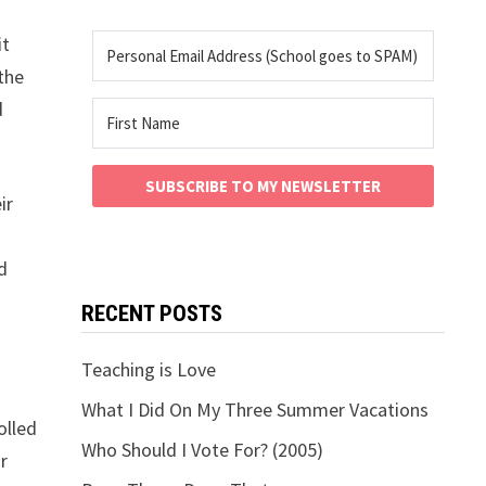
it
 the
d
SUBSCRIBE TO MY NEWSLETTER
ir
d
RECENT POSTS
Teaching is Love
What I Did On My Three Summer Vacations
olled
Who Should I Vote For? (2005)
r