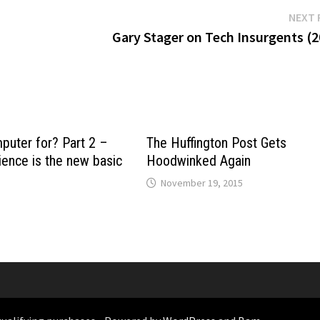
NEXT 
Gary Stager on Tech Insurgents (2
puter for? Part 2 –
The Huffington Post Gets
ence is the new basic
Hoodwinked Again
November 19, 2015