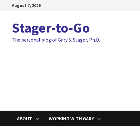
Skip
August 7, 2026
to
content
Stager-to-Go
The personal blog of Gary S. Stager, Ph.D.
ABOUT
WORKING WITH GARY