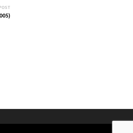
Next
POST
post:
005)