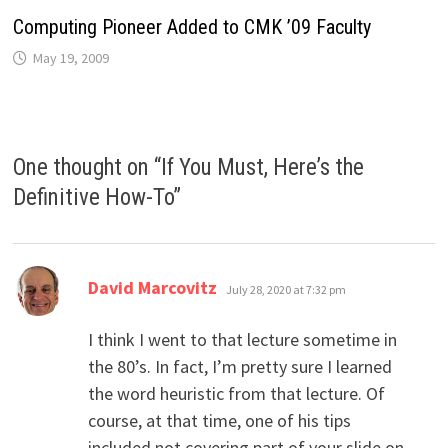
Computing Pioneer Added to CMK ’09 Faculty
May 19, 2009
One thought on “
If You Must, Here’s the
Definitive How-To
”
says:
David Marcovitz
July 28, 2020 at 7:32 pm
I think I went to that lecture sometime in
the 80’s. In fact, I’m pretty sure I learned
the word heuristic from that lecture. Of
course, at that time, one of his tips
included not covering part of your slide on