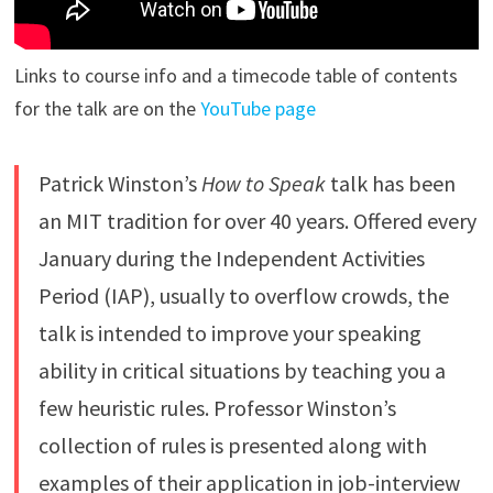
Links to course info and a timecode table of contents
for the talk are on the
YouTube page
Patrick Winston’s
How to Speak
talk has been
an MIT tradition for over 40 years. Offered every
January during the Independent Activities
Period (IAP), usually to overflow crowds, the
talk is intended to improve your speaking
ability in critical situations by teaching you a
few heuristic rules. Professor Winston’s
collection of rules is presented along with
examples of their application in job-interview