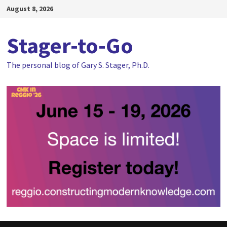
Skip
August 8, 2026
to
content
Stager-to-Go
The personal blog of Gary S. Stager, Ph.D.