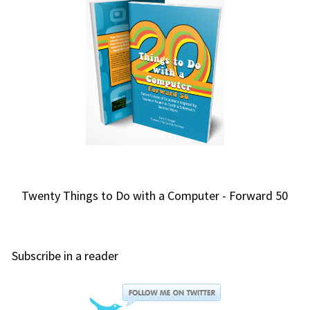
Twenty Things to Do with a Computer - Forward 50
Subscribe in a reader