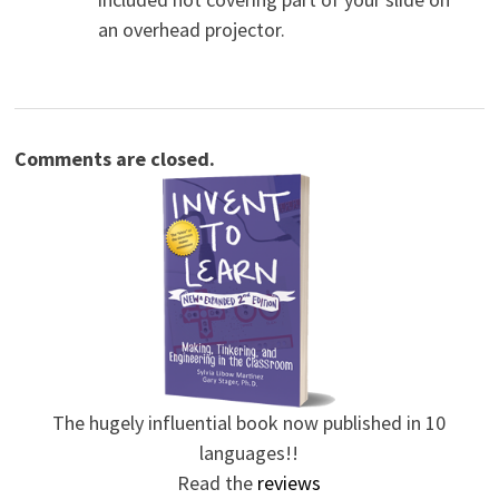
an overhead projector.
Comments are closed.
The hugely influential book now published in 10
languages!!
Read the
reviews