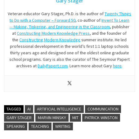
Gary Stager
Veteran educator Gary Stager, Ph.D. is the author of
Twenty Things
to Do with a Computer – Forward 50
, co-author of
Invent To Learn
— Making, Tinkering, and Engineering in the Classroom
, publisher
at
Constructing Modern Knowledge Press
, and the founder of
the
Constructing Modern Knowledge
summer institute. He led
professional development in the world’s first 1:1 laptop schools
thirty years ago and designed one of the oldest online graduate
school programs. Gary is also the curator of The Seymour Papert
archives at
DailyPapert.com
. Learn more about Gary
here
.
TAGGED
AI
ARTIFICIAL INTELLIGENCE
COMMUNICATION
GARY STAGER
MARVIN MINSKY
MIT
PATRICK WINSTON
SPEAKING
TEACHING
WRITING