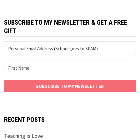
SUBSCRIBE TO MY NEWSLETTER & GET A FREE
GIFT
SUBSCRIBE TO MY NEWSLETTER
RECENT POSTS
Teaching is Love