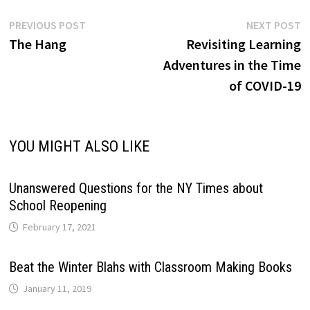
Post
Previous
N
PREVIOUS POST
NEXT POST
post:
p
The Hang
Revisiting Learning
navigation
Adventures in the Time
of COVID-19
YOU MIGHT ALSO LIKE
Unanswered Questions for the NY Times about
School Reopening
February 17, 2021
Beat the Winter Blahs with Classroom Making Books
January 11, 2019