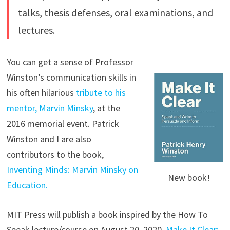
talks, thesis defenses, oral examinations, and
lectures.
You can get a sense of Professor
Winston’s communication skills in
his often hilarious
tribute to his
mentor, Marvin Minsky
, at the
2016 memorial event. Patrick
Winston and I are also
contributors to the book,
Inventing Minds: Marvin Minsky on
New book!
Education.
MIT Press will publish a book inspired by the How To
Speak lecture/course on August 20, 2020.
Make It Clear: