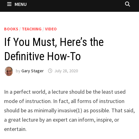
MENU
BOOKS
/
TEACHING
/
VIDEO
If You Must, Here’s the
Definitive How-To
by
Gary Stager
July 28, 2020
In a perfect world, a lecture should be the least used
mode of instruction. In fact, all forms of instruction
should be as minimally invasive(1) as possible. That said,
a great lecture by an expert can inform, inspire, or
entertain.