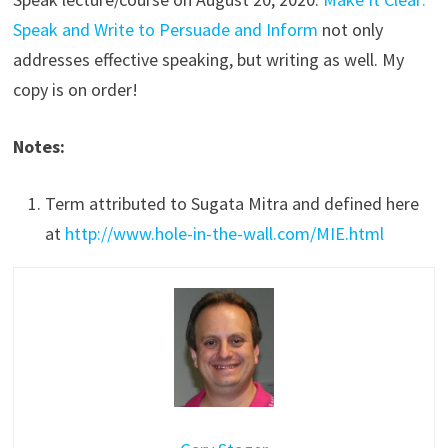
Speak and Write to Persuade and Inform
not only
addresses effective speaking, but writing as well. My
copy is on order!
Notes:
Term attributed to Sugata Mitra and defined here
at
http://www.hole-in-the-wall.com/MIE.html