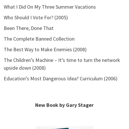
What I Did On My Three Summer Vacations
Who Should I Vote For? (2005)
Been There, Done That
The Complete Banned Collection
The Best Way to Make Enemies (2008)
The Children’s Machine – It’s time to turn the network
upside down (2008)
Education’s Most Dangerous Idea? Curriculum (2006)
New Book by Gary Stager