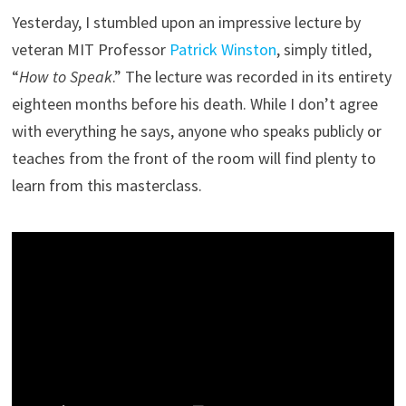
Yesterday, I stumbled upon an impressive lecture by
veteran MIT Professor
Patrick Winston
, simply titled,
“
How to Speak
.” The lecture was recorded in its entirety
eighteen months before his death. While I don’t agree
with everything he says, anyone who speaks publicly or
teaches from the front of the room will find plenty to
learn from this masterclass.