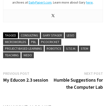
archives at
DailyPapert.com
. Learn more about Gary
here
.
TAGGED
CONSULTING
GARY STAGER
LEGO
MICROWORLDS
PBL
PICOCRICKET
PROJECT-BASED LEARNING
ROBOTICS
S.T.E.M.
STEM
TEACHING
WEDO
Post
Previous
N
PREVIOUS POST
NEXT POST
post:
p
My Educon 2.3 session
Humble Suggestions for
navigation
the Computer Lab