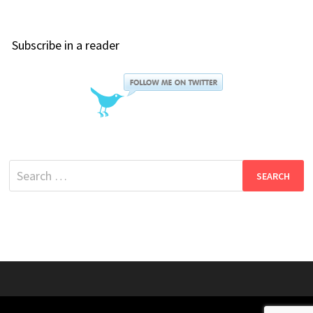
Subscribe in a reader
Search
for: