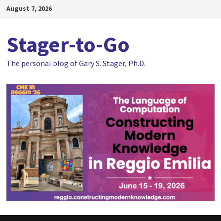
Skip
August 7, 2026
to
content
Stager-to-Go
The personal blog of Gary S. Stager, Ph.D.