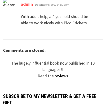
says:
admin
December 8, 2010 at 5:10 pm
With adult help, a 4 year-old should be
able to work nicely with Pico Crickets.
Comments are closed.
The hugely influential book now published in 10
languages!!
Read the
reviews
SUBSCRIBE TO MY NEWSLETTER & GET A FREE
GIFT