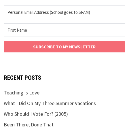
SUBSCRIBE TO MY NEWSLETTER
RECENT POSTS
Teaching is Love
What I Did On My Three Summer Vacations
Who Should I Vote For? (2005)
Been There, Done That