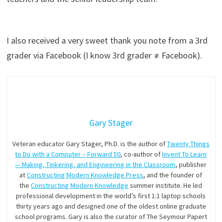
I also received a very sweet thank you note from a 3rd
grader via Facebook (I know 3rd grader ≠ Facebook).
Gary Stager
Veteran educator Gary Stager, Ph.D. is the author of
Twenty Things
to Do with a Computer – Forward 50
, co-author of
Invent To Learn
— Making, Tinkering, and Engineering in the Classroom
, publisher
at
Constructing Modern Knowledge Press
, and the founder of
the
Constructing Modern Knowledge
summer institute. He led
professional development in the world’s first 1:1 laptop schools
thirty years ago and designed one of the oldest online graduate
school programs. Gary is also the curator of The Seymour Papert