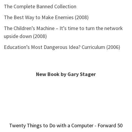
The Complete Banned Collection
The Best Way to Make Enemies (2008)
The Children’s Machine – It’s time to turn the network
upside down (2008)
Education’s Most Dangerous Idea? Curriculum (2006)
New Book by Gary Stager
Twenty Things to Do with a Computer - Forward 50