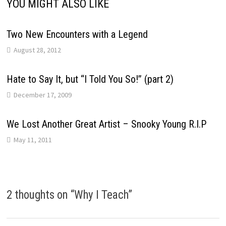
YOU MIGHT ALSO LIKE
Two New Encounters with a Legend
August 28, 2012
Hate to Say It, but “I Told You So!” (part 2)
December 17, 2009
We Lost Another Great Artist – Snooky Young R.I.P
May 11, 2011
2 thoughts on “
Why I Teach
”