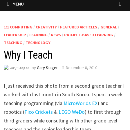
MENU
1:1 COMPUTING
/
CREATIVITY
/
FEATURED ARTICLES
/
GENERAL
/
LEADERSHIP
/
LEARNING
/
NEWS
/
PROJECT-BASED LEARNING
/
TEACHING
/
TECHNOLOGY
Why I Teach
by
Gary Stager
December 8, 2010
I just received this photo from a second grade teacher I
worked with last month in South Korea. I spent a week
teaching programming (via
MicroWorlds EX
) and
robotics (
Pico Crickets
&
LEGO WeDo
) to first through
third graders while consulting with other grade level
teachers and the senior leadership team.