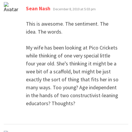
says:
Sean Nash
December 8, 2010 at 5:03 pm
This is awesome. The sentiment. The
idea. The words.
My wife has been looking at Pico Crickets
while thinking of one very special little
four year old. She’s thinking it might be a
wee bit of a scaffold, but might be just
exactly the sort of thing that fits her in so
many ways. Too young? Age independent
in the hands of two constructivist-leaning
educators? Thoughts?