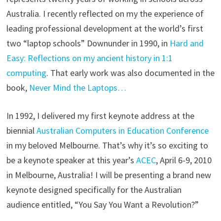
Australia. I recently reflected on my the experience of
leading professional development at the world’s first
two “laptop schools” Downunder in 1990, in
Hard and
Easy: Reflections on my ancient history in 1:1
computing
. That early work was also documented in the
book,
Never Mind the Laptops…
In 1992, I delivered my first keynote address at the
biennial
Australian Computers in Education Conference
in my beloved Melbourne. That’s why it’s so exciting to
be a keynote speaker at this year’s
ACEC
, April 6-9, 2010
in Melbourne, Australia! I will be presenting a brand new
keynote designed specifically for the Australian
audience entitled, “You Say You Want a Revolution?”