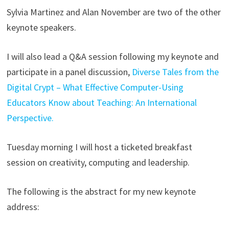
Sylvia Martinez and Alan November are two of the other
keynote speakers.
I will also lead a Q&A session following my keynote and
participate in a panel discussion,
Diverse Tales from the
Digital Crypt – What Effective Computer-Using
Educators Know about Teaching: An International
Perspective.
Tuesday morning I will host a ticketed breakfast
session on creativity, computing and leadership.
The following is the abstract for my new keynote
address: