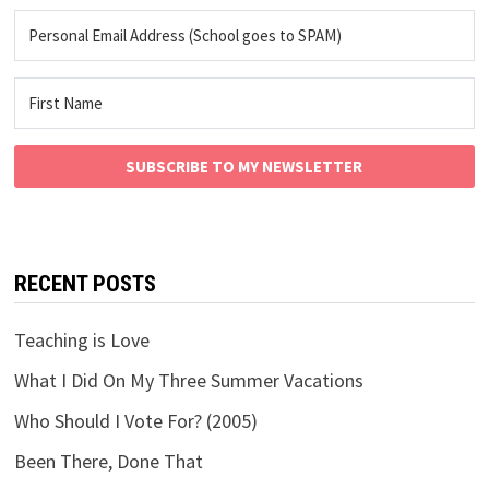
SUBSCRIBE TO MY NEWSLETTER
RECENT POSTS
Teaching is Love
What I Did On My Three Summer Vacations
Who Should I Vote For? (2005)
Been There, Done That