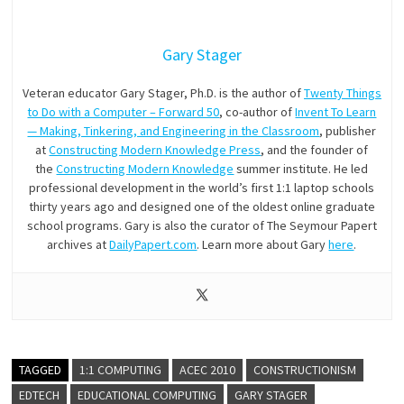
Gary Stager
Veteran educator Gary Stager, Ph.D. is the author of
Twenty Things
to Do with a Computer – Forward 50
, co-author of
Invent To Learn
— Making, Tinkering, and Engineering in the Classroom
, publisher
at
Constructing Modern Knowledge Press
, and the founder of
the
Constructing Modern Knowledge
summer institute. He led
professional development in the world’s first 1:1 laptop schools
thirty years ago and designed one of the oldest online graduate
school programs. Gary is also the curator of The Seymour Papert
archives at
DailyPapert.com
. Learn more about Gary
here
.
TAGGED
1:1 COMPUTING
ACEC 2010
CONSTRUCTIONISM
EDTECH
EDUCATIONAL COMPUTING
GARY STAGER