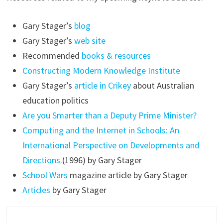
Gary Stager’s
blog
Gary Stager’s
web site
Recommended
books & resources
Constructing Modern Knowledge Institute
Gary Stager’s
article in Crikey
about Australian
education politics
Are you Smarter than a Deputy Prime Minister?
Computing and the Internet in Schools: An
International Perspective on Developments and
Directions.
(1996) by Gary Stager
School Wars
magazine article by Gary Stager
Articles
by Gary Stager