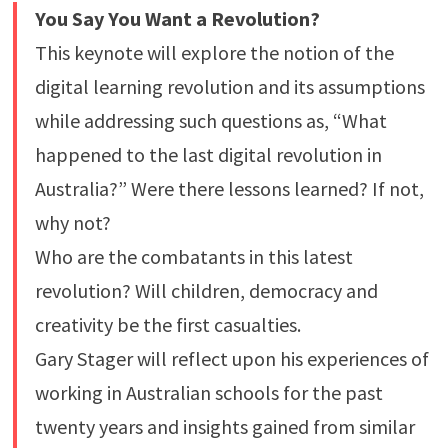
You Say You Want a Revolution?
This keynote will explore the notion of the
digital learning revolution and its assumptions
while addressing such questions as, “What
happened to the last digital revolution in
Australia?” Were there lessons learned? If not,
why not?
Who are the combatants in this latest
revolution? Will children, democracy and
creativity be the first casualties.
Gary Stager will reflect upon his experiences of
working in Australian schools for the past
twenty years and insights gained from similar