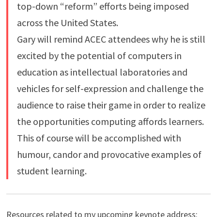
top-down “reform” efforts being imposed
across the United States.
Gary will remind ACEC attendees why he is still
excited by the potential of computers in
education as intellectual laboratories and
vehicles for self-expression and challenge the
audience to raise their game in order to realize
the opportunities computing affords learners.
This of course will be accomplished with
humour, candor and provocative examples of
student learning.
Resources related to my upcoming keynote address: