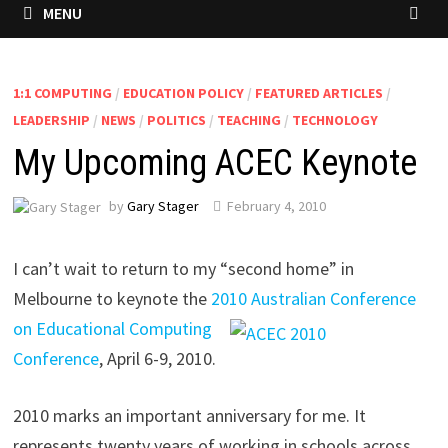
MENU
1:1 COMPUTING
/
EDUCATION POLICY
/
FEATURED ARTICLES
/
LEADERSHIP
/
NEWS
/
POLITICS
/
TEACHING
/
TECHNOLOGY
My Upcoming ACEC Keynote
by
Gary Stager
February 4, 2010
I can’t wait to return to my “second home” in
Melbourne to keynote the
2010 Australian Conference
on Educational
Computing
Conference
, April 6-9, 2010.
2010 marks an important anniversary for me. It
represents twenty years of working in schools across