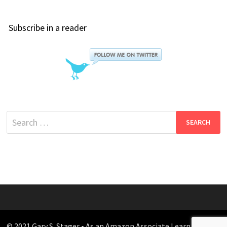
Subscribe in a reader
Search
for:
© 2021 Gary S. Stager • As an Amazon Associate I earn from