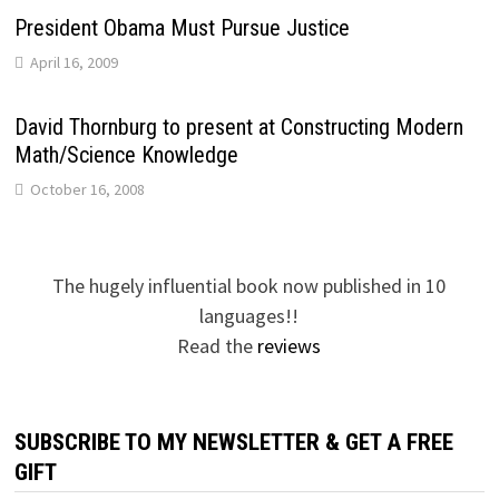
President Obama Must Pursue Justice
April 16, 2009
David Thornburg to present at Constructing Modern
Math/Science Knowledge
October 16, 2008
The hugely influential book now published in 10
languages!!
Read the
reviews
SUBSCRIBE TO MY NEWSLETTER & GET A FREE
GIFT