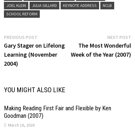
JOEL KLEIN
JULIA GILLARD
KEYNOTE ADDRESS
NCLB
SCHOOL REFORM
Post
Previous
N
PREVIOUS POST
NEXT POST
post:
p
Gary Stager on Lifelong
The Most Wonderful
navigation
Learning (November
Week of the Year (2007)
2004)
YOU MIGHT ALSO LIKE
Making Reading First Fair and Flexible by Ken
Goodman (2007)
March 16, 2020