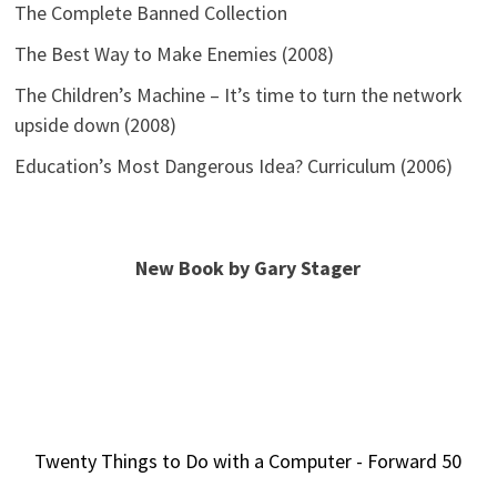
The Complete Banned Collection
The Best Way to Make Enemies (2008)
The Children’s Machine – It’s time to turn the network
upside down (2008)
Education’s Most Dangerous Idea? Curriculum (2006)
New Book by Gary Stager
Twenty Things to Do with a Computer - Forward 50