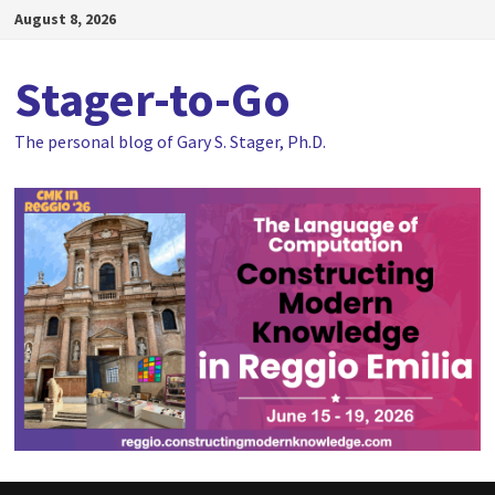
Skip
August 8, 2026
to
content
Stager-to-Go
The personal blog of Gary S. Stager, Ph.D.