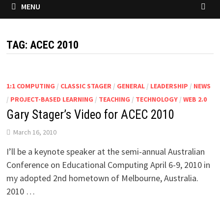
MENU
TAG:
ACEC 2010
1:1 COMPUTING
/
CLASSIC STAGER
/
GENERAL
/
LEADERSHIP
/
NEWS
/
PROJECT-BASED LEARNING
/
TEACHING
/
TECHNOLOGY
/
WEB 2.0
Gary Stager’s Video for ACEC 2010
March 16, 2010
I’ll be a keynote speaker at the semi-annual Australian
Conference on Educational Computing April 6-9, 2010 in
my adopted 2nd hometown of Melbourne, Australia.
2010 …