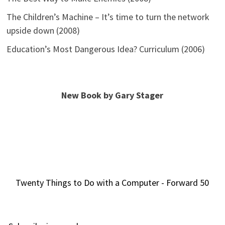
The Children’s Machine – It’s time to turn the network
upside down (2008)
Education’s Most Dangerous Idea? Curriculum (2006)
New Book by Gary Stager
Twenty Things to Do with a Computer - Forward 50