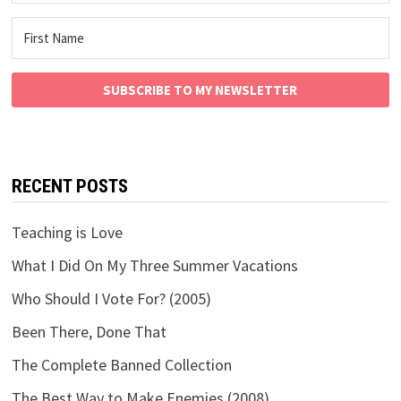
SUBSCRIBE TO MY NEWSLETTER
RECENT POSTS
Teaching is Love
What I Did On My Three Summer Vacations
Who Should I Vote For? (2005)
Been There, Done That
The Complete Banned Collection
The Best Way to Make Enemies (2008)