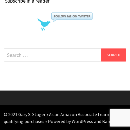
Subscribe in a reader
Search
for:
© 2021 Gary S. Stager • As an Amazon Associate I earn from
qualifying purchases • Powered by
WordPress
and
Bam
.