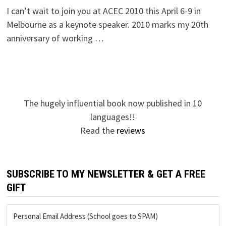
I can’t wait to join you at ACEC 2010 this April 6-9 in
Melbourne as a keynote speaker. 2010 marks my 20th
anniversary of working …
The hugely influential book now published in 10
languages!!
Read the
reviews
SUBSCRIBE TO MY NEWSLETTER & GET A FREE
GIFT