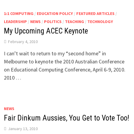
1:1 COMPUTING
/
EDUCATION POLICY
/
FEATURED ARTICLES
/
LEADERSHIP
/
NEWS
/
POLITICS
/
TEACHING
/
TECHNOLOGY
My Upcoming ACEC Keynote
February 4, 2010
I can’t wait to return to my “second home” in
Melbourne to keynote the 2010 Australian Conference
on Educational Computing Conference, April 6-9, 2010.
2010 …
NEWS
Fair Dinkum Aussies, You Get to Vote Too!
January 13, 2010