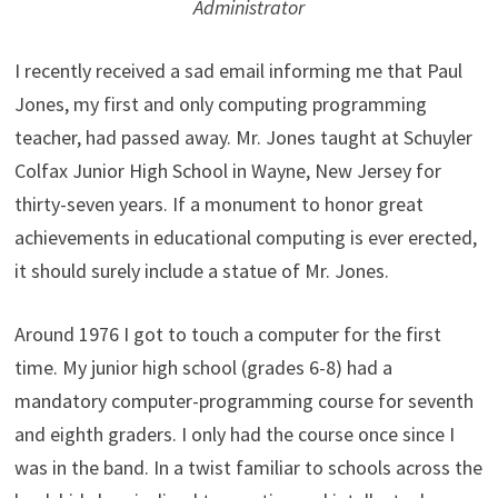
Administrator
I recently received a sad email informing me that Paul
Jones, my first and only computing programming
teacher, had passed away. Mr. Jones taught at Schuyler
Colfax Junior High School in Wayne, New Jersey for
thirty-seven years. If a monument to honor great
achievements in educational computing is ever erected,
it should surely include a statue of Mr. Jones.
Around 1976 I got to touch a computer for the first
time. My junior high school (grades 6-8) had a
mandatory computer-programming course for seventh
and eighth graders. I only had the course once since I
was in the band. In a twist familiar to schools across the