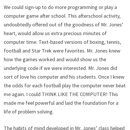
We could sign-up to do more programming or play a
computer game after school. This afterschool activity,
undoubtedly offered out of the goodness of Mr. Jones’
heart, would allow us extra precious minutes of
computer time. Text-based versions of boxing, tennis,
football and Star Trek were favorites. Mr. Jones knew
how the games worked and would show us the
underlying code if we were interested. Mr. Jones did
sort of love his computer and his students. Once I knew
the odds for each football play the computer never beat
me again. I could THINK LIKE THE COMPUTER! This
made me feel powerful and laid the foundation for a
life of problem solving.
The habits of mind developed in Mr. Jones’ class helped