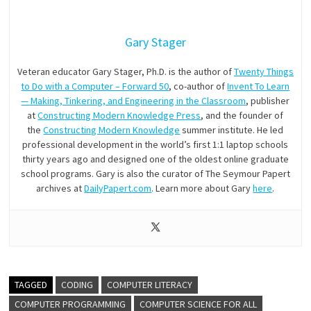
Gary Stager
Veteran educator Gary Stager, Ph.D. is the author of
Twenty Things
to Do with a Computer – Forward 50
, co-author of
Invent To Learn
— Making, Tinkering, and Engineering in the Classroom
, publisher
at
Constructing Modern Knowledge Press
, and the founder of
the
Constructing Modern Knowledge
summer institute. He led
professional development in the world’s first 1:1 laptop schools
thirty years ago and designed one of the oldest online graduate
school programs. Gary is also the curator of The Seymour Papert
archives at
DailyPapert.com
. Learn more about Gary
here
.
TAGGED
CODING
COMPUTER LITERACY
COMPUTER PROGRAMMING
COMPUTER SCIENCE FOR ALL