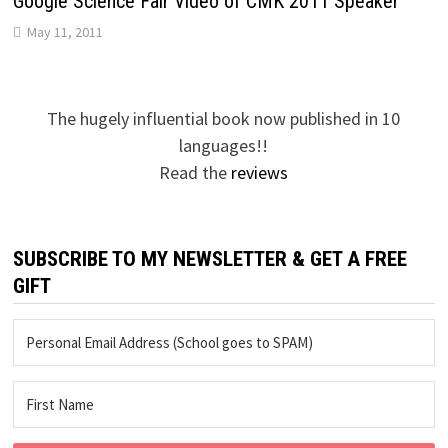
Google Science Fair Video of CMK 2011 Speaker
May 11, 2011
The hugely influential book now published in 10
languages!!
Read the
reviews
SUBSCRIBE TO MY NEWSLETTER & GET A FREE
GIFT