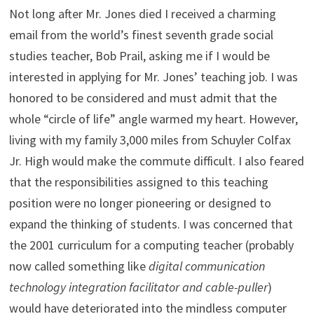
Not long after Mr. Jones died I received a charming
email from the world’s finest seventh grade social
studies teacher, Bob Prail, asking me if I would be
interested in applying for Mr. Jones’ teaching job. I was
honored to be considered and must admit that the
whole “circle of life” angle warmed my heart. However,
living with my family 3,000 miles from Schuyler Colfax
Jr. High would make the commute difficult. I also feared
that the responsibilities assigned to this teaching
position were no longer pioneering or designed to
expand the thinking of students. I was concerned that
the 2001 curriculum for a computing teacher (probably
now called something like
digital communication
technology integration facilitator and cable-puller
)
would have deteriorated into the mindless computer