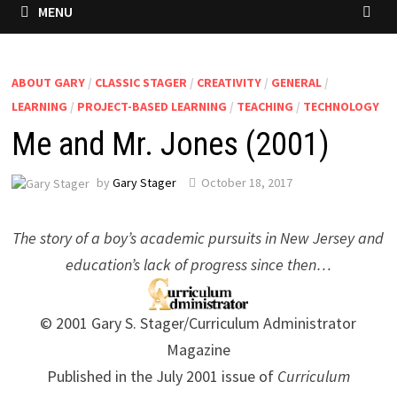
MENU
ABOUT GARY
/
CLASSIC STAGER
/
CREATIVITY
/
GENERAL
/
LEARNING
/
PROJECT-BASED LEARNING
/
TEACHING
/
TECHNOLOGY
Me and Mr. Jones (2001)
by
Gary Stager
October 18, 2017
The story of a boy’s academic pursuits in New Jersey and
education’s lack of progress since then…
© 2001 Gary S. Stager/Curriculum Administrator
Magazine
Published in the July 2001 issue of
Curriculum