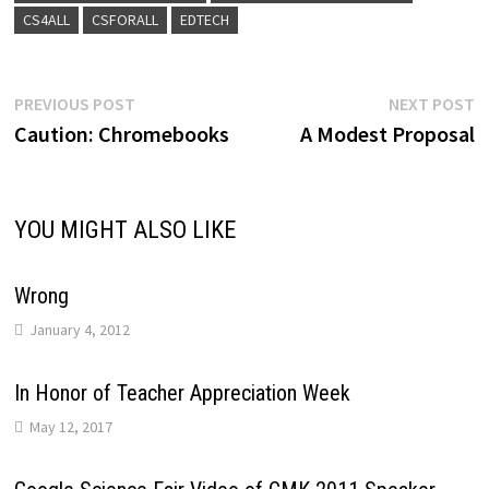
CS4ALL
CSFORALL
EDTECH
Post
Previous
N
PREVIOUS POST
NEXT POST
post:
p
Caution: Chromebooks
A Modest Proposal
navigation
YOU MIGHT ALSO LIKE
Wrong
January 4, 2012
In Honor of Teacher Appreciation Week
May 12, 2017