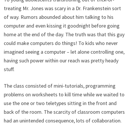
treating Mr. Jones was scary in a Dr. Frankenstein sort
of way. Rumors abounded about him talking to his
computer and even kissing it goodnight before going
home at the end of the day. The truth was that this guy
could make computers do things! To kids who never
imagined seeing a computer – let alone controlling one,
having such power within our reach was pretty heady
stuff.
The class consisted of mini-tutorials, programming
problems on worksheets to kill time while we waited to
use the one or two teletypes sitting in the front and
back of the room. The scarcity of classroom computers
had an unintended consequence, lots of collaboration.