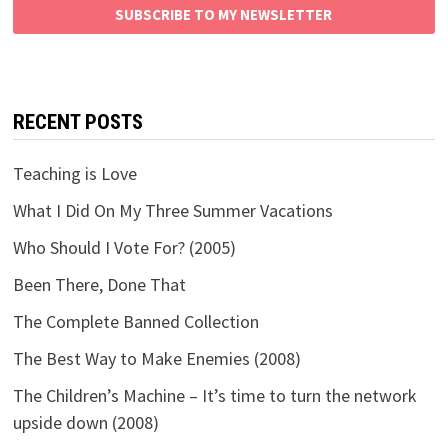
SUBSCRIBE TO MY NEWSLETTER
RECENT POSTS
Teaching is Love
What I Did On My Three Summer Vacations
Who Should I Vote For? (2005)
Been There, Done That
The Complete Banned Collection
The Best Way to Make Enemies (2008)
The Children’s Machine – It’s time to turn the network
upside down (2008)