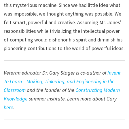
this mysterious machine. Since we had little idea what
was impossible, we thought anything was possible. We
felt smart, powerful and creative. Assuming Mr. Jones’
responsibilities while trivializing the intellectual power
of computing would dishonor his spirit and diminish his
pioneering contributions to the world of powerful ideas.
Veteran educator Dr. Gary Stager is co-author of
Invent
To Learn — Making, Tinkering, and Engineering in the
Classroom
and the founder of the
Constructing Modern
Knowledge
summer institute. Learn more about Gary
here
.