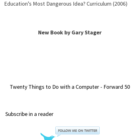
Education’s Most Dangerous Idea? Curriculum (2006)
New Book by Gary Stager
Twenty Things to Do with a Computer - Forward 50
Subscribe in a reader