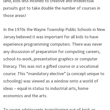
land, kids less inclined to creative and intellectual
pursuits got to take double the number of courses in
those areas!
In the 1970s the Wayne Township Public Schools in New
Jersey believed it was important for all kids to have
experience programming computers. There was never
any discussion of preparation for computing careers,
school-to-work, presentation graphics or computer
literacy. This was not a gifted course or a vocational
course. This “mandatory elective” (a concept unique to
schooling) was viewed as a window onto a world of
ideas – equal in status to industrial arts, home
economics and the arts.
To young adolescents transitioning out of trick-or-