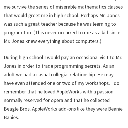
me survive the series of miserable mathematics classes
that would greet me in high school. Perhaps Mr. Jones
was such a great teacher because he was learning to
program too. (This never occurred to me as a kid since
Mr. Jones knew everything about computers.)
During high school I would pay an occasional visit to Mr.
Jones in order to trade programming secrets. As an
adult we had a casual collegial relationship. He may
have even attended one or two of my workshops. I do
remember that he loved AppleWorks with a passion
normally reserved for opera and that he collected
Beagle Bros. AppleWorks add-ons like they were Beanie
Babies.