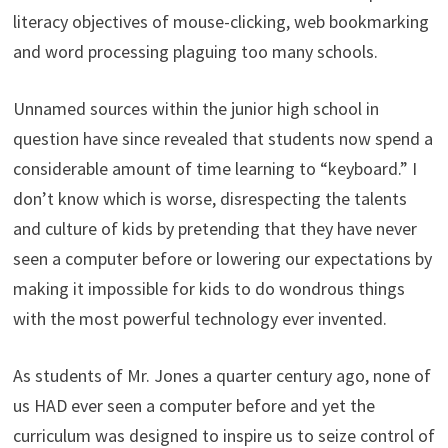
literacy objectives of mouse-clicking, web bookmarking
and word processing plaguing too many schools.
Unnamed sources within the junior high school in
question have since revealed that students now spend a
considerable amount of time learning to “keyboard.” I
don’t know which is worse, disrespecting the talents
and culture of kids by pretending that they have never
seen a computer before or lowering our expectations by
making it impossible for kids to do wondrous things
with the most powerful technology ever invented.
As students of Mr. Jones a quarter century ago, none of
us HAD ever seen a computer before and yet the
curriculum was designed to inspire us to seize control of