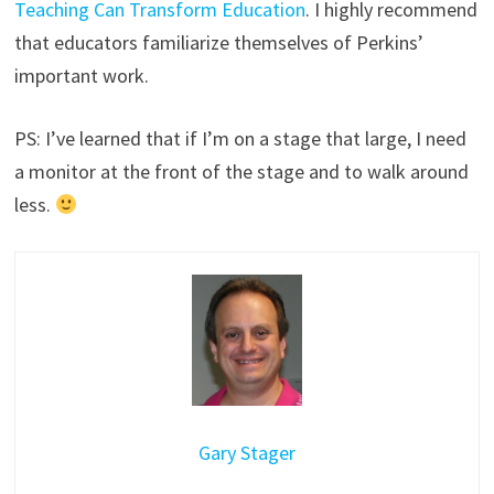
Teaching Can Transform Education
. I highly recommend
that educators familiarize themselves of Perkins’
important work.
PS: I’ve learned that if I’m on a stage that large, I need
a monitor at the front of the stage and to walk around
less.
Gary Stager