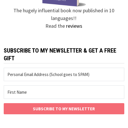
The hugely influential book now published in 10
languages!!
Read the
reviews
SUBSCRIBE TO MY NEWSLETTER & GET A FREE
GIFT
SUBSCRIBE TO MY NEWSLETTER