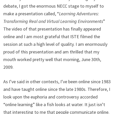
debate, I got the enormous NECC stage to myself to
make a presentation called, “
Learning Adventures
:
Transforming Real and Virtual
Learning
Environments
”
The video of that presentation has finally appeared
online and I am most grateful that ISTE filmed the
session at such a high level of quality. I am enormously
proud of this presentation and am thrilled that my
mouth worked pretty well that morning, June 30th,
2009.
As I’ve said in other contexts, I’ve been online since 1983
and have taught online since the late 1980s. Therefore, I
look upon the euphoria and controversy accorded
“online learning” like a fish looks at water. It just isn’t
that interesting to me that people communicate online.