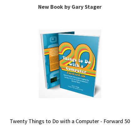
New Book by Gary Stager
Twenty Things to Do with a Computer - Forward 50