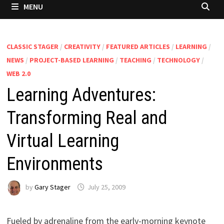
MENU
CLASSIC STAGER
/
CREATIVITY
/
FEATURED ARTICLES
/
LEARNING
/
NEWS
/
PROJECT-BASED LEARNING
/
TEACHING
/
TECHNOLOGY
/
WEB 2.0
Learning Adventures:
Transforming Real and
Virtual Learning
Environments
by
Gary Stager
July 25, 2009
Fueled by adrenaline from the early-morning keynote