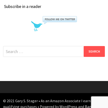
Subscribe in a reader
Search
for:
© 2021 Gary S. Stager • As an Amazon Associate I earn from
qualifying purchases • Powered by
WordPress
and
Bam
.