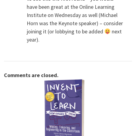
have been great at the Online Learning
Institute on Wednesday as well (Michael
Horn was the Keynote speaker) – consider
joining it (or lobbying to be added
next
year).
Comments are closed.