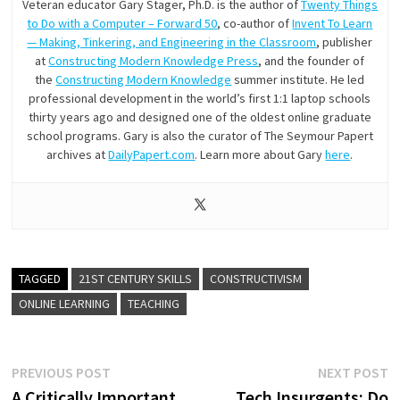
Veteran educator Gary Stager, Ph.D. is the author of
Twenty Things
to Do with a Computer – Forward 50
, co-author of
Invent To Learn
— Making, Tinkering, and Engineering in the Classroom
, publisher
at
Constructing Modern Knowledge Press
, and the founder of
the
Constructing Modern Knowledge
summer institute. He led
professional development in the world’s first 1:1 laptop schools
thirty years ago and designed one of the oldest online graduate
school programs. Gary is also the curator of The Seymour Papert
archives at
DailyPapert.com
. Learn more about Gary
here
.
TAGGED
21ST CENTURY SKILLS
CONSTRUCTIVISM
ONLINE LEARNING
TEACHING
Post
Previous
N
PREVIOUS POST
NEXT POST
post:
p
A Critically Important
Tech Insurgents: Do