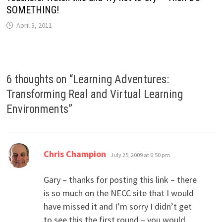
SOMETHING!
April 3, 2011
6 thoughts on “
Learning Adventures:
Transforming Real and Virtual Learning
Environments
”
says:
Chris Champion
July 25, 2009 at 6:50 pm
Gary – thanks for posting this link – there
is so much on the NECC site that I would
have missed it and I’m sorry I didn’t get
to see this the first round – you would