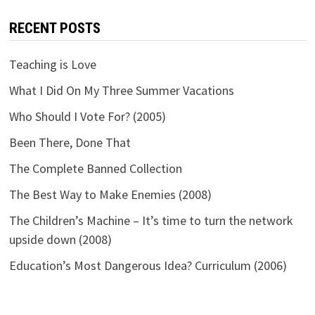
RECENT POSTS
Teaching is Love
What I Did On My Three Summer Vacations
Who Should I Vote For? (2005)
Been There, Done That
The Complete Banned Collection
The Best Way to Make Enemies (2008)
The Children’s Machine – It’s time to turn the network
upside down (2008)
Education’s Most Dangerous Idea? Curriculum (2006)