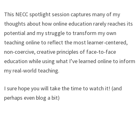
This NECC spotlight session captures many of my
thoughts about how online education rarely reaches its
potential and my struggle to transform my own
teaching online to reflect the most learner-centered,
non-coercive, creative principles of face-to-face
education while using what I’ve learned online to inform
my real-world teaching.
I sure hope you will take the time to watch it! (and
perhaps even blog a bit)