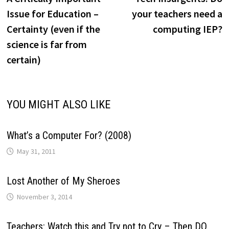
navigation
Issue for Education –
your teachers need a
Certainty (even if the
computing IEP?
science is far from
certain)
YOU MIGHT ALSO LIKE
What’s a Computer For? (2008)
May 31, 2011
Lost Another of My Sheroes
November 3, 2014
Teachers: Watch this and Try not to Cry – Then DO