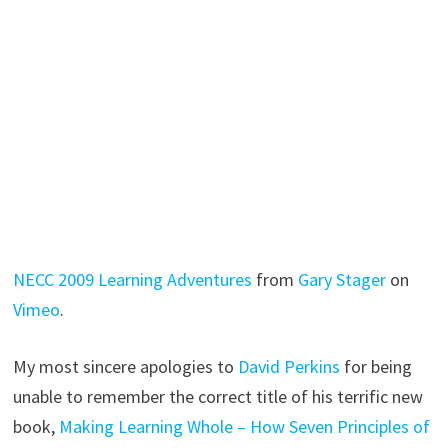
NECC 2009 Learning Adventures
from
Gary Stager
on
Vimeo
.
My most sincere apologies to
David Perkins
for being
unable to remember the correct title of his terrific new
book,
Making Learning Whole – How Seven Principles of