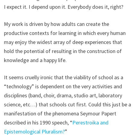
I expect it. I depend upon it. Everybody does it, right?
My work is driven by how adults can create the
productive contexts for learning in which every human
may enjoy the widest array of deep experiences that
hold the potential of resulting in the construction of
knowledge and a happy life.
It seems cruelly ironic that the viability of school as a
“technology” is dependent on the very activities and
disciplines (band, choir, drama, studio art, laboratory
science, etc…) that schools cut first. Could this just be a
manifestation of the phenomena Seymour Papert
described in his 1990 speech, “
Perestroika and
Epistemological Pluralism?
”