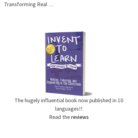
Transforming Real …
The hugely influential book now published in 10
languages!!
Read the
reviews