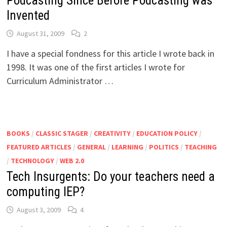
Podcasting Since Before Podcasting was
Invented
August 31, 2009
2
I have a special fondness for this article I wrote back in
1998. It was one of the first articles I wrote for
Curriculum Administrator …
BOOKS
/
CLASSIC STAGER
/
CREATIVITY
/
EDUCATION POLICY
/
FEATURED ARTICLES
/
GENERAL
/
LEARNING
/
POLITICS
/
TEACHING
/
TECHNOLOGY
/
WEB 2.0
Tech Insurgents: Do your teachers need a
computing IEP?
August 3, 2009
4