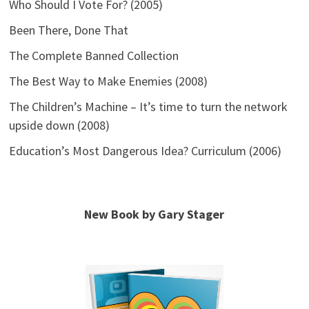
Who Should I Vote For? (2005)
Been There, Done That
The Complete Banned Collection
The Best Way to Make Enemies (2008)
The Children’s Machine – It’s time to turn the network
upside down (2008)
Education’s Most Dangerous Idea? Curriculum (2006)
New Book by Gary Stager