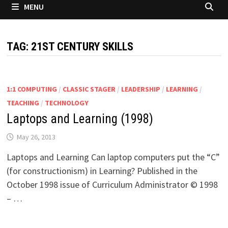
MENU
TAG:
21ST CENTURY SKILLS
1:1 COMPUTING
/
CLASSIC STAGER
/
LEADERSHIP
/
LEARNING
/
TEACHING
/
TECHNOLOGY
Laptops and Learning (1998)
May 26, 2013
Laptops and Learning Can laptop computers put the “C”
(for constructionism) in Learning? Published in the
October 1998 issue of Curriculum Administrator © 1998
– …