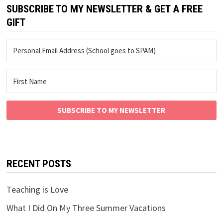
SUBSCRIBE TO MY NEWSLETTER & GET A FREE
GIFT
SUBSCRIBE TO MY NEWSLETTER
RECENT POSTS
Teaching is Love
What I Did On My Three Summer Vacations