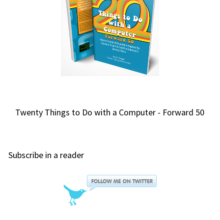
Twenty Things to Do with a Computer - Forward 50
Subscribe in a reader