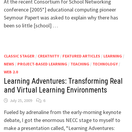
At the recent Consortium for School Networking
conference [2005*] educational computing pioneer
Seymour Papert was asked to explain why there has
been so little [school] …
CLASSIC STAGER
/
CREATIVITY
/
FEATURED ARTICLES
/
LEARNING
/
NEWS
/
PROJECT-BASED LEARNING
/
TEACHING
/
TECHNOLOGY
/
WEB 2.0
Learning Adventures: Transforming Real
and Virtual Learning Environments
July 25, 2009
6
Fueled by adrenaline from the early-morning keynote
debate, I got the enormous NECC stage to myself to
make a presentation called, “Learning Adventures: