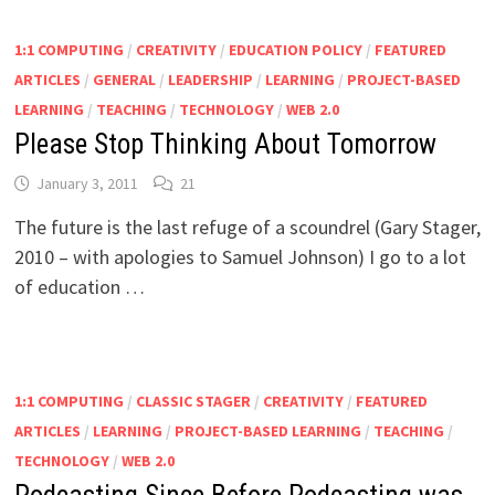
1:1 COMPUTING
/
CREATIVITY
/
EDUCATION POLICY
/
FEATURED
ARTICLES
/
GENERAL
/
LEADERSHIP
/
LEARNING
/
PROJECT-BASED
LEARNING
/
TEACHING
/
TECHNOLOGY
/
WEB 2.0
Please Stop Thinking About Tomorrow
January 3, 2011
21
The future is the last refuge of a scoundrel (Gary Stager,
2010 – with apologies to Samuel Johnson) I go to a lot
of education …
1:1 COMPUTING
/
CLASSIC STAGER
/
CREATIVITY
/
FEATURED
ARTICLES
/
LEARNING
/
PROJECT-BASED LEARNING
/
TEACHING
/
TECHNOLOGY
/
WEB 2.0