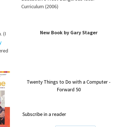
Curriculum (2006)
New Book by Gary Stager
 (I
y
ered
Twenty Things to Do with a Computer -
Forward 50
Subscribe in a reader