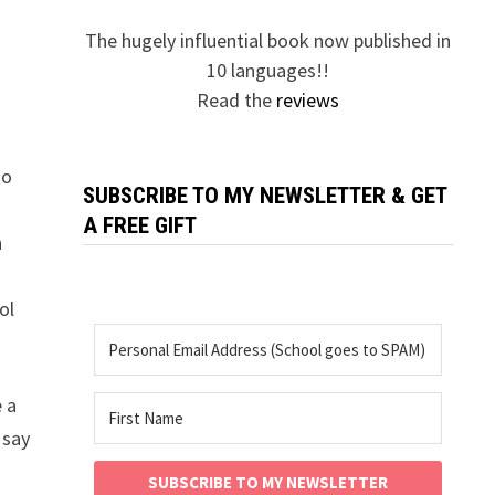
The hugely influential book now published in
10 languages!!
Read the
reviews
ho
SUBSCRIBE TO MY NEWSLETTER & GET
f
A FREE GIFT
n
ol
e a
 say
SUBSCRIBE TO MY NEWSLETTER