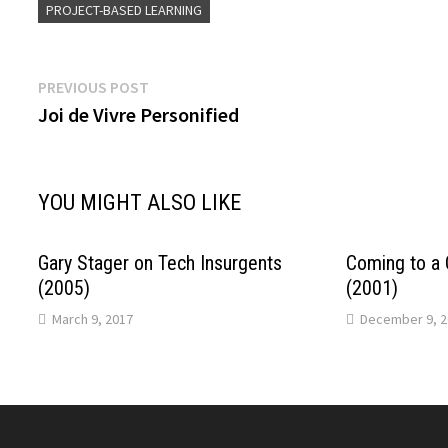
PROJECT-BASED LEARNING
Post
Previous
PREVIOUS POST
post:
Joi de Vivre Personified
navigation
YOU MIGHT ALSO LIKE
Gary Stager on Tech Insurgents
Coming to a 
(2005)
(2001)
March 9, 2017
December 9, 2