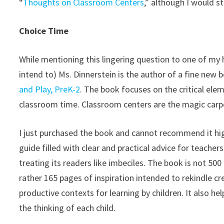
“
Thoughts on Classroom Centers
,” although I would st
Choice Time
While mentioning this lingering question to one of my 
intend to) Ms. Dinnerstein is the author of a fine new 
and Play, PreK-2
. The book focuses on the critical el
classroom time. Classroom centers are the magic carpe
I just purchased the book and cannot recommend it high
guide filled with clear and practical advice for teache
treating its readers like imbeciles. The book is not 50
rather 165 pages of inspiration intended to rekindle cr
productive contexts for learning by children. It also h
the thinking of each child.