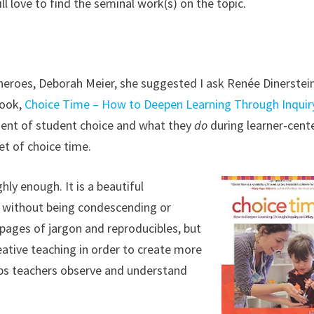
ill love to find the seminal work(s) on the topic.
heroes, Deborah Meier, she suggested I ask Renée Dinerstein.
book,
Choice Time – How to Deepen Learning Through Inquir
ement of student choice and what they
do
during learner-cent
t of choice time.
ly enough. It is a beautiful
rs without being condescending or
0 pages of jargon and reproducibles, but
eative teaching in order to create more
elps teachers observe and understand