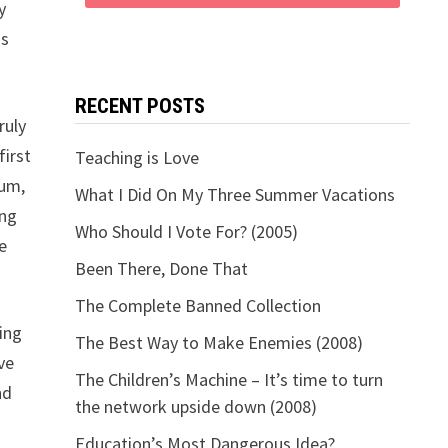
y
is
RECENT POSTS
ruly
first
Teaching is Love
lum,
What I Did On My Three Summer Vacations
ing
Who Should I Vote For? (2005)
e
Been There, Done That
The Complete Banned Collection
ing
The Best Way to Make Enemies (2008)
ve
The Children’s Machine – It’s time to turn
nd
the network upside down (2008)
Education’s Most Dangerous Idea?