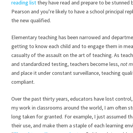
reading list
they have read and prepare to be stunned b
Pearson and you’re likely to have a school principal repl
the new qualified.
Elementary teaching has been narrowed and departmenta
getting to know each child and to engage them in mean
casualty of the assault on the art of teaching. As teac
and standardized testing, teachers become less,
not m
and place it under constant surveillance, teaching qua
compliant.
Over the past thirty years, educators have lost contro
my work in classrooms around the world, I am often st
long taken for granted. For example, I just assumed t
their use, and make them a staple of each learning en