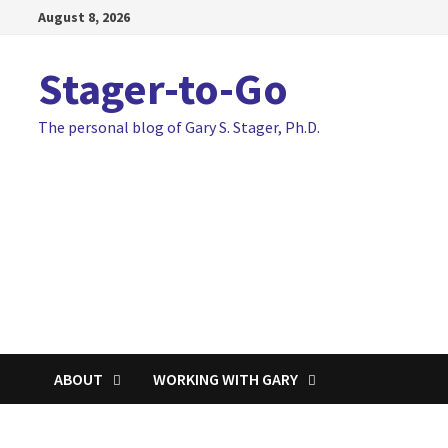
Skip
August 8, 2026
to
content
Stager-to-Go
The personal blog of Gary S. Stager, Ph.D.
ABOUT
WORKING WITH GARY