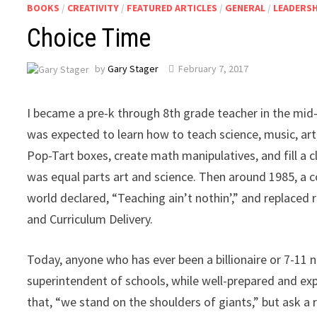
BOOKS
/
CREATIVITY
/
FEATURED ARTICLES
/
GENERAL
/
LEADERSH
Choice Time
by
Gary Stager
February 7, 2017
I became a pre-k through 8th grade teacher in the mid-1
was expected to learn how to teach science, music, art
Pop-Tart boxes, create math manipulatives, and fill a c
was equal parts art and science. Then around 1985, a c
world declared, “Teaching ain’t nothin’,” and replaced 
and Curriculum Delivery.
Today, anyone who has ever been a billionaire or 7-11
superintendent of schools, while well-prepared and ex
that, “we stand on the shoulders of giants,” but ask a