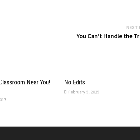
NEXT 
You Can’t Handle the Tr
Classroom Near You!
No Edits
February 5, 2025
017