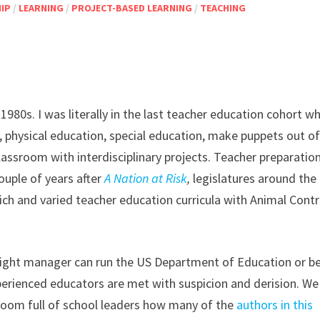
IP
/
LEARNING
/
PROJECT-BASED LEARNING
/
TEACHING
980s. I was literally in the last teacher education cohort w
, physical education, special education, make puppets out o
lassroom with interdisciplinary projects. Teacher preparatio
ouple of years after
A Nation at Risk
,
legislatures around the
rich and varied teacher education curricula with Animal Contr
 night manager can run the US Department of Education or b
perienced educators are met with suspicion and derision. We
 room full of school leaders how many of the
authors in this