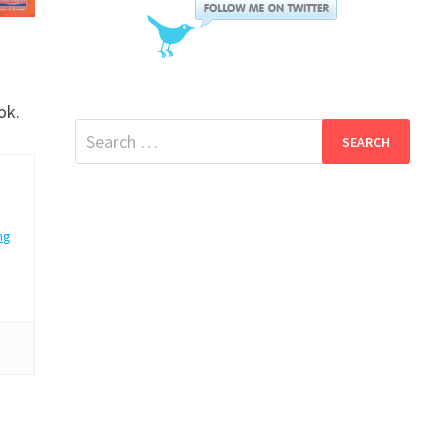
ok.
Search
for:
ng