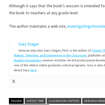
Although it says that the book’s wiscom is intended 
the book to teachers at any grade level.
The author maintains a web site,
investigatingchoice
Gary Stager
Veteran educator Gary Stager, Ph.D. is the author of
Twenty T
Making, Tinkering, and Engineering in the Classroom
, publisher a
Modern Knowledge
summer institute. He led professional develop
one of the oldest online graduate school programs. Gary is also
about Gary
here
.
TAGGED
CHOICE TIME
CLASSROOM CENTERS
DEBORAH MEIE