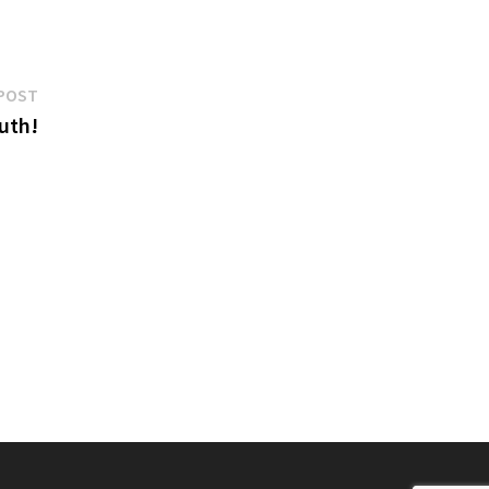
Next
POST
post:
uth!