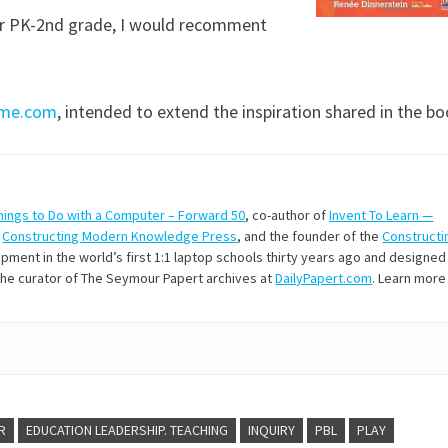
for PK-2nd grade, I would recomment
time.com
, intended to extend the inspiration shared in the bo
hings to Do with a Computer – Forward 50
, co-author of
Invent To Learn —
t
Constructing Modern Knowledge Press
, and the founder of the
Constructi
ment in the world’s first 1:1 laptop schools thirty years ago and designed
 the curator of The Seymour Papert archives at
DailyPapert.com
. Learn more
R
EDUCATION LEADERSHIP. TEACHING
INQUIRY
PBL
PLAY