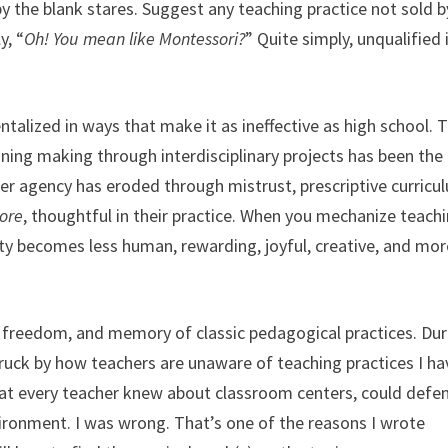
y the blank stares. Suggest any teaching practice not sold b
y, “
Oh! You mean like Montessori?
” Quite simply, unqualified 
lized in ways that make it as ineffective as high school. T
ing making through interdisciplinary projects has been the 
her agency has eroded through mistrust, prescriptive curricu
ore
, thoughtful in their practice. When you mechanize teach
lity becomes less human, rewarding, joyful, creative, and mor
l, freedom, and memory of classic pedagogical practices. Dur
ruck by how teachers are unaware of teaching practices I ha
hat every teacher knew about classroom centers, could defe
vironment. I was wrong. That’s one of the reasons I wrote