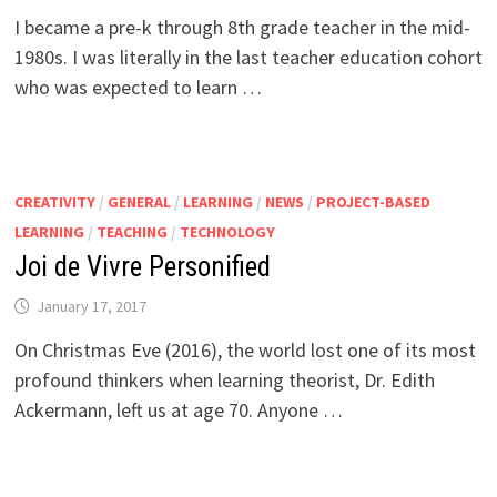
I became a pre-k through 8th grade teacher in the mid-
1980s. I was literally in the last teacher education cohort
who was expected to learn …
CREATIVITY
/
GENERAL
/
LEARNING
/
NEWS
/
PROJECT-BASED
LEARNING
/
TEACHING
/
TECHNOLOGY
Joi de Vivre Personified
January 17, 2017
On Christmas Eve (2016), the world lost one of its most
profound thinkers when learning theorist, Dr. Edith
Ackermann, left us at age 70. Anyone …