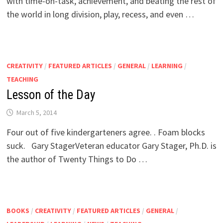
with time-on-task, achievement, and beating the rest of
the world in long division, play, recess, and even …
CREATIVITY
/
FEATURED ARTICLES
/
GENERAL
/
LEARNING
/
TEACHING
Lesson of the Day
March 5, 2014
Four out of five kindergarteners agree. . Foam blocks
suck. Gary StagerVeteran educator Gary Stager, Ph.D. is
the author of Twenty Things to Do …
BOOKS
/
CREATIVITY
/
FEATURED ARTICLES
/
GENERAL
/