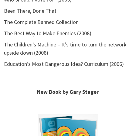
Been There, Done That
The Complete Banned Collection
The Best Way to Make Enemies (2008)
The Children’s Machine – It’s time to turn the network
upside down (2008)
Education’s Most Dangerous Idea? Curriculum (2006)
New Book by Gary Stager