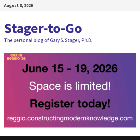
Skip
August 8, 2026
to
content
Stager-to-Go
The personal blog of Gary S. Stager, Ph.D.