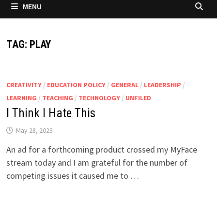
MENU
TAG:
PLAY
CREATIVITY
/
EDUCATION POLICY
/
GENERAL
/
LEADERSHIP
/
LEARNING
/
TEACHING
/
TECHNOLOGY
/
UNFILED
I Think I Hate This
May 28, 2023
An ad for a forthcoming product crossed my MyFace
stream today and I am grateful for the number of
competing issues it caused me to …