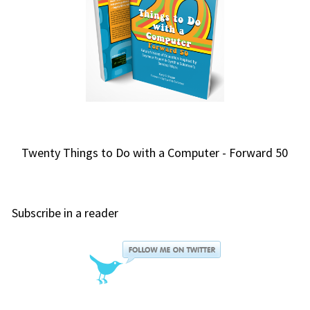
Twenty Things to Do with a Computer - Forward 50
Subscribe in a reader