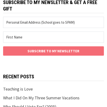
SUBSCRIBE TO MY NEWSLETTER & GET A FREE
GIFT
SUBSCRIBE TO MY NEWSLETTER
RECENT POSTS
Teaching is Love
What I Did On My Three Summer Vacations
Who Should I Vote For? (2005)