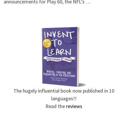
announcements for Play 60, the NFL’s …
The hugely influential book now published in 10
languages!!
Read the
reviews