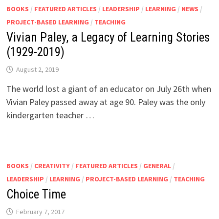
BOOKS
/
FEATURED ARTICLES
/
LEADERSHIP
/
LEARNING
/
NEWS
/
PROJECT-BASED LEARNING
/
TEACHING
Vivian Paley, a Legacy of Learning Stories
(1929-2019)
August 2, 2019
The world lost a giant of an educator on July 26th when
Vivian Paley passed away at age 90. Paley was the only
kindergarten teacher …
BOOKS
/
CREATIVITY
/
FEATURED ARTICLES
/
GENERAL
/
LEADERSHIP
/
LEARNING
/
PROJECT-BASED LEARNING
/
TEACHING
Choice Time
February 7, 2017