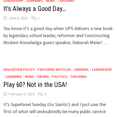
LEADERSHIP
/
LEARNING
/
NEWS
/
TEACHING
It’s Always a Good Day…
June 8, 2010
1
You know it’s a good day when UPS delivers a new book
by legendary school leader, reformer and Constructing
Modern Knowledge guest speaker, Deborah Meier! …
EDUCATION POLICY
/
FEATURED ARTICLES
/
GENERAL
/
LEADERSHIP
/
LEARNING
/
NEWS
/
OBAMA
/
POLITICS
/
TEACHING
Play 60? Not in the USA!
February 7, 2010
6
It’s Superbowl Sunday (Go Saints!) and I just saw the
first of what will undoubtedly be many public service