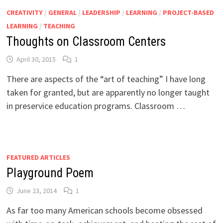
CREATIVITY
/
GENERAL
/
LEADERSHIP
/
LEARNING
/
PROJECT-BASED
LEARNING
/
TEACHING
Thoughts on Classroom Centers
April 30, 2015
1
There are aspects of the “art of teaching” I have long
taken for granted, but are apparently no longer taught
in preservice education programs. Classroom …
FEATURED ARTICLES
Playground Poem
June 23, 2014
1
As far too many American schools become obsessed