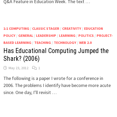
Q&A Feature in Education Week. The text …
1:1 COMPUTING
/
CLASSIC STAGER
/
CREATIVITY
/
EDUCATION
POLICY
/
GENERAL
/
LEADERSHIP
/
LEARNING
/
POLITICS
/
PROJECT-
BASED LEARNING
/
TEACHING
/
TECHNOLOGY
/
WEB 2.0
Has Educational Computing Jumped the
Shark? (2006)
May 23, 2012
1
The following is a paper I wrote for a conference in
2006. The problems I identify have become more acute
since. One day, I’ll revisit …