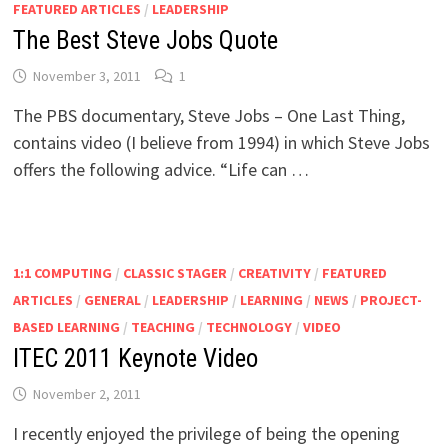
FEATURED ARTICLES
/
LEADERSHIP
The Best Steve Jobs Quote
November 3, 2011
1
The PBS documentary, Steve Jobs – One Last Thing,
contains video (I believe from 1994) in which Steve Jobs
offers the following advice. “Life can …
1:1 COMPUTING
/
CLASSIC STAGER
/
CREATIVITY
/
FEATURED
ARTICLES
/
GENERAL
/
LEADERSHIP
/
LEARNING
/
NEWS
/
PROJECT-
BASED LEARNING
/
TEACHING
/
TECHNOLOGY
/
VIDEO
ITEC 2011 Keynote Video
November 2, 2011
I recently enjoyed the privilege of being the opening