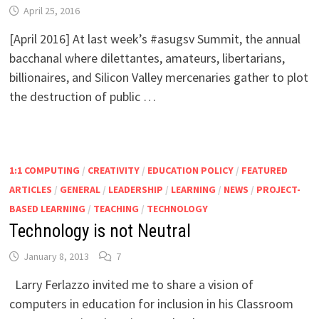
April 25, 2016
[April 2016] At last week’s #asugsv Summit, the annual
bacchanal where dilettantes, amateurs, libertarians,
billionaires, and Silicon Valley mercenaries gather to plot
the destruction of public …
1:1 COMPUTING
/
CREATIVITY
/
EDUCATION POLICY
/
FEATURED
ARTICLES
/
GENERAL
/
LEADERSHIP
/
LEARNING
/
NEWS
/
PROJECT-
BASED LEARNING
/
TEACHING
/
TECHNOLOGY
Technology is not Neutral
January 8, 2013
7
Larry Ferlazzo invited me to share a vision of
computers in education for inclusion in his Classroom