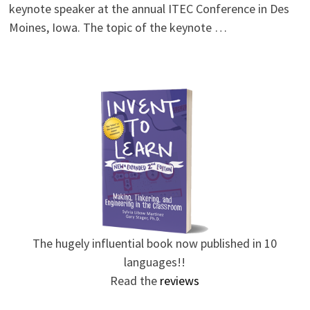
keynote speaker at the annual ITEC Conference in Des
Moines, Iowa. The topic of the keynote …
The hugely influential book now published in 10
languages!!
Read the
reviews