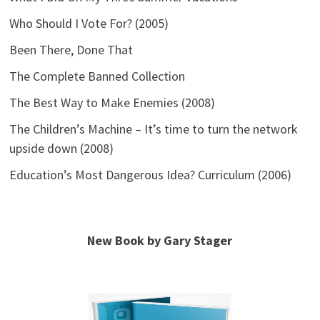
Who Should I Vote For? (2005)
Been There, Done That
The Complete Banned Collection
The Best Way to Make Enemies (2008)
The Children’s Machine – It’s time to turn the network
upside down (2008)
Education’s Most Dangerous Idea? Curriculum (2006)
New Book by Gary Stager