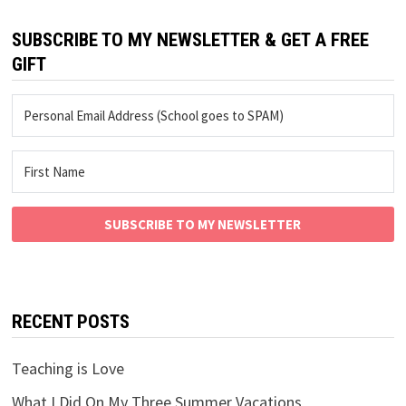
SUBSCRIBE TO MY NEWSLETTER & GET A FREE
GIFT
SUBSCRIBE TO MY NEWSLETTER
RECENT POSTS
Teaching is Love
What I Did On My Three Summer Vacations