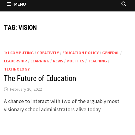
MENU
TAG:
VISION
1:1 COMPUTING
/
CREATIVITY
/
EDUCATION POLICY
/
GENERAL
/
LEADERSHIP
/
LEARNING
/
NEWS
/
POLITICS
/
TEACHING
/
TECHNOLOGY
The Future of Education
February 20, 2022
A chance to interact with two of the arguably most
visionary school administrators alive today.