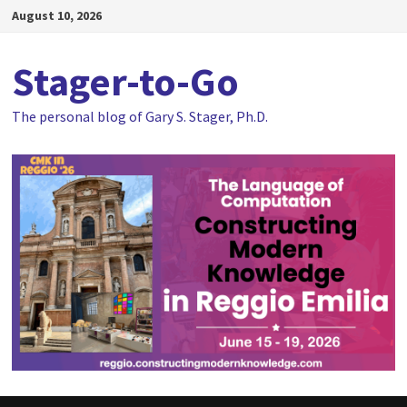
Skip
August 10, 2026
to
content
Stager-to-Go
The personal blog of Gary S. Stager, Ph.D.