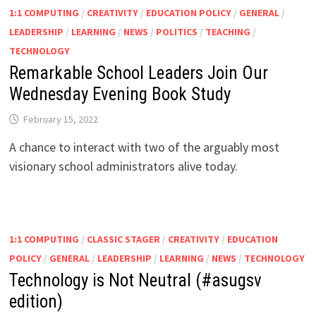
1:1 COMPUTING
/
CREATIVITY
/
EDUCATION POLICY
/
GENERAL
/
LEADERSHIP
/
LEARNING
/
NEWS
/
POLITICS
/
TEACHING
/
TECHNOLOGY
Remarkable School Leaders Join Our
Wednesday Evening Book Study
February 15, 2022
A chance to interact with two of the arguably most
visionary school administrators alive today.
1:1 COMPUTING
/
CLASSIC STAGER
/
CREATIVITY
/
EDUCATION
POLICY
/
GENERAL
/
LEADERSHIP
/
LEARNING
/
NEWS
/
TECHNOLOGY
Technology is Not Neutral (#asugsv
edition)