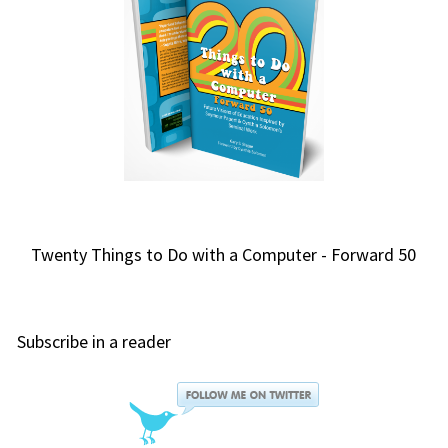
Twenty Things to Do with a Computer - Forward 50
Subscribe in a reader