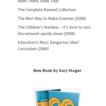
Been There, Done That
The Complete Banned Collection
The Best Way to Make Enemies (2008)
The Children’s Machine – It’s time to turn
the network upside down (2008)
Education’s Most Dangerous Idea?
Curriculum (2006)
New Book by Gary Stager