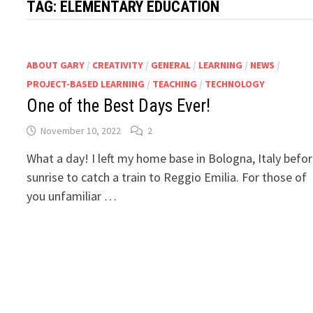
TAG:
ELEMENTARY EDUCATION
ABOUT GARY
/
CREATIVITY
/
GENERAL
/
LEARNING
/
NEWS
/
PROJECT-BASED LEARNING
/
TEACHING
/
TECHNOLOGY
One of the Best Days Ever!
November 10, 2022
2
What a day! I left my home base in Bologna, Italy befo
sunrise to catch a train to Reggio Emilia. For those of
you unfamiliar …