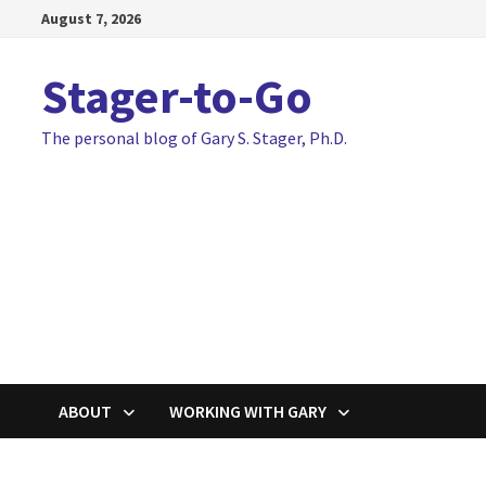
Skip
August 7, 2026
to
content
Stager-to-Go
The personal blog of Gary S. Stager, Ph.D.
ABOUT
WORKING WITH GARY