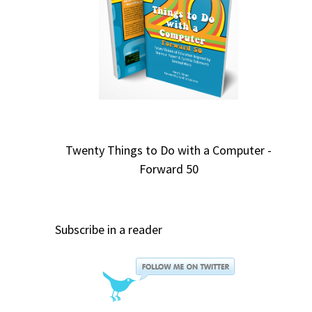
Twenty Things to Do with a Computer -
Forward 50
Subscribe in a reader