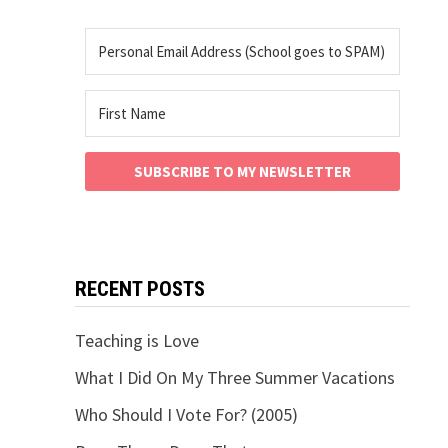
SUBSCRIBE TO MY NEWSLETTER
RECENT POSTS
Teaching is Love
What I Did On My Three Summer Vacations
Who Should I Vote For? (2005)