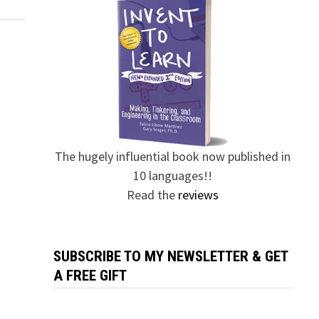
The hugely influential book now published in
10 languages!!
Read the
reviews
SUBSCRIBE TO MY NEWSLETTER & GET
A FREE GIFT