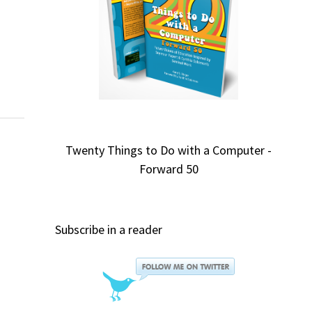
w
Twenty Things to Do with a Computer -
Forward 50
Subscribe in a reader