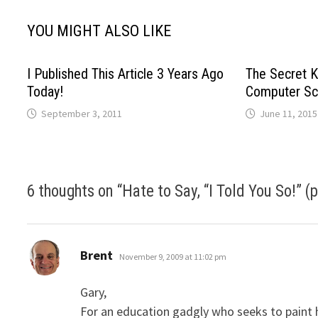
YOU MIGHT ALSO LIKE
I Published This Article 3 Years Ago
The Secret K
Today!
Computer Sc
September 3, 2011
June 11, 2015
6 thoughts on “
Hate to Say, “I Told You So!” (p
says:
Brent
November 9, 2009 at 11:02 pm
Gary,
For an education gadgly who seeks to paint