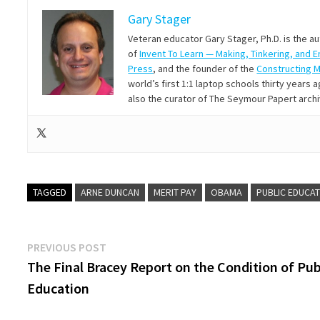
Gary Stager
Veteran educator Gary Stager, Ph.D. is the a
of
Invent To Learn — Making, Tinkering, and 
Press
, and the founder of the
Constructing 
world’s first 1:1 laptop schools thirty year
also the curator of The Seymour Papert arch
TAGGED
ARNE DUNCAN
MERIT PAY
OBAMA
PUBLIC EDUCA
Post
Previous
PREVIOUS POST
post:
The Final Bracey Report on the Condition of Pub
navigation
Education