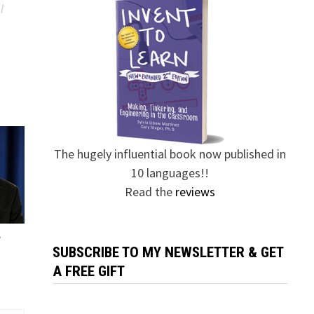
/
The hugely influential book now published in
10 languages!!
Read the
reviews
?
SUBSCRIBE TO MY NEWSLETTER & GET
A FREE GIFT