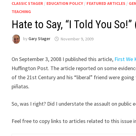
CLASSIC STAGER
/
EDUCATION POLICY
/
FEATURED ARTICLES
/
GE
TEACHING
Hate to Say, “I Told You So!” 
by
Gary Stager
November 9, 2009
On September 3, 2008 I published this article,
First We 
Huffington Post. The article reported on some evidence
of the 21st Century and his “liberal” friend were going 
piñatas
.
So, was I right? Did I understate the assault on public
Feel free to copy links to articles related to this issu