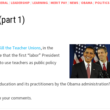
NERAL
/
LEADERSHIP
/
LEARNING
/
MERIT PAY
/
NEWS
/
OBAMA
/
POLITICS
(part 1)
Kill the Teacher Unions
, in the
 that the first “labor” President
to use teachers as public policy
 education and its practitioners by the Obama administration
e in your comments.