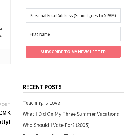
he
is
SUBSCRIBE TO MY NEWSLETTER
RECENT POSTS
Teaching is Love
Next
POST
post:
 CMK
What I Did On My Three Summer Vacations
lty!
Who Should I Vote For? (2005)