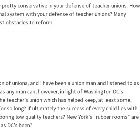
e pretty conservative in your defense of teacher unions. Ho
onal system with your defense of teacher unions? Many
st obstacles to reform.
on of unions, and I have been a union man and listened to as
s any man can; however, in light of Washington DC’s
he teacher’s union which has helped keep, at least some,
 so long? If ultimately the success of every child lies with
arboring low quality teachers? New York’s “rubber rooms” are
 has DC’s been?