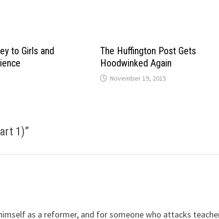
ey to Girls and
The Huffington Post Gets
ience
Hoodwinked Again
November 19, 2015
art 1)
”
 himself as a reformer, and for someone who attacks teache