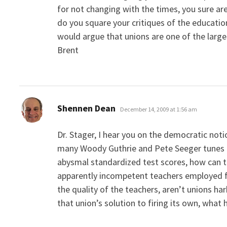
for not changing with the times, you sure ar
do you square your critiques of the educati
would argue that unions are one of the large
Brent
says:
Shennen Dean
December 14, 2009 at 1:56 am
Dr. Stager, I hear you on the democratic noti
many Woody Guthrie and Pete Seeger tunes a
abysmal standardized test scores, how can t
apparently incompetent teachers employed for
the quality of the teachers, aren’t unions h
that union’s solution to firing its own, what