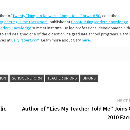
uthor of
Twenty Things to Do with a Computer – Forward 50
, co-author
Engineering in the Classroom
, publisher at
Constructing Modern Knowledge
Modern Knowledge
summer institute. He led professional development in t
s ago and designed one of the oldest online graduate school programs. Gary 
ives at
DailyPapert.com
. Learn more about Gary
here
.
TION
SCHOOL REFORM
TEACHER UNIONS
UNIONS
NEXT 
lic
Author of “Lies My Teacher Told Me” Joins
2010 Facu