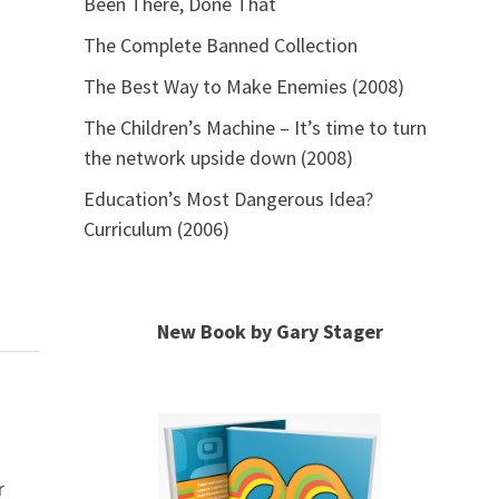
Been There, Done That
The Complete Banned Collection
The Best Way to Make Enemies (2008)
The Children’s Machine – It’s time to turn
the network upside down (2008)
Education’s Most Dangerous Idea?
Curriculum (2006)
New Book by Gary Stager
r