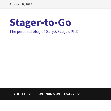
Skip
August 6, 2026
to
content
Stager-to-Go
The personal blog of Gary S. Stager, Ph.D.
ABOUT
WORKING WITH GARY