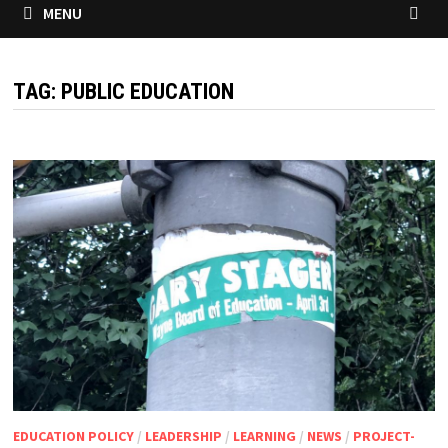
MENU
TAG:
PUBLIC EDUCATION
EDUCATION POLICY
/
LEADERSHIP
/
LEARNING
/
NEWS
/
PROJECT-