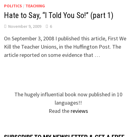
POLITICS
/
TEACHING
Hate to Say, “I Told You So!” (part 1)
November 9, 2009
6
On September 3, 2008 I published this article, First We
Kill the Teacher Unions, in the Huffington Post. The
article reported on some evidence that …
The hugely influential book now published in 10
languages!!
Read the
reviews