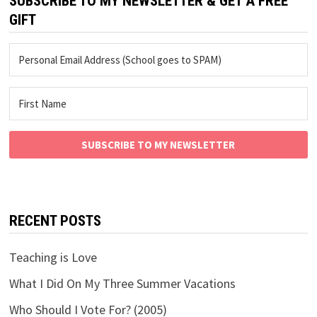
SUBSCRIBE TO MY NEWSLETTER & GET A FREE
GIFT
SUBSCRIBE TO MY NEWSLETTER
RECENT POSTS
Teaching is Love
What I Did On My Three Summer Vacations
Who Should I Vote For? (2005)