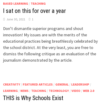
BASED LEARNING
/
TEACHING
I sat on this for over a year
June 30, 2021
1
Don’t dismantle superior programs and shout
innovation! My issues are with the merits of the
educational practices being breathlessly celebrated by
the school district. At the very least, you are free to
dismiss the following critique as an evaluation of the
journalism demonstrated by the article.
CREATIVITY
/
FEATURED ARTICLES
/
GENERAL
/
LEADERSHIP
/
LEARNING
/
NEWS
/
TEACHING
/
TECHNOLOGY
/
VIDEO
/
WEB 2.0
THIS is Why Schools Exist