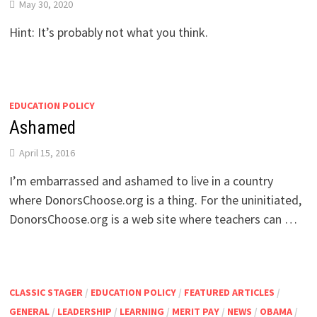
May 30, 2020
Hint: It’s probably not what you think.
EDUCATION POLICY
Ashamed
April 15, 2016
I’m embarrassed and ashamed to live in a country
where DonorsChoose.org is a thing. For the uninitiated,
DonorsChoose.org is a web site where teachers can …
CLASSIC STAGER
/
EDUCATION POLICY
/
FEATURED ARTICLES
/
GENERAL
/
LEADERSHIP
/
LEARNING
/
MERIT PAY
/
NEWS
/
OBAMA
/