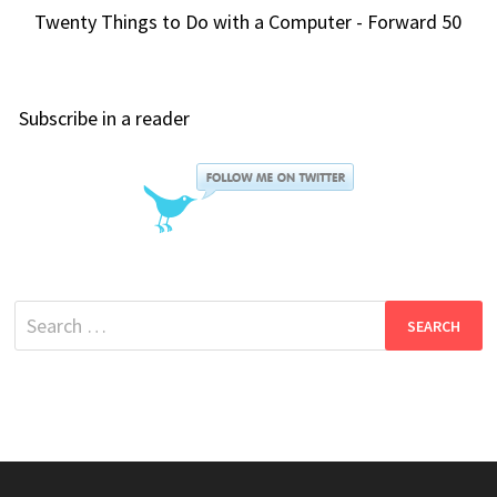
Twenty Things to Do with a Computer - Forward 50
Subscribe in a reader
Search
for: