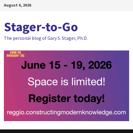
Skip
August 6, 2026
to
content
Stager-to-Go
The personal blog of Gary S. Stager, Ph.D.