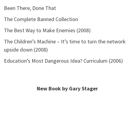
Been There, Done That
The Complete Banned Collection
The Best Way to Make Enemies (2008)
The Children’s Machine – It’s time to turn the network
upside down (2008)
Education’s Most Dangerous Idea? Curriculum (2006)
New Book by Gary Stager