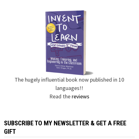
The hugely influential book now published in 10
languages!!
Read the
reviews
SUBSCRIBE TO MY NEWSLETTER & GET A FREE
GIFT