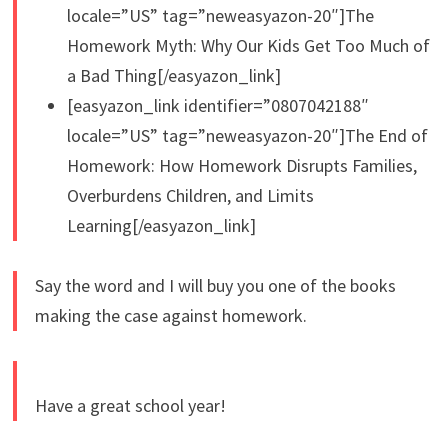
locale=”US” tag=”neweasyazon-20″]The
Homework Myth: Why Our Kids Get Too Much of
a Bad Thing[/easyazon_link]
[easyazon_link identifier=”0807042188″
locale=”US” tag=”neweasyazon-20″]The End of
Homework: How Homework Disrupts Families,
Overburdens Children, and Limits
Learning[/easyazon_link]
Say the word and I will buy you one of the books
making the case against homework.
Have a great school year!