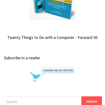
Twenty Things to Do with a Computer - Forward 50
Subscribe in a reader
Search