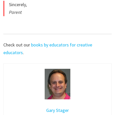
Sincerely,
Parent
Check out our
books by educators for creative
educators
.
Gary Stager