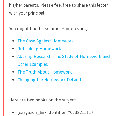
his/her parents. Please feel free to share this letter
with your principal.
You might find these articles interesting.
The Case Against Homework
Rethinking Homework
Abusing Research: The Study of Homework and
Other Examples
The Truth About Homework
Changing the Homework Default
Here are two books on the subject.
[easyazon_link identifier=”0738211117″