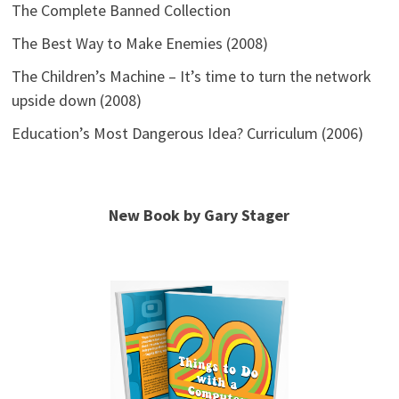
The Complete Banned Collection
The Best Way to Make Enemies (2008)
The Children’s Machine – It’s time to turn the network
upside down (2008)
Education’s Most Dangerous Idea? Curriculum (2006)
New Book by Gary Stager