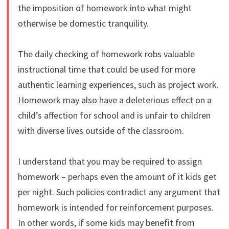
the imposition of homework into what might
otherwise be domestic tranquility.
The daily checking of homework robs valuable
instructional time that could be used for more
authentic learning experiences, such as project work.
Homework may also have a deleterious effect on a
child’s affection for school and is unfair to children
with diverse lives outside of the classroom.
I understand that you may be required to assign
homework – perhaps even the amount of it kids get
per night. Such policies contradict any argument that
homework is intended for reinforcement purposes.
In other words, if some kids may benefit from