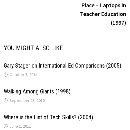
navigation
Place – Laptops in
Teacher Education
(1997)
YOU MIGHT ALSO LIKE
Gary Stager on International Ed Comparisons (2005)
October 7, 2014
Walking Among Giants (1998)
September 23, 2010
Where is the List of Tech Skills? (2004)
June 1, 2011