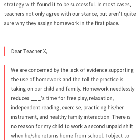
strategy with found it to be successful. In most cases,
teachers not only agree with our stance, but aren’t quite
sure why they assign homework in the first place.
Dear Teacher X,
We are concerned by the lack of evidence supporting
the use of homework and the toll the practice is
taking on our child and family. Homework needlessly
reduces ___’s time for free play, relaxation,
independent reading, exercise, practicing his/her
instrument, and healthy family interaction. There is
no reason for my child to work a second unpaid shift
when he/she returns home from school. I object to