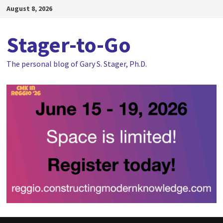
Skip
August 8, 2026
to
content
Stager-to-Go
The personal blog of Gary S. Stager, Ph.D.