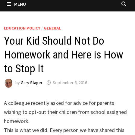
MENU
EDUCATION POLICY
/
GENERAL
Your Kid Should Not Do
Homework and Here is How
to Stop It
by
Gary Stager
September 6, 2016
A colleague recently asked for advice for parents
wishing to opt-out their children from school assigned
homework.
This is what we did. Every person we have shared this