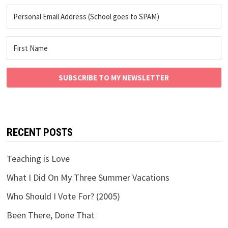
SUBSCRIBE TO MY NEWSLETTER
RECENT POSTS
Teaching is Love
What I Did On My Three Summer Vacations
Who Should I Vote For? (2005)
Been There, Done That