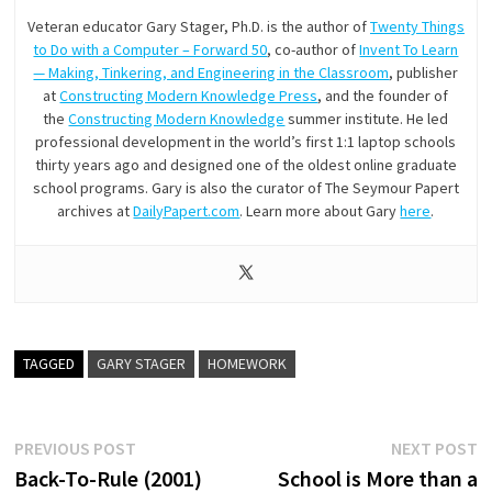
Veteran educator Gary Stager, Ph.D. is the author of
Twenty Things
to Do with a Computer – Forward 50
, co-author of
Invent To Learn
— Making, Tinkering, and Engineering in the Classroom
, publisher
at
Constructing Modern Knowledge Press
, and the founder of
the
Constructing Modern Knowledge
summer institute. He led
professional development in the world’s first 1:1 laptop schools
thirty years ago and designed one of the oldest online graduate
school programs. Gary is also the curator of The Seymour Papert
archives at
DailyPapert.com
. Learn more about Gary
here
.
TAGGED
GARY STAGER
HOMEWORK
Post
Previous
N
PREVIOUS POST
NEXT POST
post:
p
Back-To-Rule (2001)
School is More than a