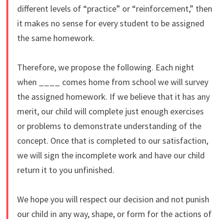
different levels of “practice” or “reinforcement,” then
it makes no sense for every student to be assigned
the same homework.
Therefore, we propose the following. Each night
when ____ comes home from school we will survey
the assigned homework. If we believe that it has any
merit, our child will complete just enough exercises
or problems to demonstrate understanding of the
concept. Once that is completed to our satisfaction,
we will sign the incomplete work and have our child
return it to you unfinished.
We hope you will respect our decision and not punish
our child in any way, shape, or form for the actions of