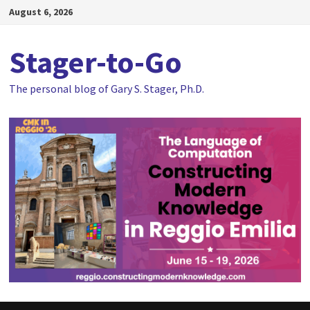
Skip
August 6, 2026
to
content
Stager-to-Go
The personal blog of Gary S. Stager, Ph.D.