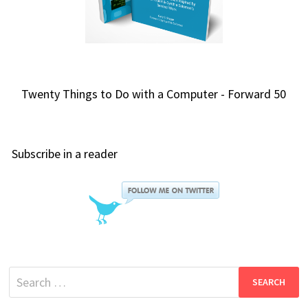
Twenty Things to Do with a Computer - Forward 50
Subscribe in a reader
Search
for: