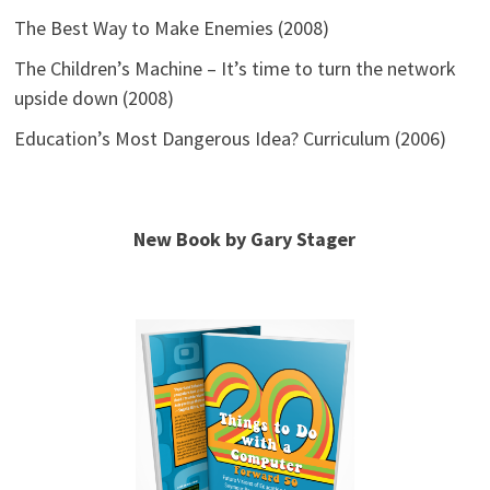
The Best Way to Make Enemies (2008)
The Children’s Machine – It’s time to turn the network
upside down (2008)
Education’s Most Dangerous Idea? Curriculum (2006)
New Book by Gary Stager