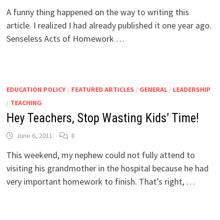
A funny thing happened on the way to writing this
article. I realized I had already published it one year ago.
Senseless Acts of Homework …
EDUCATION POLICY
/
FEATURED ARTICLES
/
GENERAL
/
LEADERSHIP
/
TEACHING
Hey Teachers, Stop Wasting Kids’ Time!
June 6, 2011
8
This weekend, my nephew could not fully attend to
visiting his grandmother in the hospital because he had
very important homework to finish. That’s right, …