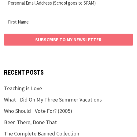
SUBSCRIBE TO MY NEWSLETTER
RECENT POSTS
Teaching is Love
What I Did On My Three Summer Vacations
Who Should I Vote For? (2005)
Been There, Done That
The Complete Banned Collection