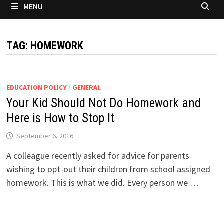
MENU
TAG:
HOMEWORK
EDUCATION POLICY
/
GENERAL
Your Kid Should Not Do Homework and
Here is How to Stop It
September 6, 2016
A colleague recently asked for advice for parents
wishing to opt-out their children from school assigned
homework. This is what we did. Every person we …