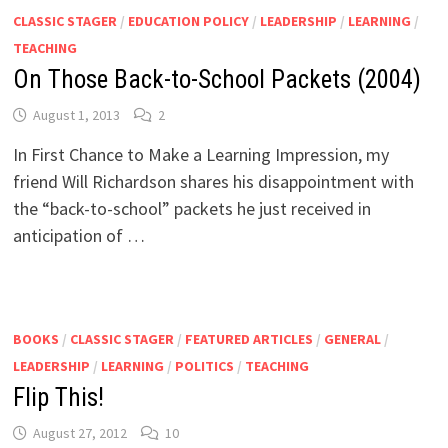
CLASSIC STAGER
/
EDUCATION POLICY
/
LEADERSHIP
/
LEARNING
/
TEACHING
On Those Back-to-School Packets (2004)
August 1, 2013
2
In First Chance to Make a Learning Impression, my
friend Will Richardson shares his disappointment with
the “back-to-school” packets he just received in
anticipation of …
BOOKS
/
CLASSIC STAGER
/
FEATURED ARTICLES
/
GENERAL
/
LEADERSHIP
/
LEARNING
/
POLITICS
/
TEACHING
Flip This!
August 27, 2012
10