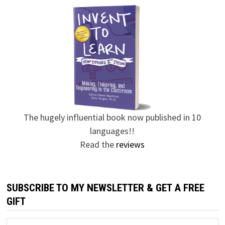
The hugely influential book now published in 10
languages!!
Read the
reviews
SUBSCRIBE TO MY NEWSLETTER & GET A FREE
GIFT