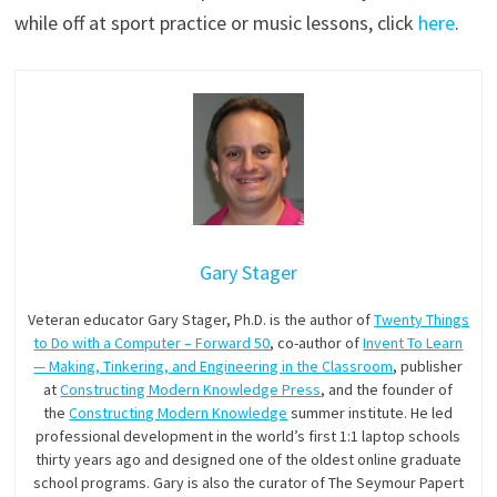
while off at sport practice or music lessons, click
here
.
Gary Stager
Veteran educator Gary Stager, Ph.D. is the author of
Twenty Things
to Do with a Computer – Forward 50
, co-author of
Invent To Learn
— Making, Tinkering, and Engineering in the Classroom
, publisher
at
Constructing Modern Knowledge Press
, and the founder of
the
Constructing Modern Knowledge
summer institute. He led
professional development in the world’s first 1:1 laptop schools
thirty years ago and designed one of the oldest online graduate
school programs. Gary is also the curator of The Seymour Papert