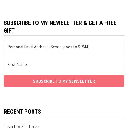
SUBSCRIBE TO MY NEWSLETTER & GET A FREE
GIFT
SUBSCRIBE TO MY NEWSLETTER
RECENT POSTS
Teaching is Love