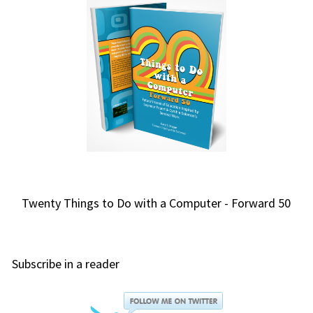
Twenty Things to Do with a Computer - Forward 50
Subscribe in a reader