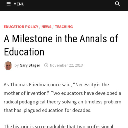
MENU
EDUCATION POLICY
/
NEWS
/
TEACHING
A Milestone in the Annals of
Education
by
Gary Stager
November 22, 2013
As Thomas Friedman once said, “Necessity is the
mother of invention.” Two educators have developed a
radical pedagogical theory solving an timeless problem
that has plagued education for decades.
The historic is so remarkable that two professional