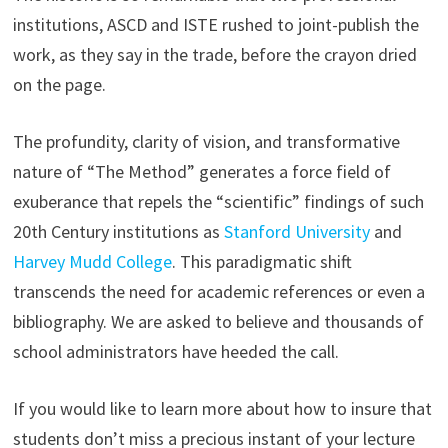
institutions, ASCD and ISTE rushed to joint-publish the
work, as they say in the trade, before the crayon dried
on the page.
The profundity, clarity of vision, and transformative
nature of “The Method” generates a force field of
exuberance that repels the “scientific” findings of such
20th Century institutions as
Stanford University
and
Harvey Mudd College
. This paradigmatic shift
transcends the need for academic references or even a
bibliography. We are asked to believe and thousands of
school administrators have heeded the call.
If you would like to learn more about how to insure that
students don’t miss a precious instant of your lecture