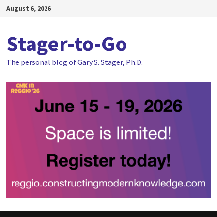
Skip
August 6, 2026
to
content
Stager-to-Go
The personal blog of Gary S. Stager, Ph.D.