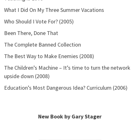
What I Did On My Three Summer Vacations
Who Should I Vote For? (2005)
Been There, Done That
The Complete Banned Collection
The Best Way to Make Enemies (2008)
The Children’s Machine – It’s time to turn the network
upside down (2008)
Education’s Most Dangerous Idea? Curriculum (2006)
New Book by Gary Stager