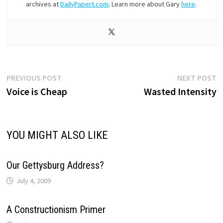
archives at
DailyPapert.com
. Learn more about Gary
here
.
Post
Previous
N
PREVIOUS POST
NEXT POST
post:
p
Voice is Cheap
Wasted Intensity
navigation
YOU MIGHT ALSO LIKE
Our Gettysburg Address?
July 4, 2009
A Constructionism Primer