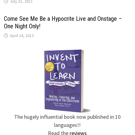
July 21, 2011
Come See Me Be a Hypocrite Live and Onstage –
One Night Only!
April 24, 2013
The hugely influential book now published in 10
languages!!
Read the
reviews