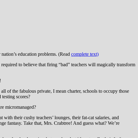
our nation’s education problems. (Read
complete text)
equired to believe that firing “bad” teachers will magically transform
!
all of the fabulous private, I mean charter, schools to occupy those
 testing scores?
s are micromanaged?
ith their cushy teachers’ lounges, their fat-cat salaries, and
venge fantasy. Take that, Mrs. Crabtree! And guess what? We’re