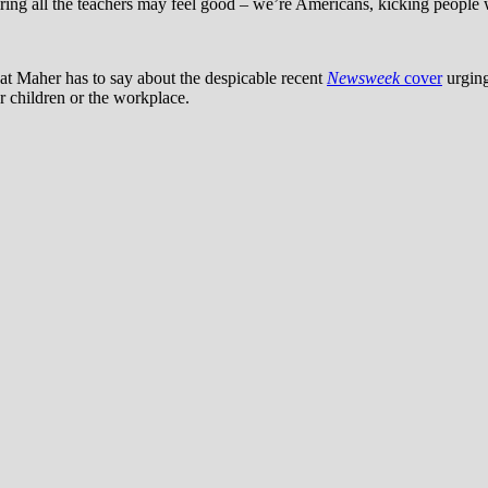
ing all the teachers may feel good – we’re Americans, kicking people wh
at Maher has to say about the despicable recent
Newsweek
cover
urging
or children or the workplace.