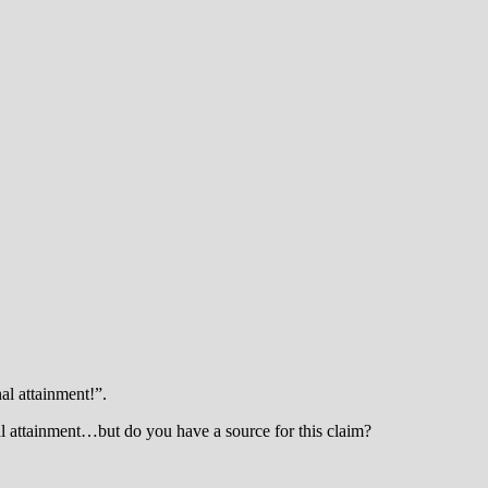
al attainment!”.
al attainment…but do you have a source for this claim?