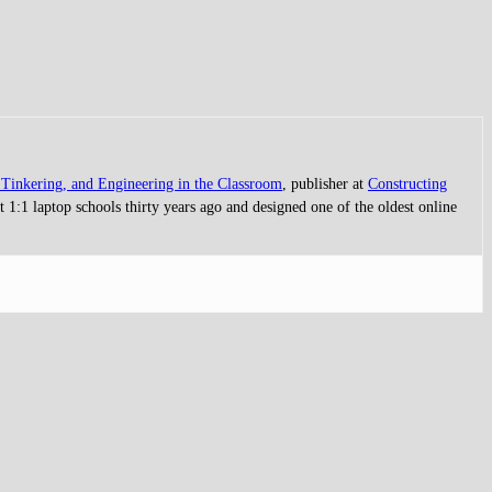
Tinkering, and Engineering in the Classroom
, publisher at
Constructing
 1:1 laptop schools thirty years ago and designed one of the oldest online