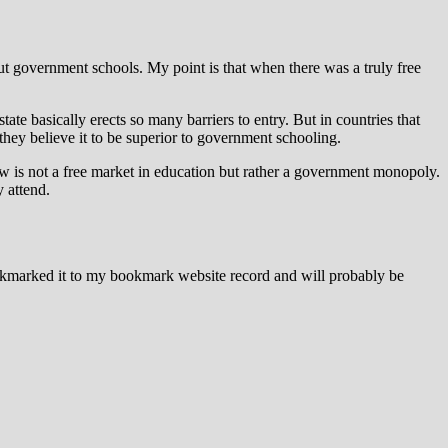
t government schools. My point is that when there was a truly free
te basically erects so many barriers to entry. But in countries that
they believe it to be superior to government schooling.
now is not a free market in education but rather a government monopoly.
y attend.
ookmarked it to my bookmark website record and will probably be