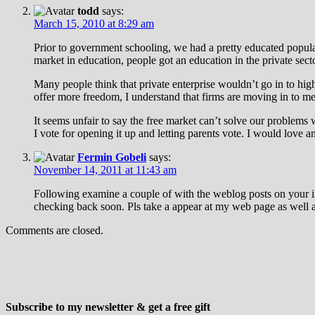
todd
says:
March 15, 2010 at 8:29 am
Prior to government schooling, we had a pretty educated popula
market in education, people got an education in the private sec
Many people think that private enterprise wouldn’t go in to high
offer more freedom, I understand that firms are moving in to mee
It seems unfair to say the free market can’t solve our problems
I vote for opening it up and letting parents vote. I would love a
Fermin Gobeli
says:
November 14, 2011 at 11:43 am
Following examine a couple of with the weblog posts on your i
checking back soon. Pls take a appear at my web page as well 
Comments are closed.
Subscribe to my newsletter & get a free gift