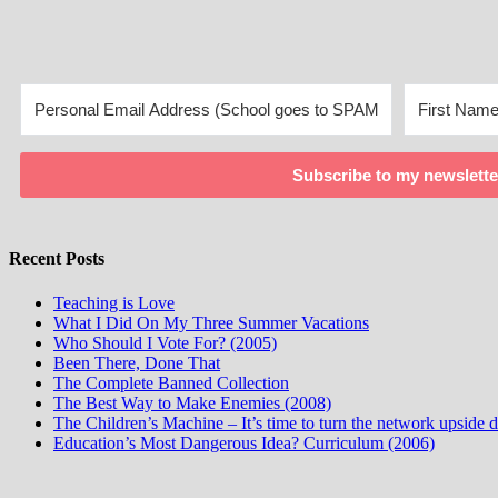
Subscribe to my newslette
Recent Posts
Teaching is Love
What I Did On My Three Summer Vacations
Who Should I Vote For? (2005)
Been There, Done That
The Complete Banned Collection
The Best Way to Make Enemies (2008)
The Children’s Machine – It’s time to turn the network upside
Education’s Most Dangerous Idea? Curriculum (2006)