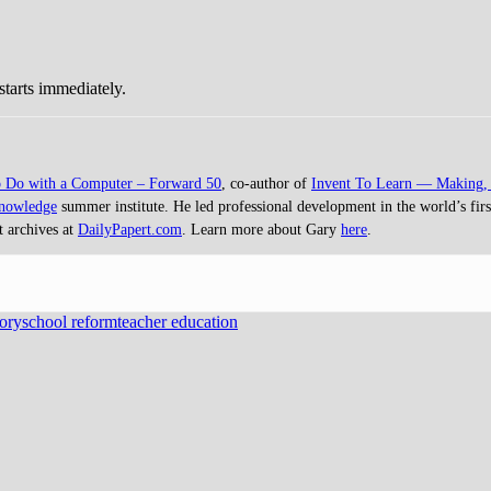
starts immediately.
o Do with a Computer – Forward 50
, co-author of
Invent To Learn — Making, 
Knowledge
summer institute. He led professional development in the world’s first
t archives at
DailyPapert.com
. Learn more about Gary
here
.
ory
school reform
teacher education