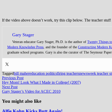
If the video above doesn’t work, try this clip below. The teacher stuff 
Gary Stager
Veteran educator Gary Stager, Ph.D. is the author of
Twenty Things t
Modern Knowledge Press
, and the founder of the
Constructing Modern 
graduate school programs. Gary is also the curator of The Seymour Paper
Tagged
bill maher
education politics
firing teachers
newsweek teacher st
Post
Previous
Previous Post
post:
Hey Mom! Look What I Made in College! (2007)
navigation
Next
Next Post
post:
Gary Stager’s Video for ACEC 2010
You might also like
Alfie Kohn Kicks Butt Again!