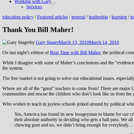
Working with Gary
Show
Services
sub
menu
education policy
/
Featured articles
/
general
/
leadership
/
learning
/
m
Thank You Bill Maher!
by
Gary Stager
March 13, 2010
March 14, 2010
On last night’s edition of
Real Time with Bill Maher
, the political co
While I disagree with some of Maher’s conclusions and the “evidenc
the system.
The free market is not going to solve our educational issues, especiall
Where are all of the “great” teachers to come from? There are major US
communities and rescue the children who don’t look like us from the gr
Who wishes to teach in joyless schools jerked around by political whi
Yes, America has found its new boogeyman to blame for our crumbl
their absolute authority in deciding who gets a hall pass. We a
chewing gum and no, we didn’t bring enough for everybody…