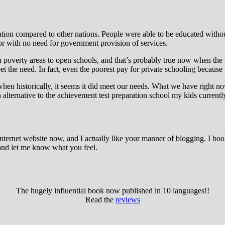
tion compared to other nations. People were able to be educated withou
tor with no need for government provision of services.
 poverty areas to open schools, and that’s probably true now when the sta
t the need. In fact, even the poorest pay for private schooling because 
 when historically, it seems it did meet our needs. What we have right 
n alternative to the achievement test preparation school my kids currentl
nternet website now, and I actually like your manner of blogging. I b
and let me know what you feel.
The hugely influential book now published in 10 languages!!
Read the
reviews