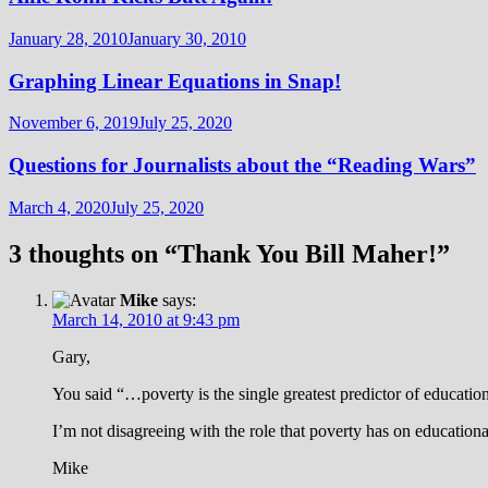
January 28, 2010
January 30, 2010
Graphing Linear Equations in Snap!
November 6, 2019
July 25, 2020
Questions for Journalists about the “Reading Wars”
March 4, 2020
July 25, 2020
3 thoughts on “
Thank You Bill Maher!
”
Mike
says:
March 14, 2010 at 9:43 pm
Gary,
You said “…poverty is the single greatest predictor of education
I’m not disagreeing with the role that poverty has on education
Mike