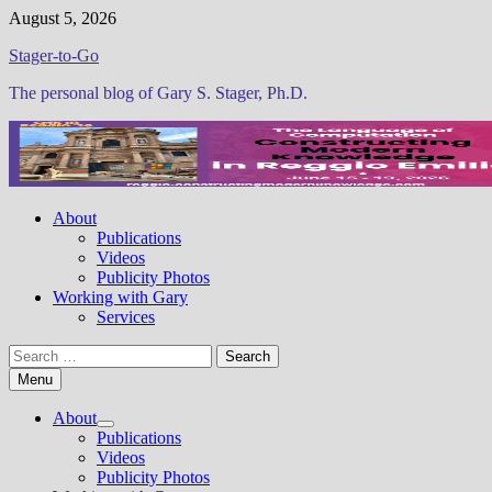
Skip
August 5, 2026
to
Stager-to-Go
content
The personal blog of Gary S. Stager, Ph.D.
About
Publications
Videos
Publicity Photos
Working with Gary
Services
Search
for:
Menu
About
Show
Publications
sub
Videos
menu
Publicity Photos