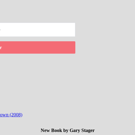
r
 down (2008)
New Book by Gary Stager