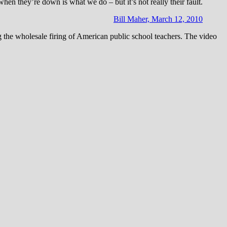
en they’re down is what we do – but it’s not really their fault.
Bill Maher, March 12, 2010
 the wholesale firing of American public school teachers. The video