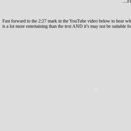
…Fir
Fast forward to the 2:27 mark in the YouTube video below to hear wh
is a lot more entertaining than the text AND it’s may not be suitable f