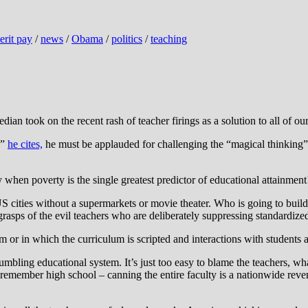
erit pay
/
news
/
Obama
/
politics
/
teaching
median took on the recent rash of teacher firings as a solution to all of 
e”
he cites,
he must be applauded for challenging the “magical thinking” r
y when poverty is the single greatest predictor of educational attainment
 cities without a supermarkets or movie theater. Who is going to build 
asps of the evil teachers who are deliberately suppressing standardized
m or in which the curriculum is scripted and interactions with student
ing educational system. It’s just too easy to blame the teachers, what w
ll remember high school – canning the entire faculty is a nationwide re