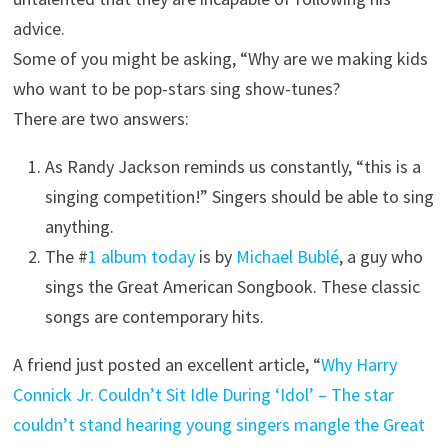
advice.
Some of you might be asking, “Why are we making kids
who want to be pop-stars sing show-tunes?
There are two answers:
As Randy Jackson reminds us constantly, “this is a
singing competition!” Singers should be able to sing
anything.
The #
1 album today
is by
Michael Bublé
, a guy who
sings the Great American Songbook. These classic
songs are contemporary hits.
A friend just posted an excellent article, “
Why Harry
Connick Jr. Couldn’t Sit Idle During ‘Idol’ – The star
couldn’t stand hearing young singers mangle the Great