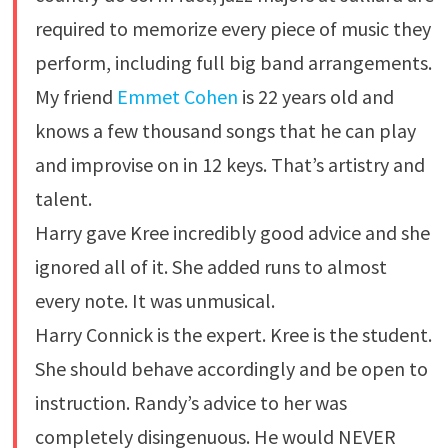
required to memorize every piece of music they
perform, including full big band arrangements.
My friend
Emmet Cohen
is 22 years old and
knows a few thousand songs that he can play
and improvise on in 12 keys. That’s artistry and
talent.
Harry gave Kree incredibly good advice and she
ignored all of it. She added runs to almost
every note. It was unmusical.
Harry Connick is the expert. Kree is the student.
She should behave accordingly and be open to
instruction. Randy’s advice to her was
completely disingenuous. He would NEVER