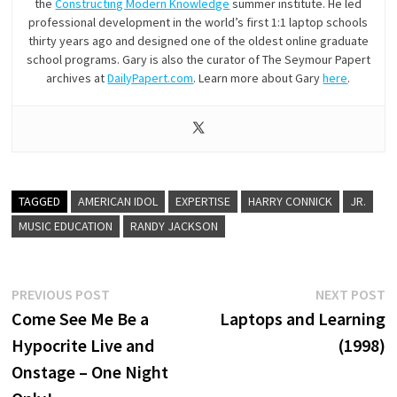
the
Constructing Modern Knowledge
summer institute. He led
professional development in the world’s first 1:1 laptop schools
thirty years ago and designed one of the oldest online graduate
school programs. Gary is also the curator of The Seymour Papert
archives at
DailyPapert.com
. Learn more about Gary
here
.
TAGGED
AMERICAN IDOL
EXPERTISE
HARRY CONNICK
JR.
MUSIC EDUCATION
RANDY JACKSON
Post
Previous
N
PREVIOUS POST
NEXT POST
post:
p
Come See Me Be a
Laptops and Learning
navigation
Hypocrite Live and
(1998)
Onstage – One Night