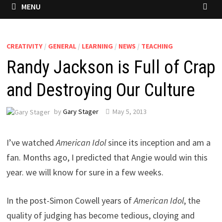
MENU
CREATIVITY
/
GENERAL
/
LEARNING
/
NEWS
/
TEACHING
Randy Jackson is Full of Crap
and Destroying Our Culture
by
Gary Stager
May 5, 2013
I’ve watched
American Idol
since its inception and am a
fan. Months ago, I predicted that Angie would win this
year. we will know for sure in a few weeks.
In the post-Simon Cowell years of
American Idol
, the
quality of judging has become tedious, cloying and