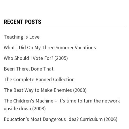
RECENT POSTS
Teaching is Love
What I Did On My Three Summer Vacations
Who Should I Vote For? (2005)
Been There, Done That
The Complete Banned Collection
The Best Way to Make Enemies (2008)
The Children’s Machine – It’s time to turn the network
upside down (2008)
Education’s Most Dangerous Idea? Curriculum (2006)