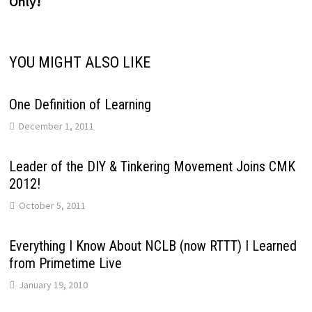
Only!
YOU MIGHT ALSO LIKE
One Definition of Learning
December 1, 2011
Leader of the DIY & Tinkering Movement Joins CMK
2012!
October 5, 2011
Everything I Know About NCLB (now RTTT) I Learned
from Primetime Live
January 19, 2010