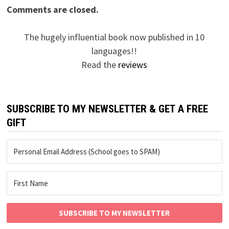
Comments are closed.
The hugely influential book now published in 10
languages!!
Read the
reviews
SUBSCRIBE TO MY NEWSLETTER & GET A FREE
GIFT
SUBSCRIBE TO MY NEWSLETTER