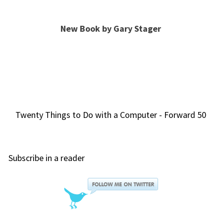
New Book by Gary Stager
Twenty Things to Do with a Computer - Forward 50
Subscribe in a reader