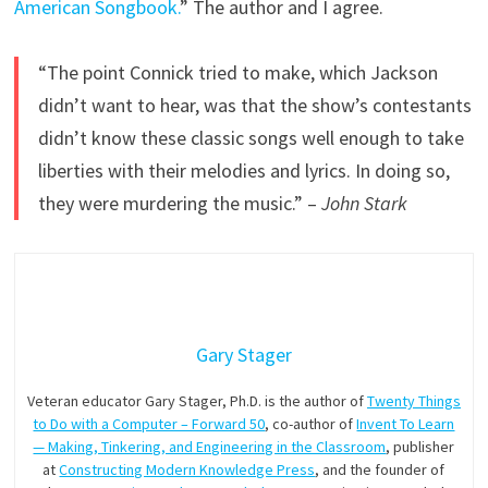
American Songbook.
” The author and I agree.
“The point Connick tried to make, which Jackson
didn’t want to hear, was that the show’s contestants
didn’t know these classic songs well enough to take
liberties with their melodies and lyrics. In doing so,
they were murdering the music.” –
John Stark
Gary Stager
Veteran educator Gary Stager, Ph.D. is the author of
Twenty Things
to Do with a Computer – Forward 50
, co-author of
Invent To Learn
— Making, Tinkering, and Engineering in the Classroom
, publisher
at
Constructing Modern Knowledge Press
, and the founder of