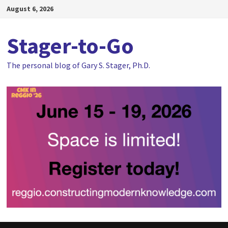
Skip
August 6, 2026
to
content
Stager-to-Go
The personal blog of Gary S. Stager, Ph.D.