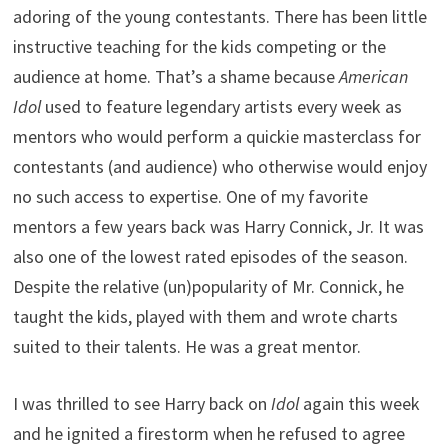
adoring of the young contestants. There has been little
instructive teaching for the kids competing or the
audience at home. That’s a shame because
American
Idol
used to feature legendary artists every week as
mentors who would perform a quickie masterclass for
contestants (and audience) who otherwise would enjoy
no such access to expertise. One of my favorite
mentors a few years back was Harry Connick, Jr. It was
also one of the lowest rated episodes of the season.
Despite the relative (un)popularity of Mr. Connick, he
taught the kids, played with them and wrote charts
suited to their talents. He was a great mentor.
I was thrilled to see Harry back on
Idol
again this week
and he ignited a firestorm when he refused to agree