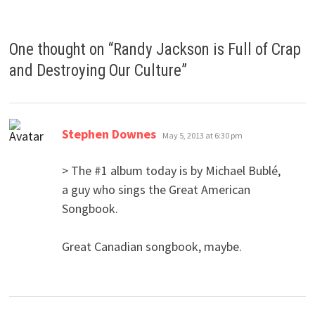
One thought on “
Randy Jackson is Full of Crap
and Destroying Our Culture
”
says:
Stephen Downes
May 5, 2013 at 6:30 pm
> The #1 album today is by Michael Bublé,
a guy who sings the Great American
Songbook.
Great Canadian songbook, maybe.