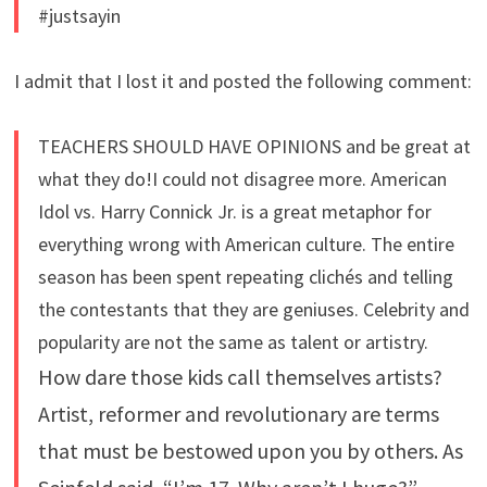
#justsayin
I admit that I lost it and posted the following comment:
TEACHERS SHOULD HAVE OPINIONS and be great at
what they do!I could not disagree more. American
Idol vs. Harry Connick Jr. is a great metaphor for
everything wrong with American culture. The entire
season has been spent repeating clichés and telling
the contestants that they are geniuses. Celebrity and
popularity are not the same as talent or artistry.
How dare those kids call themselves artists?
Artist, reformer and revolutionary are terms
that must be bestowed upon you by others. As