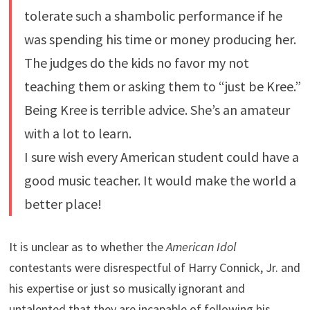
tolerate such a shambolic performance if he
was spending his time or money producing her.
The judges do the kids no favor my not
teaching them or asking them to “just be Kree.”
Being Kree is terrible advice. She’s an amateur
with a lot to learn.
I sure wish every American student could have a
good music teacher. It would make the world a
better place!
It is unclear as to whether the
American Idol
contestants were disrespectful of Harry Connick, Jr. and
his expertise or just so musically ignorant and
untalented that they are incapable of following his