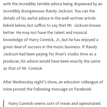
with the incredibly terrible advice being dispensed by an
incredibly disingenuous Randy Jackson. You can the
details of his awful advice in the well-written article
linked below, but suffice to say that Mr. Jackson knows
better. He may not have the talent and musical
knowledge of Harry Connick, Jr., but he has enjoyed a
great deal of success in the music business. If Randy
Jackson had been paying for Kree’s studio time as a
producer, his advice would have been exactly the same
as that of Mr. Connick.
After Wednesday night’s show, an educator colleague of
mine posted the following message on Facebook:
Harry Connick seems sort of mean and opinionated.