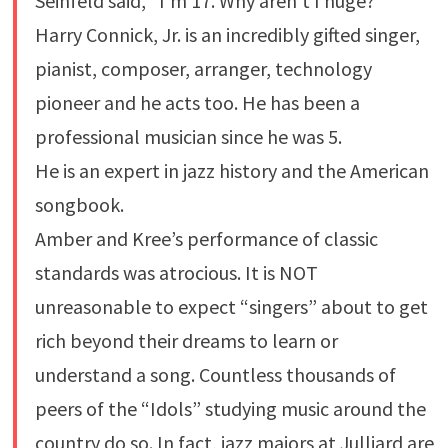
Seinfeld said, “I’m 17. Why aren’t I huge?”
Harry Connick, Jr. is an incredibly gifted singer,
pianist, composer, arranger, technology
pioneer and he acts too. He has been a
professional musician since he was 5.
He is an expert in jazz history and the American
songbook.
Amber and Kree’s performance of classic
standards was atrocious. It is NOT
unreasonable to expect “singers” about to get
rich beyond their dreams to learn or
understand a song. Countless thousands of
peers of the “Idols” studying music around the
country do so. In fact, jazz majors at Julliard are