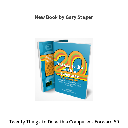
New Book by Gary Stager
Twenty Things to Do with a Computer - Forward 50