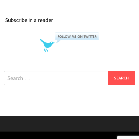
Subscribe in a reader
Search
for: