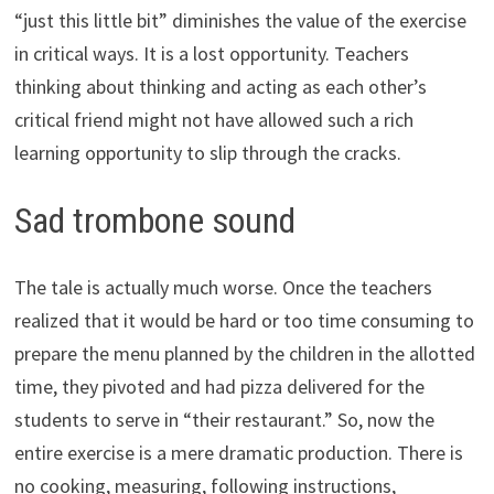
“just this little bit” diminishes the value of the exercise
in critical ways. It is a lost opportunity. Teachers
thinking about thinking and acting as each other’s
critical friend might not have allowed such a rich
learning opportunity to slip through the cracks.
Sad trombone sound
The tale is actually much worse. Once the teachers
realized that it would be hard or too time consuming to
prepare the menu planned by the children in the allotted
time, they pivoted and had pizza delivered for the
students to serve in “their restaurant.” So, now the
entire exercise is a mere dramatic production. There is
no cooking, measuring, following instructions,