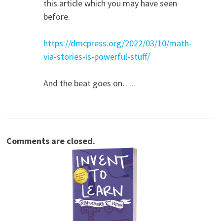
this article which you may have seen
before.
https://dmcpress.org/2022/03/10/math-
via-stories-is-powerful-stuff/
And the beat goes on…..
Comments are closed.