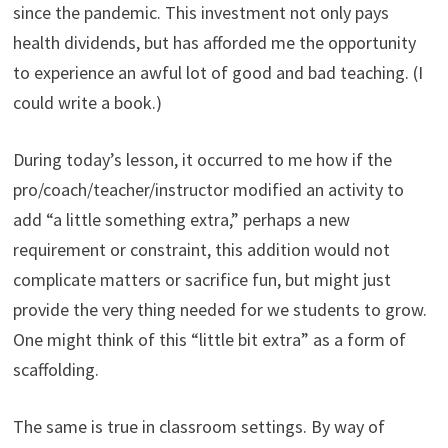
since the pandemic. This investment not only pays
health dividends, but has afforded me the opportunity
to experience an awful lot of good and bad teaching. (I
could write a book.)
During today’s lesson, it occurred to me how if the
pro/coach/teacher/instructor modified an activity to
add “a little something extra,” perhaps a new
requirement or constraint, this addition would not
complicate matters or sacrifice fun, but might just
provide the very thing needed for we students to grow.
One might think of this “little bit extra” as a form of
scaffolding.
The same is true in classroom settings. By way of