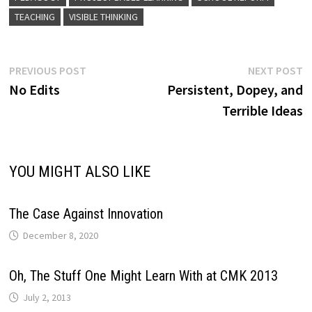
TEACHING
VISIBLE THINKING
Post
Previous
N
PREVIOUS POST
NEXT POST
post:
p
No Edits
Persistent, Dopey, and
navigation
Terrible Ideas
YOU MIGHT ALSO LIKE
The Case Against Innovation
December 8, 2020
Oh, The Stuff One Might Learn With at CMK 2013
July 2, 2013