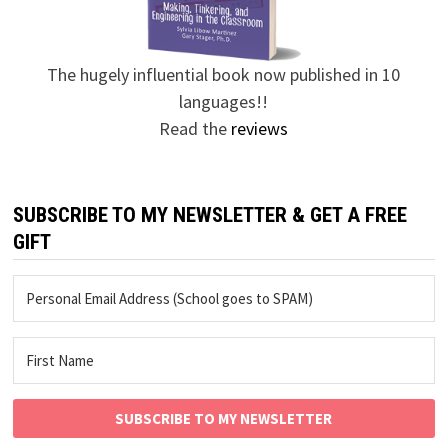
The hugely influential book now published in 10
languages!!
Read the
reviews
SUBSCRIBE TO MY NEWSLETTER & GET A FREE
GIFT
SUBSCRIBE TO MY NEWSLETTER