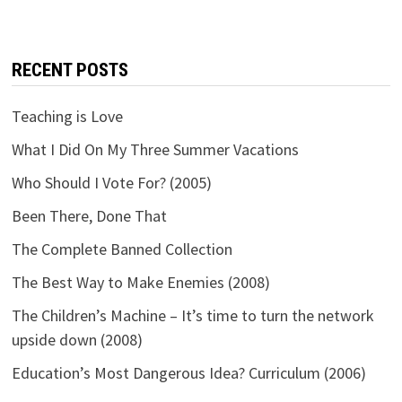
RECENT POSTS
Teaching is Love
What I Did On My Three Summer Vacations
Who Should I Vote For? (2005)
Been There, Done That
The Complete Banned Collection
The Best Way to Make Enemies (2008)
The Children’s Machine – It’s time to turn the network
upside down (2008)
Education’s Most Dangerous Idea? Curriculum (2006)