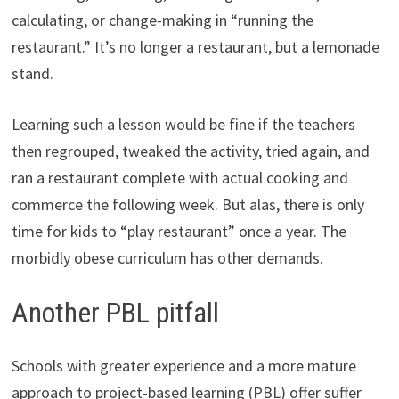
calculating, or change-making in “running the
restaurant.” It’s no longer a restaurant, but a lemonade
stand.
Learning such a lesson would be fine if the teachers
then regrouped, tweaked the activity, tried again, and
ran a restaurant complete with actual cooking and
commerce the following week. But alas, there is only
time for kids to “play restaurant” once a year. The
morbidly obese curriculum has other demands.
Another PBL pitfall
Schools with greater experience and a more mature
approach to project-based learning (PBL) offer suffer