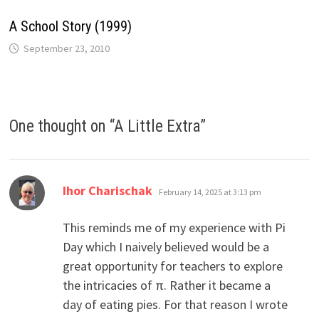
A School Story (1999)
September 23, 2010
One thought on “
A Little Extra
”
says:
Ihor Charischak
February 14, 2025 at 3:13 pm
This reminds me of my experience with Pi
Day which I naively believed would be a
great opportunity for teachers to explore
the intricacies of π. Rather it became a
day of eating pies. For that reason I wrote