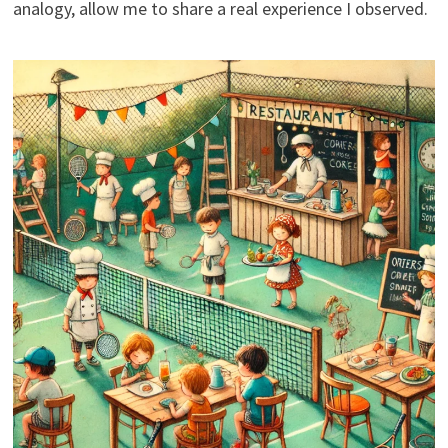
analogy, allow me to share a real experience I observed.