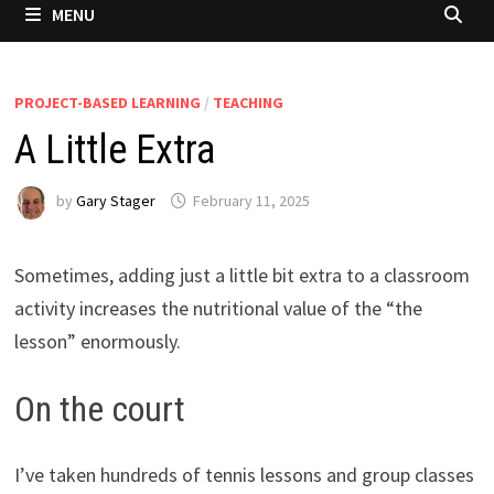
MENU
PROJECT-BASED LEARNING
/
TEACHING
A Little Extra
by
Gary Stager
February 11, 2025
Sometimes, adding just a little bit extra to a classroom
activity increases the nutritional value of the “the
lesson” enormously.
On the court
I’ve taken hundreds of tennis lessons and group classes