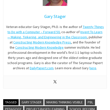
Gary Stager
Veteran educator Gary Stager, Ph.D. is the author of
Twenty Things
to Do with a Computer – Forward 50
, co-author of
Invent To Learn
— Making, Tinkering, and Engineering in the Classroom
, publisher
at
Constructing Modern Knowledge Press
, and the founder of
the
Constructing Modern Knowledge
summer institute. He led
professional development in the world’s first 1:1 laptop schools
thirty years ago and designed one of the oldest online graduate
school programs. Gary is also the curator of The Seymour Papert
archives at
DailyPapert.com
. Learn more about Gary
here
.
TAGGED
GARY STAGER
MAKING THINKING VISIBLE
PBL
PEDAGOGY
PROJECT-BASED LEARNING
SCHOOL REFORM