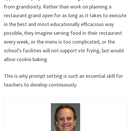
from grandiosity. Rather than work on planning a
restaurant grand open for as long as it takes to execute
in the best and most educationally efficacious way
possible, they imagine serving food in their restaurant
every week, or the menu is too complicated, or the
school’s facilities will not support stir frying, but would
allow cookie baking.
This is why prompt setting is such an essential skill for
teachers to develop continuously.