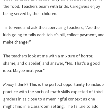
the food. Teachers beam with bride. Caregivers enjoy
being served by their children.
I intervene and ask the supervising teachers, “Are the
kids going to tally each table’s bill, collect payment, and
make change?”
The teachers look at me with a mixture of horror,
shame, and disbelief, and answer, “No. That’s a good
idea. Maybe next year.”
Really
I think? This is the perfect opportunity to include
practice with the sorts of math skills expected of third
graders in as close to a meaningful context as one
might find in a classroom setting. The failure to add