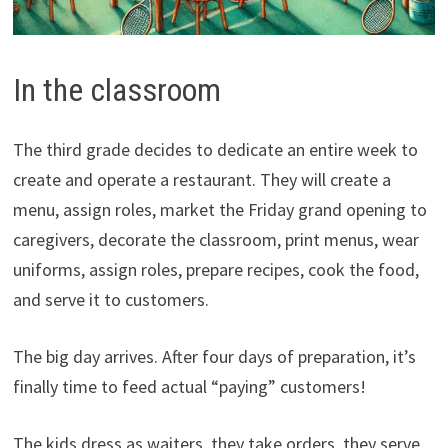
In the classroom
The third grade decides to dedicate an entire week to
create and operate a restaurant. They will create a
menu, assign roles, market the Friday grand opening to
caregivers, decorate the classroom, print menus, wear
uniforms, assign roles, prepare recipes, cook the food,
and serve it to customers.
The big day arrives. After four days of preparation, it’s
finally time to feed actual “paying” customers!
The kids dress as waiters, they take orders, they serve