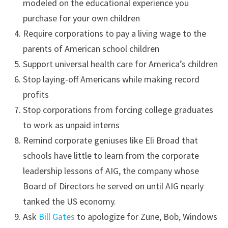
modeled on the educational experience you
purchase for your own children
Require corporations to pay a living wage to the
parents of American school children
Support universal health care for America’s children
Stop laying-off Americans while making record
profits
Stop corporations from forcing college graduates
to work as unpaid interns
Remind corporate geniuses like Eli Broad that
schools have little to learn from the corporate
leadership lessons of AIG, the company whose
Board of Directors he served on until AIG nearly
tanked the US economy.
Ask
Bill Gates
to apologize for Zune, Bob, Windows