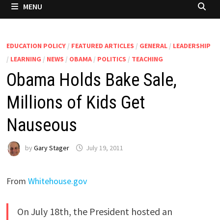
MENU
EDUCATION POLICY
/
FEATURED ARTICLES
/
GENERAL
/
LEADERSHIP
/
LEARNING
/
NEWS
/
OBAMA
/
POLITICS
/
TEACHING
Obama Holds Bake Sale,
Millions of Kids Get
Nauseous
by
Gary Stager
July 19, 2011
From
Whitehouse.gov
On July 18th, the President hosted an