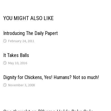
YOU MIGHT ALSO LIKE
Introducing The Daily Papert
February 24, 2011
It Takes Balls
May 10, 2016
Dignity for Chickens, Yes! Humans? Not so much!
November 3, 2008