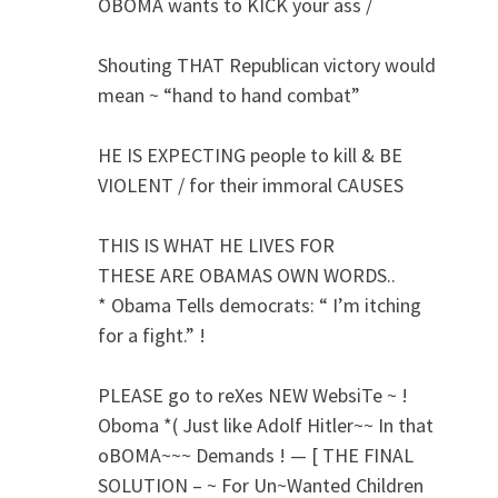
OBOMA wants to KICK your ass /
Shouting THAT Republican victory would
mean ~ “hand to hand combat”
HE IS EXPECTING people to kill & BE
VIOLENT / for their immoral CAUSES
THIS IS WHAT HE LIVES FOR
THESE ARE OBAMAS OWN WORDS..
* Obama Tells democrats: “ I’m itching
for a fight.” !
PLEASE go to reXes NEW WebsiTe ~ !
Oboma *( Just like Adolf Hitler~~ In that
oBOMA~~~ Demands ! — [ THE FINAL
SOLUTION – ~ For Un~Wanted Children