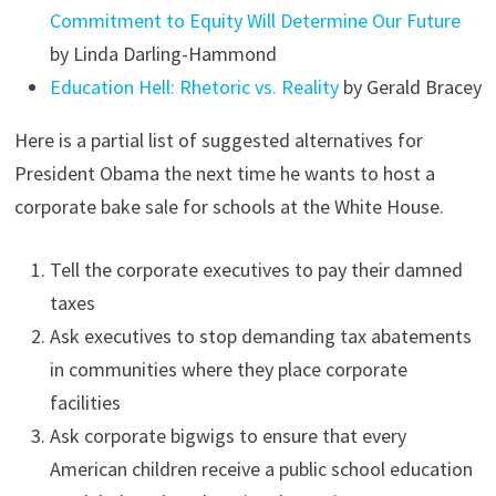
Commitment to Equity Will Determine Our Future
by Linda Darling-Hammond
Education Hell: Rhetoric vs. Reality
by Gerald Bracey
Here is a partial list of suggested alternatives for
President Obama the next time he wants to host a
corporate bake sale for schools at the White House.
Tell the corporate executives to pay their damned
taxes
Ask executives to stop demanding tax abatements
in communities where they place corporate
facilities
Ask corporate bigwigs to ensure that every
American children receive a public school education