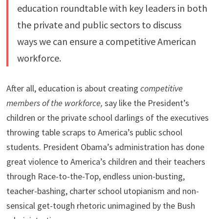
education roundtable with key leaders in both
the private and public sectors to discuss
ways we can ensure a competitive American
workforce.
After all, education is about creating
competitive
members of the workforce,
say like the President’s
children or the private school darlings of the executives
throwing table scraps to America’s public school
students. President Obama’s administration has done
great violence to America’s children and their teachers
through Race-to-the-Top, endless union-busting,
teacher-bashing, charter school utopianism and non-
sensical get-tough rhetoric unimagined by the Bush