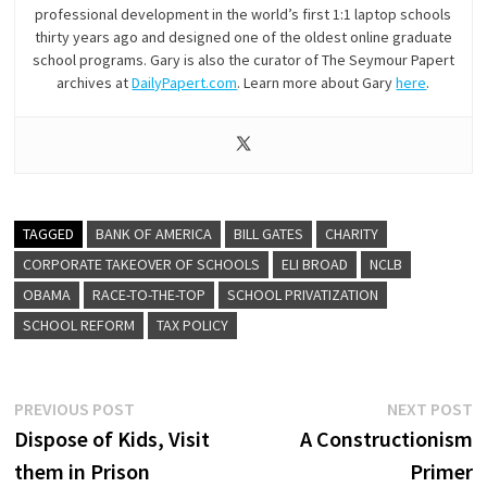
professional development in the world’s first 1:1 laptop schools
thirty years ago and designed one of the oldest online graduate
school programs. Gary is also the curator of The Seymour Papert
archives at
DailyPapert.com
. Learn more about Gary
here
.
TAGGED
BANK OF AMERICA
BILL GATES
CHARITY
CORPORATE TAKEOVER OF SCHOOLS
ELI BROAD
NCLB
OBAMA
RACE-TO-THE-TOP
SCHOOL PRIVATIZATION
SCHOOL REFORM
TAX POLICY
Post
Previous
N
PREVIOUS POST
NEXT POST
post:
p
Dispose of Kids, Visit
A Constructionism
navigation
them in Prison
Primer