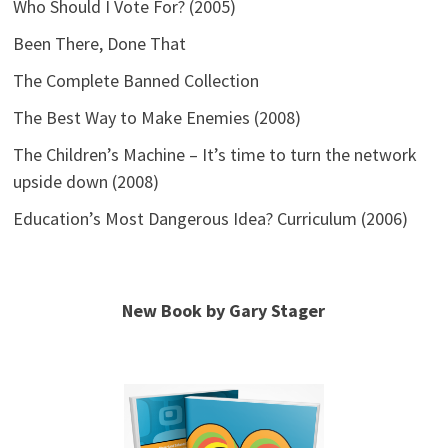
Who Should I Vote For? (2005)
Been There, Done That
The Complete Banned Collection
The Best Way to Make Enemies (2008)
The Children’s Machine – It’s time to turn the network
upside down (2008)
Education’s Most Dangerous Idea? Curriculum (2006)
New Book by Gary Stager