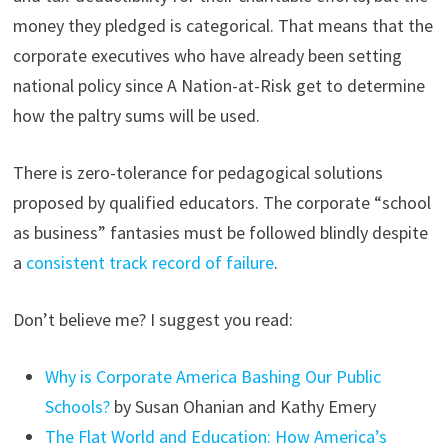
money they pledged is categorical. That means that the
corporate executives who have already been setting
national policy since A Nation-at-Risk get to determine
how the paltry sums will be used.
There is zero-tolerance for pedagogical solutions
proposed by qualified educators. The corporate “school
as business” fantasies must be followed blindly despite
a
consistent track record of failure
.
Don’t believe me? I suggest you read:
Why is Corporate America Bashing Our Public
Schools?
by Susan Ohanian and Kathy Emery
The Flat World and Education: How America’s