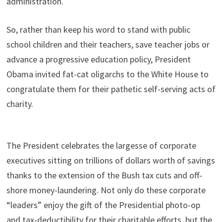
administration.
So, rather than keep his word to stand with public
school children and their teachers, save teacher jobs or
advance a progressive education policy, President
Obama invited fat-cat oligarchs to the White House to
congratulate them for their pathetic self-serving acts of
charity.
The President celebrates the largesse of corporate
executives sitting on trillions of dollars worth of savings
thanks to the extension of the Bush tax cuts and off-
shore money-laundering. Not only do these corporate
“leaders” enjoy the gift of the Presidential photo-op
and tax-deductibility for their charitable efforts, but the