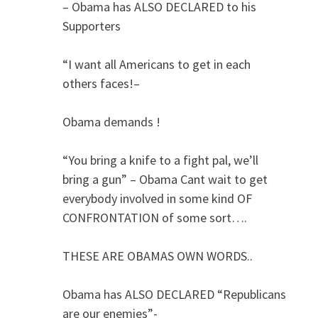
– Obama has ALSO DECLARED to his
Supporters
“I want all Americans to get in each
others faces!–
Obama demands !
“You bring a knife to a fight pal, we’ll
bring a gun” – Obama Cant wait to get
everybody involved in some kind OF
CONFRONTATION of some sort….
THESE ARE OBAMAS OWN WORDS..
Obama has ALSO DECLARED “Republicans
are our enemies”-