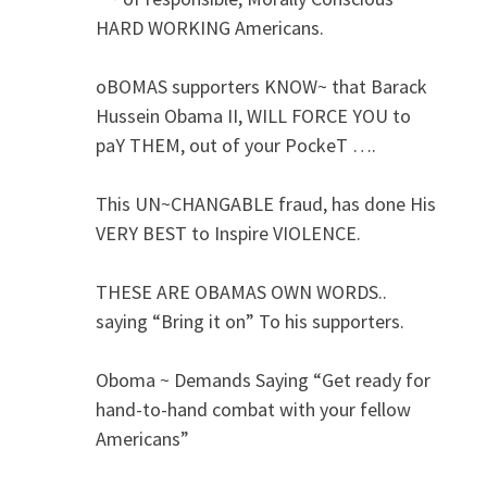
HARD WORKING Americans.
oBOMAS supporters KNOW~ that Barack
Hussein Obama II, WILL FORCE YOU to
paY THEM, out of your PockeT ….
This UN~CHANGABLE fraud, has done His
VERY BEST to Inspire VIOLENCE.
THESE ARE OBAMAS OWN WORDS..
saying “Bring it on” To his supporters.
Oboma ~ Demands Saying “Get ready for
hand-to-hand combat with your fellow
Americans”