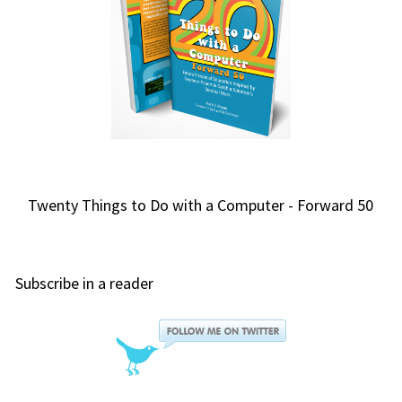
Twenty Things to Do with a Computer - Forward 50
Subscribe in a reader