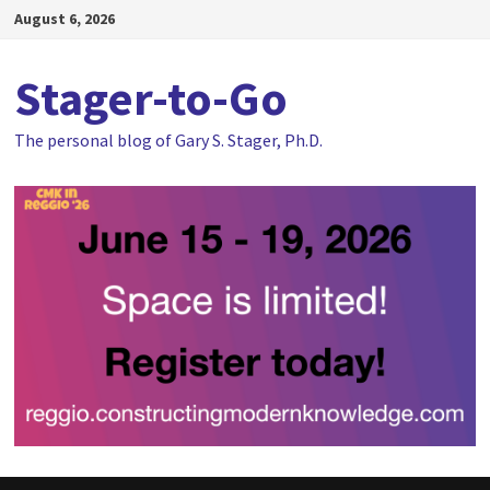
Skip
August 6, 2026
to
content
Stager-to-Go
The personal blog of Gary S. Stager, Ph.D.