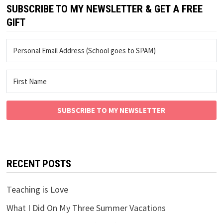
SUBSCRIBE TO MY NEWSLETTER & GET A FREE
GIFT
SUBSCRIBE TO MY NEWSLETTER
RECENT POSTS
Teaching is Love
What I Did On My Three Summer Vacations