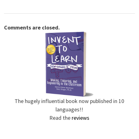
Comments are closed.
The hugely influential book now published in 10
languages!!
Read the
reviews