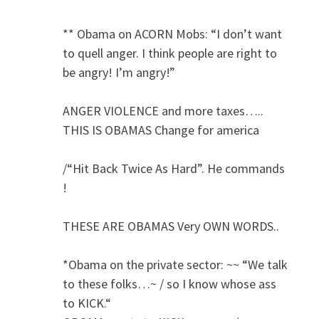
** Obama on ACORN Mobs: “I don’t want
to quell anger. I think people are right to
be angry! I’m angry!”
ANGER VIOLENCE and more taxes…..
THIS IS OBAMAS Change for america
/“Hit Back Twice As Hard”. He commands
!
THESE ARE OBAMAS Very OWN WORDS..
*Obama on the private sector: ~~ “We talk
to these folks…~ / so I know whose ass
to KICK.“