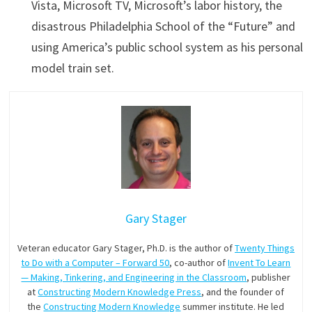
Vista, Microsoft TV, Microsoft’s labor history, the
disastrous Philadelphia School of the “Future” and
using America’s public school system as his personal
model train set.
Gary Stager
Veteran educator Gary Stager, Ph.D. is the author of
Twenty Things
to Do with a Computer – Forward 50
, co-author of
Invent To Learn
— Making, Tinkering, and Engineering in the Classroom
, publisher
at
Constructing Modern Knowledge Press
, and the founder of
the
Constructing Modern Knowledge
summer institute. He led