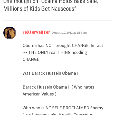
One thought on “
Obama Holds Bake Sale,
Millions of Kids Get Nauseous
”
says:
reXteryalizer
August 10, 2011 at 1:59 am
Oboma has NOT brought CHANGE, In fact
~~ THE ONLY real THING needing
CHANGE !
Was Barack Hussein Obama II.
Barack Hussein Obama II ( Who hates
American Values )
Who who is A ” SELF PROCLAIMED Enemy
” ~ of responsible, Morally Conscious