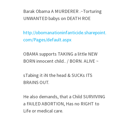
Barak Obama A MURDERER .~Torturing
UNWANTED babys on DEATH ROE
http://obomanationinfanticide.sharepoint.
com/Pages/default.aspx
OBAMA supports TAKING a little NEW
BORN innocent child.. / BORN. ALIVE ~
sTabing it iN the head & SUCKs ITS
BRAINS OUT.
He also demands, that a Child SURVIVING
a FAILED ABORTION, Has no RIGHT to
Life or medical care.