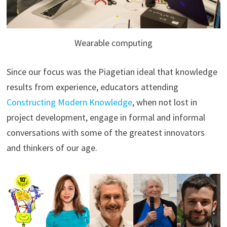
Wearable computing
Since our focus was the Piagetian ideal that knowledge
results from experience, educators attending
Constructing Modern Knowledge
, when not lost in
project development, engage in formal and informal
conversations with some of the greatest innovators
and thinkers of our age.