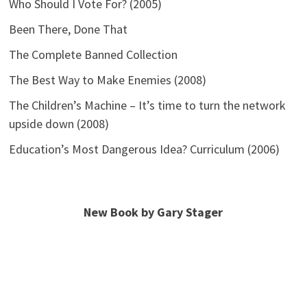
Who Should I Vote For? (2005)
Been There, Done That
The Complete Banned Collection
The Best Way to Make Enemies (2008)
The Children’s Machine – It’s time to turn the network
upside down (2008)
Education’s Most Dangerous Idea? Curriculum (2006)
New Book by Gary Stager