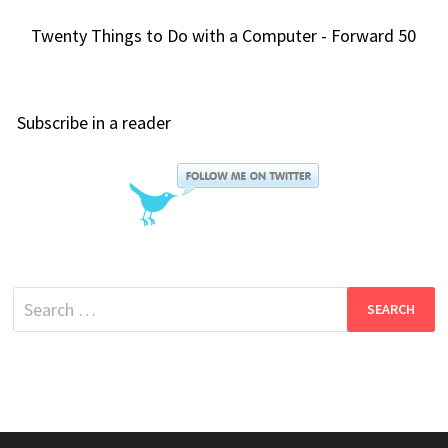
Twenty Things to Do with a Computer - Forward 50
Subscribe in a reader
Search
for: