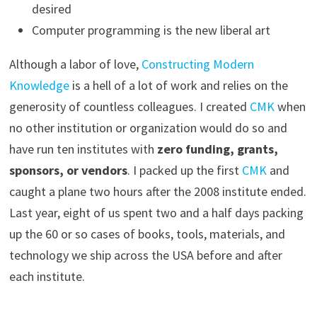
desired
Computer programming is the new liberal art
Although a labor of love,
Constructing Modern
Knowledge
is a hell of a lot of work and relies on the
generosity of countless colleagues. I created
CMK
when
no other institution or organization would do so and
have run ten institutes with
zero funding, grants,
sponsors, or vendors
. I packed up the first
CMK
and
caught a plane two hours after the 2008 institute ended.
Last year, eight of us spent two and a half days packing
up the 60 or so cases of books, tools, materials, and
technology we ship across the USA before and after
each institute.