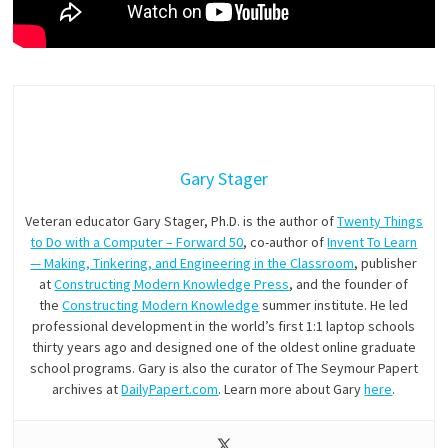
Gary Stager
Veteran educator Gary Stager, Ph.D. is the author of
Twenty Things
to Do with a Computer – Forward 50
, co-author of
Invent To Learn
— Making, Tinkering, and Engineering in the Classroom
, publisher
at
Constructing Modern Knowledge Press
, and the founder of
the
Constructing Modern Knowledge
summer institute. He led
professional development in the world’s first 1:1 laptop schools
thirty years ago and designed one of the oldest online graduate
school programs. Gary is also the curator of The Seymour Papert
archives at
DailyPapert.com
. Learn more about Gary
here
.