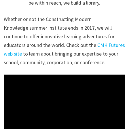
be within reach, we build a library.
Whether or not the Constructing Modern
Knowledge summer institute ends in 2017, we will
continue to offer innovative learning adventures for
educators around the world. Check out the
CMK Futures
web site
to learn about bringing our expertise to your
school, community, corporation, or conference.