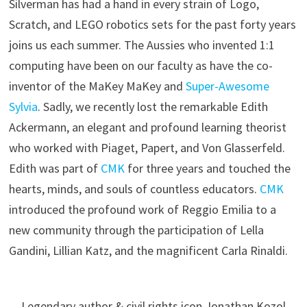
Silverman has had a hand in every strain of Logo,
Scratch, and LEGO robotics sets for the past forty years
joins us each summer. The Aussies who invented 1:1
computing have been on our faculty as have the co-
inventor of the MaKey MaKey and
Super-Awesome
Sylvia
. Sadly, we recently lost the remarkable Edith
Ackermann, an elegant and profound learning theorist
who worked with Piaget, Papert, and Von Glasserfeld.
Edith was part of
CMK
for three years and touched the
hearts, minds, and souls of countless educators.
CMK
introduced the profound work of Reggio Emilia to a
new community through the participation of Lella
Gandini, Lillian Katz, and the magnificent Carla Rinaldi.
Legendary author & civil rights icon Jonathan Kozol