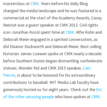
masterclass at
CMK
. Years before his daily Blog
changed the media landscape and he was featured in a
commercial at the start of the Academy Awards, Casey
Neistat was a guest speaker at CMK 2012. Civil rights
icon Jonathan Kozol spent time at
CMK
. Alfie Kohn and
Deborah Meier engaged in a spirited conversation, as
did Eleanor Duckworth and Deborah Meier. Best-selling
historian James Loewen spoke at CMK nearly a decade
before Southern States began dismantling confederate
statues. Wonder Kid and CMK 2015 speaker,
Cam
Perron
, is about to be honored for his extraordinary
contributions to baseball. MIT Media Lab faculty have
generously hosted us for eight years. Check out the
list
of the other amazing people
who have spoken at
CMK
.