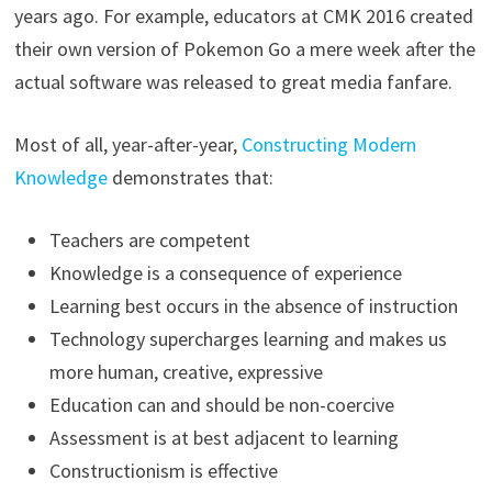
years ago. For example, educators at CMK 2016 created
their own version of Pokemon Go a mere week after the
actual software was released to great media fanfare.
Most of all, year-after-year,
Constructing Modern
Knowledge
demonstrates that:
Teachers are competent
Knowledge is a consequence of experience
Learning best occurs in the absence of instruction
Technology supercharges learning and makes us
more human, creative, expressive
Education can and should be non-coercive
Assessment is at best adjacent to learning
Constructionism is effective