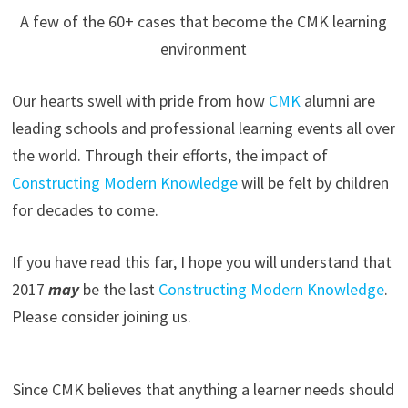
A few of the 60+ cases that become the CMK learning
environment
Our hearts swell with pride from how
CMK
alumni are
leading schools and professional learning events all over
the world. Through their efforts, the impact of
Constructing Modern Knowledge
will be felt by children
for decades to come.
If you have read this far, I hope you will understand that
2017
may
be the last
Constructing Modern Knowledge
.
Please consider joining us.
Since CMK believes that anything a learner needs should