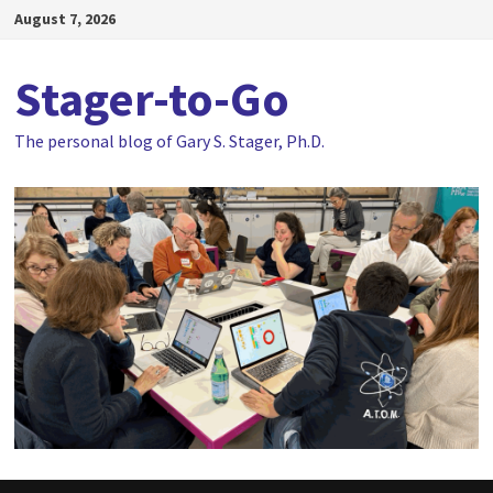
Skip
August 7, 2026
to
content
Stager-to-Go
The personal blog of Gary S. Stager, Ph.D.