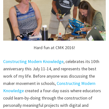
Hard fun at CMK 2016!
Constructing Modern Knowledge
, celebrates its 10th
anniversary this July 11-14, and represents the best
work of my life. Before anyone was discussing the
maker movement in schools,
Constructing Modern
Knowledge
created a four-day oasis where educators
could learn-by-doing through the construction of
personally meaningful projects with digital and