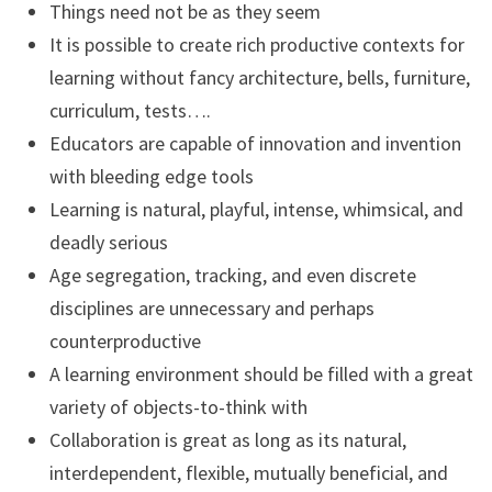
Things need not be as they seem
It is possible to create rich productive contexts for
learning without fancy architecture, bells, furniture,
curriculum, tests….
Educators are capable of innovation and invention
with bleeding edge tools
Learning is natural, playful, intense, whimsical, and
deadly serious
Age segregation, tracking, and even discrete
disciplines are unnecessary and perhaps
counterproductive
A learning environment should be filled with a great
variety of objects-to-think with
Collaboration is great as long as its natural,
interdependent, flexible, mutually beneficial, and