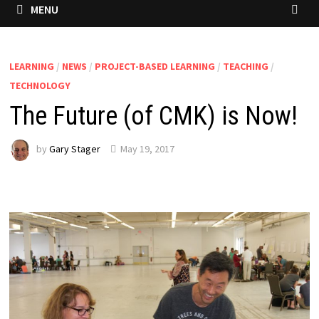
MENU
LEARNING
/
NEWS
/
PROJECT-BASED LEARNING
/
TEACHING
/
TECHNOLOGY
The Future (of CMK) is Now!
by
Gary Stager
May 19, 2017