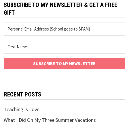
SUBSCRIBE TO MY NEWSLETTER & GET A FREE
GIFT
SUBSCRIBE TO MY NEWSLETTER
RECENT POSTS
Teaching is Love
What I Did On My Three Summer Vacations