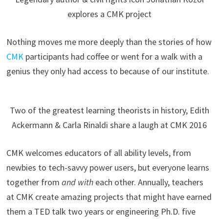
explores a CMK project
Nothing moves me more deeply than the stories of how
CMK
participants had coffee or went for a walk with a
genius they only had access to because of our institute.
Two of the greatest learning theorists in history, Edith
Ackermann & Carla Rinaldi share a laugh at CMK 2016
CMK welcomes educators of all ability levels, from
newbies to tech-savvy power users, but everyone learns
together from
and with
each other. Annually, teachers
at CMK create amazing projects that might have earned
them a TED talk two years or engineering Ph.D. five