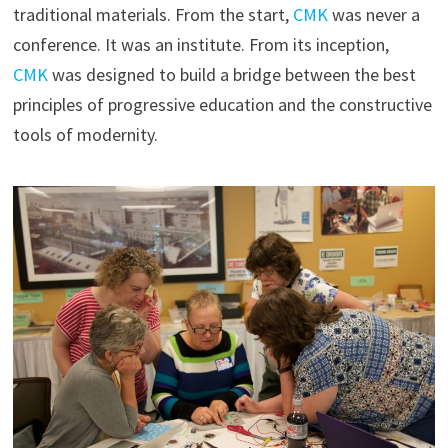
traditional materials. From the start,
CMK
was never a
conference. It was an institute. From its inception,
CMK
was designed to build a bridge between the best
principles of progressive education and the constructive
tools of modernity.