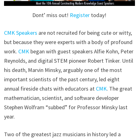
Dont’ miss out!
Register
today!
CMK Speakers
are not recruited for being cute or witty,
but because they were experts with a body of profound
work.
CMK
began with guest speakers Alfie Kohn, Peter
Reynolds, and digital STEM pioneer Robert Tinker. Until
his death, Marvin Minsky, arguably one of the most
important scientists of the past century, led eight
annual fireside chats with educators at
CMK
. The great
mathematician, scientist, and software developer
Stephen Wolfram “subbed” for Professor Minsky last
year.
Two of the greatest jazz musicians in history led a