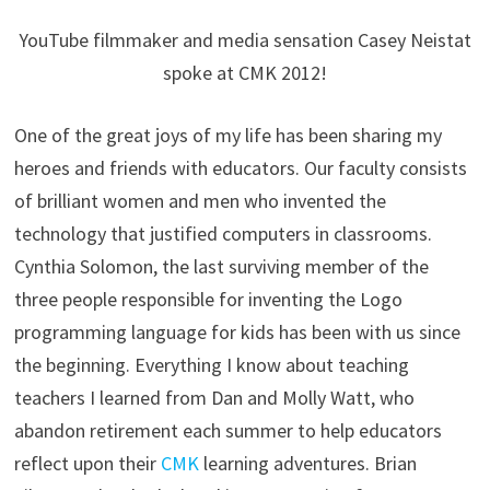
YouTube filmmaker and media sensation Casey Neistat
spoke at CMK 2012!
One of the great joys of my life has been sharing my
heroes and friends with educators. Our faculty consists
of brilliant women and men who invented the
technology that justified computers in classrooms.
Cynthia Solomon, the last surviving member of the
three people responsible for inventing the Logo
programming language for kids has been with us since
the beginning. Everything I know about teaching
teachers I learned from Dan and Molly Watt, who
abandon retirement each summer to help educators
reflect upon their
CMK
learning adventures. Brian