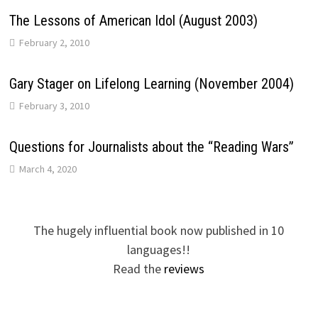
The Lessons of American Idol (August 2003)
February 2, 2010
Gary Stager on Lifelong Learning (November 2004)
February 3, 2010
Questions for Journalists about the “Reading Wars”
March 4, 2020
The hugely influential book now published in 10
languages!!
Read the
reviews