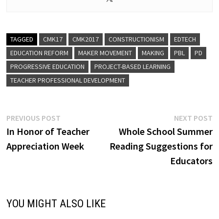
TAGGED
CMK17
CMK2017
CONSTRUCTIONISM
EDTECH
EDUCATION REFORM
MAKER MOVEMENT
MAKING
PBL
PD
PROGRESSIVE EDUCATION
PROJECT-BASED LEARNING
TEACHER PROFESSIONAL DEVELOPMENT
Post
Previous
N
PREVIOUS POST
NEXT POST
post:
p
In Honor of Teacher
Whole School Summer
navigation
Appreciation Week
Reading Suggestions for
Educators
YOU MIGHT ALSO LIKE