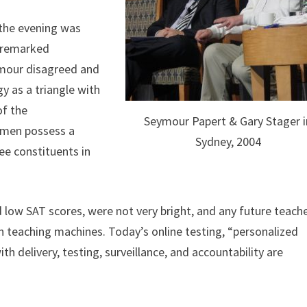
 the evening was
n remarked
ymour disagreed and
y as a triangle with
of the
Seymour Papert & Gary Stager i
e men possess a
Sydney, 2004
ee constituents in
 low SAT scores, were not very bright, and any future teach
h teaching machines. Today’s online testing, “personalized
h delivery, testing, surveillance, and accountability are