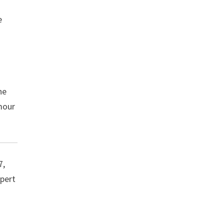
e
he
mour
7,
apert