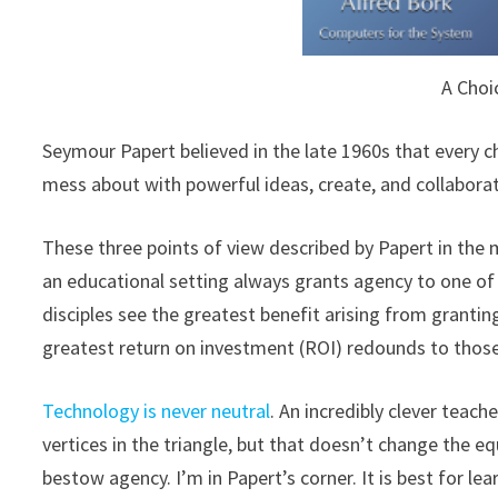
A Choi
Seymour Papert believed in the late 1960s that every 
mess about with powerful ideas, create, and collabora
These three points of view described by Papert in the 
an educational setting always grants agency to one of 
disciples see the greatest benefit arising from granti
greatest return on investment (ROI) redounds to thos
Technology is never neutral
. An incredibly clever teach
vertices in the triangle, but that doesn’t change the
bestow agency. I’m in Papert’s corner. It is best for l