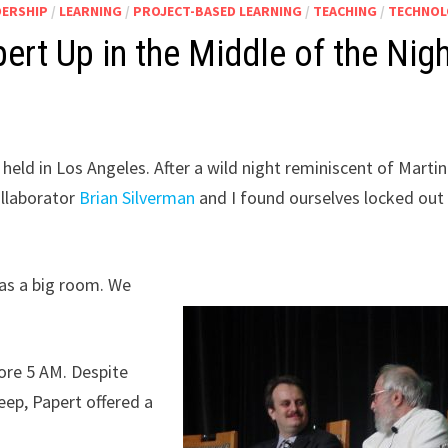
DERSHIP
/
LEARNING
/
PROJECT-BASED LEARNING
/
TEACHING
/
TECHNO
t Up in the Middle of the Nig
held in Los Angeles. After a wild night reminiscent of Martin
llaborator
Brian Silverman
and I found ourselves locked out
has a big room. We
re 5 AM. Despite
eep, Papert offered a