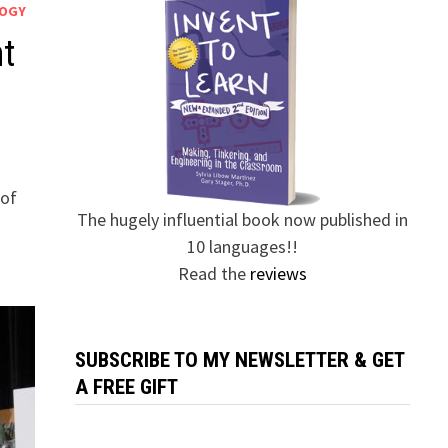
LOGY
ht
 of
The hugely influential book now published in
10 languages!!
Read the
reviews
SUBSCRIBE TO MY NEWSLETTER & GET
A FREE GIFT