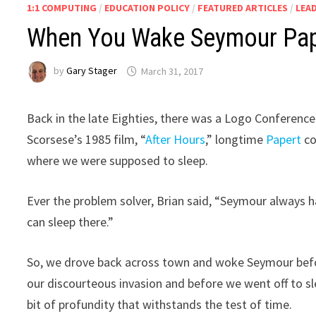
1:1 COMPUTING
/
EDUCATION POLICY
/
FEATURED ARTICLES
/
LEA
When You Wake Seymour Paper
by
Gary Stager
March 31, 2017
Back in the late Eighties, there was a Logo Conference 
Scorsese’s 1985 film, “
After Hours
,” longtime
Papert
co
where we were supposed to sleep.
Ever the problem solver, Brian said, “Seymour always 
can sleep there.”
So, we drove back across town and woke Seymour befo
our discourteous invasion and before we went off to sl
bit of profundity that withstands the test of time.