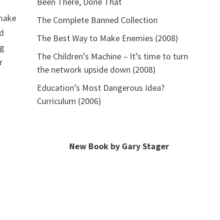
Been There, Done That
a
 make
The Complete Banned Collection
nd
The Best Way to Make Enemies (2008)
ng
The Children’s Machine – It’s time to turn
r
the network upside down (2008)
Education’s Most Dangerous Idea?
Curriculum (2006)
New Book by Gary Stager