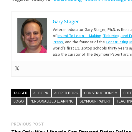
Gary Stager
Veteran educator Gary Stager, Ph.D. is the a
of
Invent To Learn — Making, Tinkering, and 
Press
, and the founder of the
Constructing 
world’s first 1:1 laptop schools thirty year
also the curator of The Seymour Papert arch
TAGGED
AL BORK
ALFRED BORK
CONSTRUCTIONISM
EDT
LOGO
PERSONALIZED LEARNING
SEYMOUR PAPERT
TEACHIN
Post
Previous
PREVIOUS POST
post:
The Only Way Liberals Can Prevent Betsy DeVos