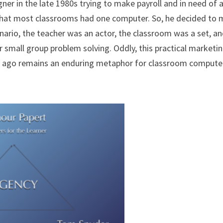
ner in the late 1980s trying to make payroll and in need of 
that most classrooms had one computer. So, he decided to
nario, the teacher was an actor, the classroom was a set, a
 small group problem solving. Oddly, this practical marketi
rs ago remains an enduring metaphor for classroom compute