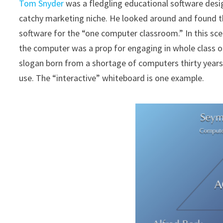
Tom Snyder
was a fledgling educational software desig
catchy marketing niche. He looked around and found 
software for the “one computer classroom.” In this sce
the computer was a prop for engaging in whole class or
slogan born from a shortage of computers thirty yea
use. The “interactive” whiteboard is one example.