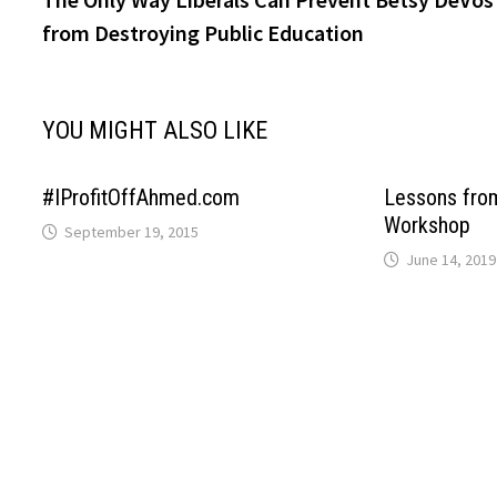
navigation
from Destroying Public Education
YOU MIGHT ALSO LIKE
#IProfitOffAhmed.com
Lessons fro
Workshop
September 19, 2015
June 14, 2019