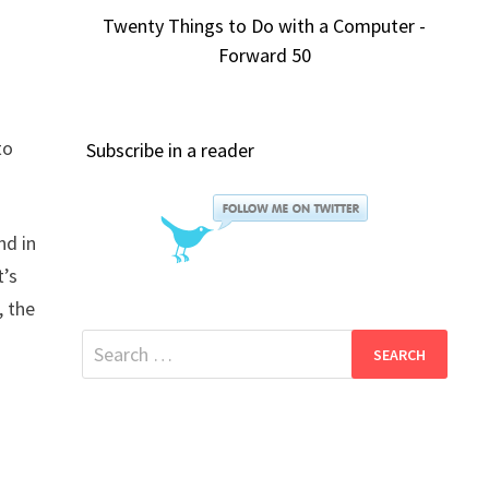
Twenty Things to Do with a Computer -
Forward 50
to
Subscribe in a reader
nd in
t’s
, the
Search
for: