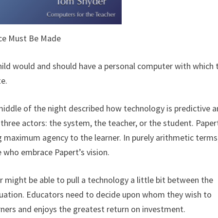
ce Must Be Made
child would and should have a personal computer with which 
te.
middle of the night described how technology is predictive a
three actors: the system, the teacher, or the student. Paper
ng maximum agency to the learner. In purely arithmetic terms
e who embrace Papert’s vision.
er might be able to pull a technology a little bit between the
 equation. Educators need to decide upon whom they wish to
earners and enjoys the greatest return on investment.