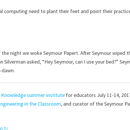
al computing need to plant their feet and point their practic
 of the night we woke Seymour Papert. After Seymour wiped t
an Silverman asked, “Hey Seymour, can I use your bed?” Sey
e-dawn.
 Knowledge summer institute
for educators July 11-14, 201
Engineering in the Classroom
, and curator of the Seymour P
017!