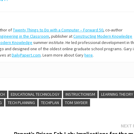
uthor of
Twenty Things to Do with a Computer – Forward 50
, co-author
Engineering in the Classroom
, publisher at
Constructing Modern Knowledge
Modern Knowledge
summer institute. He led professional development in t
s ago and designed one of the oldest online graduate school programs. Gary 
ives at
DailyPapert.com
. Learn more about Gary
here
.
ECH
EDUCATIONAL TECHNOLOGY
INSTRUCTIONISM
LEARNING THEORY
G
TECH PLANNING
TECHPLAN
TOM SNYDER
NEXT 
Papert’s Prison Fab Lab: Implications for the 