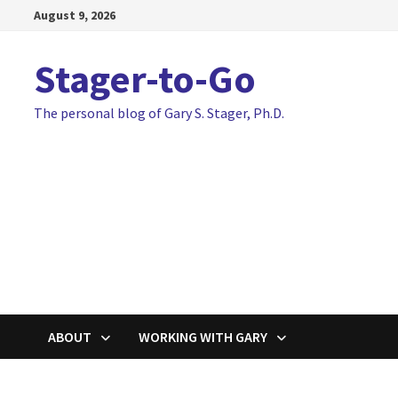
Skip
August 9, 2026
to
content
Stager-to-Go
The personal blog of Gary S. Stager, Ph.D.
ABOUT
WORKING WITH GARY