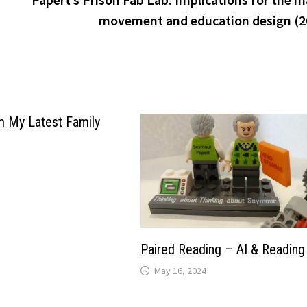
movement and education design (2
m My Latest Family
Paired Reading – AI & Reading
May 16, 2024