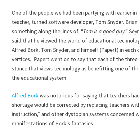
One of the people we had been partying with earlier in
teacher, turned software developer, Tom Snyder. Bria
something along the lines of, “
Tom is a good guy
.” Se
said that he viewed the world of educational technolog
Alfred Bork, Tom Snyder, and himself (Papert) in each 
vertices. Papert went on to say that each of the thre
stance that views technology as benefitting one of thr
the educational system.
Alfred
Bork
was notorious for saying that teachers had
shortage would be corrected by replacing teachers wit
instruction,” and other dystopian systems concerned wit
manifestations of Bork’s fantasies.