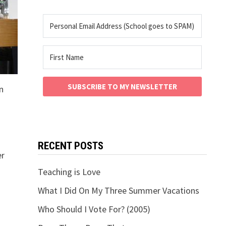
SUBSCRIBE TO MY NEWSLETTER
n
RECENT POSTS
er
Teaching is Love
What I Did On My Three Summer Vacations
Who Should I Vote For? (2005)