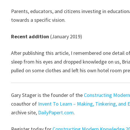
Parents, educators, and citizens investing in education
towards a specific vision.
Recent addition
(January 2019)
After publishing this article, I remembered one detail
sleep from his eyes and dropped knowledge on us, Bri
pulled on some clothes and left his own hotel room pr
Gary Stager is the founder of the
Constructing Modern
coauthor of
Invent To Learn – Making, Tinkering, and 
archive site,
DailyPapert.com
.
Register today for
Constructing Modern Knowledge 2