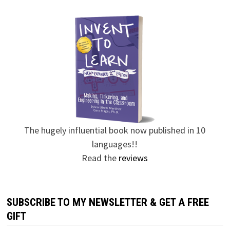
The hugely influential book now published in 10
languages!!
Read the
reviews
SUBSCRIBE TO MY NEWSLETTER & GET A FREE
GIFT