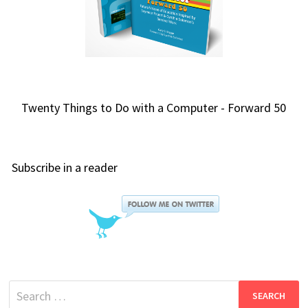
Twenty Things to Do with a Computer - Forward 50
Subscribe in a reader
Search
for: