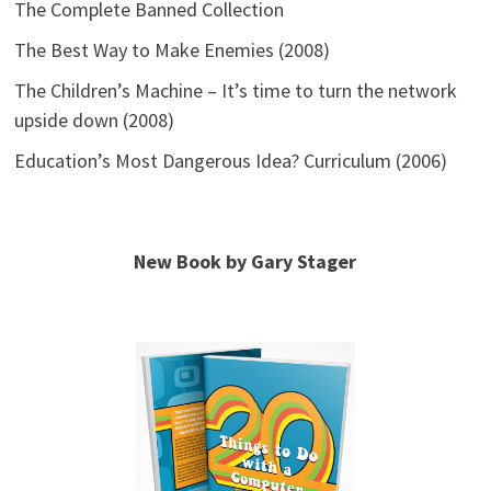
The Complete Banned Collection
The Best Way to Make Enemies (2008)
The Children’s Machine – It’s time to turn the network
upside down (2008)
Education’s Most Dangerous Idea? Curriculum (2006)
New Book by Gary Stager