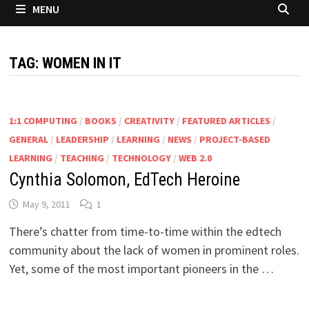
MENU
TAG:
WOMEN IN IT
1:1 COMPUTING
/
BOOKS
/
CREATIVITY
/
FEATURED ARTICLES
/
GENERAL
/
LEADERSHIP
/
LEARNING
/
NEWS
/
PROJECT-BASED
LEARNING
/
TEACHING
/
TECHNOLOGY
/
WEB 2.0
Cynthia Solomon, EdTech Heroine
May 9, 2011
1
There’s chatter from time-to-time within the edtech
community about the lack of women in prominent roles.
Yet, some of the most important pioneers in the …