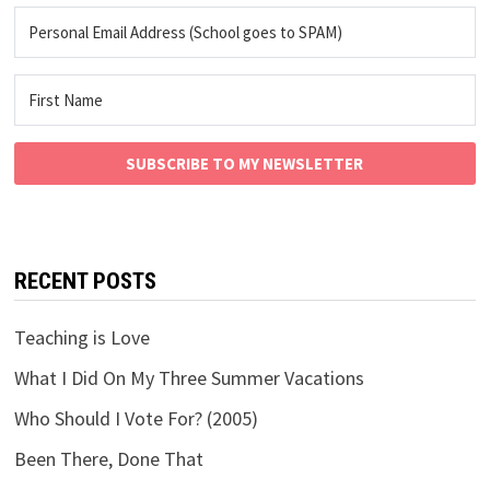
SUBSCRIBE TO MY NEWSLETTER
RECENT POSTS
Teaching is Love
What I Did On My Three Summer Vacations
Who Should I Vote For? (2005)
Been There, Done That