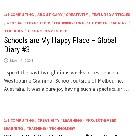
1:1 COMPUTING
/
ABOUT GARY
/
CREATIVITY
/
FEATURED ARTICLES
/
GENERAL
/
LEADERSHIP
/
LEARNING
/
PROJECT-BASED LEARNING
/
TEACHING
/
TECHNOLOGY
/
VIDEO
Schools are My Happy Place – Global
Diary #3
May 16, 2024
I spent the past two glorious weeks in-residence at
Westbourne Grammar School, outside of Melbourne,
Australia. It was a pure joy having such a spectacular …
1:1 COMPUTING
/
CREATIVITY
/
LEARNING
/
PROJECT-BASED
LEARNING
/
TEACHING
/
TECHNOLOGY