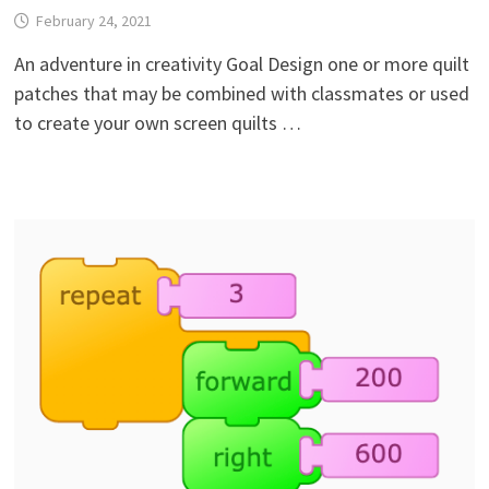
February 24, 2021
An adventure in creativity Goal Design one or more quilt
patches that may be combined with classmates or used
to create your own screen quilts …