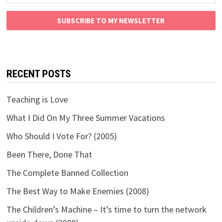
SUBSCRIBE TO MY NEWSLETTER
RECENT POSTS
Teaching is Love
What I Did On My Three Summer Vacations
Who Should I Vote For? (2005)
Been There, Done That
The Complete Banned Collection
The Best Way to Make Enemies (2008)
The Children’s Machine – It’s time to turn the network