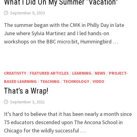
What I Did On My Summer “Vacation”
September 9, 2023
The summer began with the CMK in Philly Day in late
June where Sylvia Martinez and I led hands-on
workshops on the BBC micro:bit, Hummingbird …
CREATIVITY
/
FEATURED ARTICLES
/
LEARNING
/
NEWS
/
PROJECT-
BASED LEARNING
/
TEACHING
/
TECHNOLOGY
/
VIDEO
That’s a Wrap!
September 3, 2021
It’s hard to believe that it has been nearly a month since
75 educators descended upon The Ancona School in
Chicago for the wildly successful …