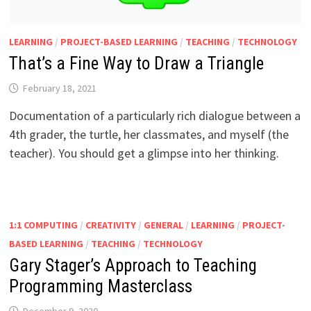
LEARNING
/
PROJECT-BASED LEARNING
/
TEACHING
/
TECHNOLOGY
That’s a Fine Way to Draw a Triangle
February 18, 2021
Documentation of a particularly rich dialogue between a
4th grader, the turtle, her classmates, and myself (the
teacher). You should get a glimpse into her thinking.
1:1 COMPUTING
/
CREATIVITY
/
GENERAL
/
LEARNING
/
PROJECT-
BASED LEARNING
/
TEACHING
/
TECHNOLOGY
Gary Stager’s Approach to Teaching
Programming Masterclass