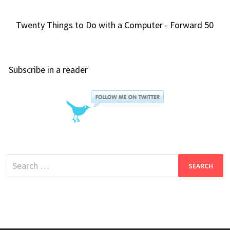
Twenty Things to Do with a Computer - Forward 50
Subscribe in a reader
Search
for: