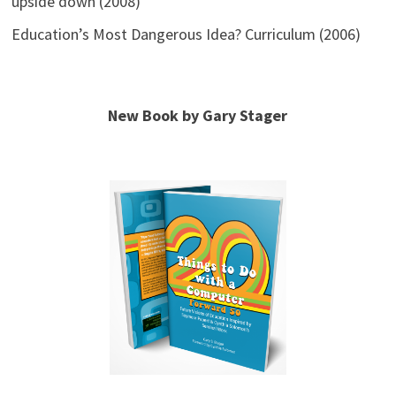
upside down (2008)
Education’s Most Dangerous Idea? Curriculum (2006)
New Book by Gary Stager