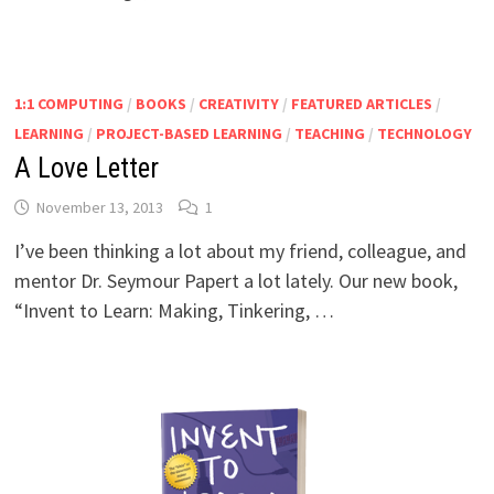
1:1 COMPUTING
/
BOOKS
/
CREATIVITY
/
FEATURED ARTICLES
/
LEARNING
/
PROJECT-BASED LEARNING
/
TEACHING
/
TECHNOLOGY
A Love Letter
November 13, 2013
1
I’ve been thinking a lot about my friend, colleague, and
mentor Dr. Seymour Papert a lot lately. Our new book,
“Invent to Learn: Making, Tinkering, …