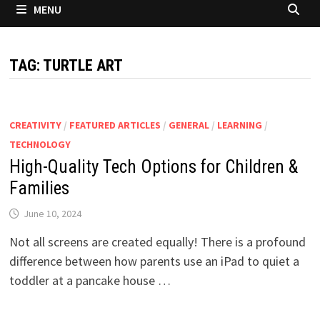
MENU
TAG:
TURTLE ART
CREATIVITY
/
FEATURED ARTICLES
/
GENERAL
/
LEARNING
/
TECHNOLOGY
High-Quality Tech Options for Children &
Families
June 10, 2024
Not all screens are created equally! There is a profound
difference between how parents use an iPad to quiet a
toddler at a pancake house …