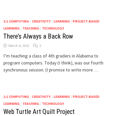
1:1 COMPUTING
/
CREATIVITY
/
LEARNING
/
PROJECT-BASED
LEARNING
/
TEACHING
/
TECHNOLOGY
There’s Always a Back Row
March 4, 2021
2
I’m teaching a class of 4th graders in Alabama to
program computers. Today (I think), was our fourth
synchronous session. (I promise to write more …
1:1 COMPUTING
/
CREATIVITY
/
LEARNING
/
PROJECT-BASED
LEARNING
/
TEACHING
/
TECHNOLOGY
Web Turtle Art Quilt Project