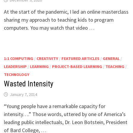
December 9, 2020
At the start of the pandemic, I led an online masterclass
sharing my approach to teaching kids to program
computers. You may watch that video …
1:1 COMPUTING
/
CREATIVITY
/
FEATURED ARTICLES
/
GENERAL
/
LEADERSHIP
/
LEARNING
/
PROJECT-BASED LEARNING
/
TEACHING
/
TECHNOLOGY
Wasted Intensity
January 7, 2014
“Young people have a remarkable capacity for
intensity….” Those words, uttered by one of America’s
leading public intellectuals, Dr. Leon Botstein, President
of Bard College, …