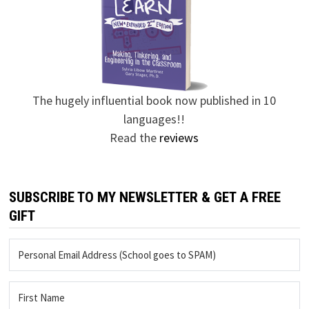
The hugely influential book now published in 10
languages!!
Read the
reviews
SUBSCRIBE TO MY NEWSLETTER & GET A FREE
GIFT