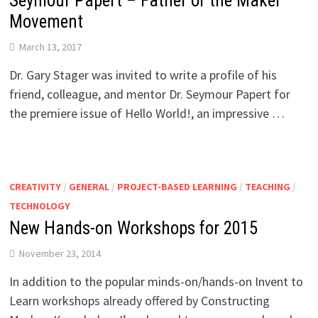
Seymour Papert – Father of the Maker
Movement
March 13, 2017
Dr. Gary Stager was invited to write a profile of his
friend, colleague, and mentor Dr. Seymour Papert for
the premiere issue of Hello World!, an impressive …
CREATIVITY
/
GENERAL
/
PROJECT-BASED LEARNING
/
TEACHING
/
TECHNOLOGY
New Hands-on Workshops for 2015
November 23, 2014
In addition to the popular minds-on/hands-on Invent to
Learn workshops already offered by Constructing