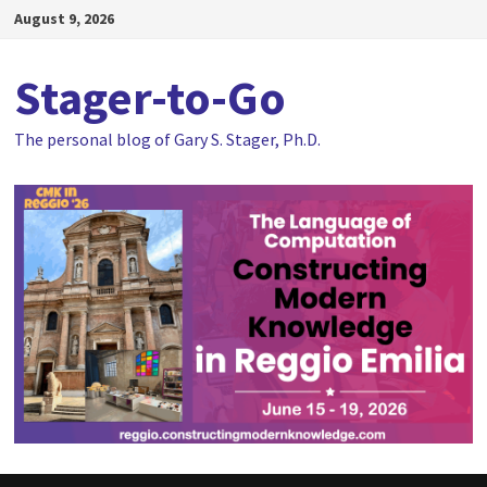
Skip
August 9, 2026
to
content
Stager-to-Go
The personal blog of Gary S. Stager, Ph.D.