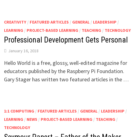
CREATIVITY
/
FEATURED ARTICLES
/
GENERAL
/
LEADERSHIP
/
LEARNING
/
PROJECT-BASED LEARNING
/
TEACHING
/
TECHNOLOGY
Professional Development Gets Personal
January 16, 2018
Hello World is a free, glossy, well-edited magazine for
educators published by the Raspberry Pi Foundation.
Gary Stager has written two featured articles in the …
1:1 COMPUTING
/
FEATURED ARTICLES
/
GENERAL
/
LEADERSHIP
/
LEARNING
/
NEWS
/
PROJECT-BASED LEARNING
/
TEACHING
/
TECHNOLOGY