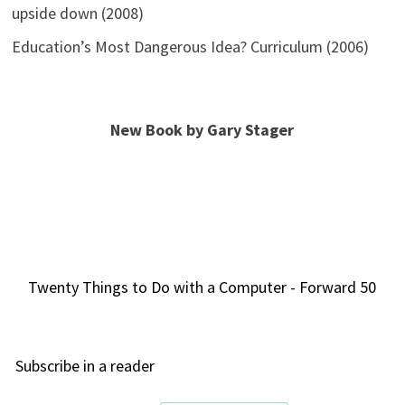
upside down (2008)
Education’s Most Dangerous Idea? Curriculum (2006)
New Book by Gary Stager
Twenty Things to Do with a Computer - Forward 50
Subscribe in a reader