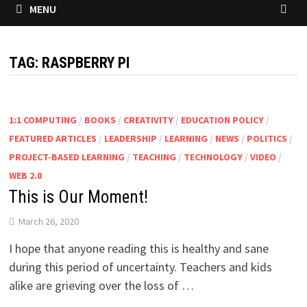
MENU
TAG:
RASPBERRY PI
1:1 COMPUTING
/
BOOKS
/
CREATIVITY
/
EDUCATION POLICY
/
FEATURED ARTICLES
/
LEADERSHIP
/
LEARNING
/
NEWS
/
POLITICS
/
PROJECT-BASED LEARNING
/
TEACHING
/
TECHNOLOGY
/
VIDEO
/
WEB 2.0
This is Our Moment!
March 26, 2020
I hope that anyone reading this is healthy and sane
during this period of uncertainty. Teachers and kids
alike are grieving over the loss of …