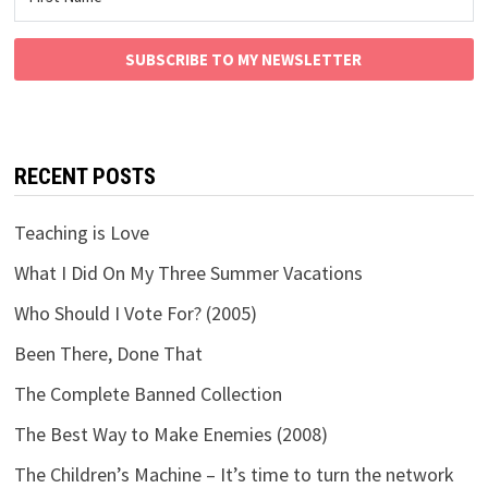
SUBSCRIBE TO MY NEWSLETTER
RECENT POSTS
Teaching is Love
What I Did On My Three Summer Vacations
Who Should I Vote For? (2005)
Been There, Done That
The Complete Banned Collection
The Best Way to Make Enemies (2008)
The Children’s Machine – It’s time to turn the network