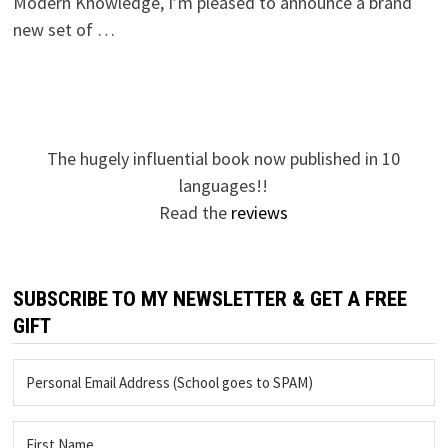
Modern Knowledge, I’m pleased to announce a brand
new set of …
The hugely influential book now published in 10
languages!!
Read the
reviews
SUBSCRIBE TO MY NEWSLETTER & GET A FREE
GIFT