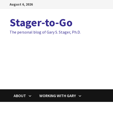
Skip
August 6, 2026
to
content
Stager-to-Go
The personal blog of Gary S. Stager, Ph.D.
ABOUT
WORKING WITH GARY