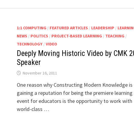
1:1 COMPUTING
/
FEATURED ARTICLES
/
LEADERSHIP
/
LEARNIN
NEWS
/
POLITICS
/
PROJECT-BASED LEARNING
/
TEACHING
/
TECHNOLOGY
/
VIDEO
Deeply Moving Historic Video by CMK 2
Speaker
November 16, 2011
n
One reason why Constructing Modern Knowledge is
gaining a reputation for being the premiere learning
event for educators is the opportunity to work with
world-class …