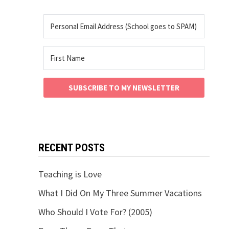
SUBSCRIBE TO MY NEWSLETTER
RECENT POSTS
Teaching is Love
What I Did On My Three Summer Vacations
Who Should I Vote For? (2005)