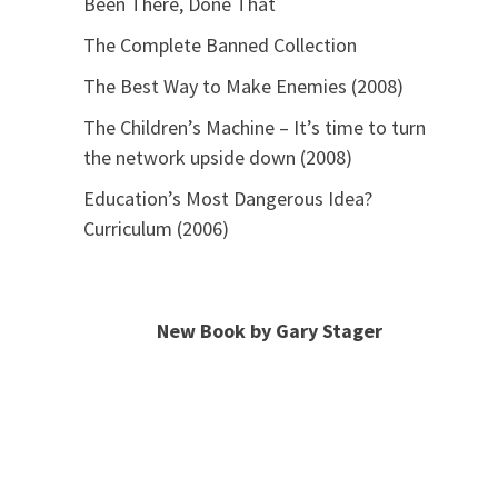
Been There, Done That
The Complete Banned Collection
The Best Way to Make Enemies (2008)
The Children’s Machine – It’s time to turn
the network upside down (2008)
Education’s Most Dangerous Idea?
Curriculum (2006)
New Book by Gary Stager