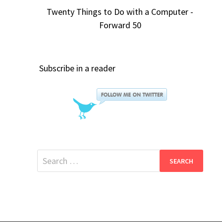
Twenty Things to Do with a Computer -
Forward 50
Subscribe in a reader
Search
for: