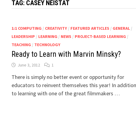
TAG:
CASEY NEISTAT
1:1 COMPUTING
/
CREATIVITY
/
FEATURED ARTICLES
/
GENERAL
/
LEADERSHIP
/
LEARNING
/
NEWS
/
PROJECT-BASED LEARNING
/
TEACHING
/
TECHNOLOGY
Ready to Learn with Marvin Minsky?
June 3, 2012
1
There is simply no better event or opportunity for
educators to reinvent themselves this year! In additio
to learning with one of the great filmmakers …