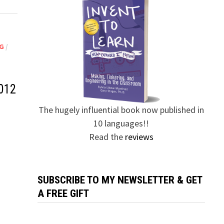
G
/
012
The hugely influential book now published in
10 languages!!
Read the
reviews
SUBSCRIBE TO MY NEWSLETTER & GET
A FREE GIFT