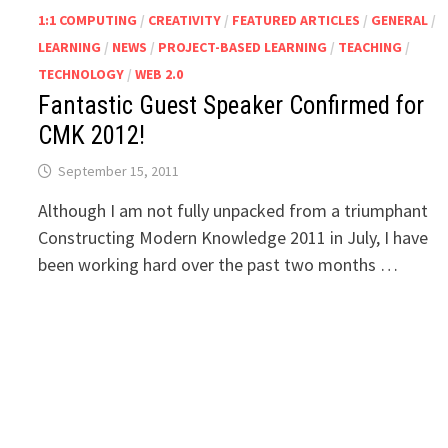
1:1 COMPUTING
/
CREATIVITY
/
FEATURED ARTICLES
/
GENERAL
/
LEARNING
/
NEWS
/
PROJECT-BASED LEARNING
/
TEACHING
/
TECHNOLOGY
/
WEB 2.0
Fantastic Guest Speaker Confirmed for
CMK 2012!
September 15, 2011
Although I am not fully unpacked from a triumphant
Constructing Modern Knowledge 2011 in July, I have
been working hard over the past two months …