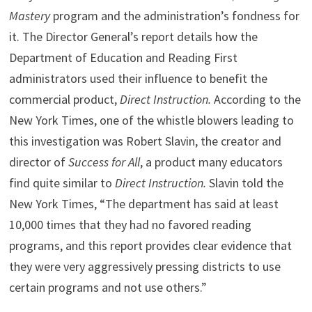
Mastery
program and the administration’s fondness for
it. The Director General’s report details how the
Department of Education and Reading First
administrators used their influence to benefit the
commercial product,
Direct Instruction.
According to the
New York Times, one of the whistle blowers leading to
this investigation was Robert Slavin, the creator and
director of
Success for All
, a product many educators
find quite similar to
Direct Instruction.
Slavin told the
New York Times, “The department has said at least
10,000 times that they had no favored reading
programs, and this report provides clear evidence that
they were very aggressively pressing districts to use
certain programs and not use others.”