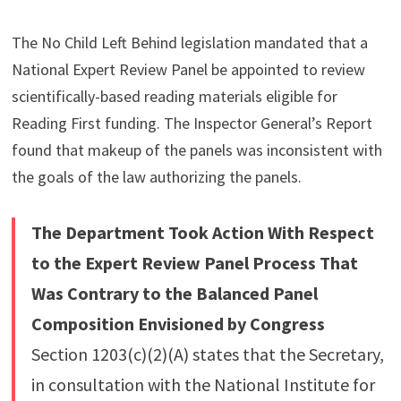
The No Child Left Behind legislation mandated that a
National Expert Review Panel be appointed to review
scientifically-based reading materials eligible for
Reading First funding. The Inspector General’s Report
found that makeup of the panels was inconsistent with
the goals of the law authorizing the panels.
The Department Took Action With Respect
to the Expert Review Panel Process That
Was Contrary to the Balanced Panel
Composition Envisioned by Congress
Section 1203(c)(2)(A) states that the Secretary,
in consultation with the National Institute for