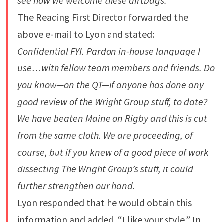
see how we welcome these dirtbags.
The Reading First Director forwarded the
above e-mail to Lyon and stated:
Confidential FYI. Pardon in-house language I
use…with fellow team members and friends. Do
you know—on the QT—if anyone has done any
good review of the Wright Group stuff, to date?
We have beaten Maine on Rigby and this is cut
from the same cloth. We are proceeding, of
course, but if you knew of a good piece of work
dissecting The Wright Group’s stuff, it could
further strengthen our hand.
Lyon responded that he would obtain this
information and added, “I like your style.” In