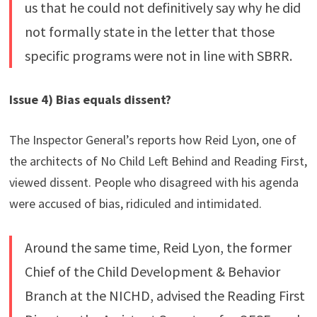
us that he could not definitively say why he did
not formally state in the letter that those
specific programs were not in line with SBRR.
Issue 4) Bias equals dissent?
The Inspector General’s reports how Reid Lyon, one of
the architects of No Child Left Behind and Reading First,
viewed dissent. People who disagreed with his agenda
were accused of bias, ridiculed and intimidated.
Around the same time, Reid Lyon, the former
Chief of the Child Development & Behavior
Branch at the NICHD, advised the Reading First