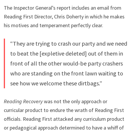
The Inspector General’s report includes an email from
Reading First Director, Chris Doherty in which he makes
his motives and temperament perfectly clear.
“They are trying to crash our party and we need
to beat the [expletive deleted] out of them in
front of all the other would-be party crashers
who are standing on the front lawn waiting to
see how we welcome these dirtbags.”
Reading Recovery
was not the only approach or
curricular product to endure the wrath of Reading First
officials. Reading First attacked any curriculum product
or pedagogical approach determined to have a whiff of