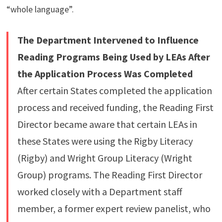
“whole language”.
The Department Intervened to Influence
Reading Programs Being Used by LEAs After
the Application Process Was Completed
After certain States completed the application
process and received funding, the Reading First
Director became aware that certain LEAs in
these States were using the Rigby Literacy
(Rigby) and Wright Group Literacy (Wright
Group) programs. The Reading First Director
worked closely with a Department staff
member, a former expert review panelist, who