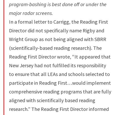
program-bashing is best done off or under the
major radar screens.
In a formal letter to Carrigg, the Reading First
Director did not specifically name Rigby and
Wright Group as not being aligned with SBRR
(scientifically-based reading research). The
Reading First Director wrote, “It appeared that
New Jersey had not fulfilled its responsibility
to ensure that all LEAs and schools selected to
participate in Reading First…would implement
comprehensive reading programs that are fully
aligned with scientifically based reading
research.” The Reading First Director informed