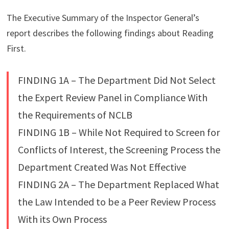
The Executive Summary of the Inspector General’s
report describes the following findings about Reading
First.
FINDING 1A – The Department Did Not Select
the Expert Review Panel in Compliance With
the Requirements of NCLB
FINDING 1B – While Not Required to Screen for
Conflicts of Interest, the Screening Process the
Department Created Was Not Effective
FINDING 2A – The Department Replaced What
the Law Intended to be a Peer Review Process
With its Own Process