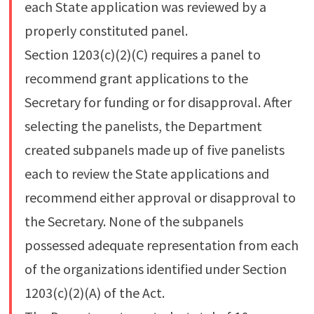
each State application was reviewed by a
properly constituted panel.
Section 1203(c)(2)(C) requires a panel to
recommend grant applications to the
Secretary for funding or for disapproval. After
selecting the panelists, the Department
created subpanels made up of five panelists
each to review the State applications and
recommend either approval or disapproval to
the Secretary. None of the subpanels
possessed adequate representation from each
of the organizations identified under Section
1203(c)(2)(A) of the Act.