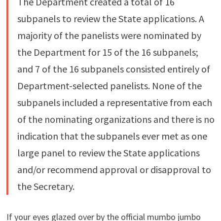
The Department created a total of 16
subpanels to review the State applications. A
majority of the panelists were nominated by
the Department for 15 of the 16 subpanels;
and 7 of the 16 subpanels consisted entirely of
Department-selected panelists. None of the
subpanels included a representative from each
of the nominating organizations and there is no
indication that the subpanels ever met as one
large panel to review the State applications
and/or recommend approval or disapproval to
the Secretary.
If your eyes glazed over by the official mumbo jumbo