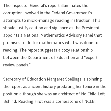
The Inspector General’s report illuminates the
corruption involved in the Federal Government’s
attempts to micro-manage reading instruction. This
should justify caution and vigilance as the President
appoints a National Mathematics Advisory Panel that
promises to do for mathematics what was done to
reading. The report suggests a cozy relationship
between the Department of Education and “expert
review panels.”
Secretary of Education Margaret Spellings is spinning
the report as ancient history predating her tenure in the
position although she was an architect of No Child Left
Behind. Reading First was a cornerstone of NCLB.