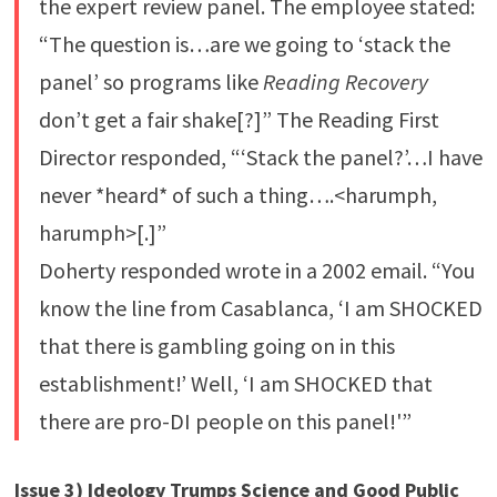
the expert review panel. The employee stated:
“The question is…are we going to ‘stack the
panel’ so programs like
Reading Recovery
don’t get a fair shake[?]” The Reading First
Director responded, “‘Stack the panel?’…I have
never *heard* of such a thing….<harumph,
harumph>[.]”
Doherty responded wrote in a 2002 email. “You
know the line from Casablanca, ‘I am SHOCKED
that there is gambling going on in this
establishment!’ Well, ‘I am SHOCKED that
there are pro-DI people on this panel!'”
Issue 3) Ideology Trumps Science and Good Public