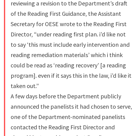
reviewing a revision to the Department’s draft
of the Reading First Guidance, the Assistant
Secretary for OESE wrote to the Reading First
Director, “under reading first plan. i’d like not
to say ‘this must include early intervention and
reading remediation materials’ which i think
could be read as ‘reading recovery’ [a reading
program]. even if it says this in the law, i’d like it
taken out.”
A few days before the Department publicly
announced the panelists it had chosen to serve,
one of the Department-nominated panelists
contacted the Reading First Director and