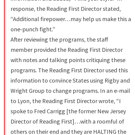
response, the Reading First Director stated,
“Additional firepower…may help us make this a
one-punch fight.”
After reviewing the programs, the staff
member provided the Reading First Director
with notes and talking points critiquing these
programs. The Reading First Director used this
information to convince States using Rigby and
Wright Group to change programs. In an e-mail
to Lyon, the Reading First Director wrote, “I
spoke to Fred Carrigg [the former New Jersey
Director of Reading First]…with a roomful of
others on their end and they are HALTING the