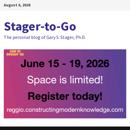
Skip
August 6, 2026
to
content
Stager-to-Go
The personal blog of Gary S. Stager, Ph.D.