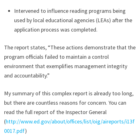
Intervened to influence reading programs being
used by local educational agencies (LEAs) after the
application process was completed.
The report states, “These actions demonstrate that the
program officials failed to maintain a control
environment that exemplifies management integrity
and accountability.”
My summary of this complex report is already too long,
but there are countless reasons for concern. You can
read the full report of the Inspector General
(
http://www.ed.gov/about/offices/list/oig/aireports/i13f
0017.pdf
)