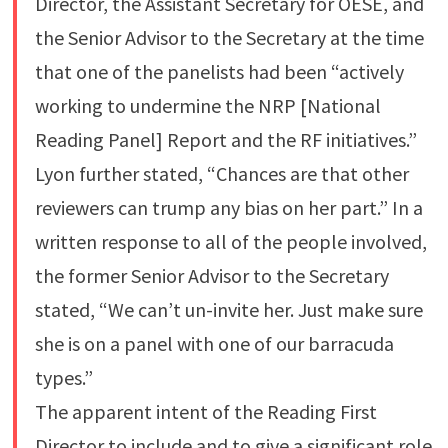
Director, the Assistant Secretary for OESE, and
the Senior Advisor to the Secretary at the time
that one of the panelists had been “actively
working to undermine the NRP [National
Reading Panel] Report and the RF initiatives.”
Lyon further stated, “Chances are that other
reviewers can trump any bias on her part.” In a
written response to all of the people involved,
the former Senior Advisor to the Secretary
stated, “We can’t un-invite her. Just make sure
she is on a panel with one of our barracuda
types.”
The apparent intent of the Reading First
Director to include and to give a significant role