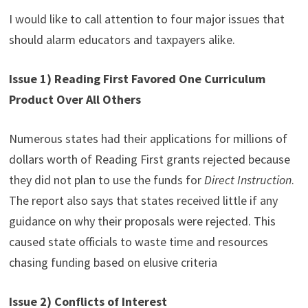
I would like to call attention to four major issues that
should alarm educators and taxpayers alike.
Issue 1) Reading First Favored One Curriculum
Product Over All Others
Numerous states had their applications for millions of
dollars worth of Reading First grants rejected because
they did not plan to use the funds for
Direct Instruction
.
The report also says that states received little if any
guidance on why their proposals were rejected. This
caused state officials to waste time and resources
chasing funding based on elusive criteria
Issue 2) Conflicts of Interest