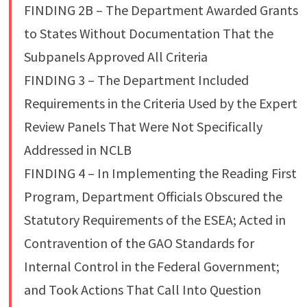
FINDING 2B – The Department Awarded Grants
to States Without Documentation That the
Subpanels Approved All Criteria
FINDING 3 – The Department Included
Requirements in the Criteria Used by the Expert
Review Panels That Were Not Specifically
Addressed in NCLB
FINDING 4 – In Implementing the Reading First
Program, Department Officials Obscured the
Statutory Requirements of the ESEA; Acted in
Contravention of the GAO Standards for
Internal Control in the Federal Government;
and Took Actions That Call Into Question