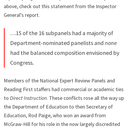
above, check out this statement from the Inspector
General’s report.
…15 of the 16 subpanels had a majority of
Department-nominated panelists and
none
had the balanced composition envisioned by
Congress.
Members of the National Expert Review Panels and
Reading First staffers had commercial or academic ties
to
Direct Instruction
. These conflicts rose all the way up
the Department of Education to then Secretary of
Education, Rod Paige, who won an award from
McGraw-Hill for his role in the now largely discredited