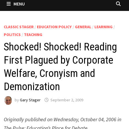
MENU
CLASSIC STAGER
/
EDUCATION POLICY
/
GENERAL
/
LEARNING
/
POLITICS
/
TEACHING
Shocked! Shocked! Reading
First Plagued by Corporate
Welfare, Cronyism and
Demonization
by
Gary Stager
September 2, 2009
Originally published on Wednesday, October 04, 2006 in
The Pulse: Education’s Place for Debate