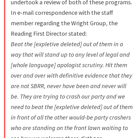
undertook a review of both of these programs.
In e-mail correspondence with the staff
member regarding the Wright Group, the
Reading First Director stated:
Beat the [expletive deleted] out of them in a
way that will stand up to any level of legal and
[whole language] apologist scrutiny. Hit them
over and over with definitive evidence that they
are not SBRR, never have been and never will
be. They are trying to crash our party and we
need to beat the [expletive deleted] out of them
in front of all the other would-be party crashers
who are standing on the front lawn waiting to