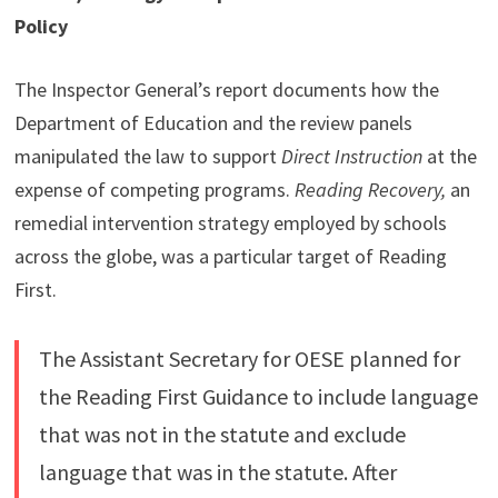
Policy
The Inspector General’s report documents how the
Department of Education and the review panels
manipulated the law to support
Direct Instruction
at the
expense of competing programs.
Reading Recovery,
an
remedial intervention strategy employed by schools
across the globe, was a particular target of Reading
First.
The Assistant Secretary for OESE planned for
the Reading First Guidance to include language
that was not in the statute and exclude
language that was in the statute. After