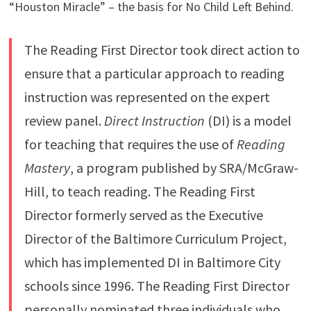
“Houston Miracle” – the basis for No Child Left Behind.
The Reading First Director took direct action to
ensure that a particular approach to reading
instruction was represented on the expert
review panel.
Direct Instruction
(DI) is a model
for teaching that requires the use of
Reading
Mastery
, a program published by SRA/McGraw-
Hill, to teach reading. The Reading First
Director formerly served as the Executive
Director of the Baltimore Curriculum Project,
which has implemented DI in Baltimore City
schools since 1996. The Reading First Director
personally nominated three individuals who