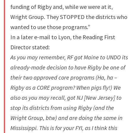
funding of Rigby and, while we were at it,
Wright Group. They STOPPED the districts who
wanted to use those programs.”
In a later e-mail to Lyon, the Reading First
Director stated:
As you may remember, RF got Maine to UNDO its
already-made decision to have Rigby be one of
their two approved core programs (Ha, ha –
Rigby as a CORE program? When pigs fly!) We
also as you may recall, got NJ [New Jersey] to
stop its districts from using Rigby (and the
Wright Group, btw) and are doing the same in
Mississippi. This is for your FYI, as I think this