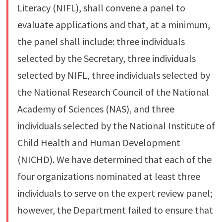
Literacy (NIFL), shall convene a panel to
evaluate applications and that, at a minimum,
the panel shall include: three individuals
selected by the Secretary, three individuals
selected by NIFL, three individuals selected by
the National Research Council of the National
Academy of Sciences (NAS), and three
individuals selected by the National Institute of
Child Health and Human Development
(NICHD). We have determined that each of the
four organizations nominated at least three
individuals to serve on the expert review panel;
however, the Department failed to ensure that