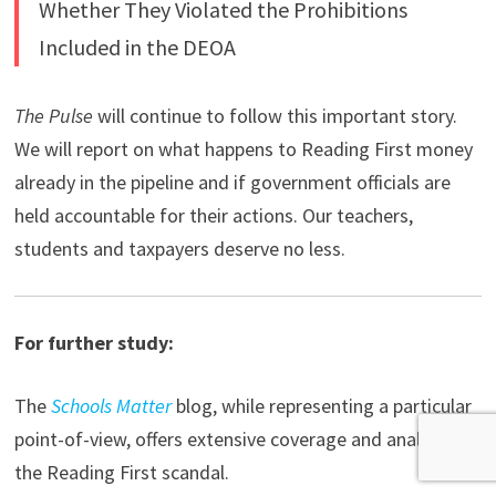
Whether They Violated the Prohibitions
Included in the DEOA
The Pulse
will continue to follow this important story.
We will report on what happens to Reading First money
already in the pipeline and if government officials are
held accountable for their actions. Our teachers,
students and taxpayers deserve no less.
For further study:
The
Schools Matter
blog, while representing a particular
point-of-view, offers extensive coverage and analysis of
the Reading First scandal.