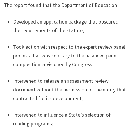
The report found that the Department of Education
Developed an application package that obscured
the requirements of the statute;
Took action with respect to the expert review panel
process that was contrary to the balanced panel
composition envisioned by Congress;
Intervened to release an assessment review
document without the permission of the entity that
contracted for its development;
Intervened to influence a State’s selection of
reading programs;