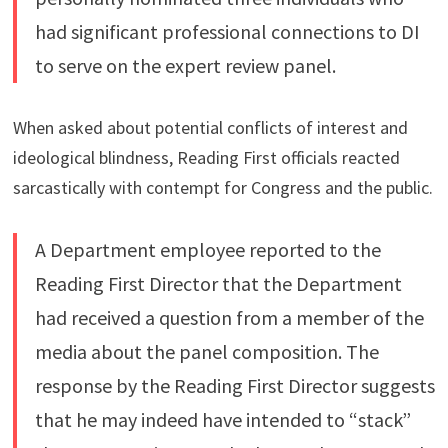
had significant professional connections to DI
to serve on the expert review panel.
When asked about potential conflicts of interest and
ideological blindness, Reading First officials reacted
sarcastically with contempt for Congress and the public.
A Department employee reported to the
Reading First Director that the Department
had received a question from a member of the
media about the panel composition. The
response by the Reading First Director suggests
that he may indeed have intended to “stack”