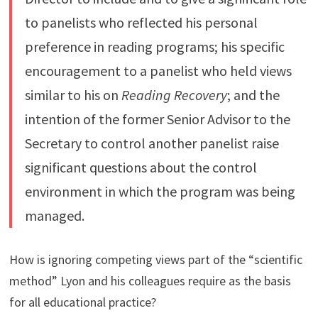
to panelists who reflected his personal
preference in reading programs; his specific
encouragement to a panelist who held views
similar to his on
Reading Recovery
; and the
intention of the former Senior Advisor to the
Secretary to control another panelist raise
significant questions about the control
environment in which the program was being
managed.
How is ignoring competing views part of the “scientific
method” Lyon and his colleagues require as the basis
for all educational practice?