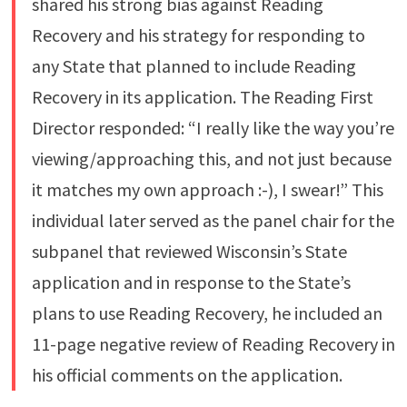
shared his strong bias against Reading
Recovery and his strategy for responding to
any State that planned to include Reading
Recovery in its application. The Reading First
Director responded: “I really like the way you’re
viewing/approaching this, and not just because
it matches my own approach :-), I swear!” This
individual later served as the panel chair for the
subpanel that reviewed Wisconsin’s State
application and in response to the State’s
plans to use Reading Recovery, he included an
11-page negative review of Reading Recovery in
his official comments on the application.