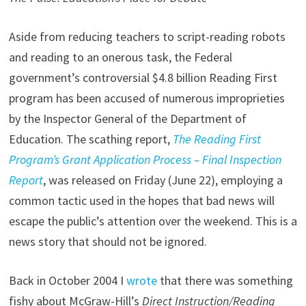
Aside from reducing teachers to script-reading robots
and reading to an onerous task, the Federal
government’s controversial $4.8 billion Reading First
program has been accused of numerous improprieties
by the Inspector General of the Department of
Education. The scathing report,
The Reading First
Program’s Grant Application Process – Final Inspection
Report
, was released on Friday (June 22), employing a
common tactic used in the hopes that bad news will
escape the public’s attention over the weekend. This is a
news story that should not be ignored.
Back in October 2004 I
wrote
that there was something
fishy about McGraw-Hill’s
Direct Instruction/Reading