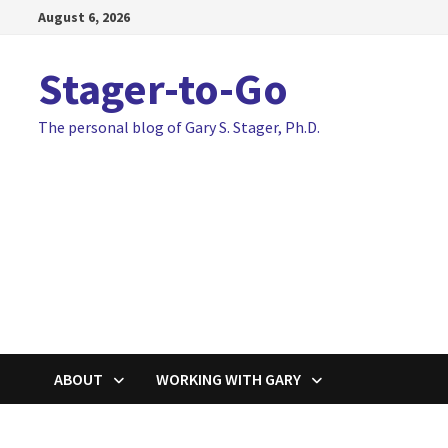
Skip
August 6, 2026
to
content
Stager-to-Go
The personal blog of Gary S. Stager, Ph.D.
ABOUT
WORKING WITH GARY