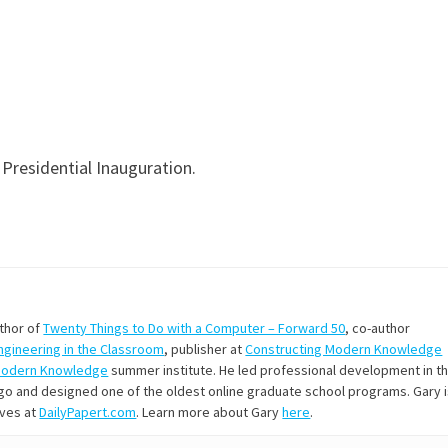
 Presidential Inauguration.
uthor of
Twenty Things to Do with a Computer – Forward 50
, co-author
Engineering in the Classroom
, publisher at
Constructing Modern Knowledge
Modern Knowledge
summer institute. He led professional development in t
s ago and designed one of the oldest online graduate school programs. Gary 
ives at
DailyPapert.com
. Learn more about Gary
here
.