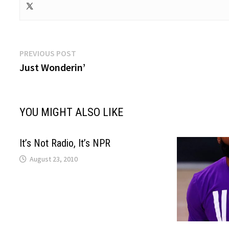
Post
Previous
PREVIOUS POST
post:
Just Wonderin’
navigation
YOU MIGHT ALSO LIKE
It’s Not Radio, It’s NPR
August 23, 2010