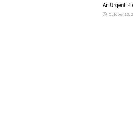
An Urgent Pl
October 10, 