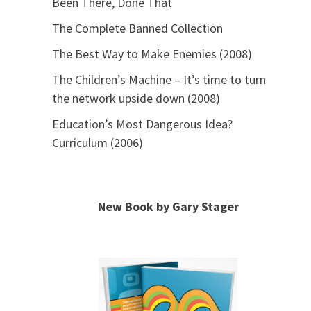
Been There, Done That
The Complete Banned Collection
The Best Way to Make Enemies (2008)
The Children’s Machine – It’s time to turn
the network upside down (2008)
Education’s Most Dangerous Idea?
Curriculum (2006)
New Book by Gary Stager