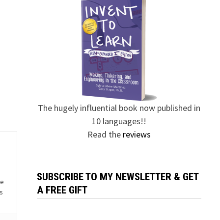
The hugely influential book now published in
10 languages!!
Read the
reviews
SUBSCRIBE TO MY NEWSLETTER & GET
he
A FREE GIFT
is