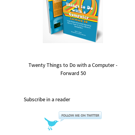
Twenty Things to Do with a Computer -
Forward 50
Subscribe in a reader