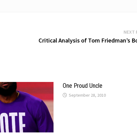
NEXT 
Critical Analysis of Tom Friedman’s B
One Proud Uncle
September 28, 2010