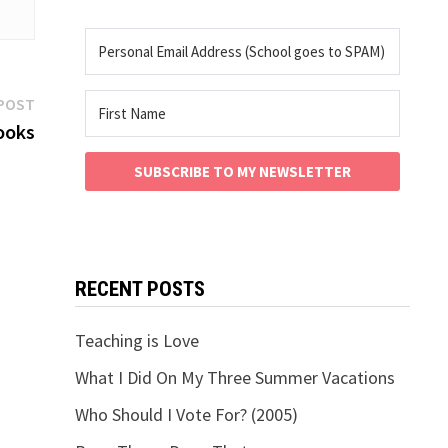
Next
POST
post:
ooks
SUBSCRIBE TO MY NEWSLETTER
RECENT POSTS
Teaching is Love
What I Did On My Three Summer Vacations
Who Should I Vote For? (2005)