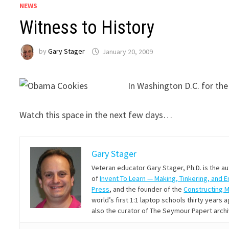
NEWS
Witness to History
by
Gary Stager
January 20, 2009
In Washington D.C. for the
Watch this space in the next few days…
Gary Stager
Veteran educator Gary Stager, Ph.D. is the a
of
Invent To Learn — Making, Tinkering, and 
Press
, and the founder of the
Constructing 
world’s first 1:1 laptop schools thirty year
also the curator of The Seymour Papert arch