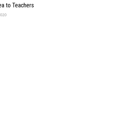
ea to Teachers
2020